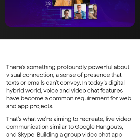
There’s something profoundly powerful about
visual connection, a sense of presence that
texts or emails can’t convey. In today’s digital
hybrid world, voice and video chat features
have become a common requirement for web
and app projects.
That’s what we’re aiming to recreate, live video
communication similar to Google Hangouts,
and Skype. Building a group video chat app