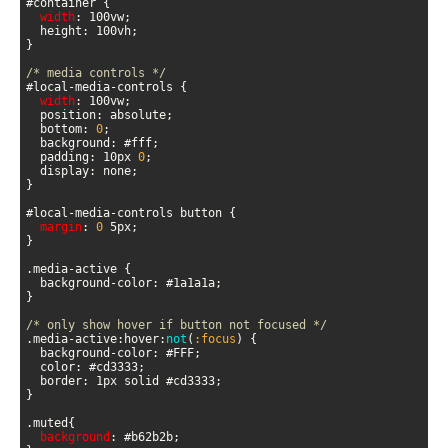
width
/* media controls */
width
  bottom: 
0
  padding: 10px 
0
margin
: 
0
/* only show hover if button not focused */
.media-active:hover:
not
(
:focus
)
background