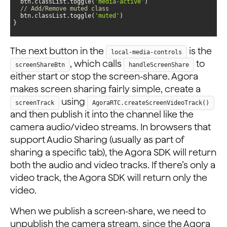
  btn.classList.toggle(
'media-active'
// Add/Remove muted class
  btn.classList.toggle(
'muted'
}
The next button in the
is the
local-media-controls
, which calls
to
screenShareBtn
handleScreenShare
either start or stop the screen-share. Agora
makes screen sharing fairly simple, create a
using
screenTrack
AgoraRTC.createScreenVideoTrack()
and then publish it into the channel like the
camera audio/video streams. In browsers that
support Audio Sharing (usually as part of
sharing a specific tab), the Agora SDK will return
both the audio and video tracks. If there’s only a
video track, the Agora SDK will return only the
video.
When we publish a screen-share, we need to
unpublish the camera stream, since the Agora