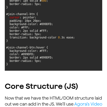
  border: 1px solid #
000
cursor
  transition: background-color 
0.
}
Core Structure (JS)
Now that we have the HTML/DOM structure laid
out we can add in the JS. We’ll use
Agora’s Video