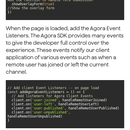
  showOverlayForm(
true
)                             
//Show the overlay form
})
When the page is loaded, add the Agora Event
Listeners. The Agora SDK provides many events
to give the developer full control over the
experience. These events notify our client
application of various events such as when a
remote user has joined or left the current
channel.
// Add client Event Listeners -- on page load
const
 addAgoraEventListeners = 
() =>
// Add listeners for Agora Client Events
  client.on(
'user-joined'
  client.on(
'user-left'
  client.on(
'user-published'
  client.on(
'user-unpublished'
, 
}