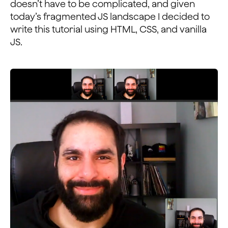
doesn’t have to be complicated, and given
today’s fragmented JS landscape I decided to
write this tutorial using HTML, CSS, and vanilla
JS.