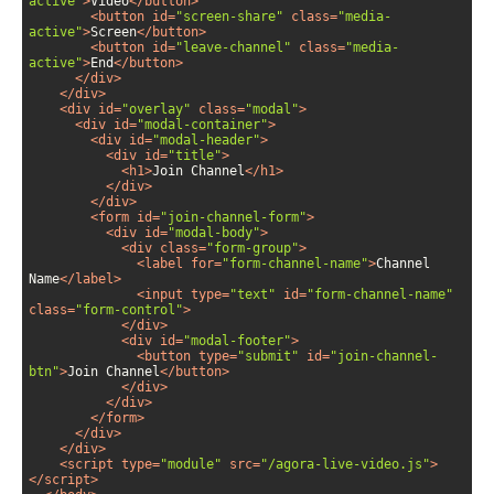
active"
>
Video
</
button
>
<
button
id
=
"screen-share"
class
=
"media-
active"
>
Screen
</
button
>
<
button
id
=
"leave-channel"
class
=
"media-
active"
>
End
</
button
>
</
div
>
</
div
>
<
div
id
=
"overlay"
class
=
"modal"
>
<
div
id
=
"modal-container"
>
<
div
id
=
"modal-header"
>
<
div
id
=
"title"
>
<
h1
>
Join Channel
</
h1
>
</
div
>
</
div
>
<
form
id
=
"join-channel-form"
>
<
div
id
=
"modal-body"
>
<
div
class
=
"form-group"
>
<
label
for
=
"form-channel-name"
>
Channel 
Name
</
label
>
<
input
type
=
"text"
id
=
"form-channel-name"
class
=
"form-control"
>
</
div
>
<
div
id
=
"modal-footer"
>
<
button
type
=
"submit"
id
=
"join-channel-
btn"
>
Join Channel
</
button
>
</
div
>
</
div
>
</
form
>
</
div
>
</
div
>
<
script
type
=
"module"
src
=
"/agora-live-video.js"
>
</
script
>