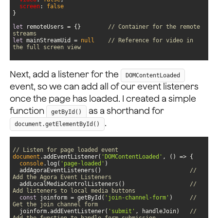
screen
: 
false
let
 remoteUsers = {}        
// Container for the remote 
streams
let
 mainStreamUid = 
null
// Reference for video in 
the full screen view
Next, add a listener for the
DOMContentLoaded
event, so we can add all of our event listeners
once the page has loaded. I created a simple
function
as a shorthand for
getById()
.
document.getElementById()
// Listen for page loaded event
document
.addEventListener(
'DOMContentLoaded'
, 
() =>
console
.log(
'page-loaded'
  addAgoraEventListeners()                          
// 
Add the Agora Event Listeners
  addLocalMediaControlListeners()                   
// 
Add listeners to local media buttons
const
 joinform = getById(
'join-channel-form'
)     
// 
Get the join channel form
  joinform.addEventListener(
'submit'
, handleJoin)   
// 
Add the function to handle form submission