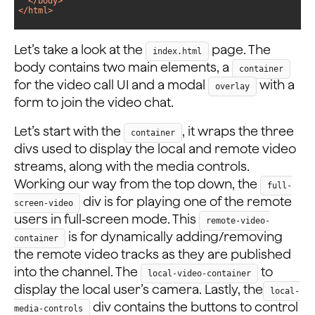
</
body
>
</
html
>
Let’s take a look at the
page. The
index.html
body contains two main elements, a
container
for the video call UI and a modal
with a
overlay
form to join the video chat.
Let’s start with the
, it wraps the three
container
divs used to display the local and remote video
streams, along with the media controls.
Working our way from the top down, the
full-
div is for playing one of the remote
screen-video
users in full-screen mode. This
remote-video-
is for dynamically adding/removing
container
the remote video tracks as they are published
into the channel. The
to
local-video-container
display the local user’s camera. Lastly, the
local-
div contains the buttons to control
media-controls