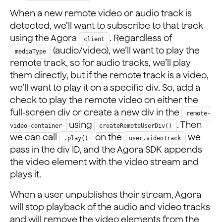
When a new remote video or audio track is
detected, we’ll want to subscribe to that track
using the Agora
. Regardless of
client
(audio/video), we’ll want to play the
mediaType
remote track, so for audio tracks, we’ll play
them directly, but if the remote track is a video,
we’ll want to play it on a specific div. So, add a
check to play the remote video on either the
full-screen div or create a new div in the
remote-
using
. Then
video-container
createRemoteUserDiv()
we can call
on the
we
.play()
user.videoTrack
pass in the div ID, and the Agora SDK appends
the video element with the video stream and
plays it.
When a user unpublishes their stream, Agora
will stop playback of the audio and video tracks
and will remove the video elements from the