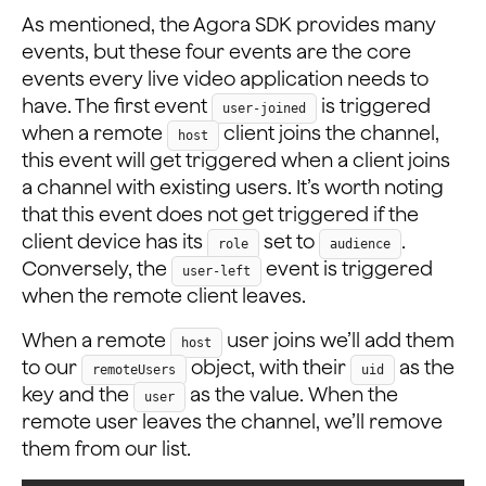
As mentioned, the Agora SDK provides many
events, but these four events are the core
events every live video application needs to
have. The first event
is triggered
user-joined
when a remote
client joins the channel,
host
this event will get triggered when a client joins
a channel with existing users. It’s worth noting
that this event does not get triggered if the
client device has its
set to
.
role
audience
Conversely, the
event is triggered
user-left
when the remote client leaves.
When a remote
user joins we’ll add them
host
to our
object, with their
as the
remoteUsers
uid
key and the
as the value. When the
user
remote user leaves the channel, we’ll remove
them from our list.