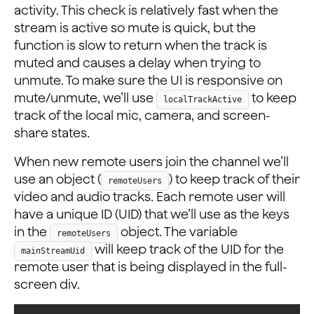
activity. This check is relatively fast when the
stream is active so mute is quick, but the
function is slow to return when the track is
muted and causes a delay when trying to
unmute. To make sure the UI is responsive on
mute/unmute, we’ll use
to keep
localTrackActive
track of the local mic, camera, and screen-
share states.
When new remote users join the channel we’ll
use an object (
) to keep track of their
remoteUsers
video and audio tracks. Each remote user will
have a unique ID (UID) that we’ll use as the keys
in the
object. The variable
remoteUsers
will keep track of the UID for the
mainStreamUid
remote user that is being displayed in the full-
screen div.