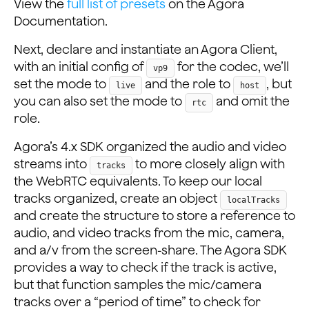
View the
full list of presets
on the Agora
Documentation.
Next, declare and instantiate an Agora Client,
with an initial config of
for the codec, we’ll
vp9
set the mode to
and the role to
, but
live
host
you can also set the mode to
and omit the
rtc
role.
Agora’s 4.x SDK organized the audio and video
streams into
to more closely align with
tracks
the WebRTC equivalents. To keep our local
tracks organized, create an object
localTracks
and create the structure to store a reference to
audio, and video tracks from the mic, camera,
and a/v from the screen-share. The Agora SDK
provides a way to check if the track is active,
but that function samples the mic/camera
tracks over a “period of time” to check for