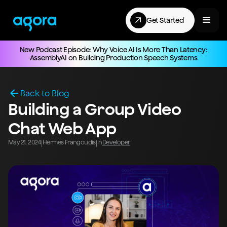
Get Started
New Podcast Episode: Why Voice AI Is More Than Latency:
AssemblyAI on Building Production Speech Systems
Back to Blog
Building a Group Video
Chat Web App
May 21, 2024
Hermes Frangoudis
In
Developer
|
|