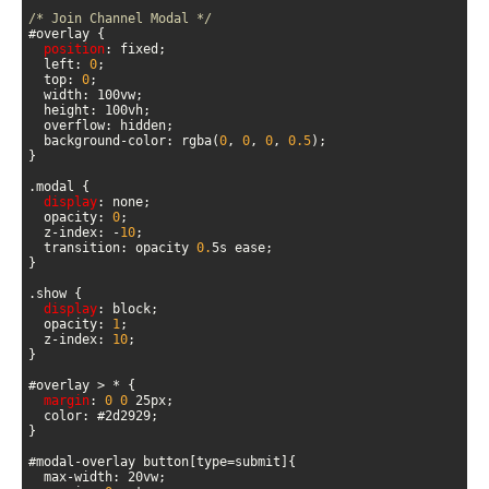
/* Join Channel Modal */
position
  left: 
0
  top: 
0
  background-color: rgba(
0
, 
0
, 
0
, 
0.5
display
  opacity: 
0
  z-index: -
10
  transition: opacity 
0.
display
  opacity: 
1
  z-index: 
10
margin
: 
0
0