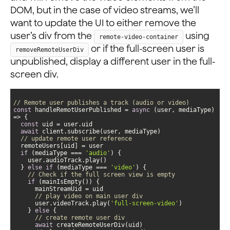
DOM, but in the case of video streams, we’ll
want to update the UI to either remove the
user’s div from the
using
remote-video-container
or if the full-screen user is
removeRemoteUserDiv
unpublished, display a different user in the full-
screen div.
// Remote user publishes a track (audio or video)
const
 handleRemotUserPublished = 
async
 (user, mediaType) 
const
await
// update remote user reference
if
 (mediaType === 
'audio'
  } 
else
if
 (mediaType === 
'video'
// Check if the full screen view is empty
if
// play video on main user div
      user.videoTrack.play(
'full-screen-video'
    } 
else
// create remote user div
await