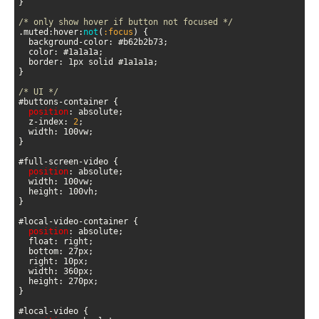
/* only show hover if button not focused */
.muted:hover:
not
(
:focus
)
/* UI */
position
  z-index: 
2
position
position