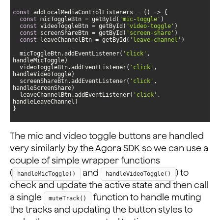
const
 addLocalMediaControlListeners = 
() =>
const
 micToggleBtn = getById(
'mic-toggle'
const
 videoToggleBtn = getById(
'video-toggle'
const
 screenShareBtn = getById(
'screen-share'
const
 leaveChannelBtn = getById(
'leave-channel'
  micToggleBtn.addEventListener(
'click'
, 
  videoToggleBtn.addEventListener(
'click'
, 
  screenShareBtn.addEventListener(
'click'
, 
  leaveChannelBtn.addEventListener(
'click'
, 
}
The mic and video toggle buttons are handled
very similarly by the Agora SDK so we can use a
couple of simple wrapper functions
(
and
) to
handleMicToggle()
handleVideoToggle()
check and update the active state and then call
a single
function to handle muting
muteTrack()
the tracks and updating the button styles to