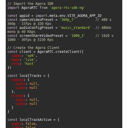
// Import the Agora SDK
import
 AgoraRTC 
from
'agora-rtc-sdk-ng'
const
 appid = 
import
const
 cameraVideoPreset = 
'360p_7'
// 480 x 
360p - 15fps @ 320 Kps
const
 audioConfigPreset = 
'music_standard'
// 48kHz 
mono @ 40 Kbps
const
 screenShareVideoPreset = 
'1080_3'
// 1920 x 
1080 - 30fps @ 3150 Kps
// Create the Agora Client
const
codec
: 
'vp9'
mode
: 
'live'
role
: 
'host'
const
camera
audio
: 
null
video
: 
null
screen
audio
: 
null
video
: 
null
const
audio
: 
false
video
: 
false