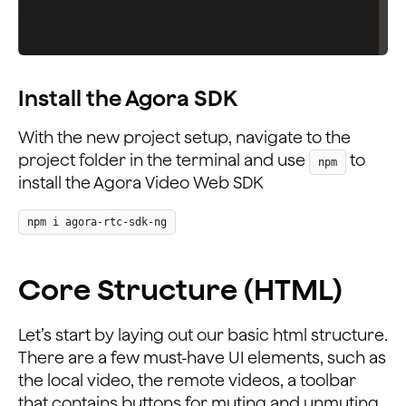
Install the Agora SDK
With the new project setup, navigate to the
project folder in the terminal and use
to
npm
install the Agora Video Web SDK
npm i agora-rtc-sdk-ng
Core Structure (HTML)
Let’s start by laying out our basic html structure.
There are a few must-have UI elements, such as
the local video, the remote videos, a toolbar
that contains buttons for muting and unmuting