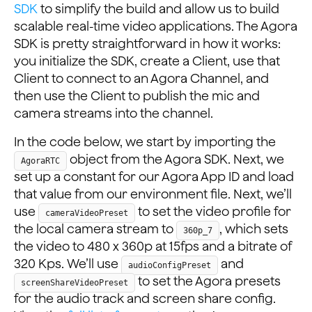
SDK
to simplify the build and allow us to build
scalable real-time video applications. The Agora
SDK is pretty straightforward in how it works:
you initialize the SDK, create a Client, use that
Client to connect to an Agora Channel, and
then use the Client to publish the mic and
camera streams into the channel.
In the code below, we start by importing the
object from the Agora SDK. Next, we
AgoraRTC
set up a constant for our Agora App ID and load
that value from our environment file. Next, we’ll
use
to set the video profile for
cameraVideoPreset
the local camera stream to
, which sets
360p_7
the video to 480 x 360p at 15fps and a bitrate of
320 Kps. We’ll use
and
audioConfigPreset
to set the Agora presets
screenShareVideoPreset
for the audio track and screen share config.