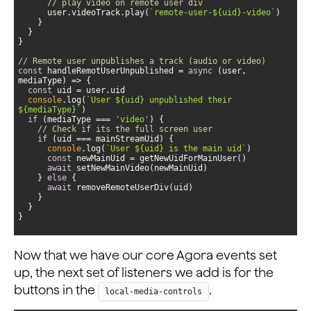
// play video on remote user div               
      user.videoTrack.play(
`remote-user-
${uid}
-video`
// Remote user unpublishes a track (audio or video)
const
 handleRemotUserUnpublished = 
async
 (user, 
const
console
.log(
`User 
${uid}
 unpublished their 
${mediaType}
`
if
 (mediaType === 
'video'
// Check if its the full screen user
if
console
.log(
`User 
${uid}
 is the main uid`
const
await
    } 
else
await
}
Now that we have our core Agora events set
up, the next set of listeners we add is for the
buttons in the
.
local-media-controls