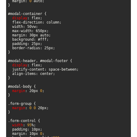
  margin: 
0
display
display
margin
: 20px 
0
margin
: 
0
0
width
: 
95
  margin: 10px 
0