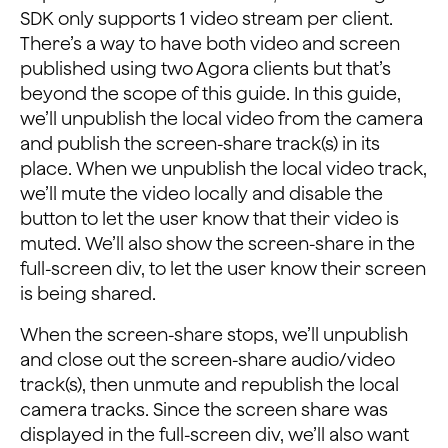
SDK only supports 1 video stream per client.
There’s a way to have both video and screen
published using two Agora clients but that’s
beyond the scope of this guide. In this guide,
we’ll unpublish the local video from the camera
and publish the screen-share track(s) in its
place. When we unpublish the local video track,
we’ll mute the video locally and disable the
button to let the user know that their video is
muted. We’ll also show the screen-share in the
full-screen div, to let the user know their screen
is being shared.
When the screen-share stops, we’ll unpublish
and close out the screen-share audio/video
track(s), then unmute and republish the local
camera tracks. Since the screen share was
displayed in the full-screen div, we’ll also want