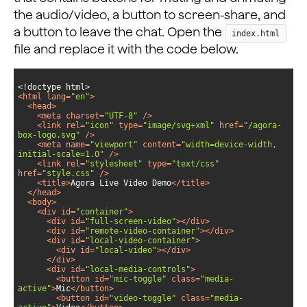
the audio/video, a button to screen-share, and
a button to leave the chat. Open the
index.html
file and replace it with the code below.
<
html
lang
=
"en"
>
<
head
>
<
meta
charset
=
"UTF-8"
 />
<
link
rel
=
"icon"
type
=
"image/svg+xml"
href
=
"/agora-
box-logo.svg"
 />
<
meta
name
=
"viewport"
content
=
"width=device-width, 
initial-scale=1.0"
 />
<
link
rel
=
"stylesheet"
type
=
"text/css"
href
=
"style.css"
 />
<
title
>
Agora Live Video Demo
</
title
>
</
head
>
<
body
>
<
div
id
=
"container"
>
<
div
id
=
"full-screen-video"
>
</
div
>
<
div
id
=
"remote-video-container"
>
</
div
>
<
div
id
=
"local-video-container"
>
<
div
id
=
"local-video"
>
</
div
>
</
div
>
<
div
id
=
"local-media-controls"
>
<
button
id
=
"mic-toggle"
class
=
"media-
active"
>
Mic
</
button
>
<
button
id
=
"video-toggle"
class
=
"media-