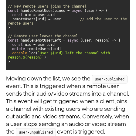
// New remote users joins the channel
const
 handleRemotUserJoined = 
async
const
  remoteUsers[uid] = user         
// add the user to the 
remote users
// Remote user leaves the channel
const
 handleRemotUserLeft = 
async
const
delete
console
.log(
`User 
${uid}
 left the channel with 
reason:
${reason}
`
}
Moving down the list, we see the
user-published
event. This is triggered when a remote user
sends their audio/video streams into a channel.
This event will get triggered when a client joins
a channel with existing users who are sending
out audio and video streams. Conversely, when
a user stops sending an audio or video stream
the
event is triggered.
user-unpublished