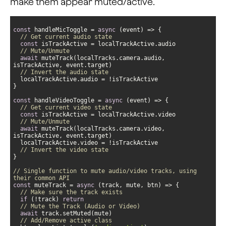
make them appear muted/active.
const
 handleMicToggle = 
async
// Get current audio state
const
// Mute/Unmute                              
await
 muteTrack(localTracks.camera.audio, 
// Invert the audio state
const
 handleVideoToggle = 
async
// Get current video state
const
// Mute/Unmute                              
await
 muteTrack(localTracks.camera.video, 
// Invert the video state                                
// Single function to mute audio/video tracks, using 
their common API
const
 muteTrack = 
async
// Make sure the track exists
if
 (!track) 
return
// Mute the Track (Audio or Video)
await
// Add/Remove active class             