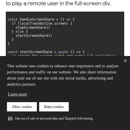
to play a remote user in the full-screen div.
const
 handleScreenShare = 
() =>
if
  } 
else
const
 startScreenShare = 
async
// create the screen video and audio (if available)
const
 screenTrack = 
await
AgoraRTC.createScreenVideoTrack({ 
encoderConfig
: 
This website uses cookies to enhance user experience and to analyze
screenShareVideoPreset }, 
"auto"
performance and traffic on our website. We also share information
// check if there's an audio track available or just 
video
about your use of our site with our social media, advertising and
if
 (screenTrack 
instanceof
Array
analytics partners.
    localTracks.screen.video = screenTrack[
0
    localTracks.screen.audio = screenTrack[
1
  } 
else
Learn more
Allow cookies
Reject cookies
// move the main user from the full-screen div
await
  remoteUsers[mainStreamUid].videoTrack.play(
`remote-
Opt out of sale of personal data and Targeted Advertising
user-
${mainStreamUid}
-video`
// publish the tracks