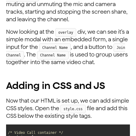
muting and unmuting the mic and camera
tracks, starting and stopping the screen share,
and leaving the channel.
Now looking at the
div, we can see it’s a
overlay
simple modal with an embedded form, a single
input for the
, and a button to
Channel Name
Join
. The
is used to group users
Channel
Channel Name
together into the same video chat.
Adding in CSS and JS
Now that our HTML is set up, we can add simple
CSS styles. Open the
file and add this
style.css
CSS below the existing style tags.
/* Video Call container */