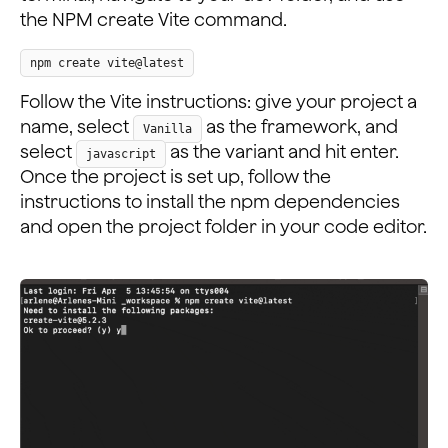
the NPM create Vite command.
npm create vite@latest
Follow the Vite instructions: give your project a
name, select
as the framework, and
Vanilla
select
as the variant and hit enter.
javascript
Once the project is set up, follow the
instructions to install the npm dependencies
and open the project folder in your code editor.