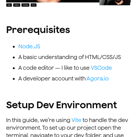
Prerequisites
Node.JS
A basic understanding of HTML/CSS/JS
A code editor — I like to use
VSCode
A developer account with
Agora.io
Setup Dev Environment
In this guide, we’re using
Vite
to handle the dev
environment. To set up our project open the
terminal, navigate to your dev folder, and use