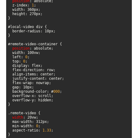
position
  z-index: 
1
position
  left: 
0
  top: 
0
  background-color: #
000
width
  min-width: 
0
  aspect-ratio: 
1.33