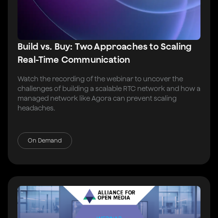
Build vs. Buy: Two Approaches to Scaling
Real-Time Communication
Watch the recording of the webinar to uncover the
challenges of building a scalable RTC network and how a
managed network like Agora can prevent scaling
headaches.
On Demand