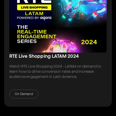
RTE Live Shopping LATAM 2024
Watch RTE Live Shopping 2024 - LATAM on demand to
learn how to drive conversion rates and increase
audience engagement in Latin America.
On Demand