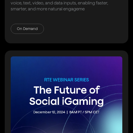
voice, text, video, and data inputs, enabling faster,
smarter, and more natural engageme
On Demand