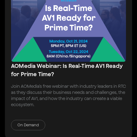
AOMedia Webinar: Is Real-Time AV1 Ready
for Prime Time?
Join AOMedia’s free webinar with industry leaders in RTC
as they discuss their business needs and challenges, the
impact of AV1, and how the industry can create a viable
ecosystem.
On Demand