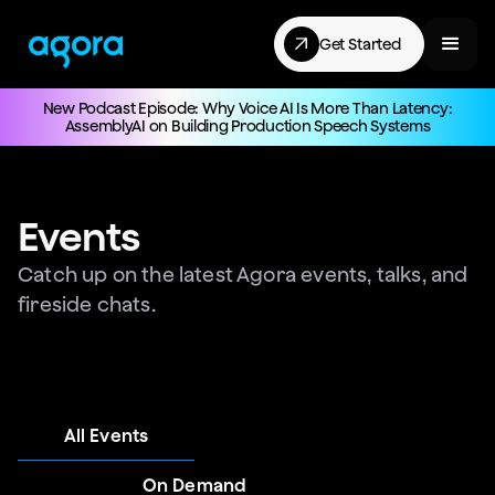
Get Started
New Podcast Episode: Why Voice AI Is More Than Latency:
AssemblyAI on Building Production Speech Systems
Events
Catch up on the latest Agora events, talks, and
fireside chats.
All Events
On Demand