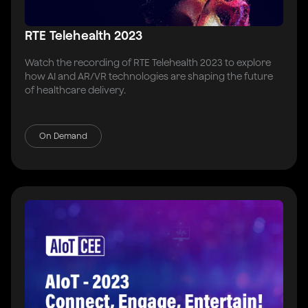
RTE Telehealth 2023
Watch the recording of RTE Telehealth 2023 to explore
how AI and AR/VR technologies are shaping the future
of healthcare delivery.
On Demand