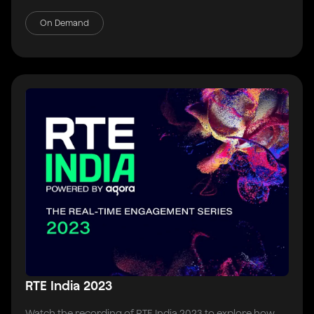
On Demand
RTE India 2023
Watch the recording of RTE India 2023 to explore how