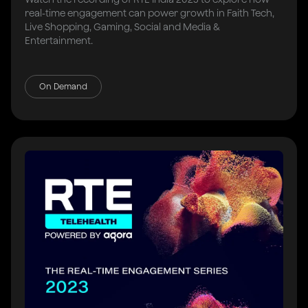
real-time engagement can power growth in Faith Tech,
Live Shopping, Gaming, Social and Media &
Entertainment.
On Demand