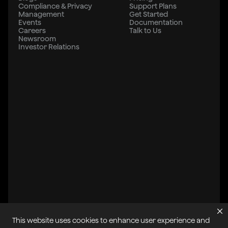
Compliance & Privacy
Support Plans
Management
Get Started
Events
Documentation
Careers
Talk to Us
Newsroom
Investor Relations
This website uses cookies to enhance user experience and
All systems operational