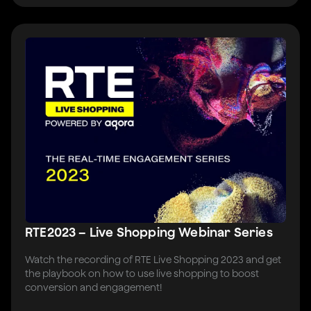
RTE2023 – Live Shopping Webinar Series
Watch the recording of RTE Live Shopping 2023 and get
the playbook on how to use live shopping to boost
conversion and engagement!