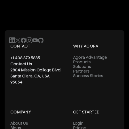
CONTACT
WHY AGORA
Agora Advantage
+1 408 879 5885
Products
Contact Us
Solutions
2804 Mission College Blvd.
Partners
Success Stories
Santa Clara, CA, USA
95054
COMPANY
GET STARTED
About Us
Login
Blogs
Pricing