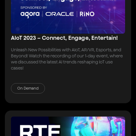
AIoT 2023 – Connect, Engage, Entertain!
Unleash New Possibilities with AIoT, AR/VR, Esports, and
Beyond! Watch the recording of our 1-day event, where
we discussed the latest AI trends reshaping IoT use
cases!
On Demand