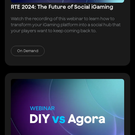
RTE 2024: The Future of Social iGaming
Watch the recording of this webinar to learn how to
transform your iGaming platform into a social hub that
your players want to keep coming back to.
On Demand