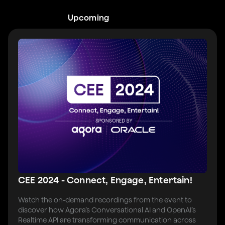
Upcoming
CEE 2024 - Connect, Engage, Entertain!
Watch the on-demand recordings from the event to
discover how Agora’s Conversational AI and OpenAI’s
Realtime API are transforming communication across