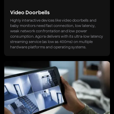
Video Doorbells
Highly interactive devices like video doorbells and
baby monitors need fast connection, low latency,
weak network confrontation and low power
consumption. Agora delivers with its ultra-low latency
streaming service (as low as 400ms) on multiple
hardware platforms and operating systems.