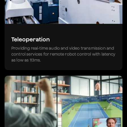
Teleoperation
Providing real-time audio and video transmission and
control services for remote robot control with latency
as low as 113ms.