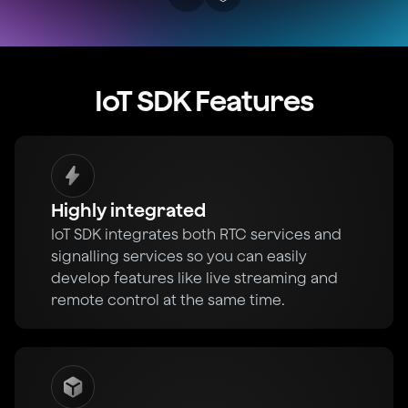
IoT SDK Features
Highly integrated
IoT SDK integrates both RTC services and
signalling services so you can easily
develop features like live streaming and
remote control at the same time.