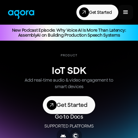
Get Started
New Podcast Episode: Why Voice AI Is More Than Latency:
AssemblyAI on Building Production Speech Systems
PRODUCT
IoT SDK
Add real-time audio & video engagement to
smart devices
Get Started
Go to Docs
SUPPORTED PLATFORMS