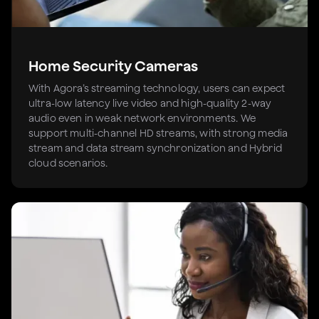
Home Security Cameras
With Agora’s streaming technology, users can expect
ultra-low latency live video and high-quality 2-way
audio even in weak network environments. We
support multi-channel HD streams, with strong media
stream and data stream synchronization and Hybrid
cloud scenarios.