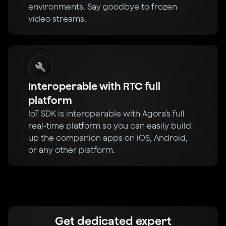
environments. Say goodbye to frozen
video streams.
Interoperable with RTC full
platform
IoT SDK is interoperable with Agora’s full
real-time platform so you can easily build
up the companion apps on iOS, Android,
or any other platform.
Get dedicated expert