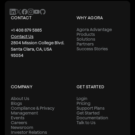
CONTACT
WHY AGORA
Agora Advantage
+1 408 879 5885
Products
Contact Us
Solutions
2804 Mission College Blvd.
Partners
Success Stories
Santa Clara, CA, USA
95054
COMPANY
GET STARTED
About Us
Login
Blogs
Pricing
Compliance & Privacy
Support Plans
Management
Get Started
Events
Documentation
Careers
Talk to Us
Newsroom
Investor Relations