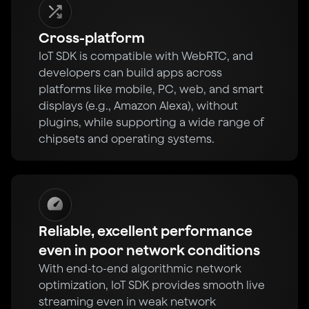
Cross-platform
IoT SDK is compatible with WebRTC, and
developers can build apps across
platforms like mobile, PC, web, and smart
displays (e.g., Amazon Alexa), without
plugins, while supporting a wide range of
chipsets and operating systems.
Reliable, excellent performance
even in poor network conditions
With end-to-end algorithmic network
optimization, IoT SDK provides smooth live
streaming even in weak network