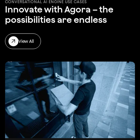
CONVERSATIONAL AI ENGINE USE CASES
Innovate with Agora – the
possibilities are endless
View All