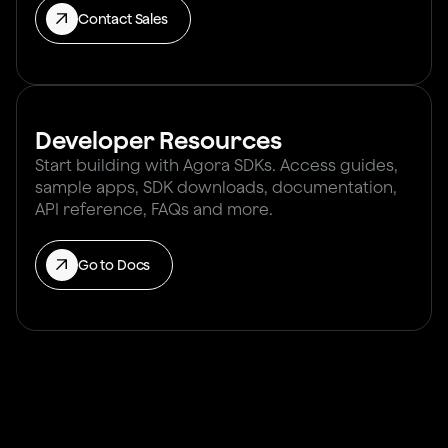
Contact Sales
Developer Resources
Start building with Agora SDKs. Access guides,
sample apps, SDK downloads, documentation,
API reference, FAQs and more.
Go to Docs