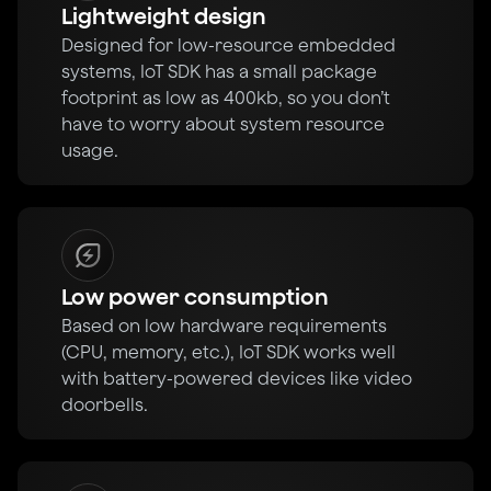
Lightweight design
Designed for low-resource embedded
systems, IoT SDK has a small package
footprint as low as 400kb, so you don’t
have to worry about system resource
usage.
Low power consumption
Based on low hardware requirements
(CPU, memory, etc.), IoT SDK works well
with battery-powered devices like video
doorbells.