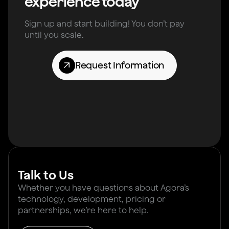
experience today
Sign up and start building! You don’t pay
until you scale.
Request Information
Talk to Us
Whether you have questions about Agora’s
technology, development, pricing or
partnerships, we’re here to help.