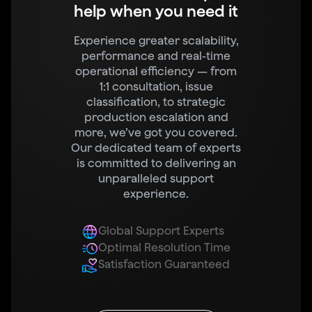
help when you need it
Experience greater scalability,
performance and real-time
operational efficiency — from
1:1 consultation, issue
classification, to strategic
production escalation and
more, we’ve got you covered.
Our dedicated team of experts
is committed to delivering an
unparalleled support
experience.
Global Support Experts
Optimal Resolution Time
Satisfaction Guaranteed