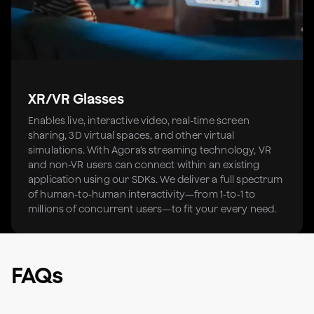
XR/VR Glasses
Enables live, interactive video, real-time screen
sharing, 3D virtual spaces, and other virtual
simulations. With Agora‘s streaming technology, VR
and non-VR users can connect within an existing
application using our SDKs. We deliver a full spectrum
of human-to-human interactivity—from 1-to-1 to
millions of concurrent users—to fit your every need.
FAQs