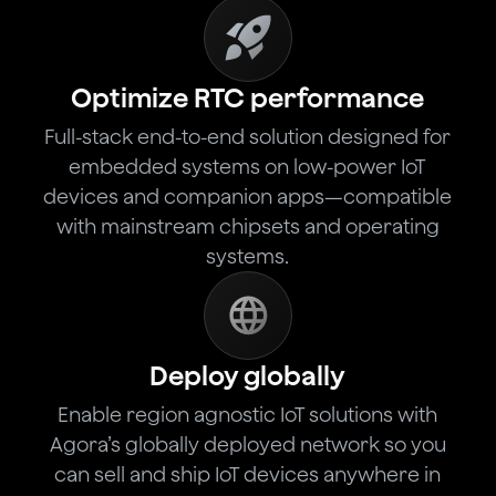
Optimize RTC performance
Full-stack end-to-end solution designed for
embedded systems on low-power IoT
devices and companion apps—compatible
with mainstream chipsets and operating
systems.
Deploy globally
Enable region agnostic IoT solutions with
Agora’s globally deployed network so you
can sell and ship IoT devices anywhere in