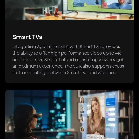
Smart TVs
Integrating Agora’s IoT SDK with Smart TVs provides
the ability to offer high performance video up to 4K
and immersive 3D spatial audio ensuring viewers get
an optimum experience. The SDK also supports cross
platform calling, between Smart TVs and watches.