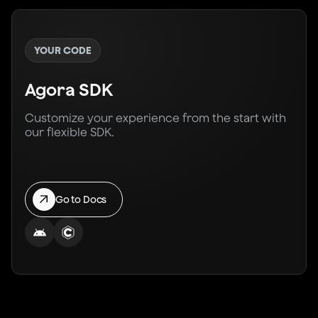
YOUR CODE
Agora SDK
Customize your experience from the start with
our flexible SDK.
Go to Docs