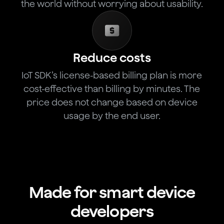
the world without worrying about usability.
Reduce costs
IoT SDK’s license-based billing plan is more
cost-effective than billing by minutes. The
price does not change based on device
usage by the end user.
Made for smart device
developers