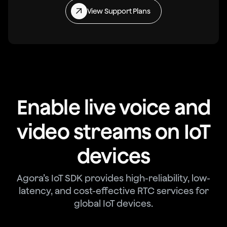
View Support Plans
Enable live voice and
video streams on IoT
devices
Agora’s IoT SDK provides high-reliability, low-
latency, and cost-effective RTC services for
global IoT devices.