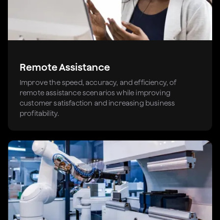
Remote Assistance
Improve the speed, accuracy, and efficiency, of
remote assistance scenarios while improving
customer satisfaction and increasing business
profitability.