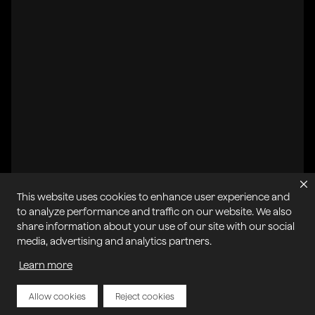
This website uses cookies to enhance user experience and
to analyze performance and traffic on our website. We also
share information about your use of our site with our social
All systems operational
media, advertising and analytics partners.
Learn more
Privacy Policy
Cookie Policy
Terms of Service
Acceptable Use Policy
Sitemap
Report Abuse of Our Terms of Service
Manage My Cookies
Allow cookies
Reject cookies