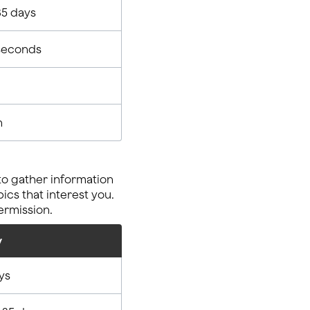
35 days
seconds
n
to gather information
cs that interest you.
ermission.
y
ys