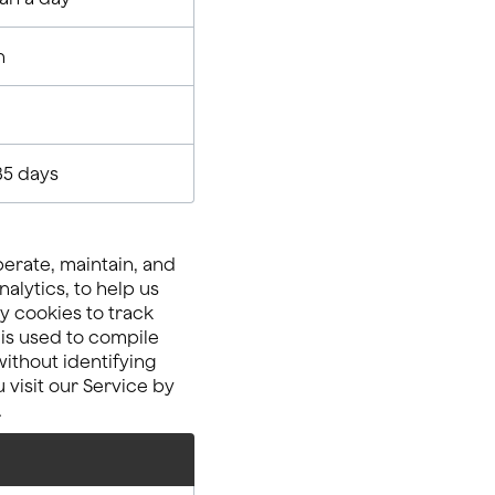
n
35 days
perate, maintain, and
alytics, to help us
y cookies to track
 is used to compile
ithout identifying
 visit our Service by
.