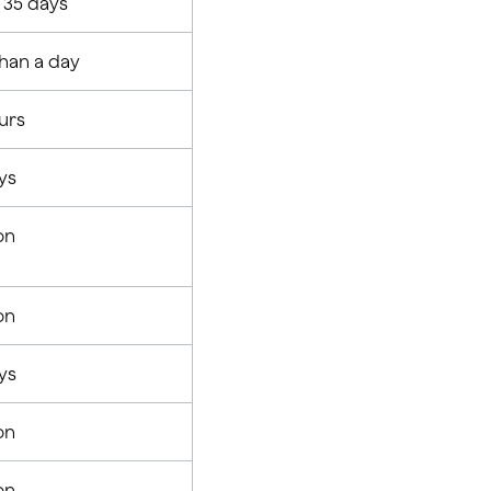
r 35 days
than a day
urs
ys
on
on
ys
on
on