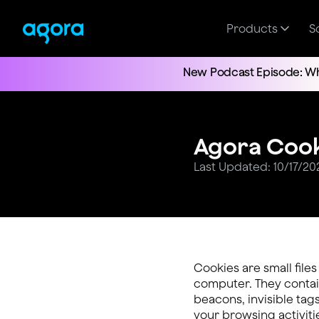
Products
S
New Podcast Episode: Wh
Agora Cook
Last Updated: 10/17/20
Cookies are small file
computer. They contain
beacons, invisible tags
your browsing activiti