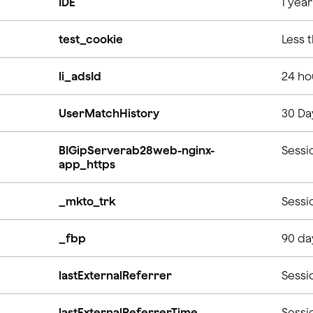
IDE
1 yea
test_cookie
Less 
li_adsId
24 ho
UserMatchHistory
30 Da
BIGipServerab28web-nginx-
Sessi
app_https
_mkto_trk
Sessi
_fbp
90 da
lastExternalReferrer
Sessi
lastExternalReferrerTime
Sessi