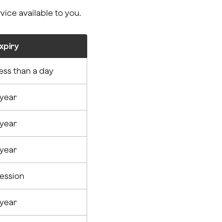
ice available to you.
xpiry
ess than a day
 year
 year
 year
ession
 year