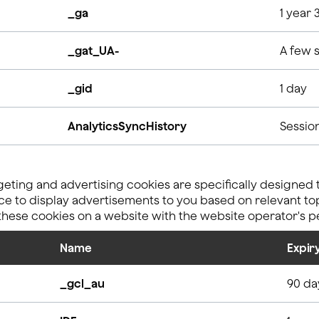
_ga
1 year 
_gat_UA-
A few 
_gid
1 day
AnalyticsSyncHistory
Sessio
eting and advertising cookies are specifically designed 
e to display advertisements to you based on relevant topi
 these cookies on a website with the website operator's p
Name
Expir
_gcl_au
90 da