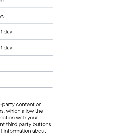
ys
 1 day
 1 day
-party content or
ns, which allow the
ection with your
nt third party buttons
ect information about