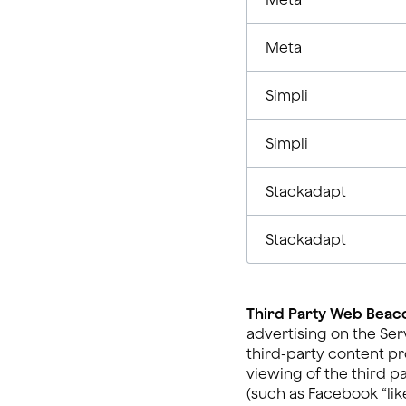
Meta
Simpli
Simpli
Stackadapt
Stackadapt
Third Party Web Beaco
advertising on the Ser
third-party content pr
viewing of the third p
(such as Facebook “like