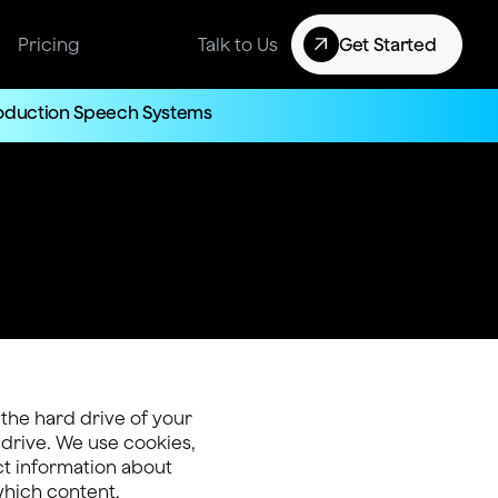
Pricing
Talk to Us
Get Started
roduction Speech Systems
 the hard drive of your
 drive. We use cookies,
ect information about
which content,