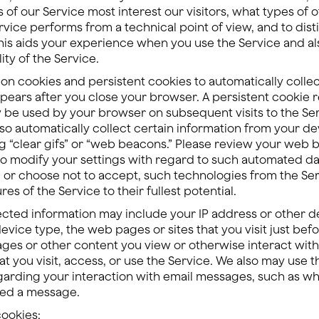
 of our Service most interest our visitors, what types of 
ervice performs from a technical point of view, and to dis
This aids your experience when you use the Service and al
ity of the Service.
n cookies and persistent cookies to automatically collec
pears after you close your browser. A persistent cookie 
be used by your browser on subsequent visits to the Se
so automatically collect certain information from your de
g “clear gifs” or “web beacons.” Please review your web br
o modify your settings with regard to such automated dat
e, or choose not to accept, such technologies from the Se
ures of the Service to their fullest potential.
ected information may include your IP address or other de
ice type, the web pages or sites that you visit just befor
ages or other content you view or otherwise interact with
at you visit, access, or use the Service. We also may use 
egarding your interaction with email messages, such as 
ded a message.
cookies: