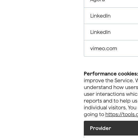
LinkedIn
LinkedIn
vimeo.com
Performance cookies:
improve the Service. W
understand how users e
user interactions whic
reports and to help us
individual visitors. Yo
going to
https://tool
Provider