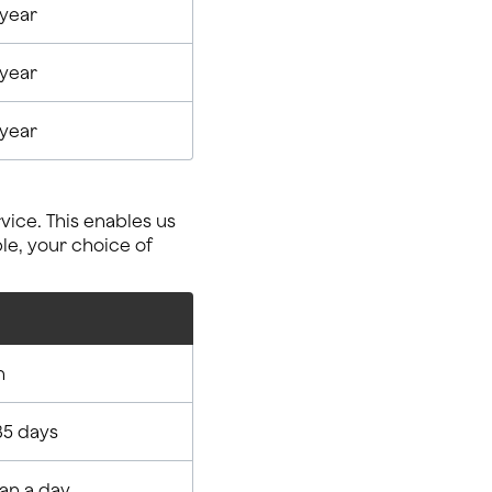
 year
 year
 year
ice. This enables us
le, your choice of
n
35 days
han a day