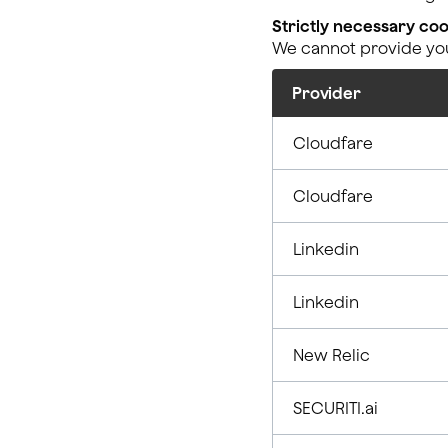
Strictly necessary coo
We cannot provide you 
Provider
Cloudfare
Cloudfare
Linkedin
Linkedin
New Relic
SECURITI.ai