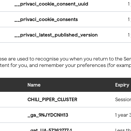
__privaci_cookie_consent_uuid
1
__privaci_cookie_consents
1
__privaci_latest_published_version
1
se are used to recognise you when you return to the Serv
ntent for you, and remember your preferences (for examp
Name
Expiry
CHILI_PIPER_CLUSTER
Sessio
_ga_9NJYDCNH13
1 year 
_gat_UA-57262777-1
Less t