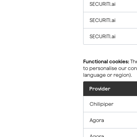
SECURITI.ai
SECURITI.ai
SECURITI.ai
Functional cookies:
The
to personalise our co
language or region).
Provider
Chilipiper
Agora
Agora