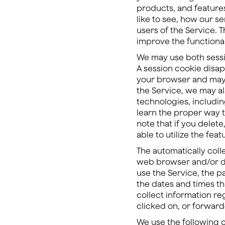
products, and features
like to see, how our s
users of the Service. 
improve the functional
We may use both sessio
A session cookie disap
your browser and may 
the Service, we may al
technologies, includin
learn the proper way t
note that if you delet
able to utilize the feat
The automatically coll
web browser and/or dev
use the Service, the p
the dates and times th
collect information r
clicked on, or forwar
We use the following 