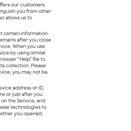
offers our customers
tinguish you from other
so allows us to
t certain information.
remains after you close
rvice. When you use
vice by using similar
owser “Help” file to
a collection. Please
rvice, you may not be
vice address or ID,
e or just after you
 on the Service, and
these technologies to
whether you opened,