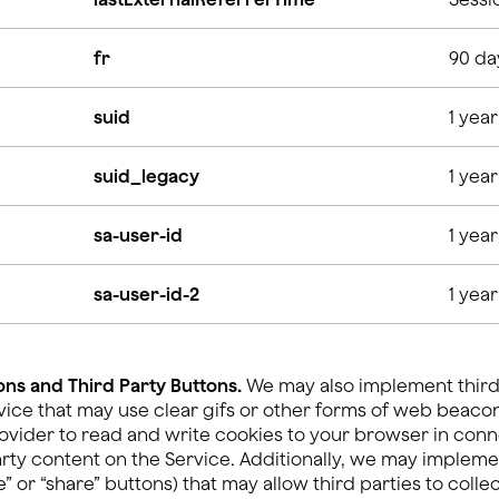
fr
90 da
suid
1 year
suid_legacy
1 year
sa-user-id
1 year
sa-user-id-2
1 year
ns and Third Party Buttons.
We may also implement third
vice that may use clear gifs or other forms of web beaco
ovider to read and write cookies to your browser in conn
arty content on the Service. Additionally, we may impleme
” or “share” buttons) that may allow third parties to coll