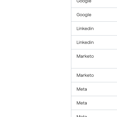
Google
Google
Linkedin
Linkedin
Marketo
Marketo
Meta
Meta
Meta