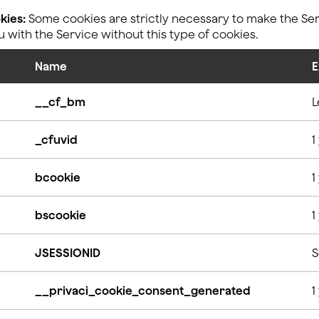
kies:
Some cookies are strictly necessary to make the Serv
with the Service without this type of cookies.
Name
E
__cf_bm
L
_cfuvid
1
bcookie
1
bscookie
1
JSESSIONID
S
__privaci_cookie_consent_generated
1