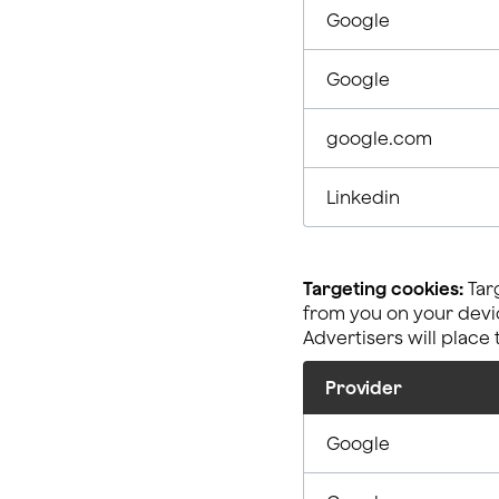
Google
Google
google.com
Linkedin
Targeting cookies:
Targ
from you on your devic
Advertisers will place
Provider
Google