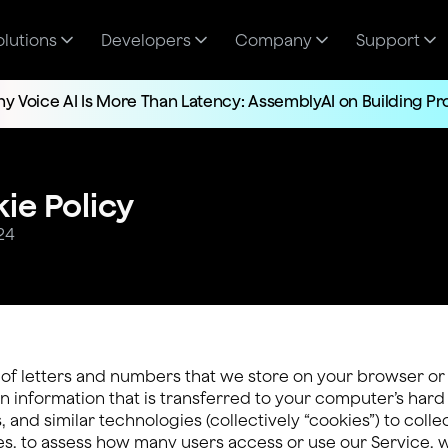
olutions
Developers
Company
Support
y Voice AI Is More Than Latency: AssemblyAI on Building P
ie Policy
24
s of letters and numbers that we store on your browser or
 information that is transferred to your computer’s hard
, and similar technologies (collectively “cookies”) to coll
es, to assess how many users access or use our Service, 