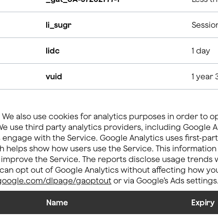
li_sugr
Sessio
lidc
1 day
vuid
1 year 
We also use cookies for analytics purposes in order to o
e use third party analytics providers, including Google An
ngage with the Service. Google Analytics uses first-part
h helps show how users use the Service. This information
 improve the Service. The reports disclose usage trends w
u can opt out of Google Analytics without affecting how you
s.google.com/dlpage/gaoptout
or via Google’s Ads settings
Name
Expiry