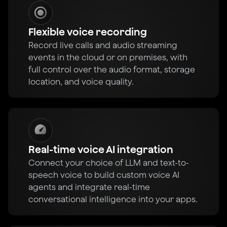
Flexible voice recording
Record live calls and audio streaming
events in the cloud or on premises, with
full control over the audio format, storage
location, and voice quality.
Real-time voice AI integration
Connect your choice of LLM and text-to-
speech voice to build custom voice AI
agents and integrate real-time
conversational intelligence into your apps.