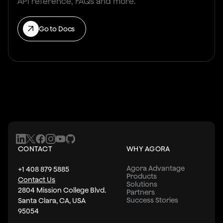
API reference, FAQs and more.
Go to Docs
CONTACT
WHY AGORA
Agora Advantage
+1 408 879 5885
Products
Contact Us
Solutions
2804 Mission College Blvd.
Partners
Success Stories
Santa Clara, CA, USA
95054