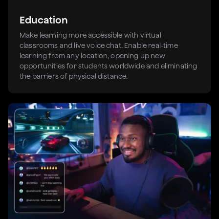
Education
Make learning more accessible with virtual
classrooms and live voice chat. Enable real-time
learning from any location, opening up new
opportunities for students worldwide and eliminating
the barriers of physical distance.