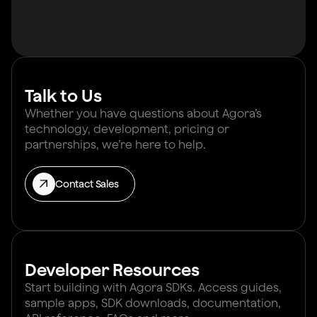
Talk to Us
Whether you have questions about Agora’s
technology, development, pricing or
partnerships, we’re here to help.
Contact Sales
Developer Resources
Start building with Agora SDKs. Access guides,
sample apps, SDK downloads, documentation,