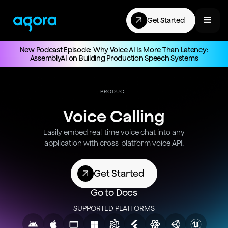
Get Started
New Podcast Episode: Why Voice AI Is More Than Latency:
AssemblyAI on Building Production Speech Systems
PRODUCT
Voice Calling
Easily embed real-time voice chat into any
application with cross-platform voice API.
Get Started
Go to Docs
SUPPORTED PLATFORMS