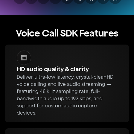
Voice Call SDK Features
HD audio quality & clarity
Deliver ultra-low latency, crystal-clear HD
voice calling and live audio streaming —
featuring 48 kHz sampling rate, full-
bandwidth audio up to 192 kbps, and
support for custom audio capture
devices.