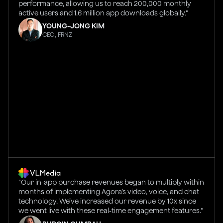
performance, allowing us to reach 200,000 monthly
active users and 1.6 million app downloads globally."
YOUNG-JONG KIM
CEO, FRNZ
"Our in-app purchase revenues began to multiply within
months of implementing Agora’s video, voice, and chat
technology. We’ve increased our revenue by 10x since
we went live with these real-time engagement features."