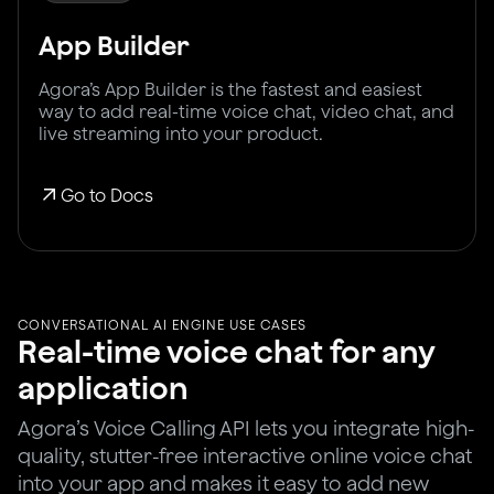
App Builder
Agora’s App Builder is the fastest and easiest
way to add real-time voice chat, video chat, and
live streaming into your product.
Go to Docs
CONVERSATIONAL AI ENGINE USE CASES
Real-time voice chat for any
application
Agora’s Voice Calling API lets you integrate high-
quality, stutter-free interactive online voice chat
into your app and makes it easy to add new