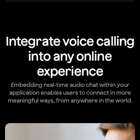
Integrate voice calling
into any online
experience
Embedding real-time audio chat within your
application enables users to connect in more
meaningful ways, from anywhere in the world.