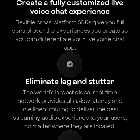
Create a fully customized live
voice chat experience
Flexible cross-platform SDKs give you full
control over the experiences you create so
you can differentiate your live voice chat
app.
Eliminate lag and stutter
The world’s largest global real-time
network provides ultra-low latency and
intelligent routing to deliver the best
streaming audio experience to your users,
no matter where they are located.