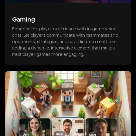
Gaming
Enhance the player experience with in-game voice
chat. Let players communicate with teammates and
opponents, strategize, and coordinate in real time,
adding a dynamic, interactive element that makes
multiplayer games more engaging.