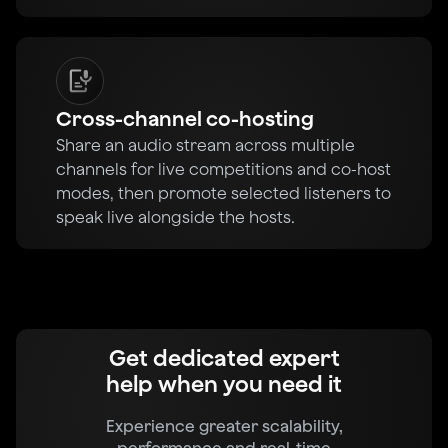
Cross-channel co-hosting
Share an audio stream across multiple
channels for live competitions and co-host
modes, then promote selected listeners to
speak live alongside the hosts.
Get dedicated expert
help when you need it
Experience greater scalability,