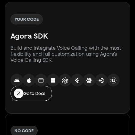
YOUR CODE
Agora SDK
Build and integrate Voice Calling with the most
flexibility and full customization using Agora’s
Voice Calling SDK.
Go to Docs
NO CODE