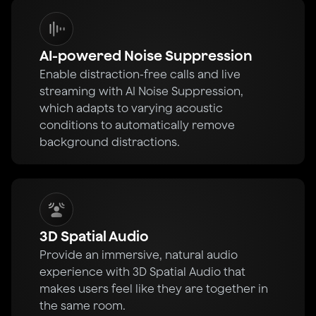
AI-powered Noise Suppression
Enable distraction-free calls and live
streaming with AI Noise Suppression,
which adapts to varying acoustic
conditions to automatically remove
background distractions.
3D Spatial Audio
Provide an immersive, natural audio
experience with 3D Spatial Audio that
makes users feel like they are together in
the same room.