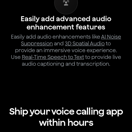
Easily add advanced audio
enhancement features
Easily add audio enhancements like
AI Noise
Suppression
and
3D Spatial Audio
to
provide an immersive voice experience.
Use
Real-Time Speech to Text
to provide live
audio captioning and transcription.
Ship your voice calling app
within hours