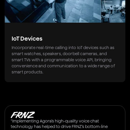
IoT Devices
Incorporate real-time calling into IoT devices such as
smart watches, speakers, doorbell cameras, and
smart TVs with a programmable voice API, bringing
convenience and communication to a wide range of
smart products.
"Implementing Agora’s high-quality voice chat
technology has helped to drive FRNZ’s bottom-line