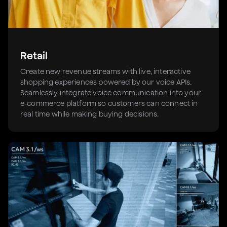
Retail
Create new revenue streams with live, interactive
shopping experiences powered by our voice APIs.
Seamlessly integrate voice communication into your
e-commerce platform so customers can connect in
real time while making buying decisions.