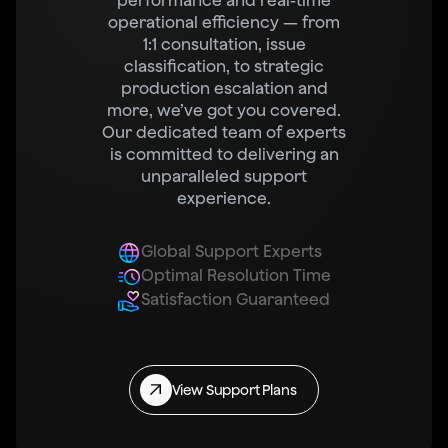
performance and real-time
operational efficiency — from
1:1 consultation, issue
classification, to strategic
production escalation and
more, we’ve got you covered.
Our dedicated team of experts
is committed to delivering an
unparalleled support
experience.
Global Support Experts
Optimal Resolution Time
Satisfaction Guaranteed
View Support Plans