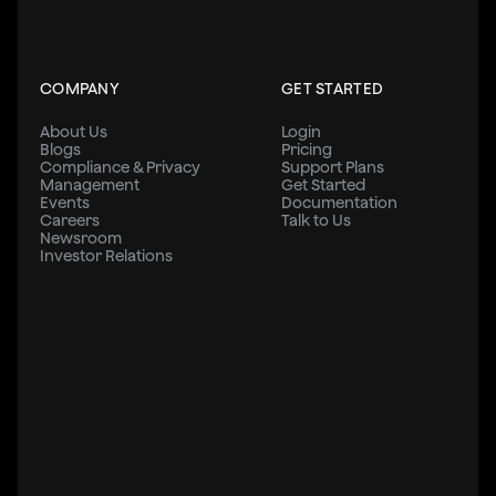
COMPANY
GET STARTED
About Us
Login
Blogs
Pricing
Compliance & Privacy
Support Plans
Management
Get Started
Events
Documentation
Careers
Talk to Us
Newsroom
Investor Relations