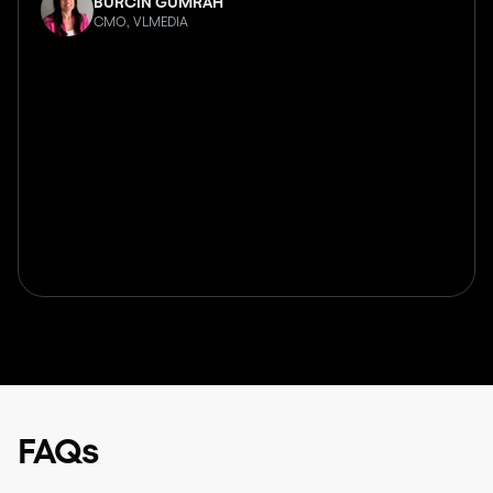
BURCIN GUMRAH
CMO, VLMEDIA
FAQs