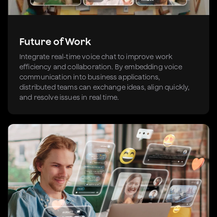
Future of Work
Integrate real-time voice chat to improve work
efficiency and collaboration. By embedding voice
communication into business applications,
distributed teams can exchange ideas, align quickly,
and resolve issues in real time.