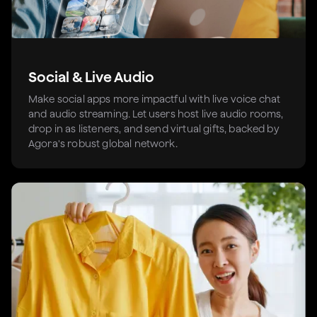
Social & Live Audio
Make social apps more impactful with live voice chat
and audio streaming. Let users host live audio rooms,
drop in as listeners, and send virtual gifts, backed by
Agora's robust global network.