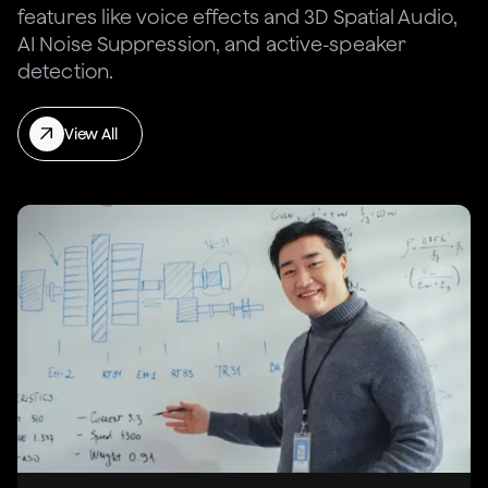
features like voice effects and 3D Spatial Audio,
AI Noise Suppression, and active-speaker
detection.
View All