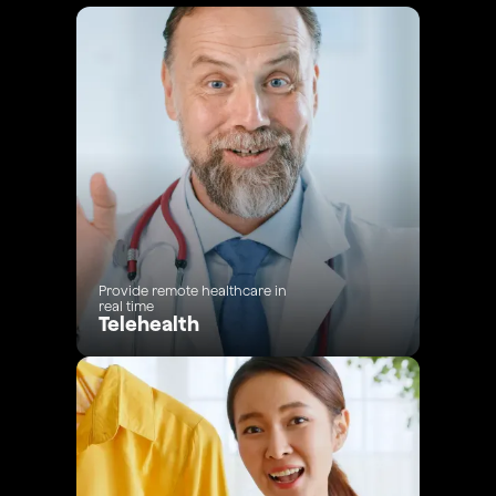
Provide remote healthcare in
real time
Telehealth