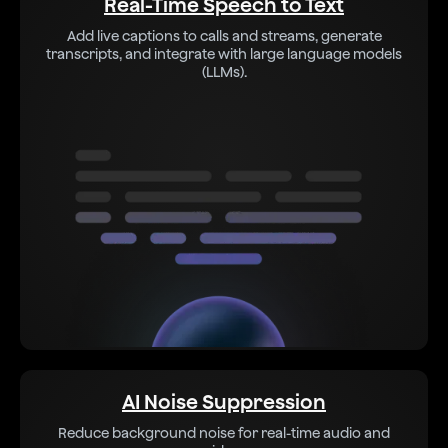
Real-Time Speech to Text
Add live captions to calls and streams, generate
transcripts, and integrate with large language models
(LLMs).
AI Noise Suppression
Reduce background noise for real-time audio and