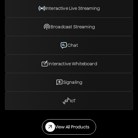
Interactive Live Streaming
Broadcast Streaming
Chat
Interactive Whiteboard
Signaling
IoT
View All Products