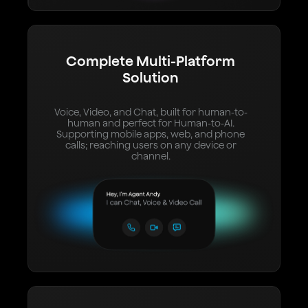
Complete Multi-Platform
Solution
Voice, Video, and Chat, built for human-to-
human and perfect for Human-to-AI.
Supporting mobile apps, web, and phone
calls; reaching users on any device or
channel.