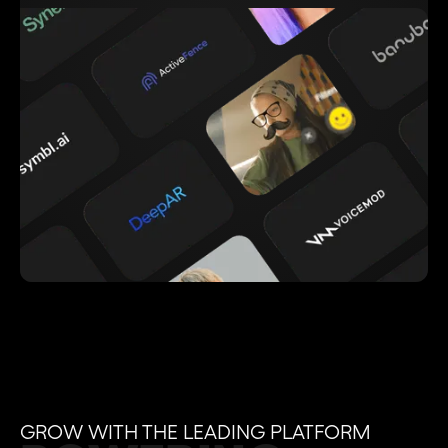
GROW WITH THE LEADING PLATFORM