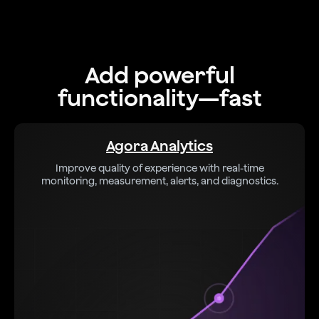
Add powerful
functionality—fast
Agora Analytics
Improve quality of experience with real-time
monitoring, measurement, alerts, and diagnostics.