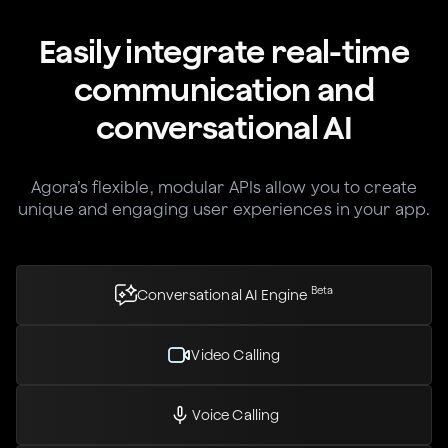
Easily integrate real-time
communication and
conversational AI
Agora’s flexible, modular APIs allow you to create
unique and engaging user experiences in your app.
Beta
Conversational AI Engine
Video Calling
Voice Calling