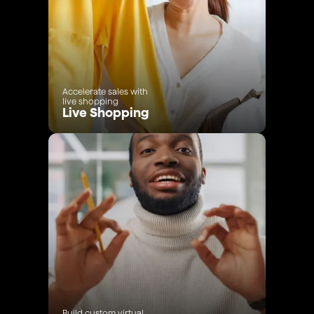
Accelerate sales with
live shopping
Live Shopping
Build custom virtual