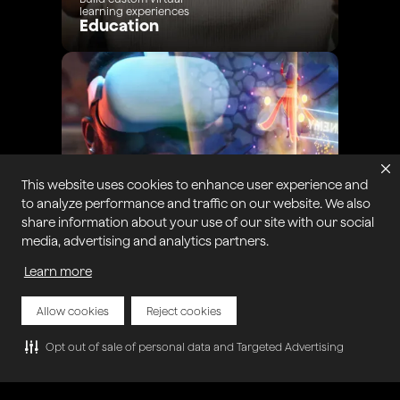
learning experiences
Education
This website uses cookies to enhance user experience and
to analyze performance and traffic on our website. We also
share information about your use of our site with our social
media, advertising and analytics partners.
Learn more
Intensify gaming with real-
time engagement
Gaming
Allow cookies
Reject cookies
Opt out of sale of personal data and Targeted Advertising