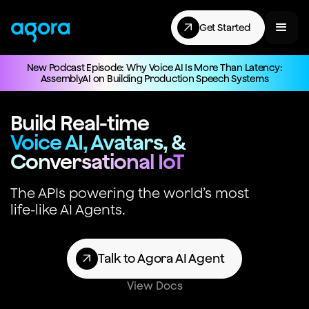
Get Started
New Podcast Episode: Why Voice AI Is More Than Latency:
AssemblyAI on Building Production Speech Systems
Build Real-time
Voice AI, Avatars, &
Conversational IoT
The APIs powering the world’s most
life-like AI Agents.
Talk to Agora AI Agent
View Docs