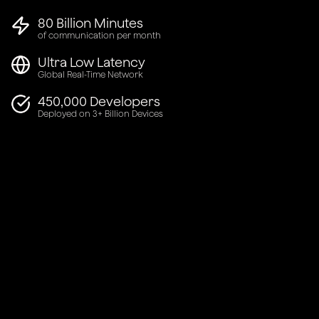
80 Billion Minutes
of communication per month
Ultra Low Latency
Global Real-Time Network
450,000 Developers
Deployed on 3+ Billion Devices