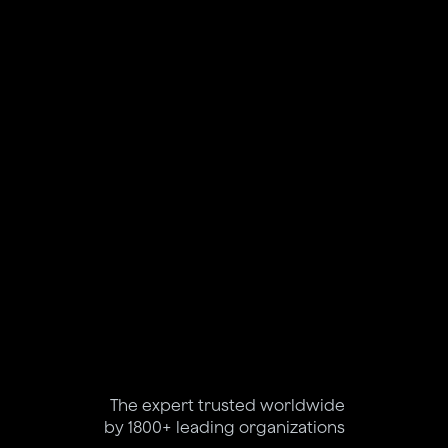
The expert trusted worldwide
by 1800+ leading organizations