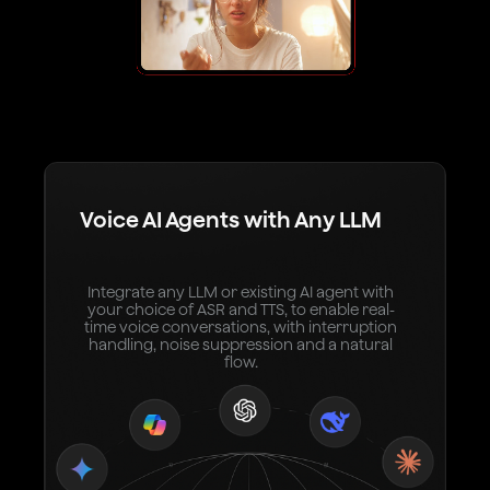
Voice AI Agents with Any LLM
Integrate any LLM or existing AI agent with
your choice of ASR and TTS, to enable real-
time voice conversations, with interruption
handling, noise suppression and a natural
flow.