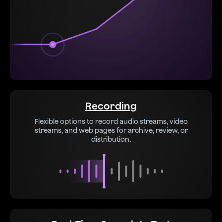
Recording
Flexible options to record audio streams, video
streams, and web pages for archive, review, or
distribution.