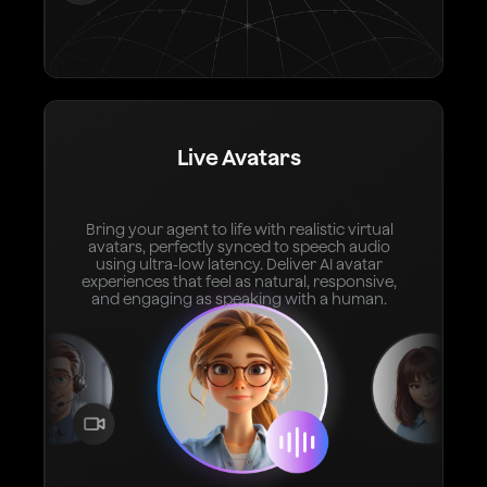
Live Avatars
Bring your agent to life with realistic virtual
avatars, perfectly synced to speech audio
using ultra-low latency. Deliver AI avatar
experiences that feel as natural, responsive,
and engaging as speaking with a human.