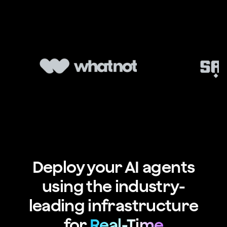
Deploy your AI agents
using the industry-
leading infrastructure
for
Real-Time