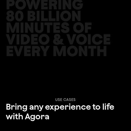
POWERING
‍80 BILLION
MINUTES OF
VIDEO & VOICE
EVERY MONTH
USE CASES
Bring any experience to life
with Agora