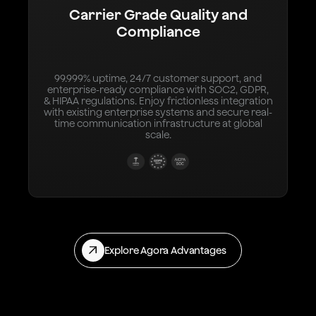
Carrier Grade Quality and
Compliance
99.999% uptime, 24/7 customer support, and
enterprise-ready compliance with SOC2, GDPR,
& HIPAA regulations. Enjoy frictionless integration
with existing enterprise systems and secure real-
time communication infrastructure at global
scale.
Explore Agora Advantages