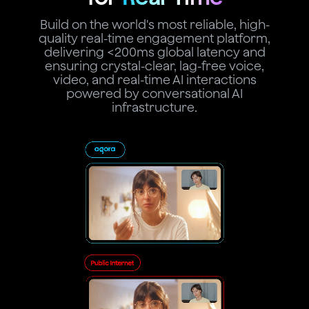
Build on the world's most reliable, high-
quality real-time engagement platform,
delivering <200ms global latency and
ensuring crystal-clear, lag-free voice,
video, and real-time AI interactions
powered by conversational AI
infrastructure.