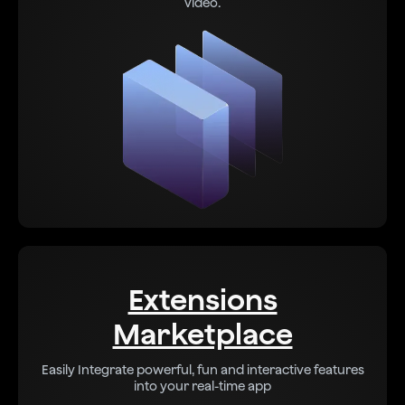
video.
Extensions
Marketplace
Easily Integrate powerful, fun and interactive features
into your real-time app