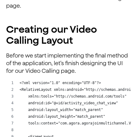
        android:layout_marginTop="10dp"
page.
        app:layout_constraintEnd_toEndOf="parent"
        app:layout_constraintStart_toStartOf="parent"
        app:layout_constraintTop_toBottomOf="@+id/text
Creating our Video
Calling Layout
    <TextView
        android:id="@+id/enter_channel"
        android:layout_width="wrap_content"
Before we start implementing the final method
        android:layout_height="wrap_content"
of the application, let’s finish designing the UI
        android:layout_marginLeft="20dp"
for our Video Calling page.
        android:layout_marginStart="20dp"
        android:layout_marginTop="30dp"
<?xml version="1.0" encoding="UTF-8"?>
        android:text="@string/enter_channel_name2"
<RelativeLayout xmlns:android="http://schemas.android.
        app:layout_constraintStart_toStartOf="parent"
    xmlns:tools="http://schemas.android.com/tools"
        app:layout_constraintTop_toBottomOf="@+id/appi
    android:id="@+id/activity_video_chat_view"
    android:layout_width="match_parent"
    <EditText
    android:layout_height="match_parent"
        android:id="@+id/channelname"
    tools:context="com.agora.agorajoinmultichannel.Vid
        android:layout_width="match_parent"
        android:layout_height="wrap_content"
    <FrameLayout