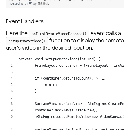
                }
hosted with ❤ by
GitHub
            });
        }
Event Handlers
    };
Here the
event calls a
onFirstRemoteVideoDecoded()
function to display the remote
setupRemoteVideo()
user’s video in the desired location.
private void setupRemoteVideo(int uid) {
        FrameLayout container = (FrameLayout) findView
        if (container.getChildCount() >= 1) {
            return;
        }
        SurfaceView surfaceView = RtcEngine.CreateRend
        container.addView(surfaceView);
        mRtcEngine.setupRemoteVideo(new VideoCanvas(su
        surfaceView.setTag(uid); // for mark purpose