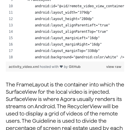
        android:layout_marginEnd="20dp"
        android:id="@+id/remote_video_view_container3"
        android:layout_marginLeft="20dp"
        android:layout_width="379dp"
        android:layout_marginRight="20dp"
        android:layout_height="280dp"
        android:layout_marginStart="20dp"
        android:layout_alignParentLeft="true"
        android:layout_marginTop="10dp"
        android:layout_alignParentTop="true"
        app:layout_constraintEnd_toEndOf="parent"
        android:layout_marginLeft="16dp"
        app:layout_constraintStart_toStartOf="parent"
        android:layout_marginRight="16dp"
        app:layout_constraintTop_toBottomOf="@+id/ente
        android:layout_marginTop="338dp"
        android:background="@android:color/white" />
    <Button
        android:id="@+id/submit"
activity_video.xml
hosted with ❤ by
GitHub
view raw
    <FrameLayout
        android:layout_width="wrap_content"
        android:id="@+id/remote_video_view_container2"
        android:layout_height="wrap_content"
        android:layout_width="161dp"
The FrameLayout is the container into which the
        android:layout_marginBottom="20dp"
        android:layout_height="287dp"
SurfaceView for the local video is injected.
        android:text="@string/submit"
        android:layout_alignParentLeft="true"
        app:layout_constraintBottom_toBottomOf="parent
SurfaceView is where Agora usually renders its
        android:layout_alignParentTop="true"
        app:layout_constraintLeft_toLeftOf="parent"
streams on Android. The RecyclerView will be
        android:layout_marginLeft="16dp"
        app:layout_constraintRight_toRightOf="parent"
used to display a grid of videos of the remote
        android:layout_marginTop="16dp"
        android:onClick="onSubmit"/>
users. The Guideline is used to divide the
        android:background="@android:color/white" />
</androidx.constraintlayout.widget.ConstraintLayout>
percentage of screen real estate used by each