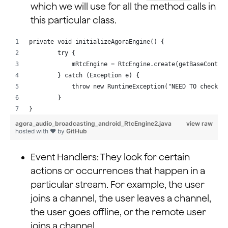
which we will use for all the method calls in
this particular class.
private void initializeAgoraEngine() {
        try {
            mRtcEngine = RtcEngine.create(getBaseContex
        } catch (Exception e) {
            throw new RuntimeException("NEED TO check r
        }
}
agora_audio_broadcasting_android_RtcEngine2.java
view raw
hosted with ❤ by
GitHub
Event Handlers: They look for certain
actions or occurrences that happen in a
particular stream. For example, the user
joins a channel, the user leaves a channel,
the user goes offline, or the remote user
joins a channel.