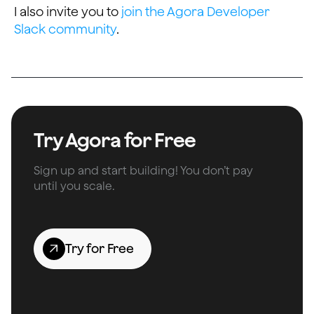
I also invite you to
join the Agora Developer
Slack community
.
Try Agora for Free
Sign up and start building! You don’t pay
until you scale.
Try for Free