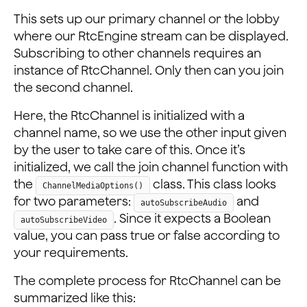
This sets up our primary channel or the lobby
where our RtcEngine stream can be displayed.
Subscribing to other channels requires an
instance of RtcChannel. Only then can you join
the second channel.
Here, the RtcChannel is initialized with a
channel name, so we use the other input given
by the user to take care of this. Once it’s
initialized, we call the join channel function with
the
class. This class looks
ChannelMediaOptions()
for two parameters:
and
autoSubscribeAudio
. Since it expects a Boolean
autoSubscribeVideo
value, you can pass true or false according to
your requirements.
The complete process for RtcChannel can be
summarized like this: