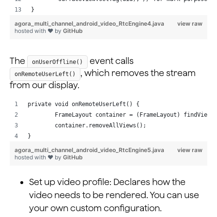
}
agora_multi_channel_android_video_RtcEngine4.java
view raw
hosted with ❤ by
GitHub
The
event calls
onUserOffline()
, which removes the stream
onRemoteUserLeft()
from our display.
private void onRemoteUserLeft() {
        FrameLayout container = (FrameLayout) findViewB
        container.removeAllViews();
}
agora_multi_channel_android_video_RtcEngine5.java
view raw
hosted with ❤ by
GitHub
Set up video profile: Declares how the
video needs to be rendered. You can use
your own custom configuration.