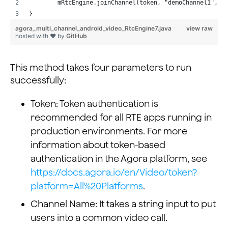
        mRtcEngine.joinChannel(token, "demoChannel1", "
}
agora_multi_channel_android_video_RtcEngine7.java
view raw
hosted with ❤ by
GitHub
This method takes four parameters to run
successfully:
Token: Token authentication is
recommended for all RTE apps running in
production environments. For more
information about token-based
authentication in the Agora platform, see
https://docs.agora.io/en/Video/token?
platform=All%20Platforms
.
Channel Name: It takes a string input to put
users into a common video call.