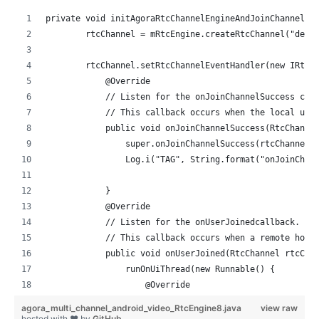
private void initAgoraRtcChannelEngineAndJoinChannel()
        rtcChannel = mRtcEngine.createRtcChannel("demo
        rtcChannel.setRtcChannelEventHandler(new IRtcC
            @Override
            // Listen for the onJoinChannelSuccess cal
            // This callback occurs when the local use
            public void onJoinChannelSuccess(RtcChanne
                super.onJoinChannelSuccess(rtcChannel,
                Log.i("TAG", String.format("onJoinChan
            }
            @Override
            // Listen for the onUserJoinedcallback.
            // This callback occurs when a remote host
            public void onUserJoined(RtcChannel rtcCha
                runOnUiThread(new Runnable() {
                    @Override
                    public void run() {
agora_multi_channel_android_video_RtcEngine8.java
view raw
                        setupRemoteVideo2(uid);
hosted with ❤ by
GitHub