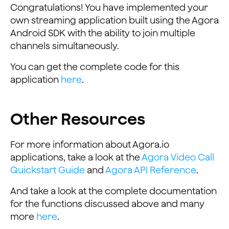
Congratulations! You have implemented your
own streaming application built using the Agora
Android SDK with the ability to join multiple
channels simultaneously.
You can get the complete code for this
application
here
.
Other Resources
For more information about Agora.io
applications, take a look at the
Agora Video Call
Quickstart Guide
and
Agora API Reference
.
And take a look at the complete documentation
for the functions discussed above and many
more
here
.