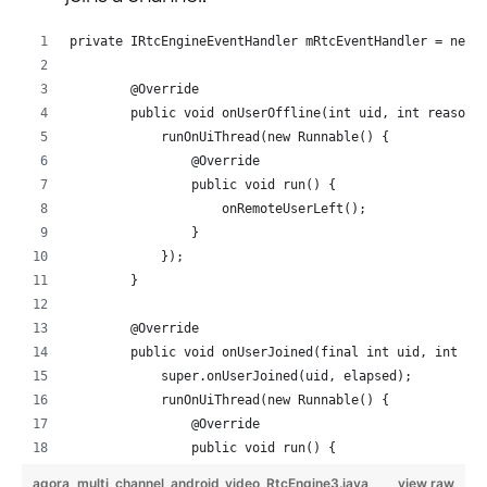
private IRtcEngineEventHandler mRtcEventHandler = new 
        @Override
        public void onUserOffline(int uid, int reason)
            runOnUiThread(new Runnable() {
                @Override
                public void run() {
                    onRemoteUserLeft();
                }
            });
        }
        @Override
        public void onUserJoined(final int uid, int el
            super.onUserJoined(uid, elapsed);
            runOnUiThread(new Runnable() {
                @Override
                public void run() {
                    setupRemoteVideo(uid);
agora_multi_channel_android_video_RtcEngine3.java
view raw