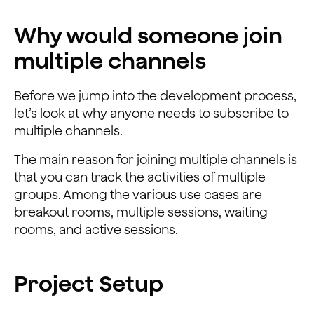
Why would someone join
multiple channels
Before we jump into the development process,
let’s look at why anyone needs to subscribe to
multiple channels.
The main reason for joining multiple channels is
that you can track the activities of multiple
groups. Among the various use cases are
breakout rooms, multiple sessions, waiting
rooms, and active sessions.
Project Setup