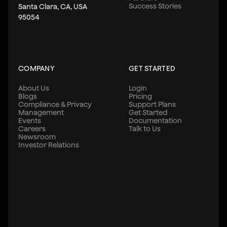
Success Stories
Santa Clara, CA, USA
95054
COMPANY
GET STARTED
About Us
Login
Blogs
Pricing
Compliance & Privacy
Support Plans
Management
Get Started
Events
Documentation
Careers
Talk to Us
Newsroom
Investor Relations