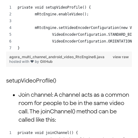
private void setupVideoProfile() {
        mRtcEngine.enableVideo();
        mRtcEngine.setVideoEncoderConfiguration(new Vid
                VideoEncoderConfiguration.STANDARD_BITR
                VideoEncoderConfiguration.ORIENTATION_M
}
agora_multi_channel_android_video_RtcEngine6.java
view raw
hosted with ❤ by
GitHub
setupVideoProfile()
Join channel: A channel acts as a common
room for people to be in the same video
call. The joinChannel() method can be
called like this:
private void joinChannel() {