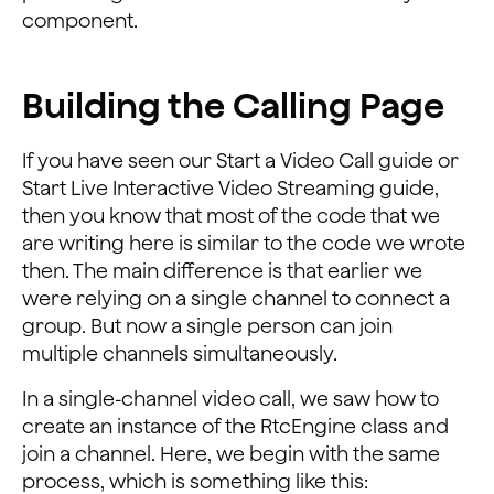
    <FrameLayout
component.
        android:id="@+id/local_video_view_container"
        android:layout_width="160dp"
        android:layout_height="284dp"
Building the Calling Page
        android:layout_alignParentEnd="true"
        android:layout_alignParentRight="true"
If you have seen our Start a Video Call guide or
        android:layout_alignParentTop="true"
Start Live Interactive Video Streaming guide,
        android:layout_marginEnd="@dimen/activity_hori
        android:layout_marginRight="@dimen/activity_ho
then you know that most of the code that we
        android:layout_marginTop="@dimen/activity_vert
are writing here is similar to the code we wrote
        android:background="@android:color/darker_gray
then. The main difference is that earlier we
were relying on a single channel to connect a
    <LinearLayout
group. But now a single person can join
        android:layout_width="match_parent"
multiple channels simultaneously.
        android:layout_height="wrap_content"
        android:layout_alignParentBottom="true"
In a single-channel video call, we saw how to
        android:layout_marginBottom="@dimen/activity_v
create an instance of the RtcEngine class and
        android:orientation="vertical">
join a channel. Here, we begin with the same
        <LinearLayout
process, which is something like this: