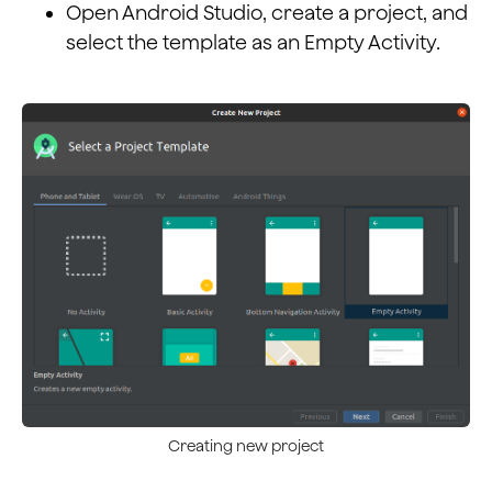
Open Android Studio, create a project, and
select the template as an Empty Activity.
Creating new project