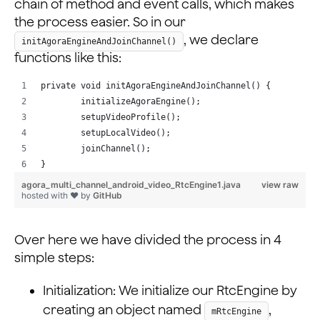
chain of method and event calls, which makes
                android:layout_width="0dp"
the process easier. So in our
                android:layout_height="match_parent"
, we declare
initAgoraEngineAndJoinChannel()
                android:layout_weight="20"
functions like this:
                android:onClick="onSwitchCameraClicked
                android:scaleType="centerInside"
private void initAgoraEngineAndJoinChannel() {
                android:src="@drawable/btn_switch_came
        initializeAgoraEngine();
        setupVideoProfile();
            <ImageView
        setupLocalVideo();
                android:layout_width="0dp"
        joinChannel();
                android:layout_height="match_parent"
}
                android:layout_weight="20"
agora_multi_channel_android_video_RtcEngine1.java
view raw
                android:onClick="onEndCallClicked"
hosted with ❤ by
GitHub
                android:scaleType="centerInside"
                android:src="@drawable/btn_end_call" /
Over here we have divided the process in 4
        </LinearLayout>
simple steps:
    </LinearLayout>
Initialization: We initialize our RtcEngine by
creating an object named
,
mRtcEngine
</RelativeLayout>