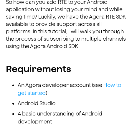
So how can you add RTE to your Android
application without losing your mind and while
saving time? Luckily, we have the Agora RTE SDK
available to provide support across all
platforms. In this tutorial, I will walk you through
the process of subscribing to multiple channels
using the Agora Android SDK.
Requirements
An Agora developer account (see
How to
get started
)
Android Studio
A basic understanding of Android
development