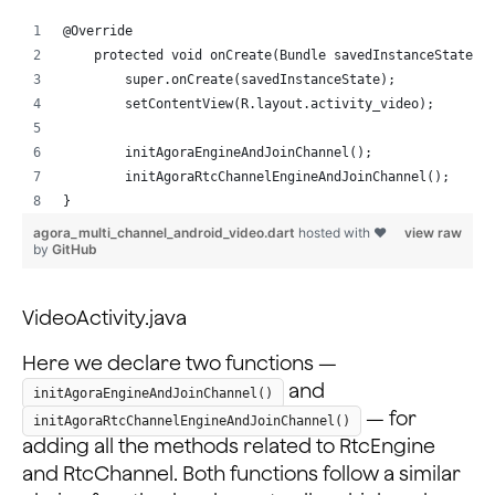
            android:layout_width="match_parent"
            android:layout_height="50dp"
@Override
            android:orientation="horizontal">
    protected void onCreate(Bundle savedInstanceState) 
        super.onCreate(savedInstanceState);
            <ImageView
        setContentView(R.layout.activity_video);
                android:layout_width="0dp"
                android:layout_height="match_parent"
        initAgoraEngineAndJoinChannel();
                android:layout_weight="20"
        initAgoraRtcChannelEngineAndJoinChannel();
                android:onClick="onLocalVideoMuteClick
}
                android:scaleType="centerInside"
agora_multi_channel_android_video.dart
hosted with ❤
view raw
by
GitHub
                android:src="@drawable/btn_voice" />
            <ImageView
VideoActivity.java
                android:layout_width="0dp"
                android:layout_height="match_parent"
Here we declare two functions —
                android:layout_weight="20"
and
initAgoraEngineAndJoinChannel()
                android:onClick="onLocalAudioMuteClick
— for
                android:scaleType="centerInside"
initAgoraRtcChannelEngineAndJoinChannel()
adding all the methods related to RtcEngine
                android:src="@drawable/btn_mute" />
and RtcChannel. Both functions follow a similar
            <ImageView