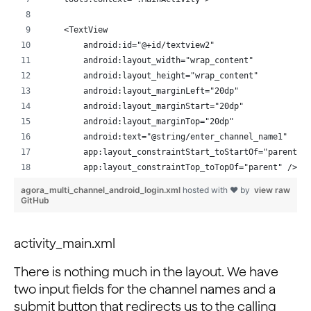
    <TextView
        android:id="@+id/textview2"
        android:layout_width="wrap_content"
        android:layout_height="wrap_content"
        android:layout_marginLeft="20dp"
        android:layout_marginStart="20dp"
        android:layout_marginTop="20dp"
        android:text="@string/enter_channel_name1"
        app:layout_constraintStart_toStartOf="parent"
        app:layout_constraintTop_toTopOf="parent" />
agora_multi_channel_android_login.xml
hosted with ❤ by
view raw
    <EditText
GitHub
        android:id="@+id/appid"
        android:layout_width="match_parent"
activity_main.xml
        android:layout_height="wrap_content"
        android:layout_marginEnd="20dp"
There is nothing much in the layout. We have
        android:layout_marginLeft="20dp"
two input fields for the channel names and a
        android:layout_marginRight="20dp"
submit button that redirects us to the calling
        android:layout_marginStart="20dp"