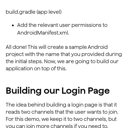
build.gradle (app level)
Add the relevant user permissions to
AndroidManifest.xml.
All done! This will create a sample Android
project with the name that you provided during
the initial steps. Now, we are going to build our
application on top of this.
Building our Login Page
The idea behind building a login page is that it
reads two channels that the user wants to join.
For this demo, we keep it to two channels, but
you can join more channels if you need to.