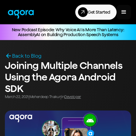
Get Started
New Podcast Episode: Why Voice AI Is More Than Latency:
AssemblyAI on Building Production Speech Systems
Back to Blog
Joining Multiple Channels
Using the Agora Android
SDK
March 22, 2021
Meherdeep Thakur
In
Developer
|
|