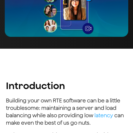
Introduction
Building your own RTE software can be a little
troublesome: maintaining a server and load
balancing while also providing low
latency
can
make even the best of us go nuts.