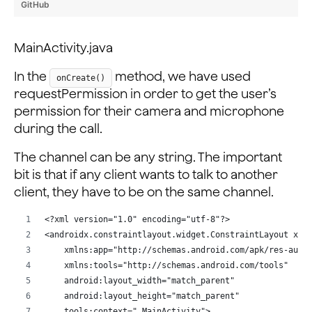
        Intent intent = new Intent(this, VideoActivity
GitHub
        intent.putExtra(idMessage, appID);
        intent.putExtra(channelMessage, channelName);
MainActivity.java
        startActivity(intent);
    }
In the
method, we have used
onCreate()
requestPermission in order to get the user’s
permission for their camera and microphone
during the call.
The channel can be any string. The important
bit is that if any client wants to talk to another
client, they have to be on the same channel.
<?xml version="1.0" encoding="utf-8"?>
<androidx.constraintlayout.widget.ConstraintLayout xml
    xmlns:app="http://schemas.android.com/apk/res-auto
    xmlns:tools="http://schemas.android.com/tools"
    android:layout_width="match_parent"
    android:layout_height="match_parent"
    tools:context=".MainActivity">