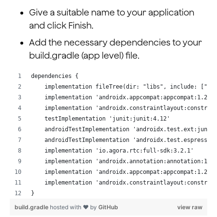
Give a suitable name to your application
and click Finish.
Add the necessary dependencies to your
build.gradle (app level) file.
dependencies {
    implementation fileTree(dir: "libs", include: ["*.
    implementation 'androidx.appcompat:appcompat:1.2.0
    implementation 'androidx.constraintlayout:constrai
    testImplementation 'junit:junit:4.12'
    androidTestImplementation 'androidx.test.ext:junit
    androidTestImplementation 'androidx.test.espresso:
    implementation 'io.agora.rtc:full-sdk:3.2.1'
    implementation 'androidx.annotation:annotation:1.1
    implementation 'androidx.appcompat:appcompat:1.2.0
    implementation 'androidx.constraintlayout:constrai
}
build.gradle
hosted with ❤ by
GitHub
view raw