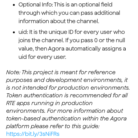
Optional Info: This is an optional field
through which you can pass additional
information about the channel.
uid: It is the unique ID for every user who
joins the channel. If you pass 0 or the null
value, then Agora automatically assigns a
uid for every user.
Note: This project is meant for reference
purposes and development environments, it
is not intended for production environments.
Token authentication is recommended for all
RTE apps running in production
environments. For more information about
token-based authentication within the Agora
platform please refer to this guide:
https://bit.ly/3sNiFRs