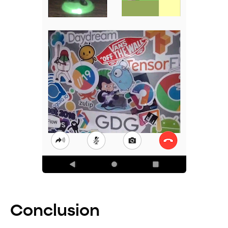
Conclusion