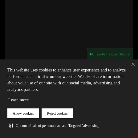
All systems operational
Privacy Policy
Cookie Policy
Terms of Service
This website uses cookies to enhance user experience and to analyze
Acceptable Use Policy
Sitemap
performance and traffic on our website. We also share information
Report Abuse of Our Terms of Service
Manage My Cookies
about your use of our site with our social media, advertising and
analytics partners.
Learn more
Copyright © 2026 Agora | All rights reserved.
Allow cookies
Reject cookies
Opt out of sale of personal data and Targeted Advertising