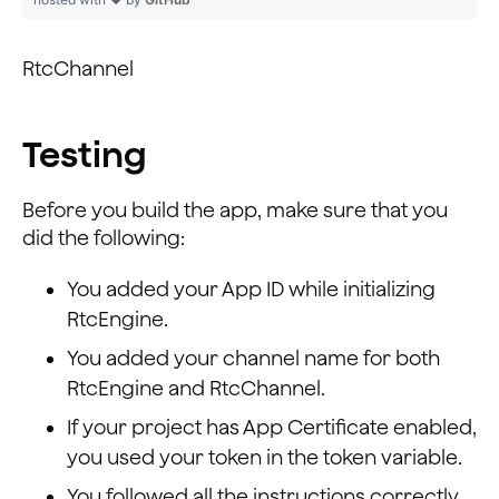
                    }
                });
RtcChannel
                super.onUserJoined(rtcChannel, uid, el
          }
Testing
        });
        ChannelMediaOptions option = new ChannelMediaO
Before you build the app, make sure that you
        option.autoSubscribeVideo = true;
did the following:
        option.autoSubscribeAudio = true;
You added your App ID while initializing
        rtcChannel.setClientRole(Constants.CLIENT_ROLE
        rtcChannel.joinChannel(null, " ", 0, option);
RtcEngine.
        rtcChannel.publish();
You added your channel name for both
    }
RtcEngine and RtcChannel.
If your project has App Certificate enabled,
you used your token in the token variable.
You followed all the instructions correctly,