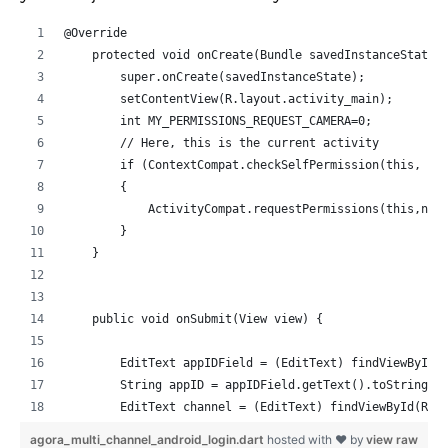
@Override
    protected void onCreate(Bundle savedInstanceState)
        super.onCreate(savedInstanceState);
        setContentView(R.layout.activity_main);
        int MY_PERMISSIONS_REQUEST_CAMERA=0;
        // Here, this is the current activity
        if (ContextCompat.checkSelfPermission(this, Ma
        {
            ActivityCompat.requestPermissions(this,new
        }
    }
    public void onSubmit(View view) {
        EditText appIDField = (EditText) findViewById(
        String appID = appIDField.getText().toString()
        EditText channel = (EditText) findViewById(R.i
        String channelName = channel.getText().toStrin
agora_multi_channel_android_login.dart
hosted with ❤ by
view raw