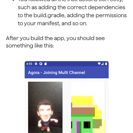
such as adding the correct dependencies
to the build.gradle, adding the permissions
to your manifest, and so on.
After you build the app, you should see
something like this: