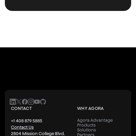
CONTACT
WHY AGORA
Agora Advantage
+1 408 879 5885
Products
Contact Us
Solutions
2804 Mission College Blvd.
Partners