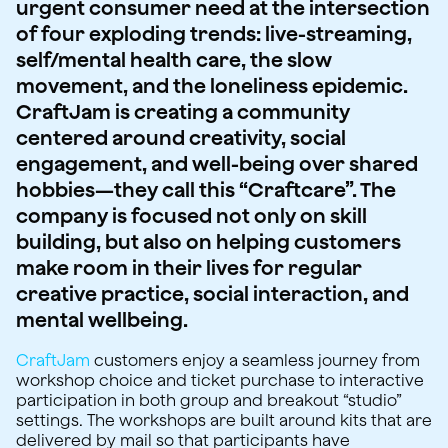
urgent consumer need at the intersection
of four exploding trends: live-streaming,
self/mental health care, the slow
movement, and the loneliness epidemic.
CraftJam is creating a community
centered around creativity, social
engagement, and well-being over shared
hobbies—they call this “Craftcare”. The
company is focused not only on skill
building, but also on helping customers
make room in their lives for regular
creative practice, social interaction, and
mental wellbeing.
CraftJam
customers enjoy a seamless journey from
workshop choice and ticket purchase to interactive
participation in both group and breakout “studio”
settings. The workshops are built around kits that are
delivered by mail so that participants have