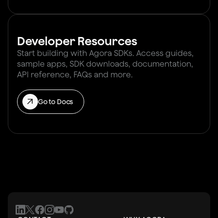
Developer Resources
Start building with Agora SDKs. Access guides,
sample apps, SDK downloads, documentation,
API reference, FAQs and more.
Go to Docs