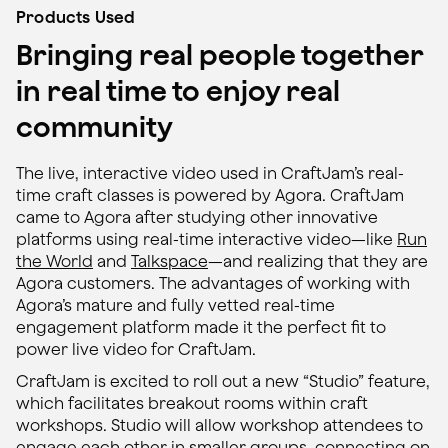
Products Used
Bringing real people together
in real time to enjoy real
community
The live, interactive video used in CraftJam’s real-
time craft classes is powered by Agora. CraftJam
came to Agora after studying other innovative
platforms using real-time interactive video—like
Run
the World
and
Talkspace
—and realizing that they are
Agora customers. The advantages of working with
Agora’s mature and fully vetted real-time
engagement platform made it the perfect fit to
power live video for CraftJam.
CraftJam is excited to roll out a new “Studio” feature,
which facilitates breakout rooms within craft
workshops. Studio will allow workshop attendees to
engage each other in smaller groups, connecting on