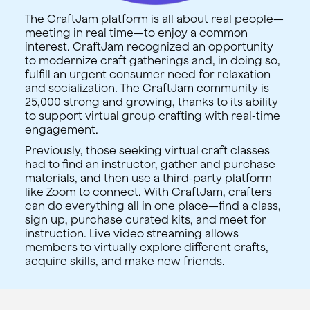
The CraftJam platform is all about real people—
meeting in real time—to enjoy a common
interest. CraftJam recognized an opportunity
to modernize craft gatherings and, in doing so,
fulfill an urgent consumer need for relaxation
and socialization. The CraftJam community is
25,000 strong and growing, thanks to its ability
to support virtual group crafting with real-time
engagement.
Previously, those seeking virtual craft classes
had to find an instructor, gather and purchase
materials, and then use a third-party platform
like Zoom to connect. With CraftJam, crafters
can do everything all in one place—find a class,
sign up, purchase curated kits, and meet for
instruction. Live video streaming allows
members to virtually explore different crafts,
acquire skills, and make new friends.