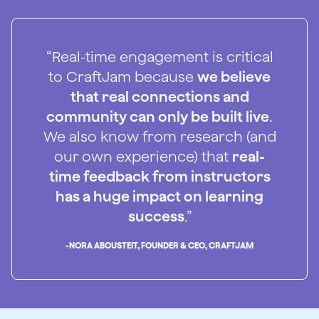
“Real-time engagement is critical
to CraftJam because
we believe
that real connections and
community can only be built live
.
We also know from research (and
our own experience) that
real-
time feedback from instructors
has a huge impact on learning
success
.”
-
NORA ABOUSTEIT, FOUNDER & CEO, CRAFTJAM