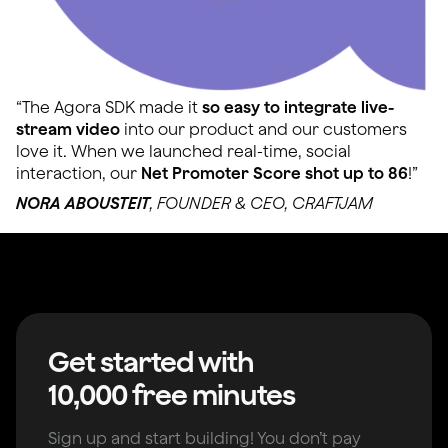
“The Agora SDK made it
so easy to integrate live-
stream video
into our product and our customers
love it. When we launched real-time, social
interaction, our
Net Promoter Score shot up to 86
!”
NORA ABOUSTEIT
, FOUNDER & CEO, CRAFTJAM
Get started with
10,000 free minutes
Sign up and start building! You don’t pay