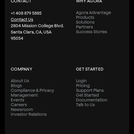
CONTACT
WHY AGORA
Agora Advantage
+1 408 879 5885
Products
Contact Us
Solutions
2804 Mission College Blvd.
Partners
Success Stories
Santa Clara, CA, USA
95054
COMPANY
GET STARTED
About Us
Login
Blogs
Pricing
Compliance & Privacy
Support Plans
Management
Get Started
Events
Documentation
Careers
Talk to Us
Newsroom
Investor Relations