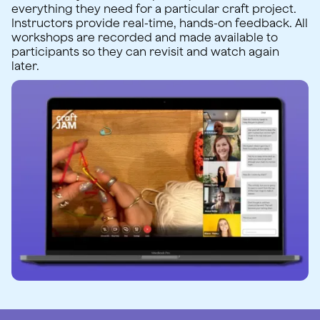
everything they need for a particular craft project.
Instructors provide real-time, hands-on feedback. All
workshops are recorded and made available to
participants so they can revisit and watch again
later.