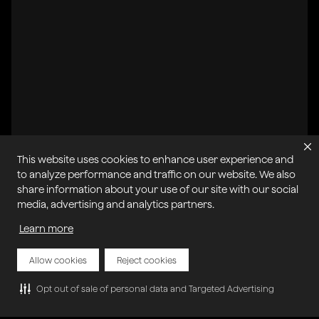
This website uses cookies to enhance user experience and
to analyze performance and traffic on our website. We also
share information about your use of our site with our social
All systems operational
media, advertising and analytics partners.
Learn more
Privacy Policy
Cookie Policy
Terms of Service
Acceptable Use Policy
Sitemap
Report Abuse of Our Terms of Service
Manage My Cookies
Allow cookies
Reject cookies
Opt out of sale of personal data and Targeted Advertising
Copyright © 2026 Agora | All rights reserved.