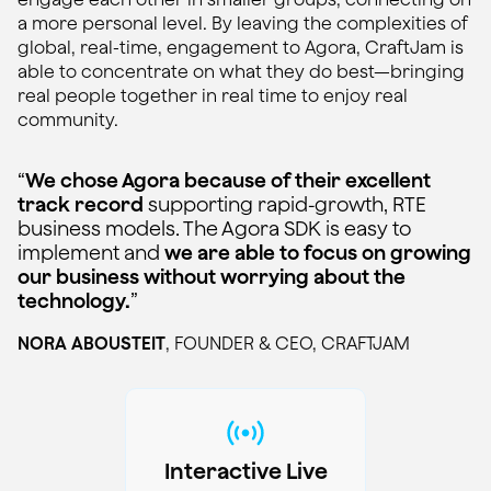
a more personal level. By leaving the complexities of
global, real-time, engagement to Agora, CraftJam is
able to concentrate on what they do best—bringing
real people together in real time to enjoy real
community.
“
We chose Agora because of their excellent
track record
supporting rapid-growth, RTE
business models. The Agora SDK is easy to
implement and
we are able to focus on growing
our business without worrying about the
technology.
”
NORA ABOUSTEIT
, FOUNDER & CEO, CRAFTJAM
Interactive Live