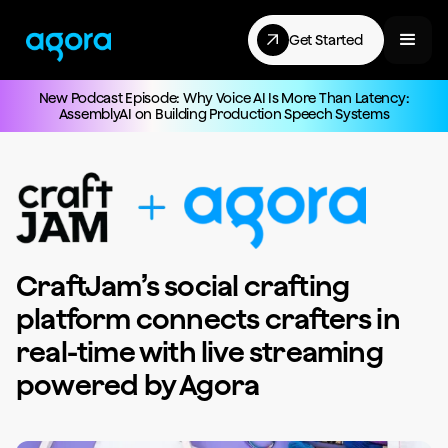
Get Started
New Podcast Episode: Why Voice AI Is More Than Latency:
AssemblyAI on Building Production Speech Systems
CraftJam’s social crafting
platform connects crafters in
real-time with live streaming
powered by Agora