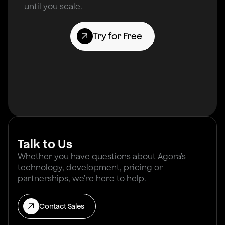
until you scale.
Try for Free
Talk to Us
Whether you have questions about Agora’s
technology, development, pricing or
partnerships, we’re here to help.
Contact Sales