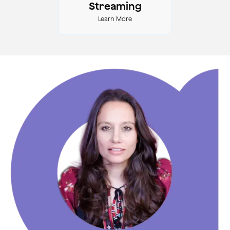
Streaming
Learn More