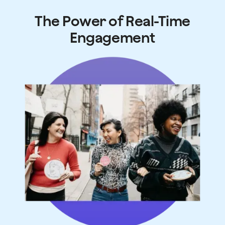
The Power of Real-Time
Engagement