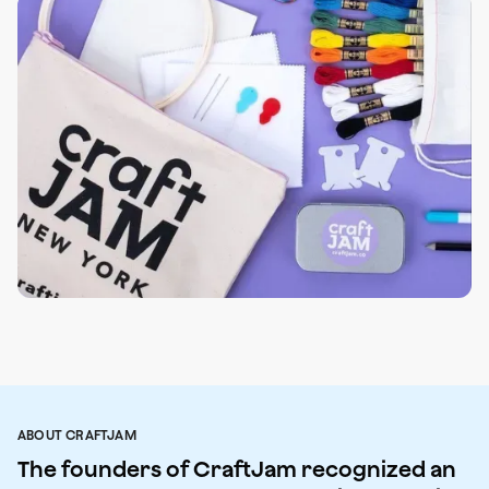
ABOUT CRAFTJAM
The founders of CraftJam recognized an