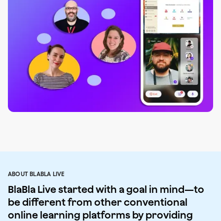
ABOUT BLABLA LIVE
BlaBla Live started with a goal in mind—to
be different from other conventional
online learning platforms by providing