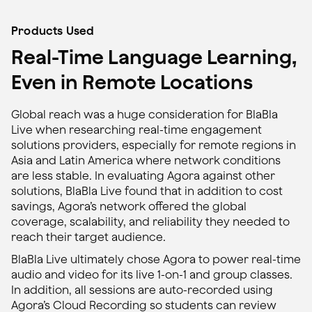
Products Used
Real-Time Language Learning,
Even in Remote Locations
Global reach was a huge consideration for BlaBla
Live when researching real-time engagement
solutions providers, especially for remote regions in
Asia and Latin America where network conditions
are less stable. In evaluating Agora against other
solutions, BlaBla Live found that in addition to cost
savings, Agora’s network offered the global
coverage, scalability, and reliability they needed to
reach their target audience.
BlaBla Live ultimately chose Agora to power real-time
audio and video for its live 1-on-1 and group classes.
In addition, all sessions are auto-recorded using
Agora’s Cloud Recording so students can review