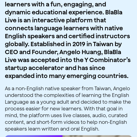
learners with a fun, engaging, and
dynamic educational experience. BlaBla
Live is an interactive platform that
connects language learners with native
English speakers and certified instructors
globally. Established in 2019 in Taiwan by
CEO and Founder, Angelo Huang, BlaBla
Live was accepted into the Y Combinator’s
startup accelerator and has since
expanded into many emerging countries.
As a non-English native speaker from Taiwan, Angelo
understood the complexities of learning the English
Language as a young adult and decided to make the
process easier for new learners. With that goal in
mind, the platform uses live classes, audio, curated
content, and short-form videos to help non-English
speakers learn written and oral English.