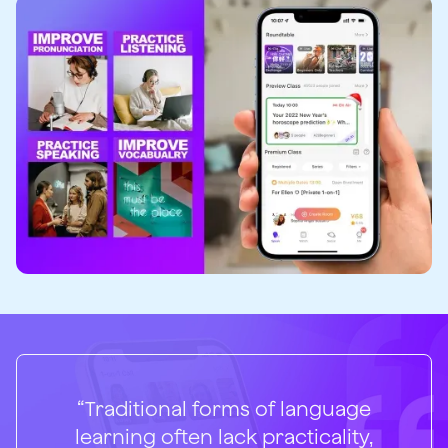
“Traditional forms of language
learning often lack practicality,