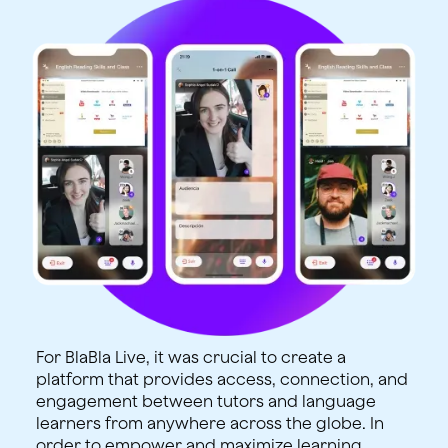
For BlaBla Live, it was crucial to create a
platform that provides access, connection, and
engagement between tutors and language
learners from anywhere across the globe. In
order to empower and maximize learning,