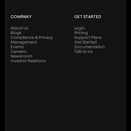
COMPANY
GET STARTED
About Us
Login
Blogs
Pricing
Compliance & Privacy
Support Plans
Management
Get Started
Events
Documentation
Careers
Talk to Us
Newsroom
Investor Relations