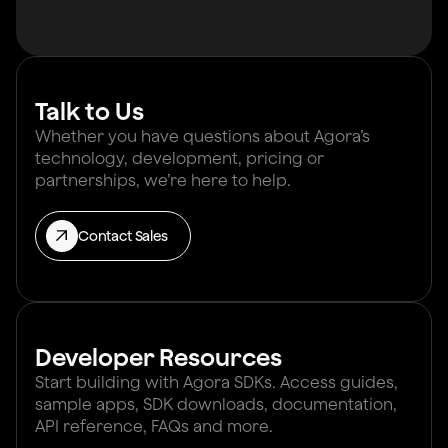
Talk to Us
Whether you have questions about Agora’s
technology, development, pricing or
partnerships, we’re here to help.
Contact Sales
Developer Resources
Start building with Agora SDKs. Access guides,
sample apps, SDK downloads, documentation,
API reference, FAQs and more.