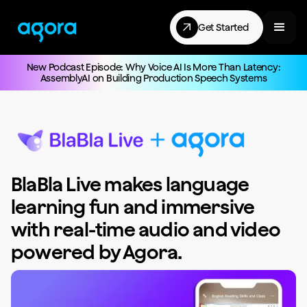
Get Started
New Podcast Episode: Why Voice AI Is More Than Latency:
AssemblyAI on Building Production Speech Systems
BlaBla Live makes language
learning fun and immersive
with real-time audio and video
powered by Agora.