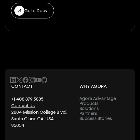
Go to Docs
CONTACT
WHY AGORA
Agora Advantage
+1 408 879 5885
Products
Contact Us
Solutions
2804 Mission College Blvd.
Partners
Success Stories
Santa Clara, CA, USA
95054