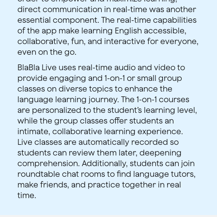
direct communication in real-time was another
essential component. The real-time capabilities
of the app make learning English accessible,
collaborative, fun, and interactive for everyone,
even on the go.
BlaBla Live uses real-time audio and video to
provide engaging and 1-on-1 or small group
classes on diverse topics to enhance the
language learning journey. The 1-on-1 courses
are personalized to the student’s learning level,
while the group classes offer students an
intimate, collaborative learning experience.
Live classes are automatically recorded so
students can review them later, deepening
comprehension. Additionally, students can join
roundtable chat rooms to find language tutors,
make friends, and practice together in real
time.