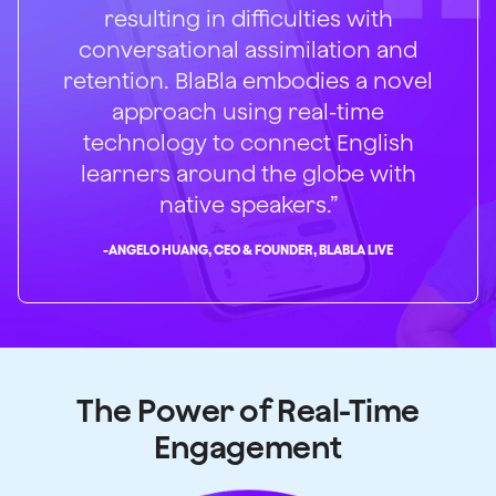
resulting in difficulties with
conversational assimilation and
retention. BlaBla embodies a novel
approach using real-time
technology to connect English
learners around the globe with
native speakers.”
-
ANGELO HUANG, CEO & FOUNDER, BLABLA LIVE
The Power of Real-Time
Engagement