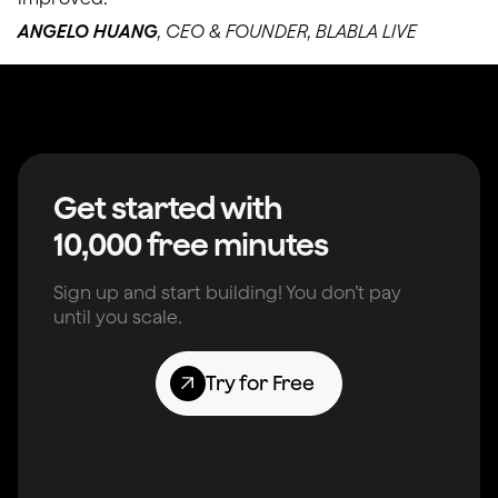
ANGELO HUANG
, CEO & FOUNDER, BLABLA LIVE
Get started with
10,000 free minutes
Sign up and start building! You don’t pay
until you scale.
Try for Free