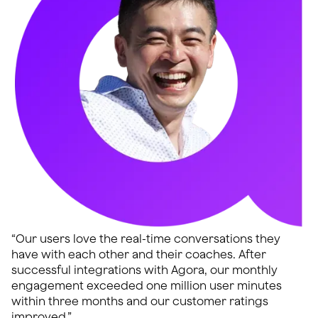
“Our users love the real-time conversations they
have with each other and their coaches. After
successful integrations with Agora, our monthly
engagement exceeded one million user minutes
within three months and our customer ratings
improved.”