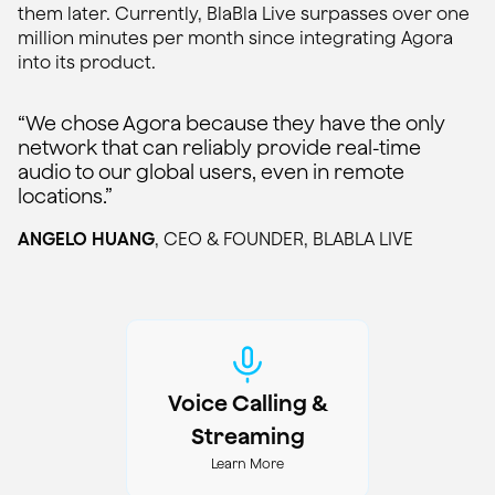
them later. Currently, BlaBla Live surpasses over one
million minutes per month since integrating Agora
into its product.
“We chose Agora because they have the only
network that can reliably provide real-time
audio to our global users, even in remote
locations.”
ANGELO HUANG
, CEO & FOUNDER, BLABLA LIVE
Voice Calling &
Streaming
Learn More