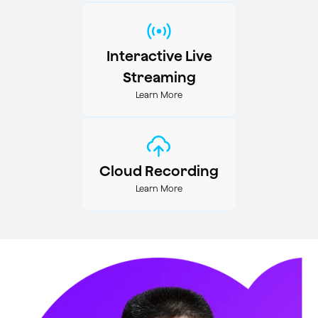
Interactive Live
Streaming
Learn More
Cloud Recording
Learn More