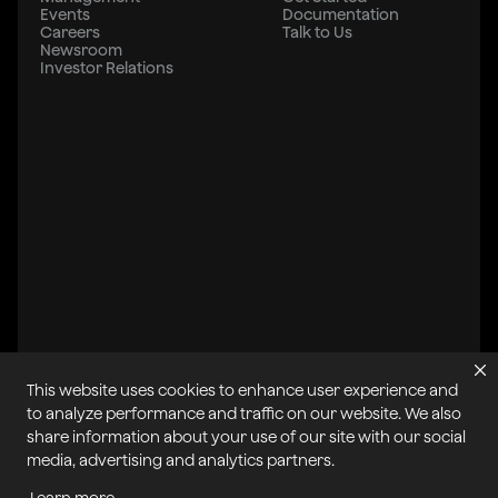
Events
Documentation
Careers
Talk to Us
Newsroom
Investor Relations
This website uses cookies to enhance user experience and
to analyze performance and traffic on our website. We also
share information about your use of our site with our social
All systems operational
media, advertising and analytics partners.