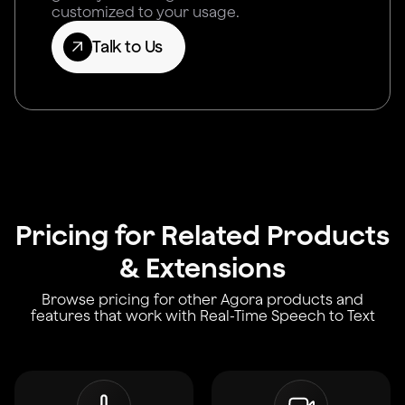
customized to your usage.
Talk to Us
Pricing for Related Products
& Extensions
Browse pricing for other Agora products and
features that work with Real-Time Speech to Text