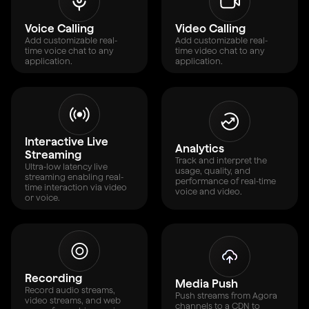
Voice Calling
Video Calling
Add customizable real-
Add customizable real-
time voice chat to any
time video chat to any
application.
application.
Interactive Live
Analytics
Streaming
Track and interpret the
Ultra-low latency live
usage, quality, and
streaming enabling real-
performance of real-time
time interaction via video
voice and video.
or voice.
Recording
Media Push
Record audio streams,
Push streams from Agora
video streams, and web
channels to a CDN to