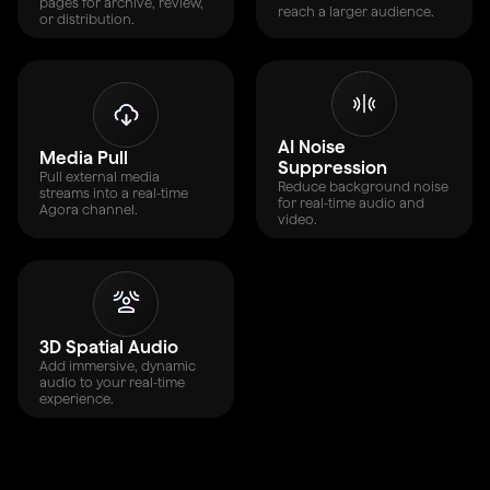
pages for archive, review,
reach a larger audience.
or distribution.
AI Noise
Media Pull
Suppression
Pull external media
Reduce background noise
streams into a real-time
for real-time audio and
Agora channel.
video.
3D Spatial Audio
Add immersive, dynamic
audio to your real-time
experience.