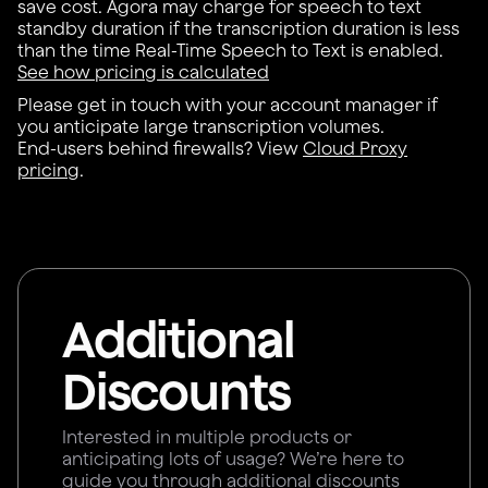
save cost. Agora may charge for speech to text
standby duration if the transcription duration is less
than the time Real-Time Speech to Text is enabled.
See how pricing is calculated
Please get in touch with your account manager if
you anticipate large transcription volumes.
End-users behind firewalls? View
Cloud Proxy
pricing
.
Additional
Discounts
Interested in multiple products or
anticipating lots of usage? We’re here to
guide you through additional discounts