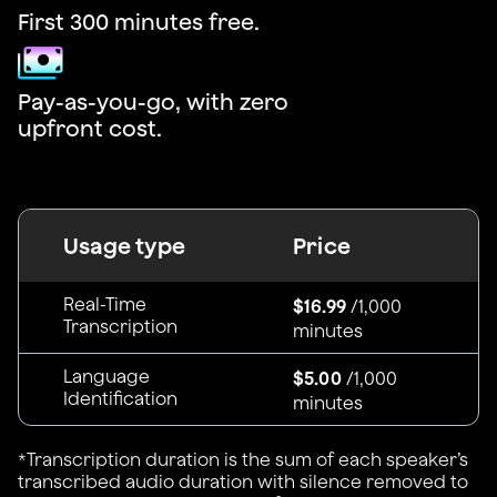
First 300 minutes free.
Pay-as-you-go, with zero
upfront cost.
Usage type
Price
Real-Time
$16.99
/1,000
Transcription
minutes
Language
$5.00
/1,000
Identification
minutes
*Transcription duration is the sum of each speaker’s
transcribed audio duration with silence removed to