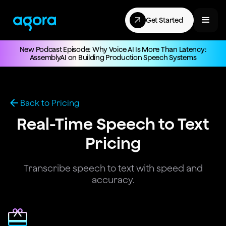
Get Started
New Podcast Episode: Why Voice AI Is More Than Latency:
AssemblyAI on Building Production Speech Systems
Back to Pricing
Real-Time Speech to Text
Pricing
Transcribe speech to text with speed and
accuracy.