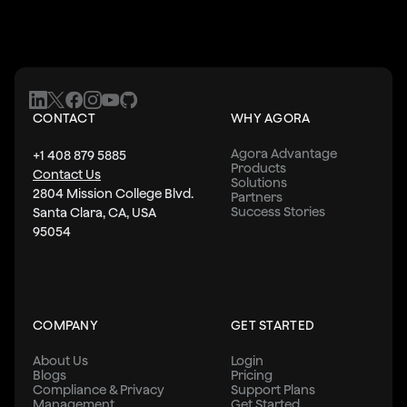
CONTACT
WHY AGORA
Agora Advantage
+1 408 879 5885
Products
Contact Us
Solutions
2804 Mission College Blvd.
Partners
Success Stories
Santa Clara, CA, USA
95054
COMPANY
GET STARTED
About Us
Login
Blogs
Pricing
Compliance & Privacy
Support Plans
Management
Get Started