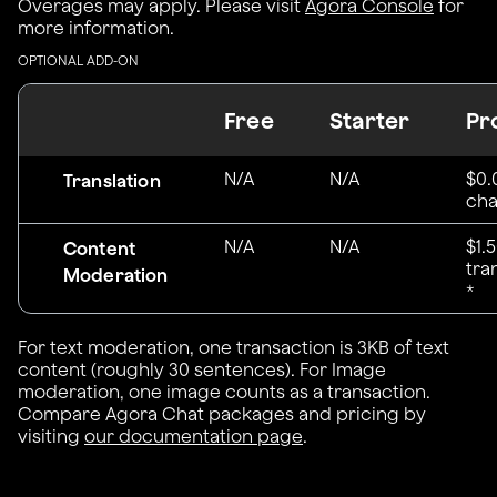
Overages may apply. Please visit
Agora Console
for
more information.
OPTIONAL ADD-ON
Free
Starter
Pr
N/A
N/A
$0.
Translation
cha
N/A
N/A
$1.
Content
tra
Moderation
*
For text moderation, one transaction is 3KB of text
content (roughly 30 sentences). For Image
moderation, one image counts as a transaction.
Compare Agora Chat packages and pricing by
visiting
our documentation page
.