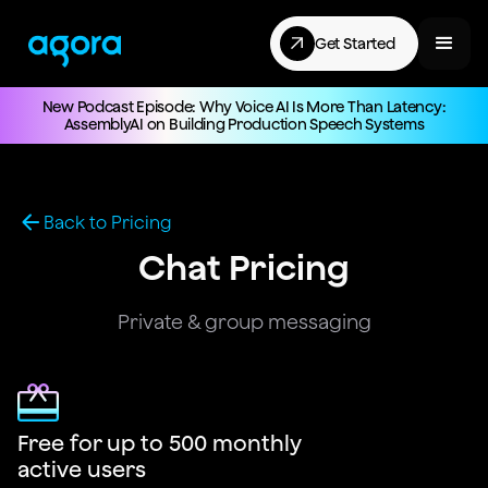
Get Started
New Podcast Episode: Why Voice AI Is More Than Latency:
AssemblyAI on Building Production Speech Systems
Back to Pricing
Chat Pricing
Private & group messaging
Free for up to 500 monthly
active users