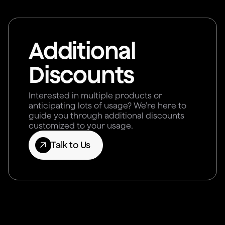
Additional
Discounts
Interested in multiple products or
anticipating lots of usage? We’re here to
guide you through additional discounts
customized to your usage.
Talk to Us