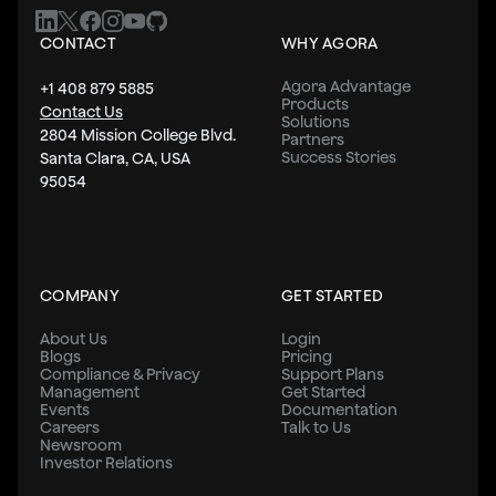
CONTACT
WHY AGORA
Agora Advantage
+1 408 879 5885
Products
Contact Us
Solutions
2804 Mission College Blvd.
Partners
Success Stories
Santa Clara, CA, USA
95054
COMPANY
GET STARTED
About Us
Login
Blogs
Pricing
Compliance & Privacy
Support Plans
Management
Get Started
Events
Documentation
Careers
Talk to Us
Newsroom
Investor Relations