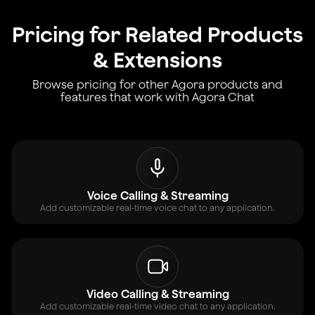
Pricing for Related Products
& Extensions
Browse pricing for other Agora products and
features that work with Agora Chat
Voice Calling & Streaming
Add customizable real-time voice chat to any application.
Video Calling & Streaming
Add customizable real-time video chat to any application.