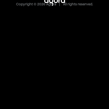
Copyright © 2026 Agora | All rights reserved.