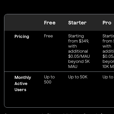
Free
Starter
Pro
Free
Starting
Start
Pricing
from $349,
from 
with
with
additional
addit
$0.05/MAU
$0.0
beyond 5K
beyo
MAU
10K 
Up to
Up to 50K
Up to
Monthly
500
Active
Users