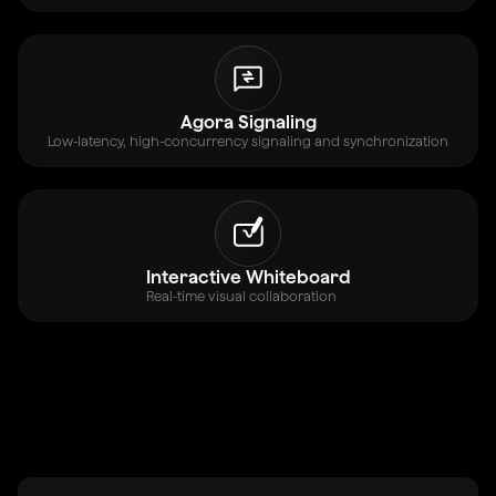
Agora Signaling
Low-latency, high-concurrency signaling and synchronization
Interactive Whiteboard
Real-time visual collaboration