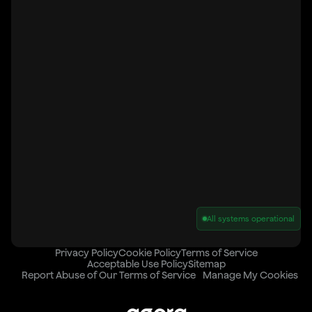
All systems operational
Privacy Policy
Cookie Policy
Terms of Service
Acceptable Use Policy
Sitemap
Report Abuse of Our Terms of Service
Manage My Cookies