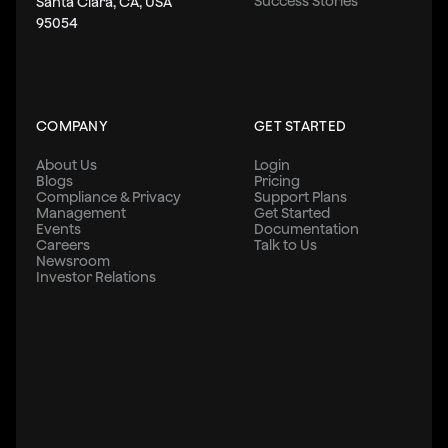
Success Stories
Santa Clara, CA, USA
95054
COMPANY
GET STARTED
About Us
Login
Blogs
Pricing
Compliance & Privacy
Support Plans
Management
Get Started
Events
Documentation
Careers
Talk to Us
Newsroom
Investor Relations