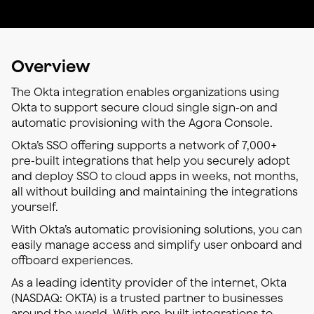
Overview
The Okta integration enables organizations using
Okta to support secure cloud single sign-on and
automatic provisioning with the Agora Console.
Okta’s SSO offering supports a network of 7,000+
pre-built integrations that help you securely adopt
and deploy SSO to cloud apps in weeks, not months,
all without building and maintaining the integrations
yourself.
With Okta’s automatic provisioning solutions, you can
easily manage access and simplify user onboard and
offboard experiences.
As a leading identity provider of the internet, Okta
(NASDAQ: OKTA) is a trusted partner to businesses
around the world. With pre-built integrations to