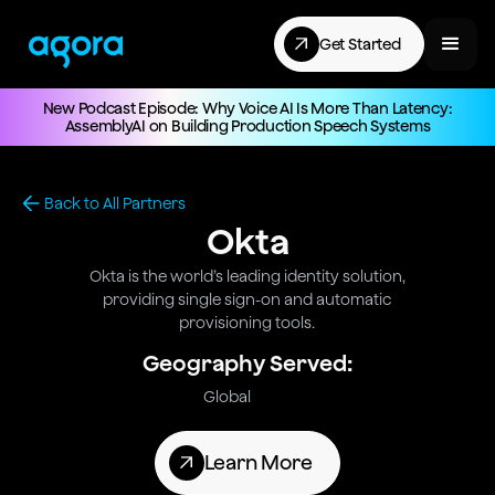
Get Started
New Podcast Episode: Why Voice AI Is More Than Latency:
AssemblyAI on Building Production Speech Systems
Back to All Partners
Okta
Okta is the world’s leading identity solution,
providing single sign-on and automatic
provisioning tools.
Geography Served:
Global
Learn More