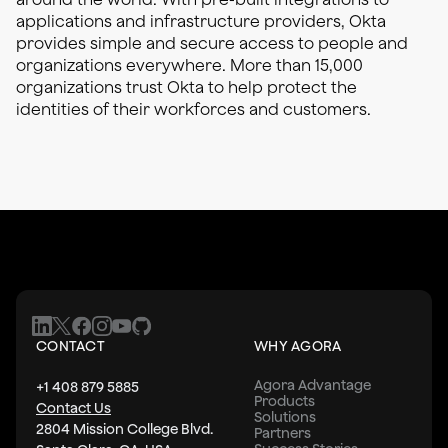
applications and infrastructure providers, Okta
provides simple and secure access to people and
organizations everywhere. More than 15,000
organizations trust Okta to help protect the
identities of their workforces and customers.
CONTACT
WHY AGORA
Agora Advantage
+1 408 879 5885
Products
Contact Us
Solutions
2804 Mission College Blvd.
Partners