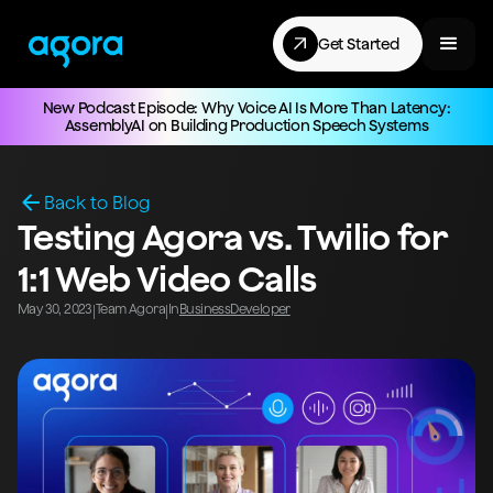
Get Started
New Podcast Episode: Why Voice AI Is More Than Latency:
AssemblyAI on Building Production Speech Systems
Back to Blog
Testing Agora vs. Twilio for
1:1 Web Video Calls
May 30, 2023
Team Agora
In
Business
Developer
|
|