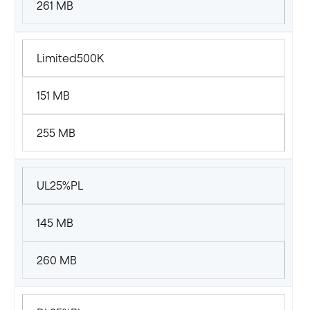
261 MB
Limited500K
151 MB
255 MB
UL25%PL
145 MB
260 MB