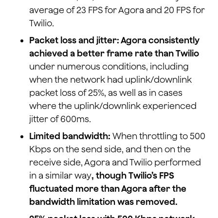
average of 23 FPS for Agora and 20 FPS for
Twilio.
Packet loss and jitter: Agora consistently
achieved a better frame rate than Twilio
under numerous conditions, including
when the network had uplink/downlink
packet loss of 25%, as well as in cases
where the uplink/downlink experienced
jitter of 600ms.
Limited bandwidth:
When throttling to 500
Kbps on the send side, and then on the
receive side, Agora and Twilio performed
in a similar way
, though Twilio’s FPS
fluctuated more than Agora after the
bandwidth limitation was removed.