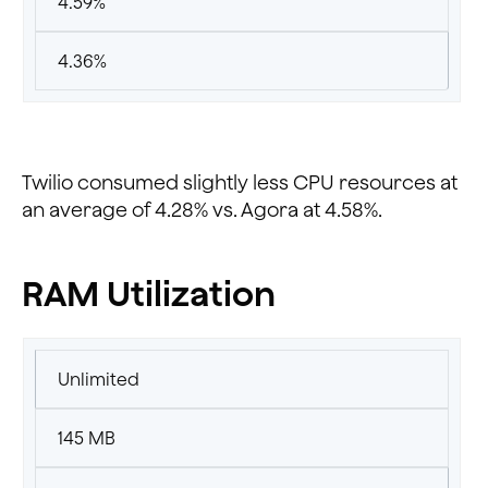
4.59%
4.36%
Twilio consumed slightly less CPU resources at
an average of 4.28% vs. Agora at 4.58%.
RAM Utilization
Unlimited
145 MB