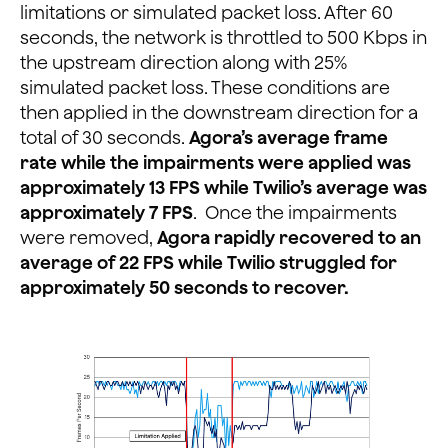
limitations or simulated packet loss. After 60
seconds, the network is throttled to 500 Kbps in
the upstream direction along with 25%
simulated packet loss. These conditions are
then applied in the downstream direction for a
total of 30 seconds.
Agora’s average frame
rate while the impairments were applied was
approximately 13 FPS while Twilio’s average was
approximately 7 FPS
. Once the impairments
were removed,
Agora rapidly recovered to an
average of 22 FPS while Twilio struggled for
approximately 50 seconds to recover.