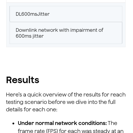
DL600msJitter
Downlink network with impairment of
600ms jitter
Results
Here’s a quick overview of the results for reach
testing scenario before we dive into the full
details for each one:
Under normal network conditions:
The
frame rate (FPS) for each was steady at an