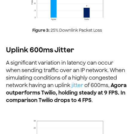
Figure 3:
25% Downlink Packet Loss
Uplink 600ms Jitter
A significant variation in latency can occur
when sending traffic over an IP network. When
simulating conditions of a highly congested
network having an uplink
jitter
of 600ms,
Agora
outperforms Twilio, holding steady at 9 FPS. In
comparison Twilio drops to 4 FPS
.