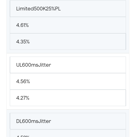
Limited500K25%PL
4.61%
4.35%
UL600msJitter
4.56%
4.27%
DL600msJitter