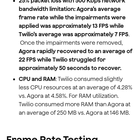
25% packet loss with 500 Kbps network
bandwidth limitation: Agora’s average
frame rate while the impairments were
applied was approximately 13 FPS while
Twilio’s average was approximately 7 FPS
.
Once the impairments were removed,
Agora rapidly recovered to an average of
22 FPS while Twilio struggled for
approximately 50 seconds to recover.
CPU and RAM
: Twilio consumed slightly
less CPU resources at an average of 4.28%
vs. Agora at 4.58%. For RAM utilization.
Twilio consumed more RAM than Agora at
an average of 250 MB vs. Agora at 146 MB.
Frame Rate Testing