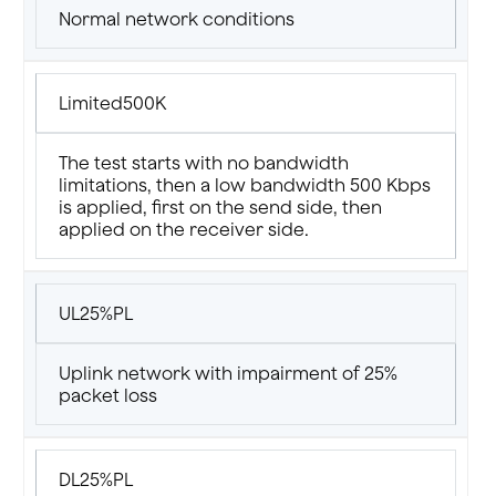
Normal network conditions
Limited500K
The test starts with no bandwidth
limitations, then a low bandwidth 500 Kbps
is applied, first on the send side, then
applied on the receiver side.
UL25%PL
Uplink network with impairment of 25%
packet loss
DL25%PL