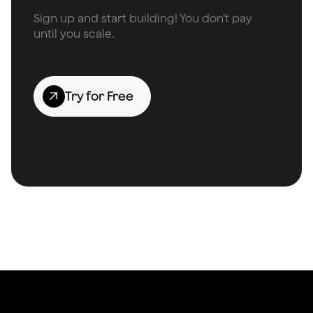
Sign up and start building! You don’t pay
until you scale.
Try for Free