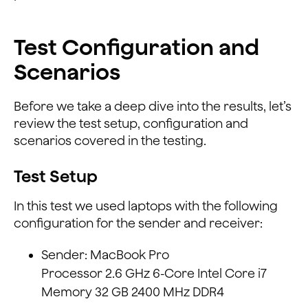
Test Configuration and
Scenarios
Before we take a deep dive into the results, let’s
review the test setup, configuration and
scenarios covered in the testing.
Test Setup
In this test we used laptops with the following
configuration for the sender and receiver:
Sender: MacBook Pro
Processor 2.6 GHz 6-Core Intel Core i7
Memory 32 GB 2400 MHz DDR4