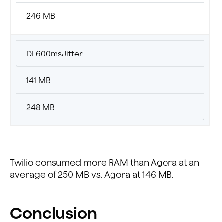
246 MB
DL600msJitter
141 MB
248 MB
Twilio consumed more RAM than Agora at an
average of 250 MB vs. Agora at 146 MB.
Conclusion