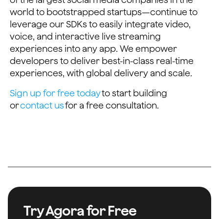
world to bootstrapped startups—continue to
leverage our SDKs to easily integrate video,
voice, and interactive live streaming
experiences into any app. We empower
developers to deliver best-in-class real-time
experiences, with global delivery and scale.
Sign up for free today
to start building
or
contact us
for a free consultation.
Try Agora for Free