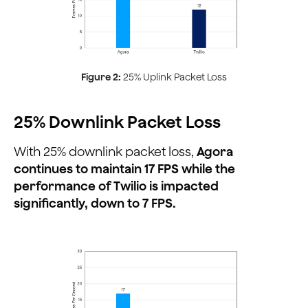
Figure 2:
25% Uplink Packet Loss
25% Downlink Packet Loss
With 25% downlink packet loss,
Agora
continues to maintain 17 FPS while the
performance of Twilio is impacted
significantly, down to 7 FPS.