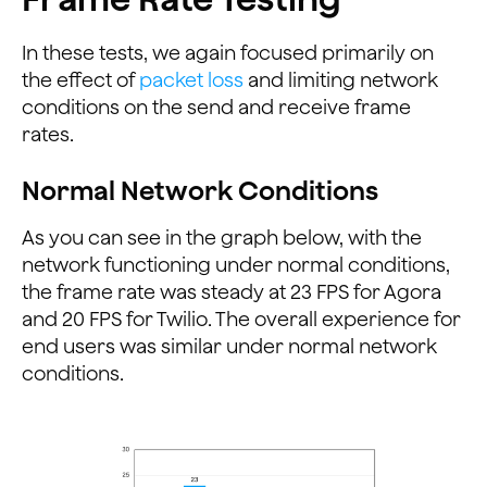
In these tests, we again focused primarily on
the effect of
packet loss
and limiting network
conditions on the send and receive frame
rates.
Normal Network Conditions
As you can see in the graph below, with the
network functioning under normal conditions,
the frame rate was steady at 23 FPS for Agora
and 20 FPS for Twilio. The overall experience for
end users was similar under normal network
conditions.