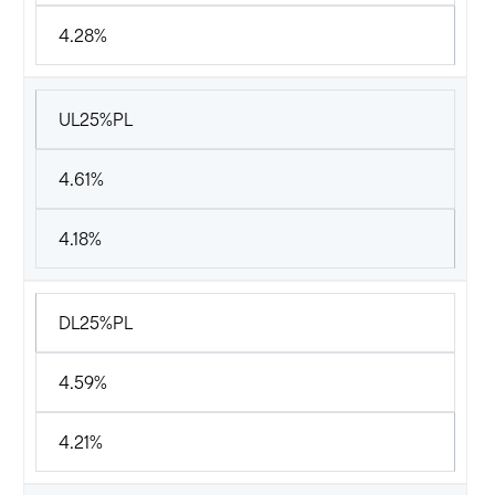
4.28%
UL25%PL
4.61%
4.18%
DL25%PL
4.59%
4.21%