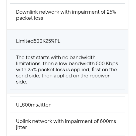
Downlink network with impairment of 25%
packet loss
Limited500K25%PL
The test starts with no bandwidth
limitations, then a low bandwidth 500 Kbps
with 25% packet loss is applied, first on the
send side, then applied on the receiver
side.
UL600msJitter
Uplink network with impairment of 600ms
jitter