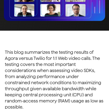
This blog summarizes the testing results of
Agora versus Twilio for 1:1 Web video calls. The
testing covers the most important
considerations when assessing video SDKs,
from analyzing performance under
constrained network conditions to maximizing
throughput given available bandwidth while
keeping central processing unit (CPU) and
random-access memory (RAM) usage as low as
possible.