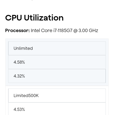
CPU Utilization
Processor:
Intel Core i7-1185G7 @ 3.00 GHz
Unlimited
4.58%
4.32%
Limited500K
4.53%