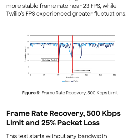
more stable frame rate near 23 FPS, while
Twilio’s FPS experienced greater fluctuations.
Figure 6:
Frame Rate Recovery, 500 Kbps Limit
Frame Rate Recovery, 500 Kbps
Limit and 25% Packet Loss
This test starts without any bandwidth