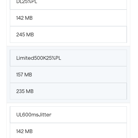
DL25%PL
142 MB
245 MB
Limited500K25%PL
157 MB
235 MB
UL600msJitter
142 MB