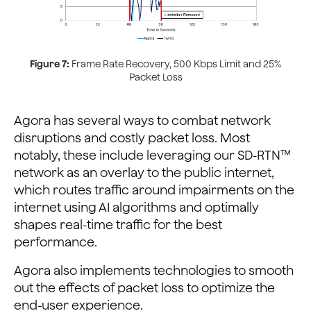
Figure 7:
Frame Rate Recovery, 500 Kbps Limit and 25%
Packet Loss
Agora has several ways to combat network
disruptions and costly packet loss. Most
notably, these include leveraging our SD-RTN™
network as an overlay to the public internet,
which routes traffic around impairments on the
internet using AI algorithms and optimally
shapes real-time traffic for the best
performance.
Agora also implements technologies to smooth
out the effects of packet loss to optimize the
end-user experience.