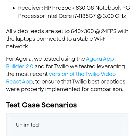
Receiver: HP ProBook 630 G8 Notebook PC
Processor Intel Core i7-1185G7 @ 3.00 GHz
All video feeds are set to 640×360 @ 24FPS with
the laptops connected to a stable Wi-Fi
network.
For Agora, we tested using the
Agora App
Builder 2.0
and for Twilio we tested leveraging
the most recent
version of the Twilio Video
React App
, to ensure that Twilio best practices
were properly implemented for comparison.
Test Case Scenarios
Unlimited