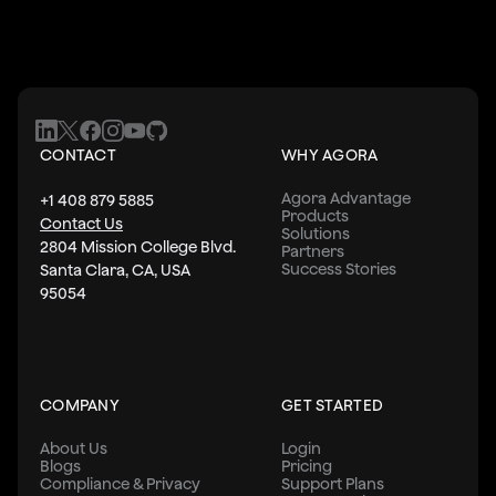
CONTACT
WHY AGORA
Agora Advantage
+1 408 879 5885
Products
Contact Us
Solutions
2804 Mission College Blvd.
Partners
Success Stories
Santa Clara, CA, USA
95054
COMPANY
GET STARTED
About Us
Login
Blogs
Pricing
Compliance & Privacy
Support Plans