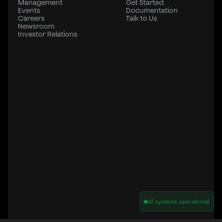
Management
Get Started
Events
Documentation
Careers
Talk to Us
Newsroom
Investor Relations
All systems operational