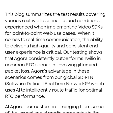
This blog summarizes the test results covering
various real-world scenarios and conditions
experienced when implementing Video SDKs
for point-to-point Web use cases. When it
comes to real-time communication, the ability
to deliver a high-quality and consistent end
user experience is critical. Our testing shows
that Agora consistently outperforms Twilio in
common RTC scenarios involving jitter and
packet loss. Agora’s advantage in these
scenarios comes from our global SD-RTN
(Software Defined Real Time Network)™ which
uses AI to intelligently route traffic for optimal
RTC performance.
At Agora, our customers—ranging from some
of the largest social media companies in the