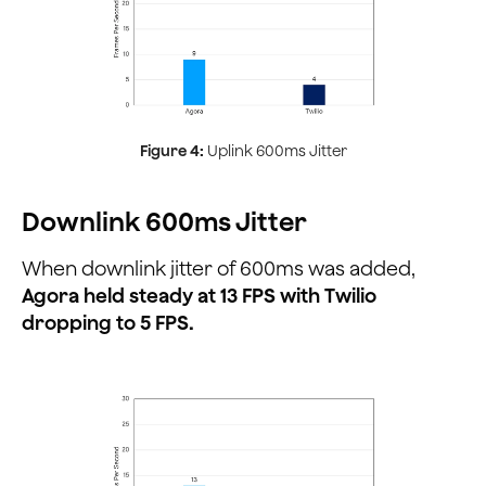
Figure 4:
Uplink 600ms Jitter
Downlink 600ms Jitter
When downlink jitter of 600ms was added,
Agora held steady at 13 FPS with Twilio
dropping to 5 FPS.