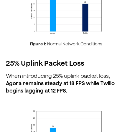
Figure 1:
Normal Network Conditions
25% Uplink Packet Loss
When introducing 25% uplink packet loss,
Agora remains steady at 18 FPS while Twilio
begins lagging at 12 FPS
.