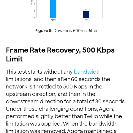
Figure 5:
Downlink 600ms Jitter
Frame Rate Recovery, 500 Kbps
Limit
This test starts without any
bandwidth
limitations, and then after 60 seconds the
network is throttled to 500 Kbps in the
upstream direction, and then in the
downstream direction for a total of 30 seconds.
Under these challenging conditions, Agora
performed slightly better than Twilio while the
limitation was applied. When the bandwidth
limitation was removed, Agora maintained a