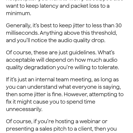
want to keep latency and packet loss to a
minimum.
Generally, it’s best to keep jitter to less than 30
milliseconds. Anything above this threshold,
and you’ll notice the audio quality drop.
Of course, these are just guidelines. What’s
acceptable will depend on how much audio
quality degradation you’re willing to tolerate.
If it’s just an internal team meeting, as long as
you can understand what everyone is saying,
then some jitter is fine. However, attempting to
fix it might cause you to spend time
unnecessarily.
Of course, if you’re hosting a webinar or
presenting a sales pitch to a client, then you