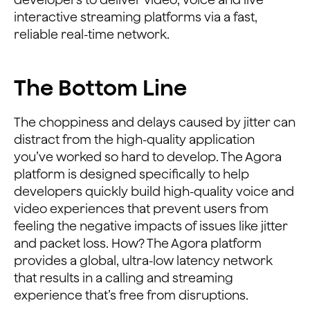
interactive streaming platforms via a fast,
reliable real-time network.
The Bottom Line
The choppiness and delays caused by jitter can
distract from the high-quality application
you’ve worked so hard to develop. The Agora
platform is designed specifically to help
developers quickly build high-quality voice and
video experiences that prevent users from
feeling the negative impacts of issues like jitter
and packet loss. How? The Agora platform
provides a global, ultra-low latency network
that results in a calling and streaming
experience that’s free from disruptions.