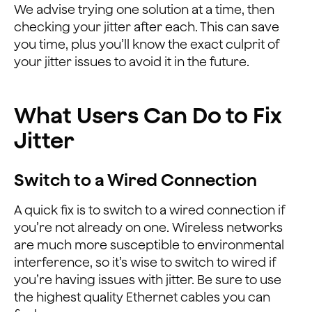
We advise trying one solution at a time, then
checking your jitter after each. This can save
you time, plus you’ll know the exact culprit of
your jitter issues to avoid it in the future.
What Users Can Do to Fix
Jitter
Switch to a Wired Connection
A quick fix is to switch to a wired connection if
you’re not already on one. Wireless networks
are much more susceptible to environmental
interference, so it’s wise to switch to wired if
you’re having issues with jitter. Be sure to use
the highest quality Ethernet cables you can