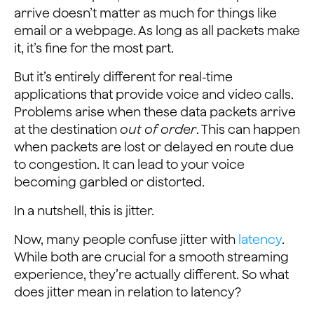
arrive doesn’t matter as much for things like
email or a webpage. As long as all packets make
it, it’s fine for the most part.
But it’s entirely different for real-time
applications that provide voice and video calls.
Problems arise when these data packets arrive
at the destination
out of order
. This can happen
when packets are lost or delayed en route due
to congestion. It can lead to your voice
becoming garbled or distorted.
In a nutshell, this is jitter.
Now, many people confuse jitter with
latency
.
While both are crucial for a smooth streaming
experience, they’re actually different. So what
does jitter mean in relation to latency?