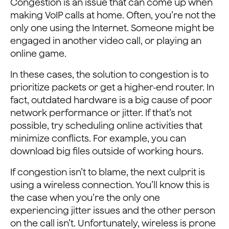
Congestion is an issue that can come up when
making VoIP calls at home. Often, you’re not the
only one using the Internet. Someone might be
engaged in another video call, or playing an
online game.
In these cases, the solution to congestion is to
prioritize packets or get a higher-end router. In
fact, outdated hardware is a big cause of poor
network performance or jitter. If that’s not
possible, try scheduling online activities that
minimize conflicts. For example, you can
download big files outside of working hours.
If congestion isn’t to blame, the next culprit is
using a wireless connection. You’ll know this is
the case when you’re the only one
experiencing jitter issues and the other person
on the call isn’t. Unfortunately, wireless is prone