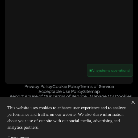
All systems operational
Privacy Policy
Cookie Policy
Terms of Service
Acceptable Use Policy
Sitemap
Report Abuse of Our Terms of Service
Manage My Cookies
This website uses cookies to enhance user experience and to analyze
performance and traffic on our website. We also share information
Copyright © 2026 Agora | All rights reserved.
about your use of our site with our social media, advertising and
analytics partners.
Learn more