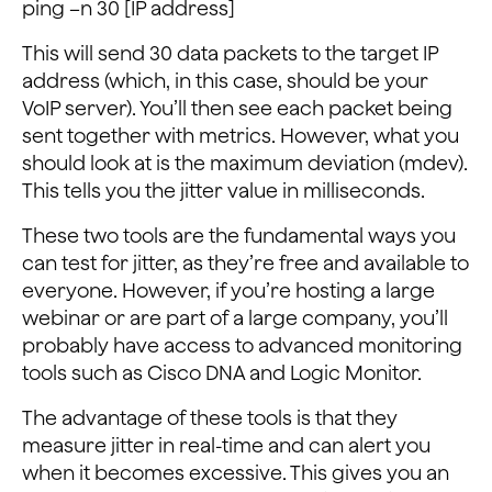
ping –n 30 [IP address]
This will send 30 data packets to the target IP
address (which, in this case, should be your
VoIP server). You’ll then see each packet being
sent together with metrics. However, what you
should look at is the maximum deviation (mdev).
This tells you the jitter value in milliseconds.
These two tools are the fundamental ways you
can test for jitter, as they’re free and available to
everyone. However, if you’re hosting a large
webinar or are part of a large company, you’ll
probably have access to advanced monitoring
tools such as Cisco DNA and Logic Monitor.
The advantage of these tools is that they
measure jitter in real-time and can alert you
when it becomes excessive. This gives you an