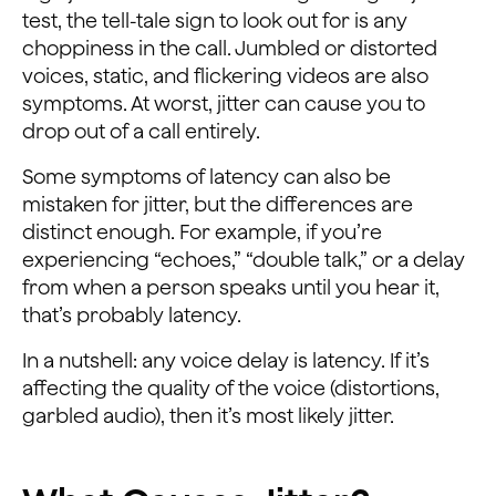
test, the tell-tale sign to look out for is any
choppiness in the call. Jumbled or distorted
voices, static, and flickering videos are also
symptoms. At worst, jitter can cause you to
drop out of a call entirely.
Some symptoms of latency can also be
mistaken for jitter, but the differences are
distinct enough. For example, if you’re
experiencing “echoes,” “double talk,” or a delay
from when a person speaks until you hear it,
that’s probably latency.
In a nutshell: any voice delay is latency. If it’s
affecting the quality of the voice (distortions,
garbled audio), then it’s most likely jitter.