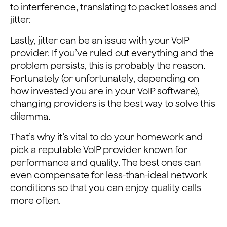
to interference, translating to packet losses and
jitter.
Lastly, jitter can be an issue with your VoIP
provider. If you’ve ruled out everything and the
problem persists, this is probably the reason.
Fortunately (or unfortunately, depending on
how invested you are in your VoIP software),
changing providers is the best way to solve this
dilemma.
That’s why it’s vital to do your homework and
pick a reputable VoIP provider known for
performance and quality. The best ones can
even compensate for less-than-ideal network
conditions so that you can enjoy quality calls
more often.