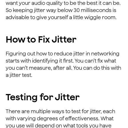
want your audio quality to be the best it can be.
So keeping jitter way below 30 milliseconds is
advisable to give yourself a little wiggle room.
How to Fix Jitter
Figuring out how to reduce jitter in networking
starts with identifying it first. You can’t fix what
you can’t measure, after all. You can do this with
a jitter test.
Testing for Jitter
There are multiple ways to test for jitter, each
with varying degrees of effectiveness. What
you use will depend on what tools you have