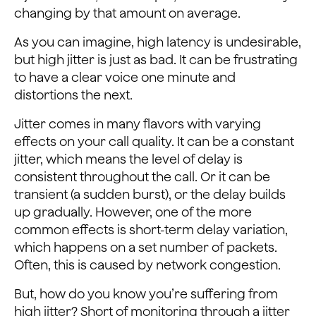
changing by that amount on average.
As you can imagine, high latency is undesirable,
but high jitter is just as bad. It can be frustrating
to have a clear voice one minute and
distortions the next.
Jitter comes in many flavors with varying
effects on your call quality. It can be a constant
jitter, which means the level of delay is
consistent throughout the call. Or it can be
transient (a sudden burst), or the delay builds
up gradually. However, one of the more
common effects is short-term delay variation,
which happens on a set number of packets.
Often, this is caused by network congestion.
But, how do you know you’re suffering from
high jitter? Short of monitoring through a jitter