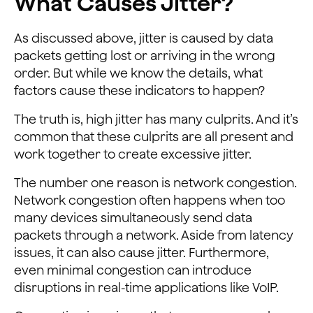
What Causes Jitter?
As discussed above, jitter is caused by data
packets getting lost or arriving in the wrong
order. But while we know the details, what
factors cause these indicators to happen?
The truth is, high jitter has many culprits. And it’s
common that these culprits are all present and
work together to create excessive jitter.
The number one reason is network congestion.
Network congestion often happens when too
many devices simultaneously send data
packets through a network. Aside from latency
issues, it can also cause jitter. Furthermore,
even minimal congestion can introduce
disruptions in real-time applications like VoIP.