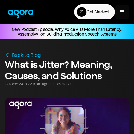
Get Started
New Podcast Episode: Why Voice AI Is More Than Latency:
AssemblyAI on Building Production Speech Systems
Back to Blog
What is Jitter? Meaning,
Causes, and Solutions
October 24, 2022
Team Agora
In
Developer
|
|