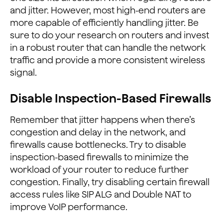
and jitter. However, most high-end routers are
more capable of efficiently handling jitter. Be
sure to do your research on routers and invest
in a robust router that can handle the network
traffic and provide a more consistent wireless
signal.
Disable Inspection-Based Firewalls
Remember that jitter happens when there’s
congestion and delay in the network, and
firewalls cause bottlenecks. Try to disable
inspection-based firewalls to minimize the
workload of your router to reduce further
congestion. Finally, try disabling certain firewall
access rules like SIP ALG and Double NAT to
improve VoIP performance.