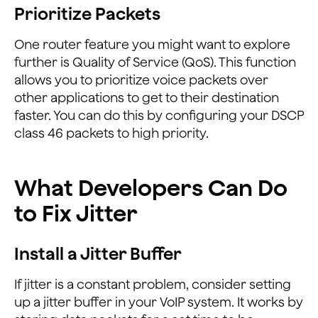
Prioritize Packets
One router feature you might want to explore
further is Quality of Service (QoS). This function
allows you to prioritize voice packets over
other applications to get to their destination
faster. You can do this by configuring your DSCP
class 46 packets to high priority.
What Developers Can Do
to Fix Jitter
Install a Jitter Buffer
If jitter is a constant problem, consider setting
up a jitter buffer in your VoIP system. It works by