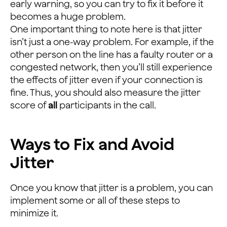
early warning, so you can try to fix it before it
becomes a huge problem.
One important thing to note here is that jitter
isn’t just a one-way problem. For example, if the
other person on the line has a faulty router or a
congested network, then you’ll still experience
the effects of jitter even if your connection is
fine. Thus, you should also measure the jitter
score of
all
participants in the call.
Ways to Fix and Avoid
Jitter
Once you know that jitter is a problem, you can
implement some or all of these steps to
minimize it.