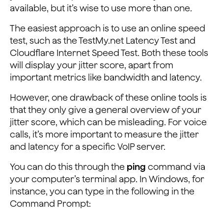
available, but it’s wise to use more than one.
The easiest approach is to use an online speed
test, such as the TestMy.net Latency Test and
Cloudflare Internet Speed Test. Both these tools
will display your jitter score, apart from
important metrics like bandwidth and latency.
However, one drawback of these online tools is
that they only give a general overview of your
jitter score, which can be misleading. For voice
calls, it’s more important to measure the jitter
and latency for a specific VoIP server.
You can do this through the
ping
command via
your computer’s terminal app. In Windows, for
instance, you can type in the following in the
Command Prompt: