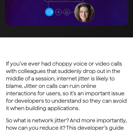
If you’ve ever had choppy voice or video calls
with colleagues that suddenly drop out in the
middle of a session, internet jitter is likely to
blame. Jitter on calls can ruin online
interactions for users, so it’s an important issue
for developers to understand so they can avoid
it when building applications.
So what is network jitter? And more importantly,
how can you reduce it? This developer’s guide