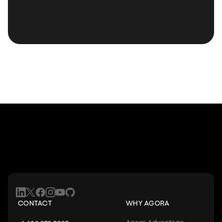
CONTACT
WHY AGORA