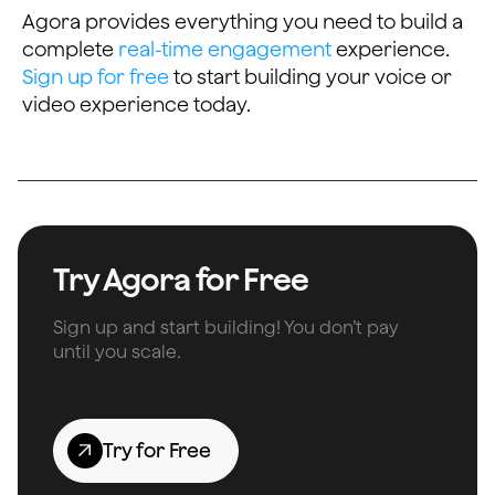
Agora provides everything you need to build a
complete
real-time engagement
experience.
Sign up for free
to start building your voice or
video experience today.
Try Agora for Free
Sign up and start building! You don’t pay
until you scale.
Try for Free