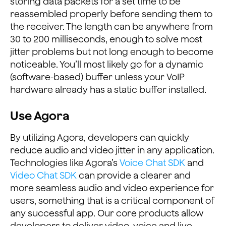
storing data packets for a set time to be
reassembled properly before sending them to
the receiver. The length can be anywhere from
30 to 200 milliseconds, enough to solve most
jitter problems but not long enough to become
noticeable. You’ll most likely go for a dynamic
(software-based) buffer unless your VoIP
hardware already has a static buffer installed.
Use Agora
By utilizing Agora, developers can quickly
reduce audio and video jitter in any application.
Technologies like Agora’s
Voice Chat SDK
and
Video Chat SDK
can provide a clearer and
more seamless audio and video experience for
users, something that is a critical component of
any successful app. Our core products allow
developers to deliver video, voice and live