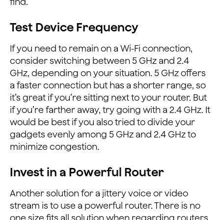
find.
Test Device Frequency
If you need to remain on a Wi-Fi connection,
consider switching between 5 GHz and 2.4
GHz, depending on your situation. 5 GHz offers
a faster connection but has a shorter range, so
it’s great if you’re sitting next to your router. But
if you’re farther away, try going with a 2.4 GHz. It
would be best if you also tried to divide your
gadgets evenly among 5 GHz and 2.4 GHz to
minimize congestion.
Invest in a Powerful Router
Another solution for a jittery voice or video
stream is to use a powerful router. There is no
one size fits all solution when regarding routers