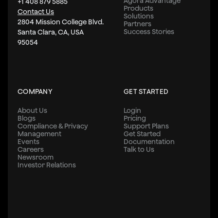
Agora Advantage
+1 408 879 5885
Products
Contact Us
Solutions
2804 Mission College Blvd.
Partners
Success Stories
Santa Clara, CA, USA
95054
COMPANY
GET STARTED
About Us
Login
Blogs
Pricing
Compliance & Privacy
Support Plans
Management
Get Started
Events
Documentation
Careers
Talk to Us
Newsroom
Investor Relations