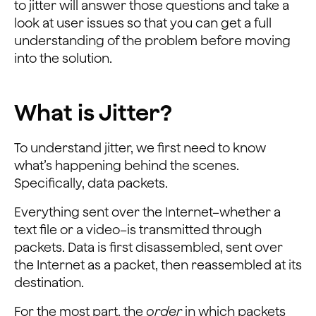
to jitter will answer those questions and take a
look at user issues so that you can get a full
understanding of the problem before moving
into the solution.
What is Jitter?
To understand jitter, we first need to know
what’s happening behind the scenes.
Specifically, data packets.
Everything sent over the Internet–whether a
text file or a video–is transmitted through
packets. Data is first disassembled, sent over
the Internet as a packet, then reassembled at its
destination.
For the most part, the
order
in which packets