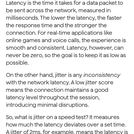
Latency is the time it takes for a data packet to
be sent across the network, measured in
milliseconds. The lower the latency, the faster
the response time and the stronger the
connection. For real-time applications like
online games and voice calls, the experience is
smooth and consistent. Latency, however, can
never be zero, so the goal is to keep it as low as
possible.
On the other hand, jitter is any
inconsistency
with the network latency. A low jitter score
means the connection maintains a good
latency level throughout the session,
introducing minimal disruptions.
So, what is jitter on a speed test? It measures
how much the latency deviates over a set time.
A jitter of 2ms, for example, means the latency is