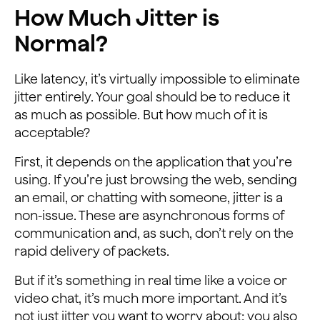
How Much Jitter is
Normal?
Like latency, it’s virtually impossible to eliminate
jitter entirely. Your goal should be to reduce it
as much as possible. But how much of it is
acceptable?
First, it depends on the application that you’re
using. If you’re just browsing the web, sending
an email, or chatting with someone, jitter is a
non-issue. These are asynchronous forms of
communication and, as such, don’t rely on the
rapid delivery of packets.
But if it’s something in real time like a voice or
video chat, it’s much more important. And it’s
not just jitter you want to worry about; you also