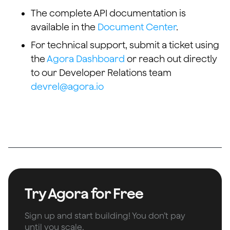
The complete API documentation is
available in the
Document Center
.
For technical support, submit a ticket using
the
Agora Dashboard
or reach out directly
to our Developer Relations team
devrel@agora.io
Try Agora for Free
Sign up and start building! You don’t pay
until you scale.