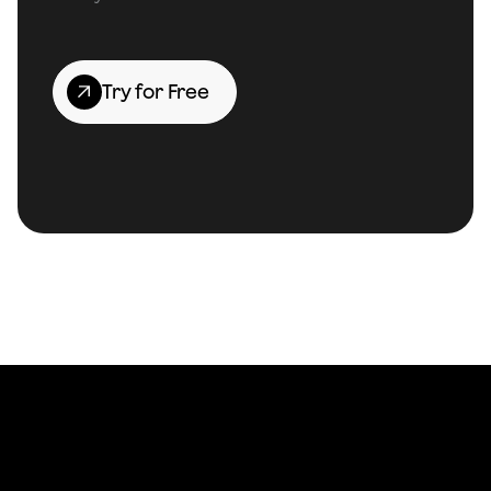
Try for Free