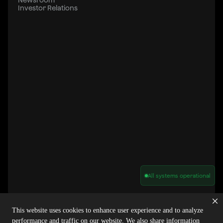
Investor Relations
All systems operational
Privacy Policy
Cookie Policy
Terms of Service
Acceptable Use Policy
Sitemap
This website uses cookies to enhance user experience and to analyze
Report Abuse of Our Terms of Service
Manage My Cookies
performance and traffic on our website. We also share information