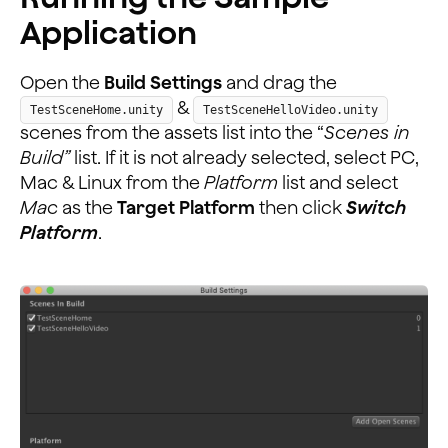
Application
Open the
Build Settings
and drag the
&
TestSceneHome.unity
TestSceneHelloVideo.unity
scenes from the assets list into the “
Scenes in
Build”
list. If it is not already selected, select PC,
Mac & Linux from the
Platform
list and select
Mac
as the
Target Platform
then click
Switch
Platform
.