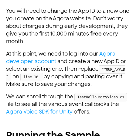
You will need to change the App ID to a new one
you create on the Agora website. Don’t worry
about charges during early development, they
give you the first 10,000 minutes
free
every
month
At this point, we need to log into our
Agora
developer account
and create a new AppID or
select an existing one. Then replace
“YOUR_APPID
on
by copying and pasting over it.
”
line 16
Make sure to save your changes.
We can scroll through the
TestHelloUnityVideo.cs
file to see all the various event callbacks the
Agora Voice SDK for Unity
offers.
Running the Sample