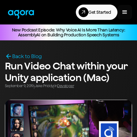
Get Started
New Podcast Episode: Why Voice AI Is More Than Latency:
AssemblyAI on Building Production Speech Systems
Back to Blog
Run Video Chat within your
Unity application (Mac)
September 9, 2019
Jake Priddy
In
Developer
|
|