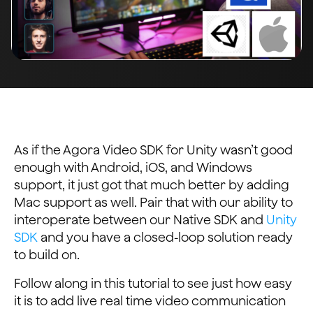
As if the Agora Video SDK for Unity wasn’t good
enough with Android, iOS, and Windows
support, it just got that much better by adding
Mac support as well. Pair that with our ability to
interoperate between our Native SDK and
Unity
SDK
and you have a closed-loop solution ready
to build on.
Follow along in this tutorial to see just how easy
it is to add live real time video communication