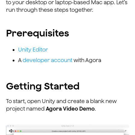
to your desktop or laptop-based Mac app. Let’s
run through these steps together.
Prerequisites
Unity Editor
A
developer account
with Agora
Getting Started
To start, open Unity and create a blank new
project named
Agora Video Demo
.