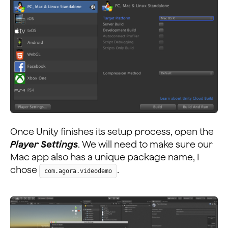
Once Unity finishes its setup process, open the
Player Settings
. We will need to make sure our
Mac app also has a unique package name, I
chose
.
com.agora.videodemo