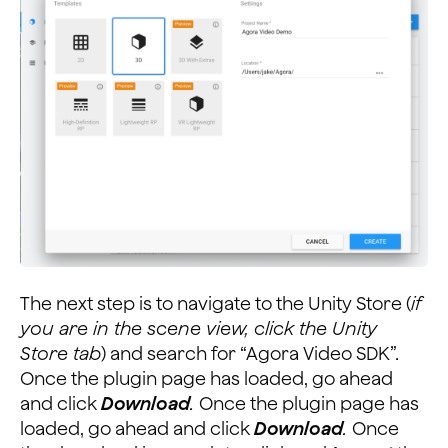
The next step is to navigate to the Unity Store (
if
you are in the scene view, click the Unity
Store tab
) and search for “Agora Video SDK”.
Once the plugin page has loaded, go ahead
and click
Download
.
Once the plugin page has
loaded, go ahead and click
Download
.
Once