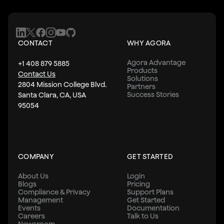
CONTACT
WHY AGORA
Agora Advantage
+1 408 879 5885
Products
Contact Us
Solutions
2804 Mission College Blvd.
Partners
Success Stories
Santa Clara, CA, USA
95054
COMPANY
GET STARTED
About Us
Login
Blogs
Pricing
Compliance & Privacy
Support Plans
Management
Get Started
Events
Documentation
Careers
Talk to Us
Newsroom