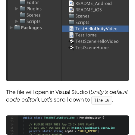
The file will open in Visual Studio (
Unity’s default
code editor
). Let’s scroll down to
.
line 16