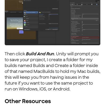
Then click
Build And Run
. Unity will prompt you
to save your project, I create a folder for my
builds named Builds and Create a folder inside
of that named MacBuilds to hold my Mac builds,
this will keep you from having issues in the
future if you want to use the same project to
run on Windows, iOS, or Android.
Other Resources