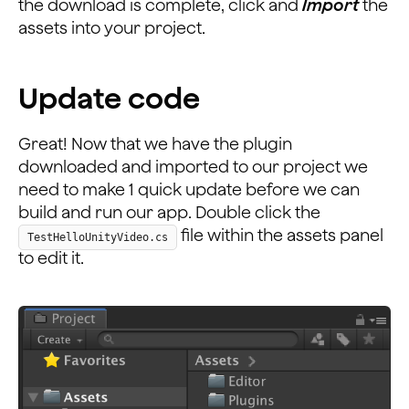
the download is complete, click and
Import
the
assets into your project.
Update code
Great! Now that we have the plugin
downloaded and imported to our project we
need to make 1 quick update before we can
build and run our app. Double click the
file within the assets panel
TestHelloUnityVideo.cs
to edit it.