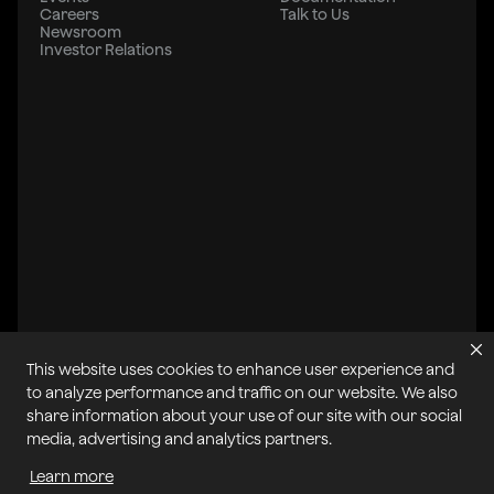
Careers
Talk to Us
Newsroom
Investor Relations
This website uses cookies to enhance user experience and
to analyze performance and traffic on our website. We also
share information about your use of our site with our social
All systems operational
media, advertising and analytics partners.
Learn more
Privacy Policy
Cookie Policy
Terms of Service