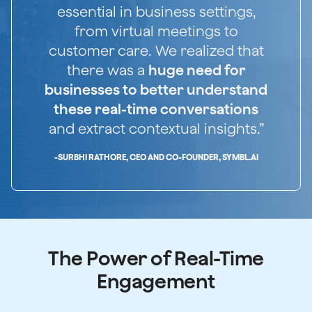
essential in business settings,
from virtual meetings to
customer care. We realized that
there was a
huge need for
businesses to better understand
these real-time conversations
and extract contextual insights.”
-
SURBHI RATHORE, CEO AND CO-FOUNDER, SYMBL.AI
The Power of Real-Time
Engagement