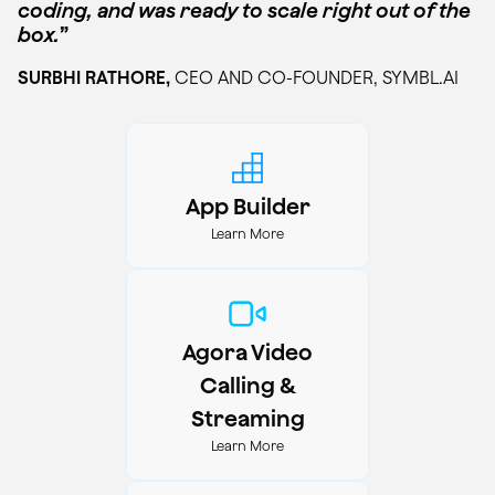
coding, and was ready to scale right out of the
box.
”
SURBHI RATHORE,
CEO AND CO-FOUNDER, SYMBL.AI
App Builder
Learn More
Agora Video
Calling &
Streaming
Learn More