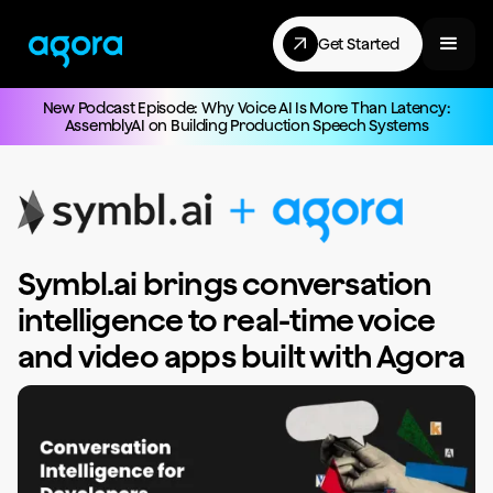
Get Started
New Podcast Episode: Why Voice AI Is More Than Latency:
AssemblyAI on Building Production Speech Systems
Symbl.ai brings conversation
intelligence to real-time voice
and video apps built with Agora