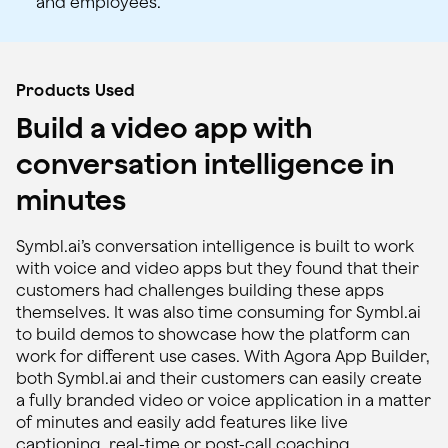
and employees.
Products Used
Build a video app with
conversation intelligence in
minutes
Symbl.ai’s conversation intelligence is built to work
with voice and video apps but they found that their
customers had challenges building these apps
themselves. It was also time consuming for Symbl.ai
to build demos to showcase how the platform can
work for different use cases. With Agora App Builder,
both Symbl.ai and their customers can easily create
a fully branded video or voice application in a matter
of minutes and easily add features like live
captioning, real-time or post-call coaching,