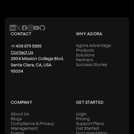
CONTACT
WHY AGORA
Agora Advantage
+1 408 879 5885
Products
Contact Us
Solutions
2804 Mission College Blvd.
Partners
Success Stories
Santa Clara, CA, USA
95054
COMPANY
GET STARTED
About Us
Login
Blogs
Pricing
Compliance & Privacy
Support Plans
Management
Get Started
Events
Documentation