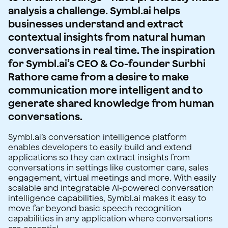
analysis a challenge. Symbl.ai helps
businesses understand and extract
contextual insights from natural human
conversations in real time. The inspiration
for Symbl.ai’s CEO & Co-founder Surbhi
Rathore came from a desire to make
communication more intelligent and to
generate shared knowledge from human
conversations.
Symbl.ai’s conversation intelligence platform
enables developers to easily build and extend
applications so they can extract insights from
conversations in settings like customer care, sales
engagement, virtual meetings and more. With easily
scalable and integratable AI-powered conversation
intelligence capabilities, Symbl.ai makes it easy to
move far beyond basic speech recognition
capabilities in any application where conversations