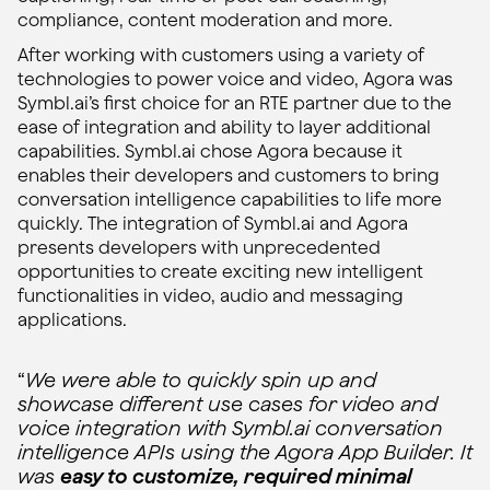
compliance, content moderation and more.
After working with customers using a variety of
technologies to power voice and video, Agora was
Symbl.ai’s first choice for an RTE partner due to the
ease of integration and ability to layer additional
capabilities. Symbl.ai chose Agora because it
enables their developers and customers to bring
conversation intelligence capabilities to life more
quickly. The integration of Symbl.ai and Agora
presents developers with unprecedented
opportunities to create exciting new intelligent
functionalities in video, audio and messaging
applications.
“
We were able to quickly spin up and
showcase different use cases for video and
voice integration with Symbl.ai conversation
intelligence APIs using the Agora App Builder. It
was
easy to customize, required minimal