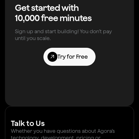
Get started with
10,000 free minutes
Sign up and start building! You don’t pay
until you scale.
Try for Free
Talk to Us
Whether you have questions about Agora’s
technology, development, pricing or