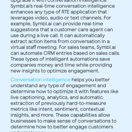
Symbl.ai’s real-time conversation intelligence
enhances any type of RTE application that
leverages video, audio or text channels. For
example, Symbl.ai can provide real-time
suggestions that a customer care agent can
use during a live call. It can automatically
extract action items from conversation in a
virtual staff meeting. For sales teams, Symbl.ai
can automate CRM entries based on sales calls.
These types of intelligent automations save
companies money and time while providing
new insights to optimize engagement.
Conversation intelligence
helps you better
understand any type of engagement and
determine how to optimize it with features like
live captioning, analytics, and automatic
extraction of previously hard-to-measure
metrics like intent, sentiment, contextual
insights, and more. These capabilities allow
businesses to make sense of conversations to
determine how to better engage customers