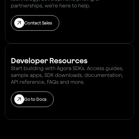
partnerships, we’re here to help.
Contact Sales
Developer Resources
Start building with Agora SDKs. Access guides,
sample apps, SDK downloads, documentation,
API reference, FAQs and more.
Go to Docs