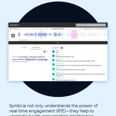
Symbl.ai not only understands the power of
real-time engagement (RTE)—they help to
upgrade it with conversation intelligence.