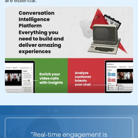
are essential.
“Real-time engagement is