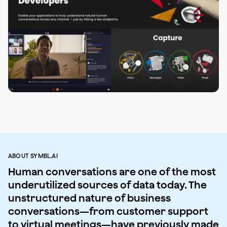
ABOUT SYMBL.AI
Human conversations are one of the most
underutilized sources of data today. The
unstructured nature of business
conversations—from customer support
to virtual meetings—have previously made