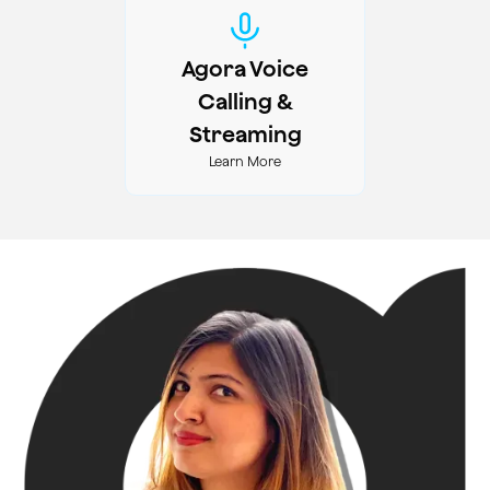
Agora Voice
Calling &
Streaming
Learn More