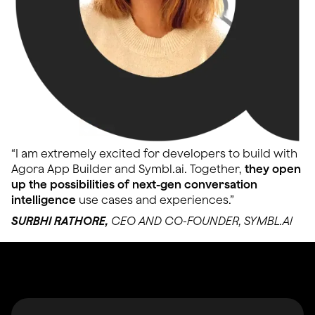
“I am extremely excited for developers to build with
Agora App Builder and Symbl.ai. Together,
they open
up the possibilities of next-gen conversation
intelligence
use cases and experiences.”
SURBHI RATHORE,
CEO AND CO-FOUNDER, SYMBL.AI