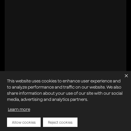
This website uses cookies to enhance user experience and
All systems operational
to analyze performance and traffic on our website. We also
share information about your use of our site with our social
Privacy Policy
Cookie Policy
Terms of Service
media, advertising and analytics partners.
Acceptable Use Policy
Sitemap
Report Abuse of Our Terms of Service
Manage My Cookies
Learn more
Allow cookies
Reject cookies
Copyright © 2026 Agora | All rights reserved.