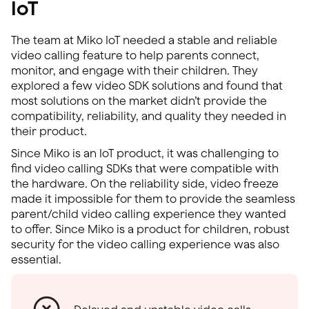
IoT
The team at Miko IoT needed a stable and reliable
video calling feature to help parents connect,
monitor, and engage with their children. They
explored a few video SDK solutions and found that
most solutions on the market didn’t provide the
compatibility, reliability, and quality they needed in
their product.
Since Miko is an IoT product, it was challenging to
find video calling SDKs that were compatible with
the hardware. On the reliability side, video freeze
made it impossible for them to provide the seamless
parent/child video calling experience they wanted
to offer. Since Miko is a product for children, robust
security for the video calling experience was also
essential.