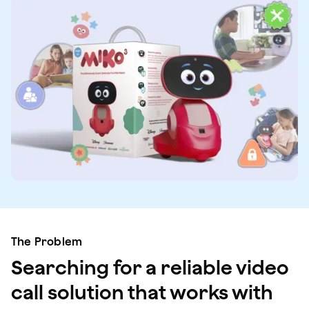
The Problem
Searching for a reliable video
call solution that works with