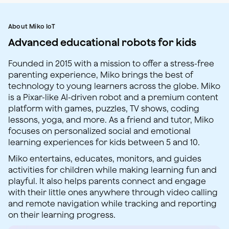
About Miko IoT
Advanced educational robots for kids
Founded in 2015 with a mission to offer a stress-free
parenting experience, Miko brings the best of
technology to young learners across the globe. Miko
is a Pixar-like AI-driven robot and a premium content
platform with games, puzzles, TV shows, coding
lessons, yoga, and more. As a friend and tutor, Miko
focuses on personalized social and emotional
learning experiences for kids between 5 and 10.
Miko entertains, educates, monitors, and guides
activities for children while making learning fun and
playful. It also helps parents connect and engage
with their little ones anywhere through video calling
and remote navigation while tracking and reporting
on their learning progress.