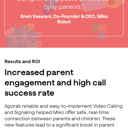
busy parents.
“
Sneh Vaswani, Co-Founder & CEO, Miko
Robot
Results and ROI
Increased parent
engagement and high call
success rate
Agora’s reliable and easy-to-implement Video Calling
and Signaling helped Miko offer safe, real-time
connection between parents and children. These
new features lead to a significant boost in parent