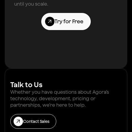
until you scale.
Try for Free
Talk to Us
Whether you have questions about Agora’s
technology, development, pricing or
partnerships, we’re here to help.
Contact Sales