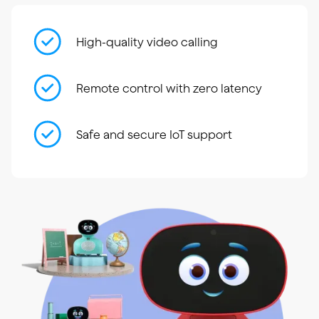
High-quality video calling
Remote control with zero latency
Safe and secure IoT support