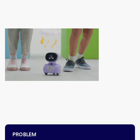
PROBLEM