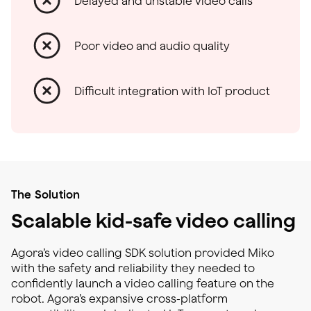
Delayed and unstable video calls
Poor video and audio quality
Difficult integration with IoT product
The Solution
Scalable kid-safe video calling
Agora’s video calling SDK solution provided Miko
with the safety and reliability they needed to
confidently launch a video calling feature on the
robot. Agora’s expansive cross-platform