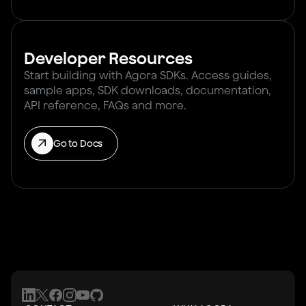
Developer Resources
Start building with Agora SDKs. Access guides,
sample apps, SDK downloads, documentation,
API reference, FAQs and more.
Go to Docs