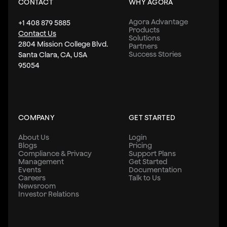
CONTACT
WHY AGORA
Agora Advantage
+1 408 879 5885
Products
Contact Us
Solutions
2804 Mission College Blvd.
Partners
Success Stories
Santa Clara, CA, USA
95054
COMPANY
GET STARTED
About Us
Login
Blogs
Pricing
Compliance & Privacy
Support Plans
Management
Get Started
Events
Documentation
Careers
Talk to Us
Newsroom
Investor Relations