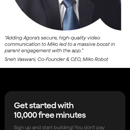
“Adding Agora’s secure, high-quality video
communication to Miko led to a massive boost in
parent engagement with the app.”
Sneh Vaswani, Co-Founder & CEO, Miko Robot
Get started with
10,000 free minutes
Sign up and start building! You don’t pay