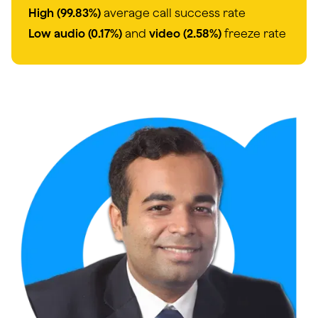
High (99.83%)
average call success rate
Low audio (0.17%)
and
video (2.58%)
freeze rate