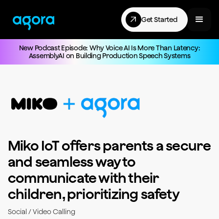
Get Started
New Podcast Episode: Why Voice AI Is More Than Latency:
AssemblyAI on Building Production Speech Systems
Miko IoT offers parents a secure
and seamless way to
communicate with their
children, prioritizing safety
Social / Video Calling