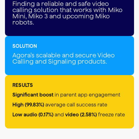
Finding a reliable and safe video
calling solution that works with Miko
Mini, Miko 3 and upcoming Miko
robots.
SOLUTION
Agora’s scalable and secure Video
Calling and Signaling products.
RESULTS
Significant boost
in parent app engagement
High (99.83%)
average call success rate
Low audio (0.17%)
and
video (2.58%)
freeze rate