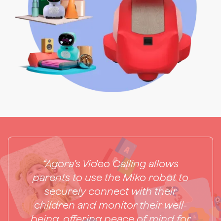
“Agora’s Video Calling allows
parents to use the Miko robot to
securely connect with their
children and monitor their well-
being, offering peace of mind for