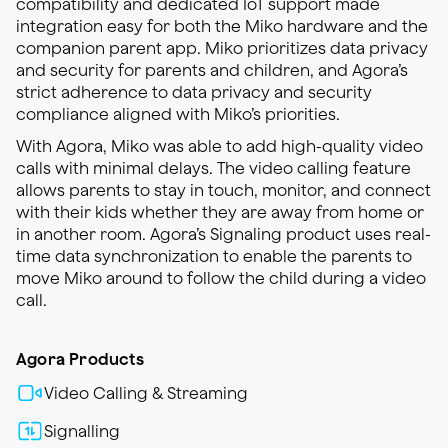
compatibility and dedicated IoT support made
integration easy for both the Miko hardware and the
companion parent app. Miko prioritizes data privacy
and security for parents and children, and Agora’s
strict adherence to data privacy and security
compliance aligned with Miko’s priorities.
With Agora, Miko was able to add high-quality video
calls with minimal delays. The video calling feature
allows parents to stay in touch, monitor, and connect
with their kids whether they are away from home or
in another room. Agora’s Signaling product uses real-
time data synchronization to enable the parents to
move Miko around to follow the child during a video
call.
Agora Products
Video Calling & Streaming
Signalling