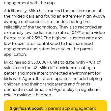
engagement with the app.
Additionally, Miko has tracked the performance of
their video calls and found an extremely high 99.83%
average call success rate, underscoring the
reliability of the technology. They also recorded an
extremely low audio freeze rate of 0.17% and a video
freeze rate of 2.58%. The high call success rate and
low freeze rates contributed to the increased
engagement and retention rate on the parent
application.
Miko has sold 350,000+ units to date, with ~70% of
sales from the US. Miko IoT envisions creating a
better and more interconnected environment for
kids with Agora. Its future updates include helping
children and their grandparents and friends
connect in real-time, and Agora plays a significant
role in making it happen.
Significant boost
in parent app engagement