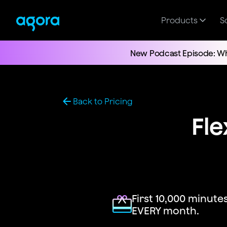
Products
S
New Podcast Episode: Wh
Back to Pricing
Fle
First 10,000 minutes
EVERY month.