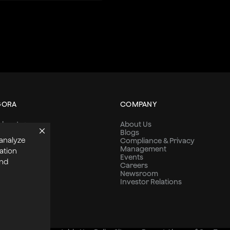
GORA
COMPANY
dvantage
About Us
s
Blogs
 analyze
ns
Compliance & Privacy
s
Management
ation
 Stories
Events
and
Careers
Newsroom
Investor Relations