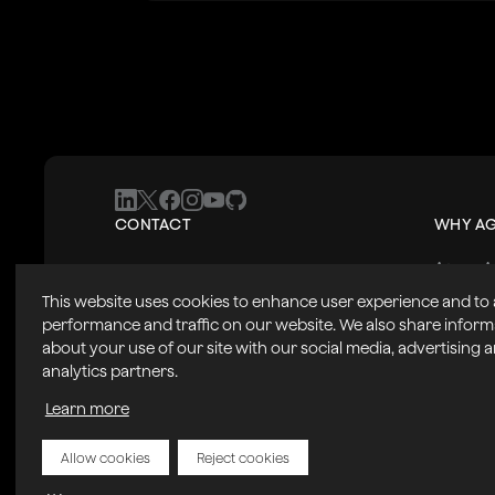
CONTACT
WHY A
Agora A
+1 408 879 5885
Product
Contact Us
This website uses cookies to enhance user experience and to
Solutio
2804 Mission College Blvd.
Partner
performance and traffic on our website. We also share inform
Success
Santa Clara, CA, USA 95054
about your use of our site with our social media, advertising 
analytics partners.
Learn more
Allow cookies
Reject cookies