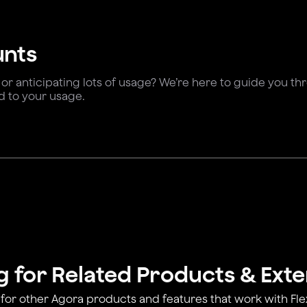
unts
 or anticipating lots of usage? We’re here to guide you t
d to your usage.
g for Related Products & Ext
for other Agora products and features that work with Fl