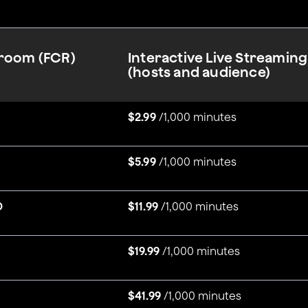
sroom (FCR)
Interactive Live Streaming
(hosts and audience)
$2.99
/1,000 minutes
$5.99
/1,000 minutes
D
$11.99
/1,000 minutes
$19.99
/1,000 minutes
$41.99
/1,000 minutes