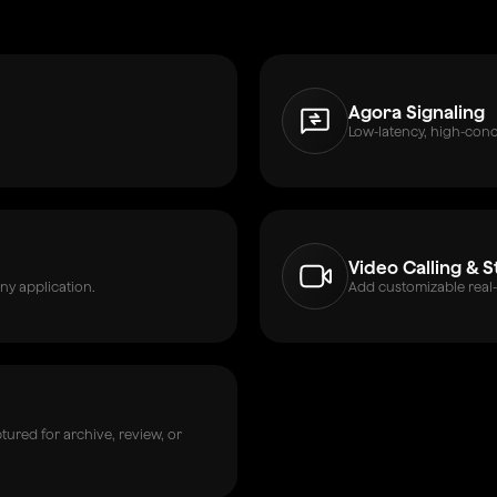
Agora Signaling
Low-latency, high-con
Video Calling & 
ny application.
Add customizable real-
ured for archive, review, or