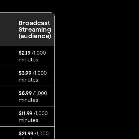
Broadcast
Streaming
(audience)
$2.19
/1,000
minutes
$3.99
/1,000
minutes
$6.99
/1,000
minutes
$11.99
/1,000
minutes
$21.99
/1,000