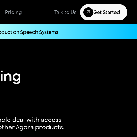
Pricing
Talk to Us
Get Started
roduction Speech Systems
cing
dle deal with access
other Agora products.