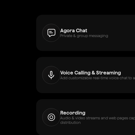
Agora Chat
Private & group messaging
Voice Calling & Streaming
Add customizable real-time voice chat to a
Recording
Audio & video streams and web pages capt
distribution