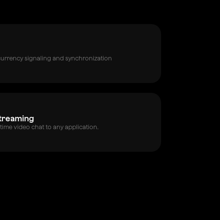
currency signaling and synchronization
Streaming
time video chat to any application.