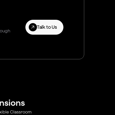
Talk to Us
hrough
ensions
exible Classroom