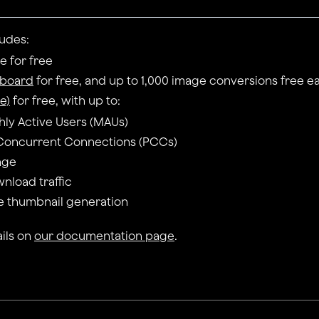
ludes:
 for free
eboard
for free, and up to 1,000 image conversions free 
e)
for free, with up to:
hly Active Users (MAUs)
Concurrent Connections (PCCs)
rage
wnload traffic
e thumbnail generation
ils on
our documentation page
.