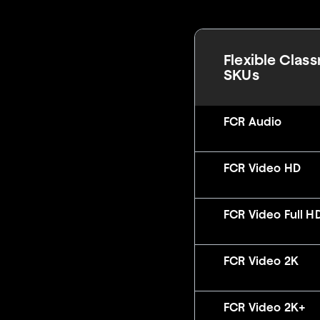
Flexible Clas
SKUs
FCR Audio
FCR Video HD
FCR Video Full H
FCR Video 2K
FCR Video 2K+