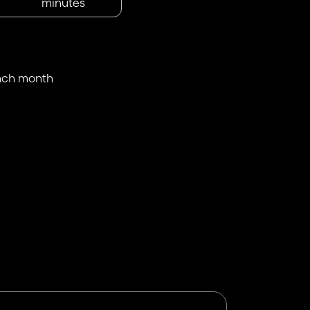
minutes
each month