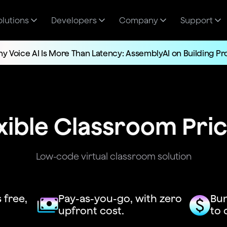
olutions
Developers
Company
Support
y Voice AI Is More Than Latency: AssemblyAI on Building P
xible Classroom Pri
Low-code virtual classroom solution
 free,
Pay-as-you-go, with zero
Bun
upfront cost.
to 