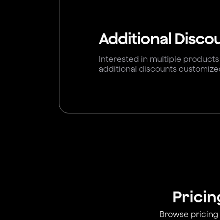
Additional Disco
Interested in multiple products
additional discounts customize
Pricin
Browse pricing 