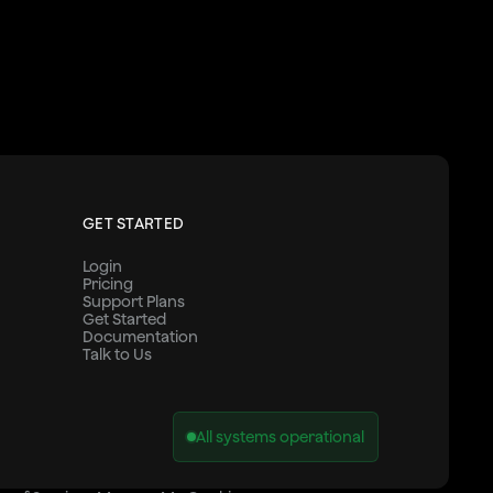
GET STARTED
Login
Pricing
Support Plans
Get Started
Documentation
Talk to Us
All systems operational