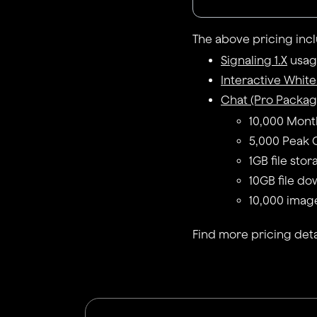
The above pricing inc
Signaling 1.X
usage
Interactive Whit
Chat (Pro Packag
10,000 Mont
5,000 Peak 
1GB file sto
10GB file do
10,000 imag
Find more pricing deta