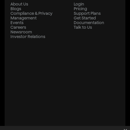
About Us
Login
Blogs
Pricing
Compliance & Privacy
Support Plans
Management
Get Started
Events
Documentation
Careers
Talk to Us
Newsroom
Investor Relations