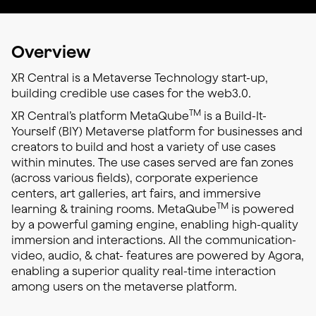
Overview
XR Central is a Metaverse Technology start-up,
building credible use cases for the web3.0.
TM
XR Central’s platform MetaQube
is a Build-It-
Yourself (BIY) Metaverse platform for businesses and
creators to build and host a variety of use cases
within minutes. The use cases served are fan zones
(across various fields), corporate experience
centers, art galleries, art fairs, and immersive
TM
learning & training rooms. MetaQube
is powered
by a powerful gaming engine, enabling high-quality
immersion and interactions. All the communication-
video, audio, & chat- features are powered by Agora,
enabling a superior quality real-time interaction
among users on the metaverse platform.