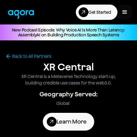
Get Started
New Podcast Episode: Why Voice AI Is More Than Latency:
AssemblyAI on Building Production Speech Systems
Back to All Partners
XR Central
XR Central is a Metaverse Technology start-up,
building credible use cases for the web3.0.
Geography Served:
Global
Learn More