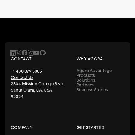
CONTACT
WHY AGORA
Agora Advantage
+1 408 879 5885
Products
Contact Us
Solutions
2804 Mission College Blvd.
Partners
Success Stories
Santa Clara, CA, USA
95054
COMPANY
GET STARTED