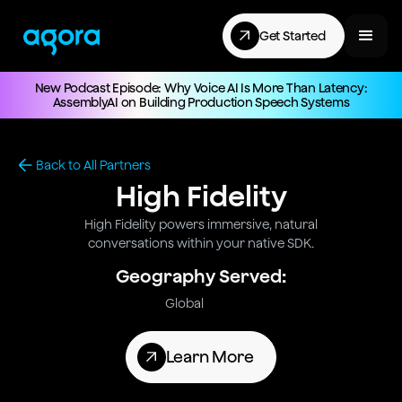
Get Started
New Podcast Episode: Why Voice AI Is More Than Latency:
AssemblyAI on Building Production Speech Systems
Back to All Partners
High Fidelity
High Fidelity powers immersive, natural
conversations within your native SDK.
Geography Served:
Global
Learn More