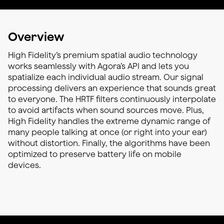
Overview
High Fidelity’s premium spatial audio technology
works seamlessly with Agora’s API and lets you
spatialize each individual audio stream. Our signal
processing delivers an experience that sounds great
to everyone. The HRTF filters continuously interpolate
to avoid artifacts when sound sources move. Plus,
High Fidelity handles the extreme dynamic range of
many people talking at once (or right into your ear)
without distortion. Finally, the algorithms have been
optimized to preserve battery life on mobile
devices.