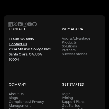
CONTACT
WHY AGORA
Agora Advantage
+1 408 879 5885
Products
Contact Us
Solutions
2804 Mission College Blvd.
Partners
Success Stories
Santa Clara, CA, USA
95054
COMPANY
GET STARTED
About Us
Login
Blogs
Pricing
Compliance & Privacy
Support Plans
Management
Get Started