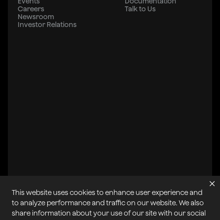
Events
Documentation
Careers
Talk to Us
Newsroom
Investor Relations
This website uses cookies to enhance user experience and
All systems operational
to analyze performance and traffic on our website. We also
share information about your use of our site with our social
Privacy Policy
Cookie Policy
Terms of Service