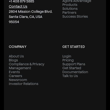
Agora Advantage
+1 408 879 5885
Products
Contact Us
Solutions
2804 Mission College Blvd.
Partners
Success Stories
Santa Clara, CA, USA
95054
COMPANY
GET STARTED
About Us
Login
Blogs
Pricing
Compliance & Privacy
Support Plans
Management
Get Started
Events
Documentation
Careers
Talk to Us
Newsroom
Investor Relations