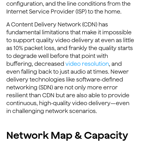
configuration, and the line conditions from the
Internet Service Provider (ISP) to the home.
A Content Delivery Network (CDN) has
fundamental limitations that make it impossible
to support quality video delivery at even as little
as 10% packet loss, and frankly the quality starts
to degrade well before that point with
buffering, decreased
video resolution
, and
even falling back to just audio at times. Newer
delivery technologies like software-defined
networking (SDN) are not only more error
resilient than CDN but are also able to provide
continuous, high-quality video delivery—even
in challenging network scenarios.
Network Map & Capacity