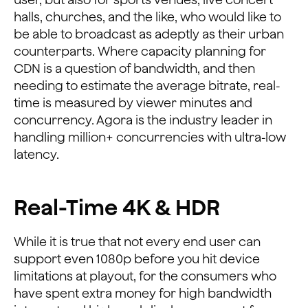
halls, churches, and the like, who would like to
be able to broadcast as adeptly as their urban
counterparts. Where capacity planning for
CDN is a question of bandwidth, and then
needing to estimate the average bitrate, real-
time is measured by viewer minutes and
concurrency. Agora is the industry leader in
handling million+ concurrencies with ultra-low
latency.
Real-Time 4K & HDR
While it is true that not every end user can
support even 1080p before you hit device
limitations at playout, for the consumers who
have spent extra money for high bandwidth