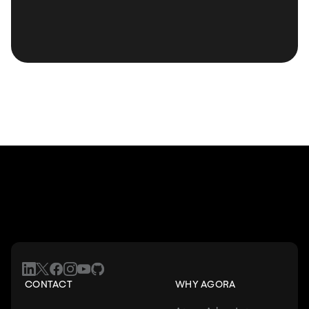
CONTACT
WHY AGORA