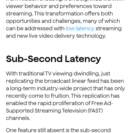
viewer behavior and preferences toward
streaming. This transformation offers both
opportunities and challenges, many of which
can be addressed with
low latency
streaming
and new live video delivery technology.
Sub-Second Latency
With traditional TV viewing dwindling, just
replicating the broadcast linear feed has been
a long-term industry-wide project that has only
recently come to fruition. This replication has
enabled the rapid proliferation of Free Ad-
Supported Streaming Television (FAST)
channels.
One feature still absent is the sub-second