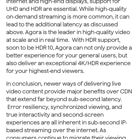
internet and high-end displays, support for
UHD and HDR are essential. While high-quality
on-demand streaming is more common, it can
lead to the additional latency as discussed
above. Agora is the leader in high-quality video
at scale and in real time. With HDR support,
soon to be HDR 10, Agora can not only provide a
better experience for your general users, but
also deliver an exceptional 4K/HDR experience
for your highest-end viewers.
In conclusion, newer ways of delivering live
video content provide major benefits over CDN
that extend far beyond sub-second latency.
Error resiliency, synchronized viewing, and
true interactivity and second-screen
experiences are all inherent in sub-second IP-
based streaming over the internet. As
consumers continue to migrate their viewing