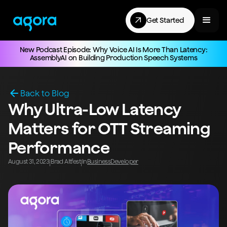
Get Started
New Podcast Episode: Why Voice AI Is More Than Latency:
AssemblyAI on Building Production Speech Systems
Back to Blog
Why Ultra-Low Latency
Matters for OTT Streaming
Performance
August 31, 2023
Brad Altfest
In
Business
Developer
|
|