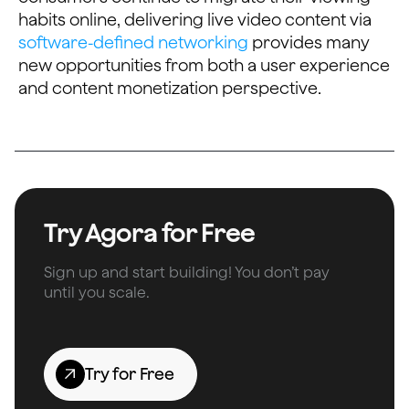
habits online, delivering live video content via
software-defined networking
provides many
new opportunities from both a user experience
and content monetization perspective.
Try Agora for Free
Sign up and start building! You don’t pay
until you scale.
Try for Free