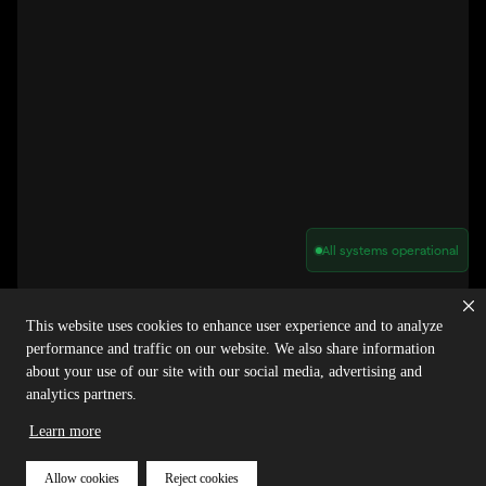
All systems operational
Privacy Policy
Cookie Policy
Terms of Service
Acceptable Use Policy
Sitemap
This website uses cookies to enhance user experience and to analyze
Report Abuse of Our Terms of Service
Manage My Cookies
performance and traffic on our website. We also share information
about your use of our site with our social media, advertising and
analytics partners.
Copyright © 2026 Agora | All rights reserved.
Learn more
Allow cookies
Reject cookies