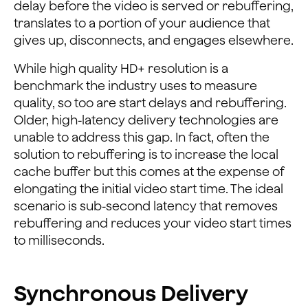
delay before the video is served or rebuffering,
translates to a portion of your audience that
gives up, disconnects, and engages elsewhere.
While high quality HD+ resolution is a
benchmark the industry uses to measure
quality, so too are start delays and rebuffering.
Older, high-latency delivery technologies are
unable to address this gap. In fact, often the
solution to rebuffering is to increase the local
cache buffer but this comes at the expense of
elongating the initial video start time. The ideal
scenario is sub-second latency that removes
rebuffering and reduces your video start times
to milliseconds.
Synchronous Delivery