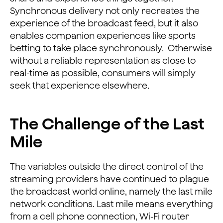
Synchronous delivery not only recreates the
experience of the broadcast feed, but it also
enables companion experiences like sports
betting to take place synchronously. Otherwise
without a reliable representation as close to
real-time as possible, consumers will simply
seek that experience elsewhere.
The Challenge of the Last
Mile
The variables outside the direct control of the
streaming providers have continued to plague
the broadcast world online, namely the last mile
network conditions. Last mile means everything
from a cell phone connection, Wi-Fi router