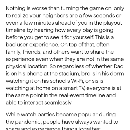
Nothing is worse than turning the game on, only
to realize your neighbors are a few seconds or
even a few minutes ahead of you in the playout
timeline by hearing how every play is going
before you get to see it for yourself. This is a
bad user experience. On top of that, often
family, friends, and others want to share the
experience even when they are not in the same
physical location. So regardless of whether Dad
is on his phone at the stadium, bro is in his dorm
watching it on his school’s Wi-Fi, or sis is
watching at home on a smart TV, everyone is at
the same point in the real-event timeline and
able to interact seamlessly.
While watch parties became popular during
the pandemic, people have always wanted to
share and experience things together.