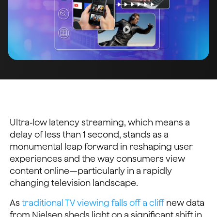
Ultra-low latency streaming, which means a
delay of less than 1 second, stands as a
monumental leap forward in reshaping user
experiences and the way consumers view
content online—particularly in a rapidly
changing television landscape.
As
traditional TV viewing falls off a cliff
new data
from Nielsen sheds light on a significant shift in