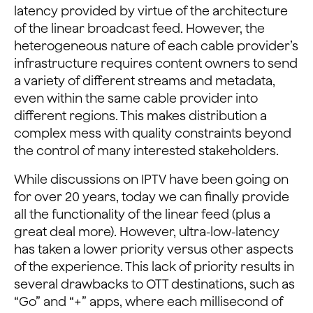
latency provided by virtue of the architecture
of the linear broadcast feed. However, the
heterogeneous nature of each cable provider’s
infrastructure requires content owners to send
a variety of different streams and metadata,
even within the same cable provider into
different regions. This makes distribution a
complex mess with quality constraints beyond
the control of many interested stakeholders.
While discussions on IPTV have been going on
for over 20 years, today we can finally provide
all the functionality of the linear feed (plus a
great deal more). However, ultra-low-latency
has taken a lower priority versus other aspects
of the experience. This lack of priority results in
several drawbacks to OTT destinations, such as
“Go” and “+” apps, where each millisecond of