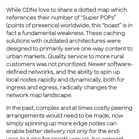
While CDNs love to share a dotted map which
references their number of “Super POPs”
(points of presence) worldwide, this “boast” is in
fact a fundamental weakness. These caching
solutions with outdated architectures were
designed to primarily serve one-way content to
urban markets. Quality service to more rural
customers was not prioritized. Newer software-
defined networks, and the ability to spin up
local nodes rapidly and dynamically, both for
ingress and egress, radically changes the
network map landscape.
In the past, complex and at times costly peering
arrangements would need to be made, now
simply spinning up more edge nodes can
enable better delivery not only for the end-
user, but also for sports venues, live concert