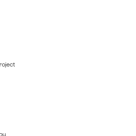
roject
you