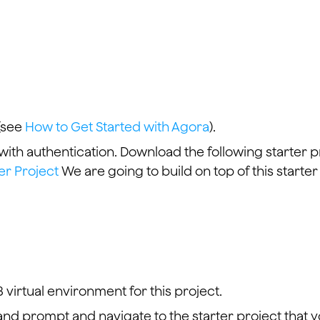
(see
How to Get Started with Agora
).
 with authentication. Download the following starter p
er Project
We are going to build on top of this starter
 virtual environment for this project.
d prompt and navigate to the starter project that 