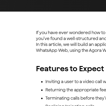
If you have ever wondered how to i
you’ve found a well-structured and 
In this article, we will build an appl
WhatsApp Web, using the Agora 
Features to Expect 
Inviting a user to a video call 
Returning the appropriate feed
Terminating calls before the