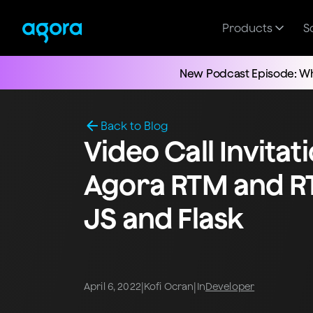
Products
S
New Podcast Episode: Wh
Back to Blog
Video Call Invitat
Agora RTM and R
JS and Flask
|
|
April 6, 2022
Kofi Ocran
In
Developer