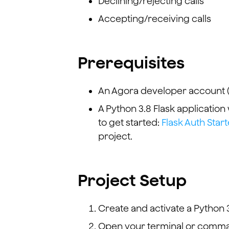
Declining/rejecting calls
Accepting/receiving calls
Prerequisites
An Agora developer account 
A Python 3.8 Flask application
to get started:
Flask Auth Start
project.
Project Setup
Create and activate a Python 3
Open your terminal or comman