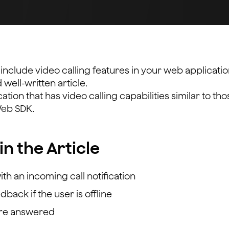
nclude video calling features in your web applicatio
well-written article.
ication that has video calling capabilities similar to tho
Web SDK.
in the Article
with an incoming call notification
back if the user is offline
y’re answered