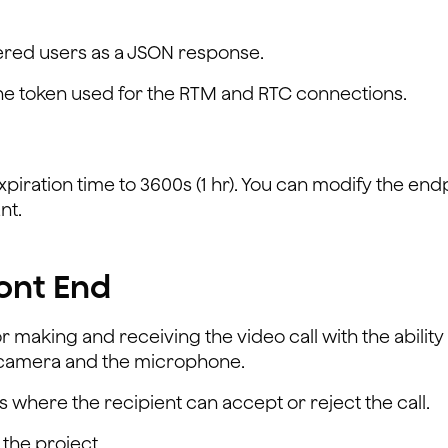
stered users as a JSON response.
the token used for the RTM and RTC connections.
xpiration time to 3600s (1 hr). You can modify the end
nt.
ont End
r making and receiving the video call with the ability
he camera and the microphone.
 where the recipient can accept or reject the call.
the project.