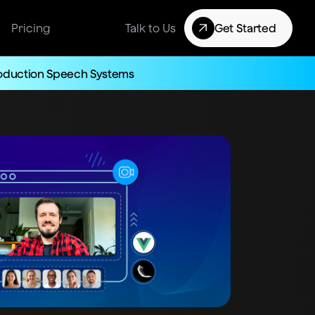
Pricing
Talk to Us
Get Started
roduction Speech Systems