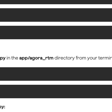
.py
in the
app/agora_rtm
directory from your termin
py: