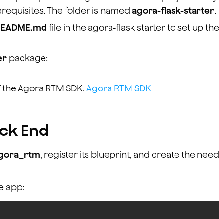
requisites. The folder is named
agora-flask-starter
.
README.md
file in the agora-flask starter to set up the
er
package:
f the Agora RTM SDK.
Agora RTM SDK
ack End
gora_rtm
, register its blueprint, and create the nee
e app: