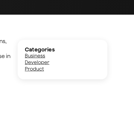
ns,
Categories
se in
Business
Developer
Product