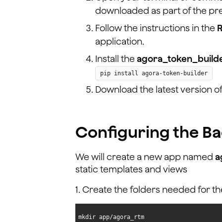
downloaded as part of the pre
Follow the instructions in the
application.
Install the
agora_token_build
pip install agora-token-builder
Download the latest version o
Configuring the B
We will create a new app named
a
static templates and views
1. Create the folders needed for th
mkdir app/agora_rtm