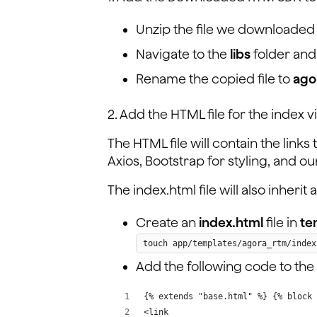
Unzip the file we downloaded i
Navigate to the
libs
folder and
Rename the copied file to
ago
2. Add the HTML file for the index v
The HTML file will contain the link
Axios, Bootstrap for styling, and 
The index.html file will also inheri
Create an
index.html
file in
te
touch app/templates/agora_rtm/index
Add the following code to the
{% extends "base.html" %} {% block 
<link