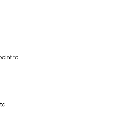
point to
 to