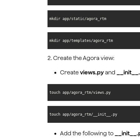
mkdir app/static/agora_rtm
mkdir app/templates/agora_rtm
2. Create the Agora view:
Create
views.py
and
__init__
touch app/agora_rtm/views.py
touch app/agora_rtm/__init__.py
Add the following to
__init__.