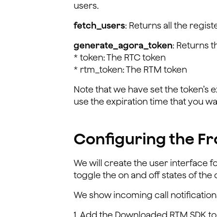
users.
fetch_users
: Returns all the regi
generate_agora_token
: Returns 
* token: The RTC token
* rtm_token: The RTM token
Note that we have set the token’s e
use the expiration time that you wa
Configuring the Fr
We will create the user interface fo
toggle the on and off states of t
We show incoming call notifications
1. Add the Downloaded RTM SDK to 