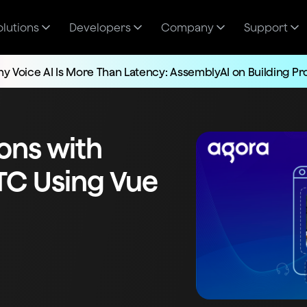
olutions
Developers
Company
Support
y Voice AI Is More Than Latency: AssemblyAI on Building P
ions with
TC Using Vue