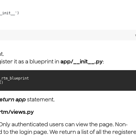
_init__')
t.
ster it as a blueprint in
app/__init__.py
:
t)
eturn app
statement.
rtm/views.py
. Only authenticated users can view the page. Non-
to the login page. We return a list of all the register