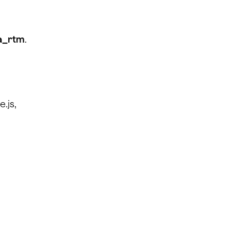
ra_rtm
.
.js,