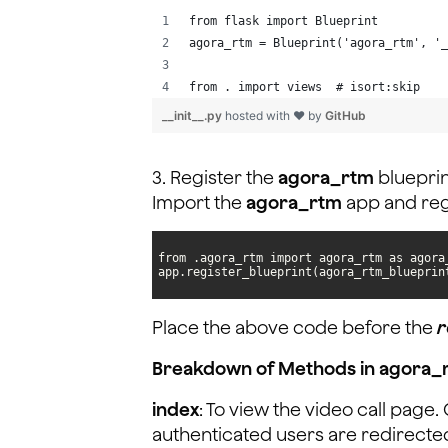
from flask import Blueprint
agora_rtm = Blueprint('agora_rtm', '_
from . import views  # isort:skip
__init__.py
hosted with ❤ by
GitHub
3. Register the
agora_rtm
blueprin
Import the
agora_rtm
app and regi
app.register_blueprint(agora_rtm_blueprin
Place the above code before the
r
Breakdown of Methods in agora_
index
: To view the video call page
authenticated users are redirected 