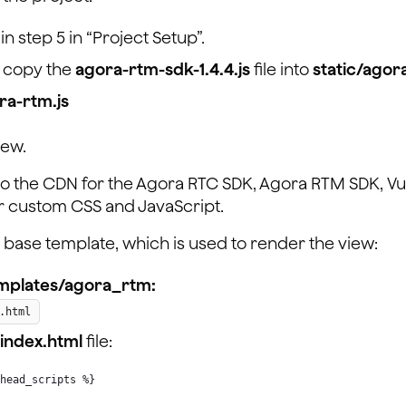
n step 5 in “Project Setup”.
 copy the
agora-rtm-sdk-1.4.4.js
file into
static/ago
ra-rtm.js
iew.
s to the CDN for the Agora RTC SDK, Agora RTM SDK, Vue
our custom CSS and JavaScript.
t a base template, which is used to render the view:
mplates/agora_rtm:
.html
index.html
file:
head_scripts %}