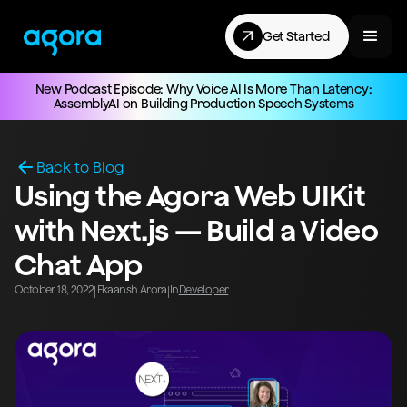
Get Started
New Podcast Episode: Why Voice AI Is More Than Latency:
AssemblyAI on Building Production Speech Systems
Back to Blog
Using the Agora Web UIKit
with Next.js — Build a Video
Chat App
October 18, 2022
Ekaansh Arora
In
Developer
|
|