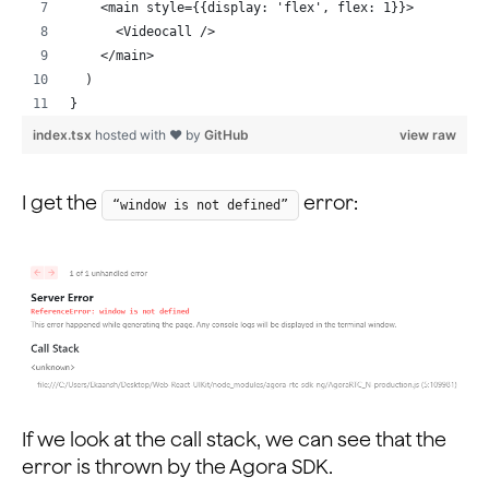
    <main style={{display: 'flex', flex: 1}}>
      <Videocall />
    </main>
  )
}
index.tsx
hosted with ❤ by
GitHub
view raw
I get the
error:
“window is not defined”
If we look at the call stack, we can see that the
error is thrown by the Agora SDK.