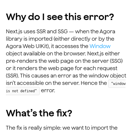
Why do I see this error?
Next.js uses SSR and SSG — when the Agora
library is imported (either directly or by the
Agora Web UIKit), it accesses the
Window
object available on the browser. Next.js either
pre-renders the web page on the server (SSG)
or it renders the web page for each request
(SSR). This causes an error as the window object
isn’t accessible on the server. Hence the
“window
error.
is not defined”
What’s the fix?
The fix is really simple: we want to import the