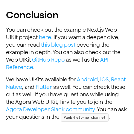
Conclusion
You can check out the example Next.js Web
UIKit project
here
. If you want a deeper dive,
you can read
this blog post
covering the
example in depth. You can also check out the
Web UIKit
GitHub Repo
as well as the
API
Reference
.
We have UIKits available for
Android
,
iOS
,
React
Native
, and
Flutter
as well. You can check those
out as well. If you have questions while using
the Agora Web UIKit, I invite you to join the
Agora Developer Slack community
. You can ask
your questions in the
.
#web-help-me channel