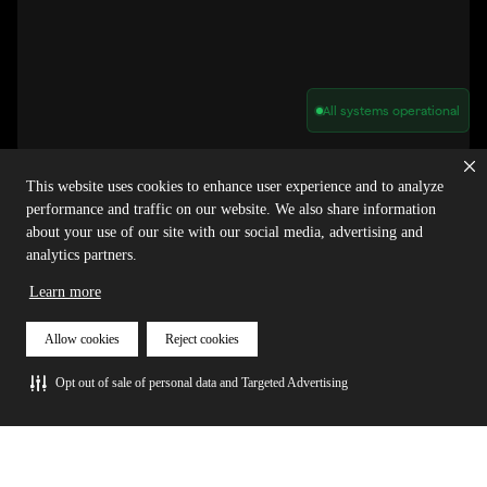
All systems operational
Privacy Policy
Cookie Policy
Terms of Service
Acceptable Use Policy
Sitemap
This website uses cookies to enhance user experience and to analyze
Report Abuse of Our Terms of Service
Manage My Cookies
performance and traffic on our website. We also share information
about your use of our site with our social media, advertising and
analytics partners.
Copyright © 2026 Agora | All rights reserved.
Learn more
Allow cookies
Reject cookies
Opt out of sale of personal data and Targeted Advertising