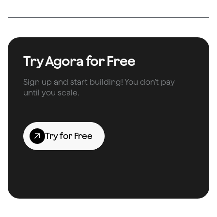
Try Agora for Free
Sign up and start building! You don’t pay
until you scale.
Try for Free