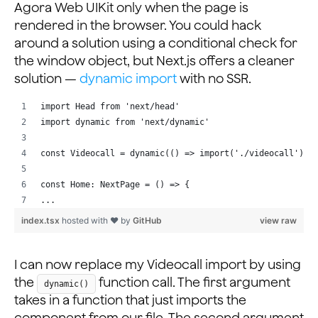
Agora Web UIKit only when the page is
rendered in the browser. You could hack
around a solution using a conditional check for
the window object, but Next.js offers a cleaner
solution —
dynamic import
with no SSR.
import Head from 'next/head'
import dynamic from 'next/dynamic'
const Videocall = dynamic(() => import('./videocall'), 
const Home: NextPage = () => {
...
index.tsx
hosted with ❤ by
GitHub
view raw
I can now replace my Videocall import by using
the
function call. The first argument
dynamic()
takes in a function that just imports the
component from our file. The second argument