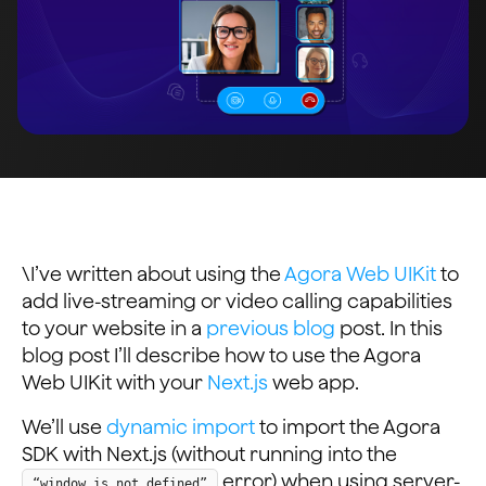
\I’ve written about using the
Agora Web UIKit
to
add live-streaming or video calling capabilities
to your website in a
previous blog
post. In this
blog post I’ll describe how to use the Agora
Web UIKit with your
Next.js
web app.
We’ll use
dynamic import
to import the Agora
SDK with Next.js (without running into the
error) when using server-
“window is not defined”