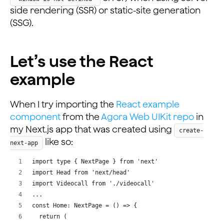
side rendering (SSR) or static-site generation
(SSG).
Let’s use the React
example
When I try importing the
React example
component
from the
Agora Web UIKit repo
in
my Next.js app that was created using
create-
like so:
next-app
import type { NextPage } from 'next'
import Head from 'next/head'
import Videocall from './videocall'
...
const Home: NextPage = () => {
  return (