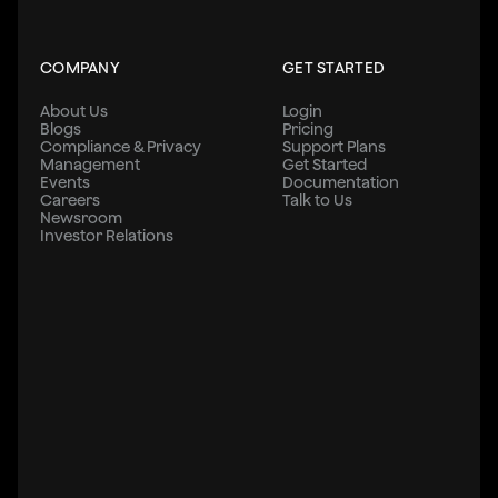
COMPANY
GET STARTED
About Us
Login
Blogs
Pricing
Compliance & Privacy
Support Plans
Management
Get Started
Events
Documentation
Careers
Talk to Us
Newsroom
Investor Relations