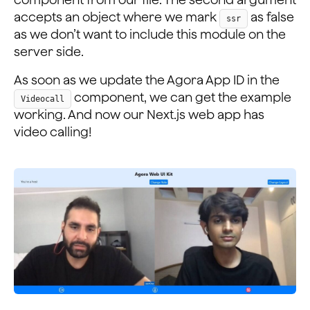
accepts an object where we mark
as false
ssr
as we don’t want to include this module on the
server side.
As soon as we update the Agora App ID in the
component, we can get the example
Videocall
working. And now our Next.js web app has
video calling!