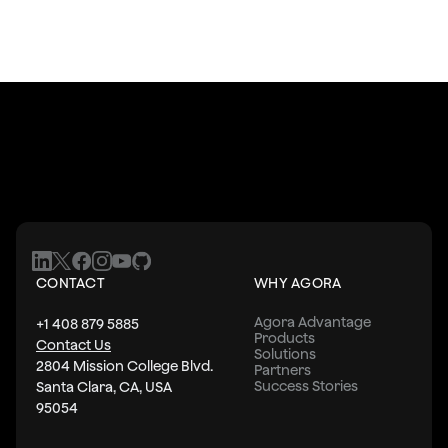
CONTACT
WHY AGORA
Agora Advantage
+1 408 879 5885
Products
Contact Us
Solutions
2804 Mission College Blvd.
Partners
Success Stories
Santa Clara, CA, USA
95054