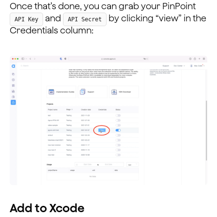
Once that’s done, you can grab your PinPoint
and
by clicking “view” in the
API Key
API Secret
Credentials column:
Add to Xcode