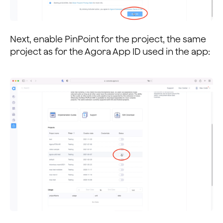
Next, enable PinPoint for the project, the same
project as for the Agora App ID used in the app: