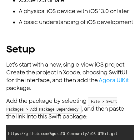
Xcode 12.3 or later
A physical iOS device with iOS 13.0 or later
A basic understanding of iOS development
Setup
Let’s start with a new, single-view iOS project.
Create the project in Xcode, choosing SwiftUI
for the interface, and then add the
Agora UIKit
package.
Add the package by selecting
File > Swift
, and then paste
Packages > Add Package Dependency
the link into this Swift package:
https://github.com/AgoraIO-Community/iOS-UIKit.git