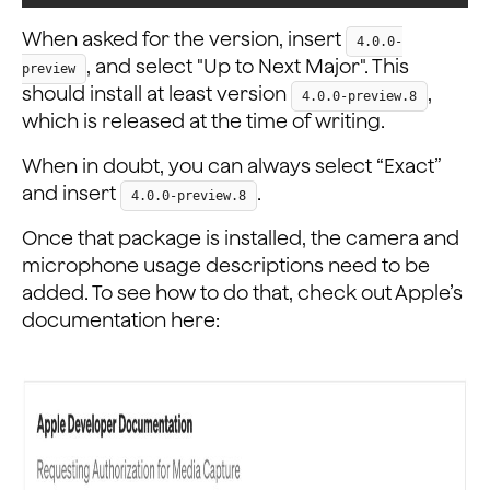
When asked for the version, insert
4.0.0-
, and select "Up to Next Major". This
preview
should install at least version
,
4.0.0-preview.8
which is released at the time of writing.
When in doubt, you can always select “Exact”
and insert
.
4.0.0-preview.8
Once that package is installed, the camera and
microphone usage descriptions need to be
added. To see how to do that, check out Apple’s
documentation here: