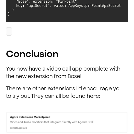
}
Conclusion
You now have a video call app complete with
the new extension from Bose!
There are other extensions I’d encourage you
to try out. They can all be found here: