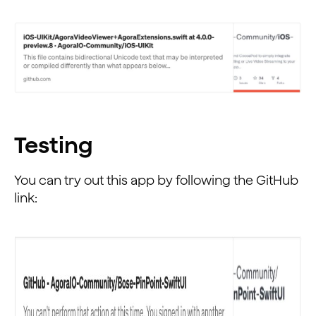
Testing
You can try out this app by following the GitHub
link: