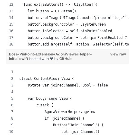
  func extraButtons() -> [UIButton] {
    let button = UIButton()
    button.setImage(UIImage(named: "pinpoint-logo"), f
    button.backgroundColor = .systemGreen
    button.isSelected = self.pinPointEnabled
    button.backgroundColor = self.pinPointEnabled ? .s
    button.addTarget(self, action: #selector(self.togg
    return [button]
Bose-PinPoint-Extension+AgoraViewerHelper-
view raw
  }
initial.swift
hosted with ❤ by
GitHub
  func registerPinPoint() {
    // nothing yet
struct ContentView: View {
  }
    @State var joinedChannel: Bool = false
  func joinedChannel(channel: String) {
    var body: some View {
    // nothing yet
        ZStack {
  }
            AgoraViewerHelper.agview
            if !joinedChannel {
  var pinPointEnabled: Bool = true
                Button("Join Channel") {
                    self.joinChannel()