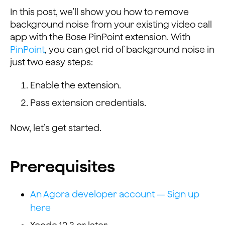
In this post, we’ll show you how to remove
background noise from your existing video call
app with the Bose PinPoint extension. With
PinPoint
, you can get rid of background noise in
just two easy steps:
Enable the extension.
Pass extension credentials.
Now, let’s get started.
Prerequisites
An Agora developer account — Sign up
here