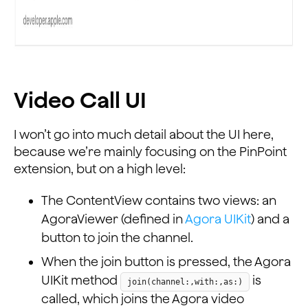
Video Call UI
I won’t go into much detail about the UI here,
because we’re mainly focusing on the PinPoint
extension, but on a high level:
The ContentView contains two views: an
AgoraViewer (defined in
Agora UIKit
) and a
button to join the channel.
When the join button is pressed, the Agora
UIKit method
is
join(channel:,with:,as:)
called, which joins the Agora video