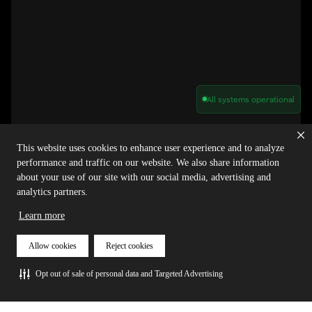
All systems operational
Privacy Policy
Cookie Policy
Terms of Service
Acceptable Use Policy
Sitemap
This website uses cookies to enhance user experience and to analyze
Report Abuse of Our Terms of Service
Manage My Cookies
performance and traffic on our website. We also share information
about your use of our site with our social media, advertising and
analytics partners.
Copyright © 2026 Agora | All rights reserved.
Learn more
Allow cookies
Reject cookies
Opt out of sale of personal data and Targeted Advertising