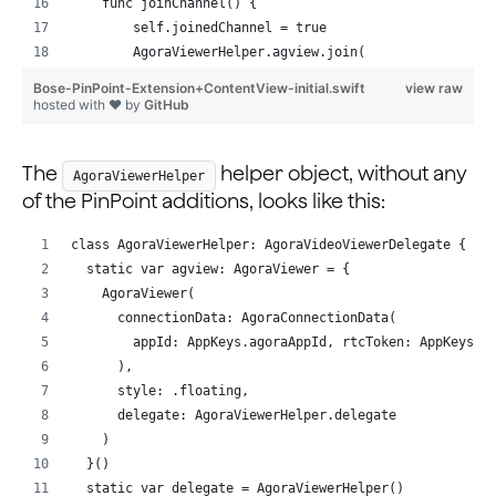
    func joinChannel() {
        self.joinedChannel = true
        AgoraViewerHelper.agview.join(
            channel: "test", with: AppKeys.agoraToken,
Bose-PinPoint-Extension+ContentView-initial.swift
view raw
            as: .broadcaster
hosted with ❤ by
GitHub
        )
    }
The
helper object, without any
}
AgoraViewerHelper
of the PinPoint additions, looks like this:
class AgoraViewerHelper: AgoraVideoViewerDelegate {
  static var agview: AgoraViewer = {
    AgoraViewer(
      connectionData: AgoraConnectionData(
        appId: AppKeys.agoraAppId, rtcToken: AppKeys.a
      ),
      style: .floating,
      delegate: AgoraViewerHelper.delegate
    )
  }()
  static var delegate = AgoraViewerHelper()