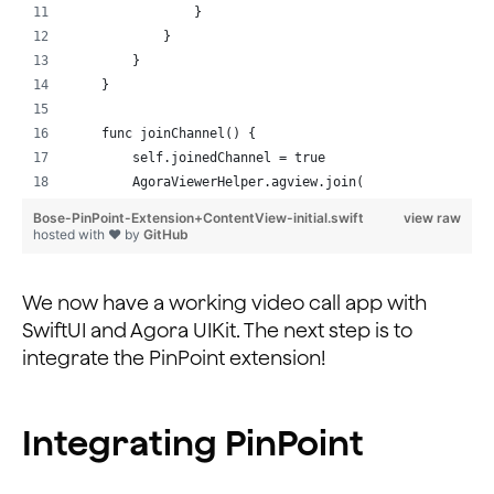
  @objc func togglePinpoint(_ sender: UIButton) {
                }
    pinPointEnabled.toggle()
            }
    sender.backgroundColor = self.pinPointEnabled ? .s
        }
  }
    }
}
    func joinChannel() {
        self.joinedChannel = true
        AgoraViewerHelper.agview.join(
            channel: "test", with: AppKeys.agoraToken,
Bose-PinPoint-Extension+ContentView-initial.swift
view raw
            as: .broadcaster
hosted with ❤ by
GitHub
        )
    }
We now have a working video call app with
}
SwiftUI and Agora UIKit. The next step is to
integrate the PinPoint extension!
Integrating PinPoint