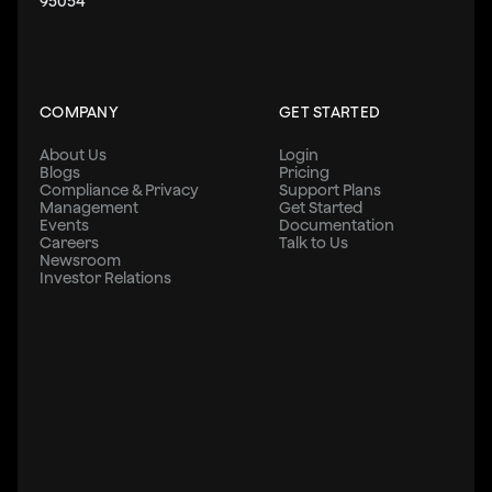
95054
COMPANY
GET STARTED
About Us
Login
Blogs
Pricing
Compliance & Privacy
Support Plans
Management
Get Started
Events
Documentation
Careers
Talk to Us
Newsroom
Investor Relations