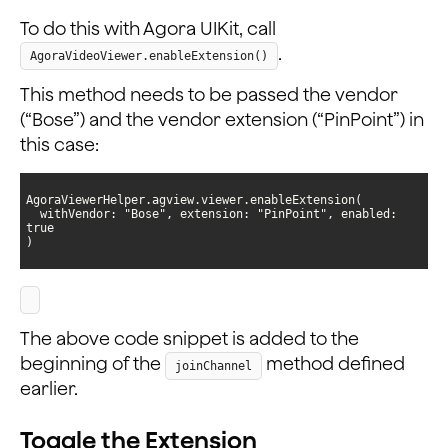
To do this with Agora UIKit, call
.
AgoraVideoViewer.enableExtension()
This method needs to be passed the vendor
(“Bose”) and the vendor extension (“PinPoint”) in
this case:
  withVendor: "Bose", extension: "PinPoint", enabled: 
)
The above code snippet is added to the
beginning of the
method defined
joinChannel
earlier.
Toggle the Extension