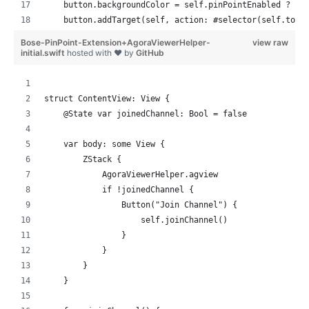
    button.backgroundColor = self.pinPointEnabled ? .s
    button.addTarget(self, action: #selector(self.togg
    return [button]
Bose-PinPoint-Extension+AgoraViewerHelper-
view raw
  }
initial.swift
hosted with ❤ by
GitHub
  func registerPinPoint() {
    // nothing yet
struct ContentView: View {
  }
    @State var joinedChannel: Bool = false
  func joinedChannel(channel: String) {
    var body: some View {
    // nothing yet
        ZStack {
  }
            AgoraViewerHelper.agview
            if !joinedChannel {
  var pinPointEnabled: Bool = true
                Button("Join Channel") {
                    self.joinChannel()
  @objc func togglePinpoint(_ sender: UIButton) {
                }
    pinPointEnabled.toggle()
            }
    sender.backgroundColor = self.pinPointEnabled ? .s
        }
  }
    }
}