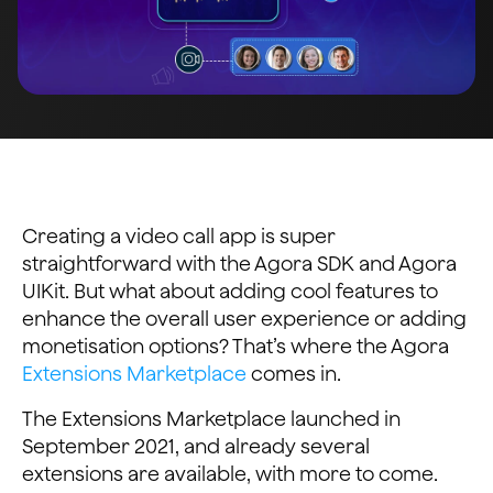
Creating a video call app is super
straightforward with the Agora SDK and Agora
UIKit. But what about adding cool features to
enhance the overall user experience or adding
monetisation options? That’s where the Agora
Extensions Marketplace
comes in.
The Extensions Marketplace launched in
September 2021, and already several
extensions are available, with more to come.