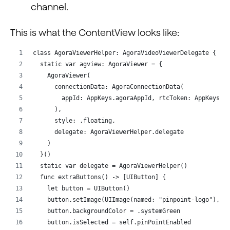
channel.
This is what the ContentView looks like:
class AgoraViewerHelper: AgoraVideoViewerDelegate {
  static var agview: AgoraViewer = {
    AgoraViewer(
      connectionData: AgoraConnectionData(
        appId: AppKeys.agoraAppId, rtcToken: AppKeys.a
      ),
      style: .floating,
      delegate: AgoraViewerHelper.delegate
    )
  }()
  static var delegate = AgoraViewerHelper()
  func extraButtons() -> [UIButton] {
    let button = UIButton()
    button.setImage(UIImage(named: "pinpoint-logo"), f
    button.backgroundColor = .systemGreen
    button.isSelected = self.pinPointEnabled