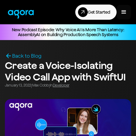
Get Started
New Podcast Episode: Why Voice AI Is More Than Latency:
AssemblyAI on Building Production Speech Systems
Back to Blog
Create a Voice-Isolating
Video Call App with SwiftUI
January 13, 2022
Max Cobb
In
Developer
|
|