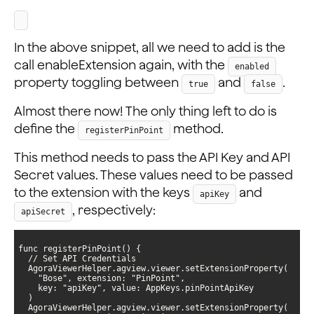
In the above snippet, all we need to add is the
call enableExtension again, with the
enabled
property toggling between
and
.
true
false
Almost there now! The only thing left to do is
define the
method.
registerPinPoint
This method needs to pass the API Key and API
Secret values. These values need to be passed
to the extension with the keys
and
apiKey
, respectively:
apiSecret