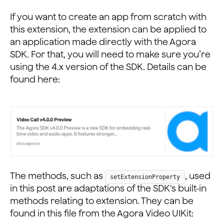
If you want to create an app from scratch with
this extension, the extension can be applied to
an application made directly with the Agora
SDK. For that, you will need to make sure you’re
using the 4.x version of the SDK. Details can be
found here:
The methods, such as
, used
setExtensionProperty
in this post are adaptations of the SDK's built-in
methods relating to extension. They can be
found in this file from the Agora Video UIKit: