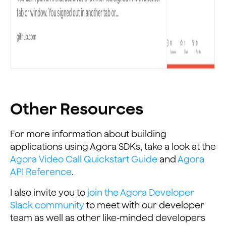
Other Resources
For more information about building
applications using Agora SDKs, take a look at the
Agora Video Call Quickstart Guide
and
Agora
API Reference
.
I also invite you to
join the Agora Developer
Slack community
to meet with our developer
team as well as other like-minded developers