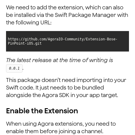
We need to add the extension, which can also
be installed via the Swift Package Manager with
the following URL:
https://github.com/AgoraIO-Community/Extension-Bose-
PinPoint-iOS.git
The latest release at the time of writing is
.
0.0.1
This package doesn’t need importing into your
Swift code. It just needs to be bundled
alongside the Agora SDK in your app target.
Enable the Extension
When using Agora extensions, you need to
enable them before joining a channel.