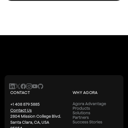
CONTACT
WHY AGORA
Agora Advantage
+1 408 879 5885
Products
Contact Us
Solutions
2804 Mission College Blvd.
Partners
Success Stories
Santa Clara, CA, USA