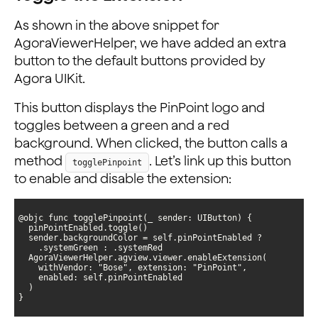
As shown in the above snippet for
AgoraViewerHelper, we have added an extra
button to the default buttons provided by
Agora UIKit.
This button displays the PinPoint logo and
toggles between a green and a red
background. When clicked, the button calls a
method
. Let’s link up this button
togglePinpoint
to enable and disable the extension:
}