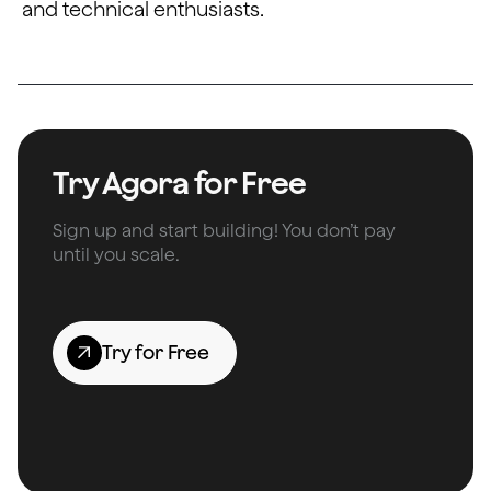
and technical enthusiasts.
Try Agora for Free
Sign up and start building! You don’t pay
until you scale.
Try for Free