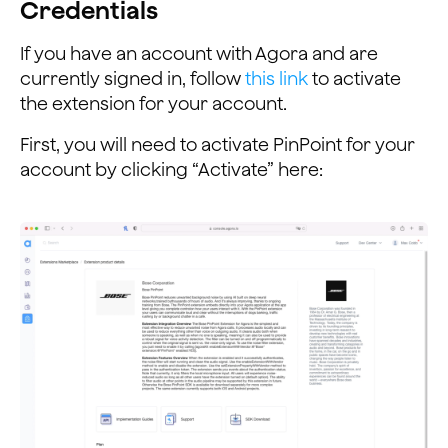
Credentials
If you have an account with Agora and are
currently signed in, follow
this link
to activate
the extension for your account.
First, you will need to activate PinPoint for your
account by clicking “Activate” here: