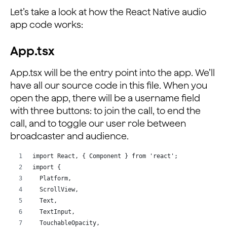
Let’s take a look at how the React Native audio
app code works:
App.tsx
App.tsx will be the entry point into the app. We’ll
have all our source code in this file. When you
open the app, there will be a username field
with three buttons: to join the call, to end the
call, and to toggle our user role between
broadcaster and audience.
import React, { Component } from 'react';
import {
  Platform,
  ScrollView,
  Text,
  TextInput,
  TouchableOpacity,