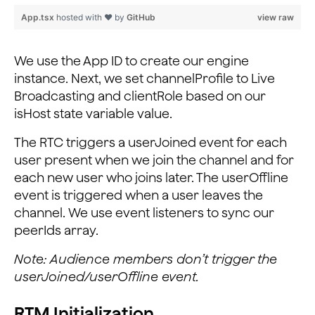
    this._rtcEngine.addListener('UserJoined', (uid, el
App.tsx
hosted with ❤ by
GitHub
view raw
      console.log('UserJoined', uid, elapsed);
      // Get current peer IDs
      const { peerIds } = this.state;
We use the App ID to create our engine
      // If new user
instance. Next, we set channelProfile to Live
      if (peerIds.indexOf(uid) === -1) {
Broadcasting and clientRole based on our
        this.setState({
isHost state variable value.
          // Add peer ID to state array
          peerIds: [...peerIds, uid],
The RTC triggers a userJoined event for each
        });
user present when we join the channel and for
      }
each new user who joins later. The userOffline
    });
event is triggered when a user leaves the
channel. We use event listeners to sync our
    this._rtcEngine.addListener('UserOffline', (uid, r
      console.log('UserOffline', uid, reason);
peerIds array.
      const { peerIds } = this.state;
Note: Audience members don’t trigger the
      this.setState({
        // Remove peer ID from state array
userJoined/userOffline event.
        peerIds: peerIds.filter((id) => id !== uid),
      });
RTM Initialization