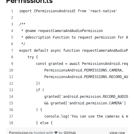
Permission.ts
              value={myUsername}
import {PermissionsAndroid} from 'react-native'
            />
            {!myUsername ? (
/**
              <Text style={styles.errorText}>Name can'
 * @name requestCameraAndAudioPermission
            ) : null}
 * @description Function to request permission for Aud
          </>
 */
        )}
export default async function requestCameraAndAudioPer
        <View style={styles.buttonHolder}>
    try {
          <TouchableOpacity onPress={this.toggleRole} 
        const granted = await PermissionsAndroid.reque
            <Text style={styles.buttonText}> Toggle Ro
            PermissionsAndroid.PERMISSIONS.CAMERA,
          </TouchableOpacity>
            PermissionsAndroid.PERMISSIONS.RECORD_AUDI
          <TouchableOpacity onPress={this.startCall} s
        ])
            <Text style={styles.buttonText}> Start Cal
        if (
          </TouchableOpacity>
            granted['android.permission.RECORD_AUDIO']
          <TouchableOpacity onPress={this.endCall} sty
            && granted['android.permission.CAMERA'] ==
            <Text style={styles.buttonText}> End Call 
        ) {
          </TouchableOpacity>
            console.log('You can use the cameras & mic
        </View>
        } else {
      </View>
            console.log('Permission denied')
    );
Permission.ts
hosted with ❤ by
GitHub
view raw