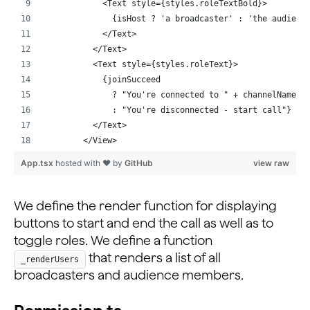
    await this._rtmEngine?.logout().catch((e) => conso
            <Text style={styles.roleTextBold}>
  };
              {isHost ? 'a broadcaster' : 'the audienc
...
            </Text>
          </Text>
          <Text style={styles.roleText}>
            {joinSucceed
              ? "You're connected to " + channelName
              : "You're disconnected - start call"}
          </Text>
        </View>
        {this._renderUsers()}
App.tsx
hosted with ❤ by
GitHub
view raw
        {joinSucceed ? (
          <></>
        ) : (
We define the render function for displaying
          <>
buttons to start and end the call as well as to
            <TextInput
toggle roles. We define a function
              style={styles.input}
that renders a list of all
_renderUsers
              placeholder={'Name'}
broadcasters and audience members.
              onChangeText={(t) => {
                this.setState({ myUsername: t });
              }}