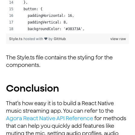
                {peerIds.includes(parseInt(key, 10)) ?
  },
              </Text>
  button: {
            );
    paddingHorizontal: 16,
          })}
    paddingVertical: 8,
        </ScrollView>
    backgroundColor: '#38373A',
      </View>
    // borderRadius: 24,
Style.ts
hosted with ❤ by
GitHub
view raw
    ) : null;
  },
  };
  buttonRed: {
}
    paddingHorizontal: 16,
The Style.ts file contains the styling for the
...
    paddingVertical: 8,
components.
    // backgroundColor: '#F4061D',
    borderRadius: 24,
  },
Conclusion
  buttonGreen: {
    paddingHorizontal: 16,
    paddingVertical: 8,
That’s how easy it is to build a React Native
    // backgroundColor: '#09DF18',
music streaming app. You can refer to the
    borderRadius: 24,
Agora React Native API Reference
for methods
  },
that can help you quickly add features like
  buttonText: {
muting the mic, setting audio profiles, audio