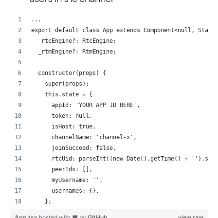
...
export default class App extends Component<null, State
  _rtcEngine?: RtcEngine;
  _rtmEngine?: RtmEngine;
  constructor(props) {
    super(props);
    this.state = {
      appId: 'YOUR APP ID HERE',
      token: null,
      isHost: true,
      channelName: 'channel-x',
      joinSucceed: false,
      rtcUid: parseInt((new Date().getTime() + '').sli
      peerIds: [],
      myUsername: '',
      usernames: {},
    };
    if (Platform.OS === 'android') {
App.tsx
hosted with ❤ by
GitHub
view raw