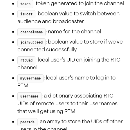
: token generated to join the channel
token
interface State {
: boolean value to switch between
isHost
  appId: string;
audience and broadcaster
  token: string | null;
  isHost: boolean;
: name for the channel
channelName
  channelName: string;
  joinSucceed: boolean;
: boolean value to store if we’ve
joinSucceed
  rtcUid: number;
connected successfully
  peerIds: number[];
: local user’s UID on joining the RTC
  myUsername: string;
rtcUid
  usernames: { [uid: string]: string };
channel
}
: local user’s name to log in to
...
myUsername
RTM
: a dictionary associating RTC
usernames
UIDs of remote users to their usernames
that we’ll get using RTM
: an array to store the UIDs of other
peerIds
users in the channel