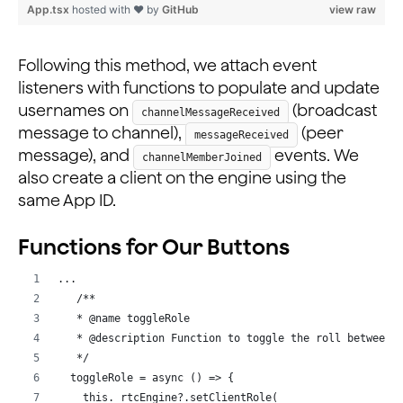
        let temp = JSON.parse(JSON.stringify(usernames
App.tsx
hosted with ❤ by
GitHub
view raw
        Object.keys(temp).map((k) => {
          if (k === data[0]) delete temp[k];
        });
Following this method, we attach event
        this.setState({
listeners with functions to populate and update
          usernames: temp,
usernames on
(broadcast
channelMessageReceived
        });
message to channel),
(peer
messageReceived
      } else {
message), and
events. We
channelMemberJoined
        this.setState({
also create a client on the engine using the
          usernames: { ...usernames, [data[0]]: data[1
same App ID.
        });
      }
    });
Functions for Our Buttons
    this._rtmEngine.on('messageReceived', (evt) => {
...
      let { text } = evt;
   /**
      let data = text.split(':');
   * @name toggleRole
      console.log('pm', evt);
   * @description Function to toggle the roll between 
      this.setState({
   */
        usernames: { ...usernames, [data[0]]: data[1] 
  toggleRole = async () => {
      });
    this._rtcEngine?.setClientRole(