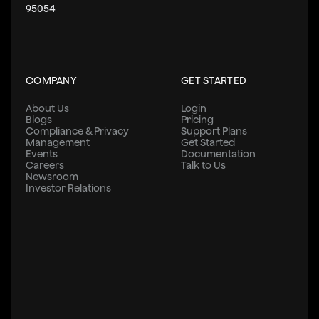
    width: '100%',
95054
    padding: '2%',
    marginBottom: 32,
    // borderWidth: 1,
    backgroundColor: '#38373A',
COMPANY
GET STARTED
    color:'#fbfbfb',
    // borderColor: '#38373A',
About Us
Login
  },
Blogs
Pricing
  input: {
Compliance & Privacy
Support Plans
Management
Get Started
    height: 40,
Events
Documentation
    borderColor: '#38373A',
Careers
Talk to Us
Newsroom
    borderWidth: 1.5,
Investor Relations
    width: '90%',
    alignSelf: 'center',
    padding: 10,
  },
  errorText: { textAlign: 'center', margin: 5, color: 
});