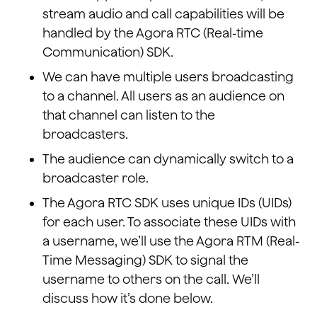
stream audio and call capabilities will be
handled by the Agora RTC (Real-time
Communication) SDK.
We can have multiple users broadcasting
to a channel. All users as an audience on
that channel can listen to the
broadcasters.
The audience can dynamically switch to a
broadcaster role.
The Agora RTC SDK uses unique IDs (UIDs)
for each user. To associate these UIDs with
a username, we’ll use the Agora RTM (Real-
Time Messaging) SDK to signal the
username to others on the call. We’ll
discuss how it’s done below.