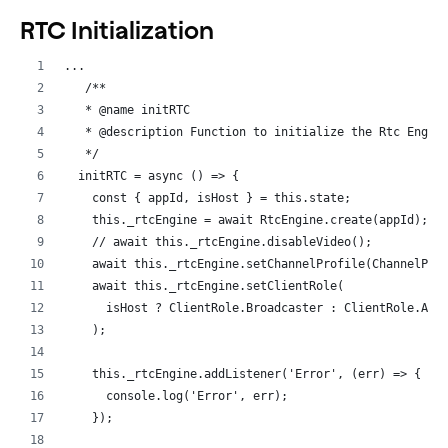
RTC Initialization
...
   /**
   * @name initRTC
   * @description Function to initialize the Rtc Engin
   */
  initRTC = async () => {
    const { appId, isHost } = this.state;
    this._rtcEngine = await RtcEngine.create(appId);
    // await this._rtcEngine.disableVideo();
    await this._rtcEngine.setChannelProfile(ChannelPro
    await this._rtcEngine.setClientRole(
      isHost ? ClientRole.Broadcaster : ClientRole.Aud
    );
    this._rtcEngine.addListener('Error', (err) => {
      console.log('Error', err);
    });