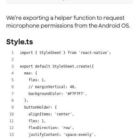
        }
  }
    } catch (err) {
        console.warn(err)
We’re exporting a helper function to request
  _renderUsers = () => {
    }
    const { joinSucceed, peerIds, isHost, usernames, m
microphone permissions from the Android OS.
}
    return joinSucceed ? (
Style.ts
      <View style={styles.fullView}>
        <Text style={styles.subHeading}>Broadcaster Li
import { StyleSheet } from 'react-native';
        {isHost ? <Text>{myUsername}</Text> : <></>}
        <ScrollView>
export default StyleSheet.create({
          {peerIds.map((value, index) => {
  max: {
            return <Text key={index}>{usernames[value 
    flex: 1,
          })}
    // marginVertical: 40,
        </ScrollView>
    backgroundColor: '#F7F7F7',
        <Text style={styles.subHeading}>Audience List<
  },
        {!isHost ? <Text>{myUsername}</Text> : <></>}
  buttonHolder: {
        <ScrollView>
    alignItems: 'center',
          {Object.keys(usernames).map((key, index) => 
    flex: 1,
            return (
    flexDirection: 'row',
              <Text key={index}>
    justifyContent: 'space-evenly',