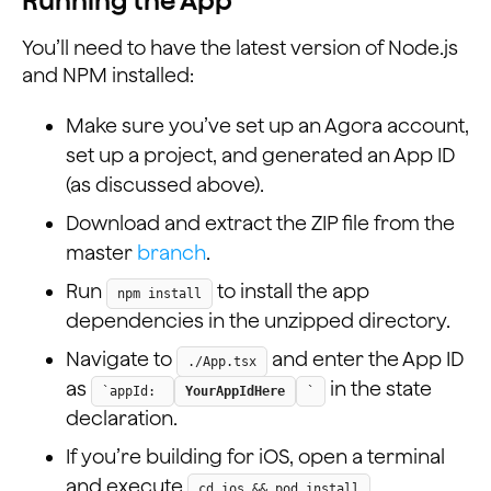
Running the App
You’ll need to have the latest version of Node.js
and NPM installed:
Make sure you’ve set up an Agora account,
set up a project, and generated an App ID
(as discussed above).
Download and extract the ZIP file from the
master
branch
.
Run
to install the app
npm install
dependencies in the unzipped directory.
Navigate to
and enter the App ID
./App.tsx
as
in the state
`appId:
YourAppIdHere
`
declaration.
If you’re building for iOS, open a terminal
and execute
.
cd ios && pod install