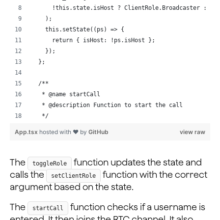
    });
      !this.state.isHost ? ClientRole.Broadcaster : Cl
    );
    this._rtmEngine.on('channelMemberJoined', (evt) =>
    this.setState((ps) => {
      console.log('!spm', this.state.myUsername);
      return { isHost: !ps.isHost };
      this._rtmEngine?.sendMessageToPeer({
    });
        peerId: evt.uid,
  };
        text: rtcUid + ':' + this.state.myUsername,
        offline: false,
  /**
      });
   * @name startCall
    });
   * @description Function to start the call
   */
    await this._rtmEngine.createClient(appId).catch((e
  startCall = async () => {
App.tsx
hosted with ❤ by
GitHub
view raw
  };
    let { myUsername, token, channelName, rtcUid } = t
...
    if (myUsername) {
      // Join RTC Channel using null token and channel
The
function updates the state and
toggleRole
      await this._rtcEngine?.joinChannel(token, channe
calls the
function with the correct
setClientRole
      // Login & Join RTM Channel
argument based on the state.
      await this._rtmEngine
        ?.login({ uid: myUsername })
The
function checks if a username is
startCall
        .catch((e) => console.log(e));
entered. It then joins the RTC channel. It also