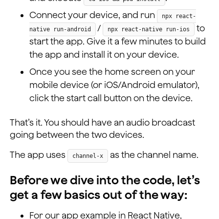
Connect your device, and run
npx react-
/
to
native run-android
npx react-native run-ios
start the app. Give it a few minutes to build
the app and install it on your device.
Once you see the home screen on your
mobile device (or iOS/Android emulator),
click the start call button on the device.
That’s it. You should have an audio broadcast
going between the two devices.
The app uses
as the channel name.
channel-x
Before we dive into the code, let’s
get a few basics out of the way:
For our app example in React Native,