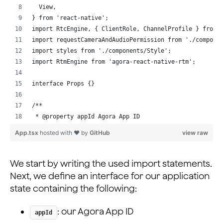
  View,
} from 'react-native';
import RtcEngine, { ClientRole, ChannelProfile } from 
import requestCameraAndAudioPermission from './compone
import styles from './components/Style';
import RtmEngine from 'agora-react-native-rtm';
interface Props {}
/**
 * @property appId Agora App ID
 * @property token Token for the channel;
App.tsx
hosted with ❤ by
GitHub
view raw
 * @property isHost Boolean value to select between br
 * @property channelName Channel Name for the current 
 * @property joinSucceed State variable for storing su
We start by writing the used import statements.
 * @property rtcUid local user's UID on joining the RT
Next, we define an interface for our application
 * @property peerIds Array for storing connected peers
state containing the following:
 * @property myUsername local user's name to login to 
 * @property Array to store usernames mapped to RTC UI
: our Agora App ID
appId
 */