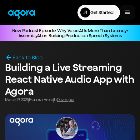
Get Started
New Podcast Episode: Why Voice AI Is More Than Latency:
AssemblyAI on Building Production Speech Systems
Back to Blog
Building a Live Streaming
React Native Audio App with
Agora
March 19, 2021
Ekaansh Arora
In
Developer
|
|