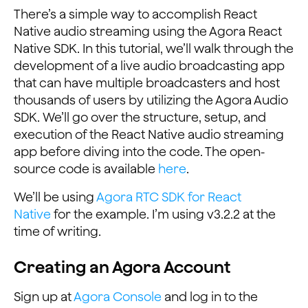
There’s a simple way to accomplish React
Native audio streaming using the Agora React
Native SDK. In this tutorial, we’ll walk through the
development of a live audio broadcasting app
that can have multiple broadcasters and host
thousands of users by utilizing the Agora Audio
SDK. We’ll go over the structure, setup, and
execution of the React Native audio streaming
app before diving into the code. The open-
source code is available
here
.
We’ll be using
Agora RTC SDK for React
Native
for the example. I’m using v3.2.2 at the
time of writing.
Creating an Agora Account
Sign up at
Agora Console
and log in to the