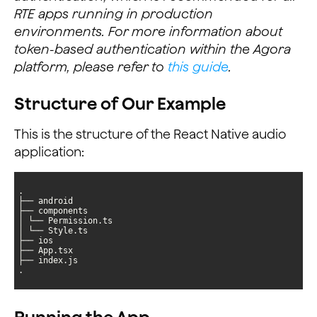
RTE apps running in production
environments. For more information about
token-based authentication within the Agora
platform, please refer to
this guide
.
Structure of Our Example
This is the structure of the React Native audio
application:
.