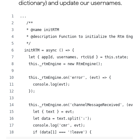
dictionary) and update our usernames.
...
   /**
   * @name initRTM
   * @description Function to initialize the Rtm Engin
   */
  initRTM = async () => {
    let { appId, usernames, rtcUid } = this.state;
    this._rtmEngine = new RtmEngine();
    this._rtmEngine.on('error', (evt) => {
      console.log(evt);
    });
    this._rtmEngine.on('channelMessageReceived', (evt)
      let { text } = evt;
      let data = text.split(':');
      console.log('cmr', evt);
      if (data[1] === '!leave') {