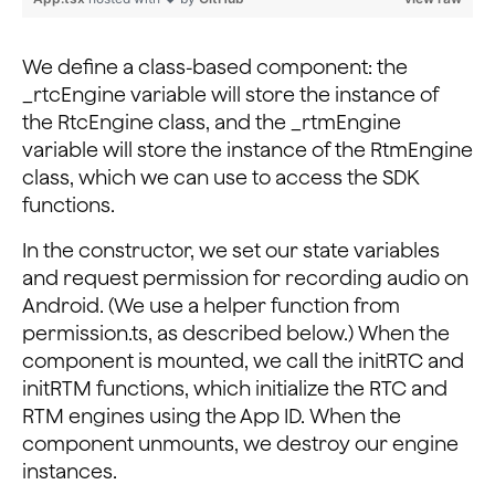
      // Request required permissions from Android
      requestCameraAndAudioPermission().then(() => {
        console.log('requested!');
We define a class-based component: the
      });
_rtcEngine variable will store the instance of
    }
the RtcEngine class, and the _rtmEngine
  }
variable will store the instance of the RtmEngine
class, which we can use to access the SDK
  componentDidMount() {
functions.
    this.initRTC();
    this.initRTM();
In the constructor, we set our state variables
  }
and request permission for recording audio on
Android. (We use a helper function from
  componentWillUnmount() {
    this._rtmEngine?.destroyClient();
permission.ts, as described below.) When the
    this._rtcEngine?.destroy();
component is mounted, we call the initRTC and
  }
initRTM functions, which initialize the RTC and
...
RTM engines using the App ID. When the
component unmounts, we destroy our engine
instances.