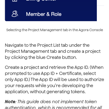
Selecting the Project Management tab in the Agora Console
Navigate to the Project List tab under the
Project Management tab and create a project
by clicking the blue Create button.
Create a project and retrieve the App ID. (When
prompted to use App ID + Certificate, select
only App ID.) The App ID will be used to authorize
your requests while you’re developing the
application, without generating tokens.
Note
: This guide does not implement token
authentication, which is recommended for all