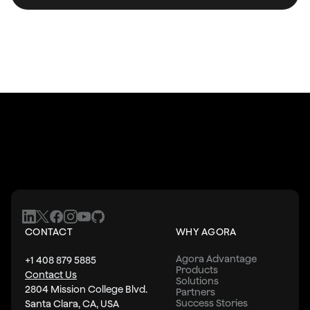
    paddingVertical: 5,
    color: '#0093E9',
  },
  roleText: {
    textAlign: 'center',
    // fontWeight: '700',
    color: '#fbfbfb',
    fontSize: 18,
  },
  roleTextBold: {
    textAlign: 'center',
    fontSize: 18,
    fontWeight: '700',
  },
  roleTextRed: {
CONTACT
WHY AGORA
    textAlign: 'center',
    fontSize: 18,
Agora Advantage
+1 408 879 5885
    // color: '#F4061D',
Products
Contact Us
Solutions
  },
2804 Mission College Blvd.
Partners
  spacer: {
Success Stories
Santa Clara, CA, USA