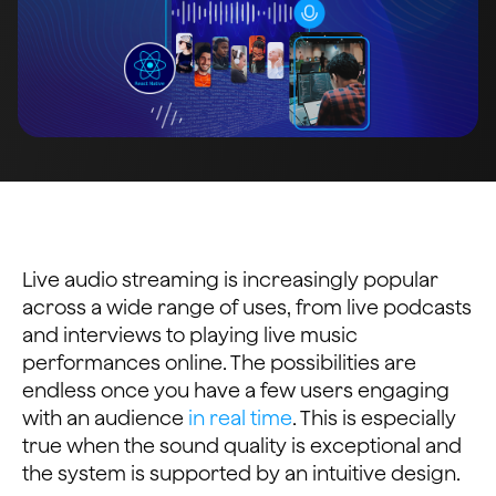
Live audio streaming is increasingly popular
across a wide range of uses, from live podcasts
and interviews to playing live music
performances online. The possibilities are
endless once you have a few users engaging
with an audience
in real time
. This is especially
true when the sound quality is exceptional and
the system is supported by an intuitive design.