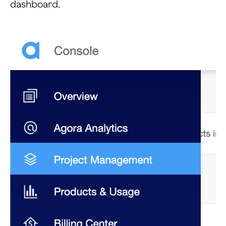
dashboard.