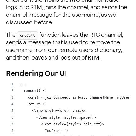
      await this._rtmEngine
logs in to RTM, joins the channel, and sends the
        ?.joinChannel(channelName)
channel message for the username, as we
        .catch((e) => console.log(e));
discussed before.
      await this._rtmEngine
        ?.sendMessageByChannelId(channelName, rtcUid +
The
function leaves the RTC channel,
endCall
        .catch((e) => console.log(e));
sends a message that is used to remove the
    }
username from our remote users dictionary,
  };
and then leaves and logs out of RTM.
  /**
   * @name endCall
Rendering Our UI
   * @description Function to end the call
   */
...
  endCall = async () => {
  render() {
    let { channelName, rtcUid } = this.state;
    const { joinSucceed, isHost, channelName, myUserna
    await this._rtcEngine?.leaveChannel();
    return (
    await this._rtmEngine
      <View style={styles.max}>
      ?.sendMessageByChannelId(channelName, rtcUid + '
        <View style={styles.spacer}>
      .catch((e) => console.log(e));
          <Text style={styles.roleText}>
    this.setState({ peerIds: [], joinSucceed: false, u
            You're{' '}