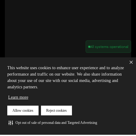
All systems operational
Privacy Policy
Cookie Policy
Terms of Service
Acceptable Use Policy
Sitemap
This website uses cookies to enhance user experience and to analyze
Report Abuse of Our Terms of Service
Manage My Cookies
performance and traffic on our website. We also share information
about your use of our site with our social media, advertising and
analytics partners.
Copyright © 2026 Agora | All rights reserved.
Learn more
Allow cookies
Reject cookies
Opt out of sale of personal data and Targeted Advertising