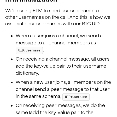
    });
We’re using RTM to send our username to
    // If Local user joins RTC channel
other usernames on the call. And this is how we
    this._rtcEngine.addListener(
associate our usernames with our RTC UID:
      'JoinChannelSuccess',
      (channel, uid, elapsed) => {
When a user joins a channel, we send a
        console.log('JoinChannelSuccess', channel, uid
message to all channel members as
        this.setState({
          joinSucceed: true,
.
UID:Username
          rtcUid: uid,
On receiving a channel message, all users
        });
      }
add the key-value pair to their username
    );
dictionary.
  };
When a new user joins, all members on the
...
channel send a peer message to that user
in the same schema,
.
UID:Username
On receiving peer messages, we do the
same (add the key-value pair to the