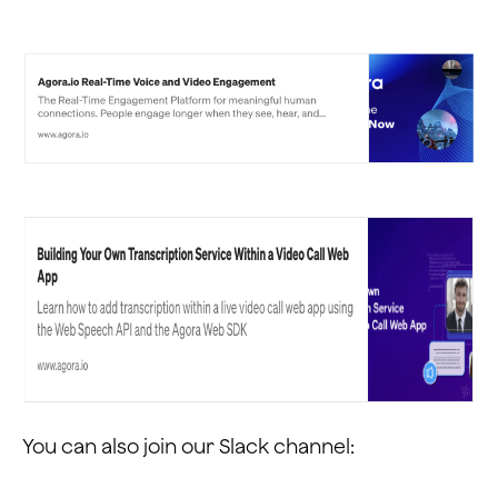
You can also join our Slack channel: