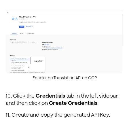
Enable the Translation API on GCP
10. Click the
Credentials
tab in the left sidebar,
and then click on
Create Credentials
.
11. Create and copy the generated API Key.