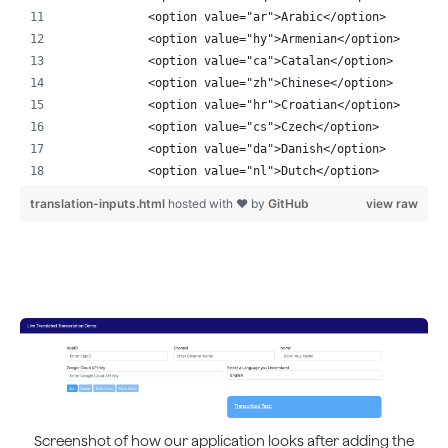
            <option value="ar">Arabic</option>
            <option value="hy">Armenian</option>
            <option value="ca">Catalan</option>
            <option value="zh">Chinese</option>
            <option value="hr">Croatian</option>
            <option value="cs">Czech</option>
            <option value="da">Danish</option>
            <option value="nl">Dutch</option>
            <option value="en" selected>English</optio
translation-inputs.html
hosted with ❤ by
GitHub
view raw
            <option value="eo">Esperanto</option>
            <option value="fi">Finnish</option>
            <option value="fr">French</option>
            <option value="de">German</option>
            <option value="el">Greek</option>
            <option value="ht">Haitian Creole</option>
            <option value="hi">Hindi</option>
            <option value="hu">Hungarian</option>
            <option value="is">Icelandic</option>
            <option value="id">Indonesian</option>
            <option value="it">Italian</option>
Screenshot of how our application looks after adding the