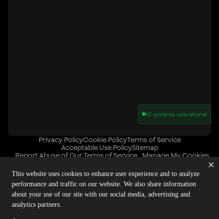
All systems operational
Privacy Policy
Cookie Policy
Terms of Service
Acceptable Use Policy
Sitemap
Report Abuse of Our Terms of Service
Manage My Cookies
This website uses cookies to enhance user experience and to analyze
performance and traffic on our website. We also share information
Copyright © 2026 Agora | All rights reserved.
about your use of our site with our social media, advertising and
analytics partners.