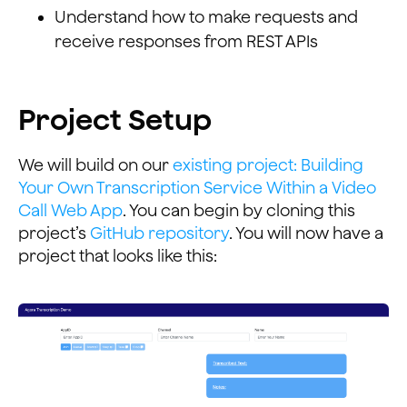
Understand how to make requests and
receive responses from REST APIs
Project Setup
We will build on our
existing project: Building
Your Own Transcription Service Within a Video
Call Web App
. You can begin by cloning this
project’s
GitHub repository
. You will now have a
project that looks like this: