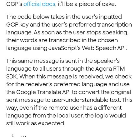
GCP’s
official docs
, it’ll be a piece of cake.
The code below takes in the user’s inputted
GCP key and the user’s preferred transcription
language. As soon as the user stops speaking,
their words are transcribed in the chosen
language using JavaScript’s Web Speech API.
This same message is sent in the speaker’s
language to all users through the Agora RTM
SDK. When this message is received, we check
for the receiver’s preferred language and use
the Google Translate API to convert the original
sent message to user-understandable text. This
way, even if the remote user has a different
language from the local user, the logic would
still work as expected.
...