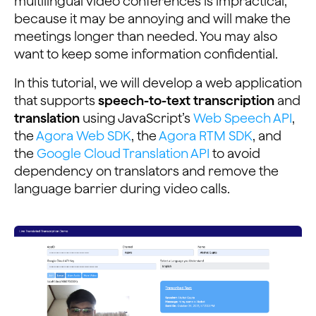
multilingual video conferences is impractical,
because it may be annoying and will make the
meetings longer than needed. You may also
want to keep some information confidential.
In this tutorial, we will develop a web application
that supports
speech-to-text transcription
and
translation
using JavaScript’s
Web Speech API
,
the
Agora Web SDK
, the
Agora RTM SDK
, and
the
Google Cloud Translation API
to avoid
dependency on translators and remove the
language barrier during video calls.