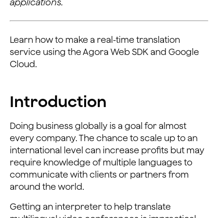
applications.
Learn how to make a real-time translation
service using the Agora Web SDK and Google
Cloud.
Introduction
Doing business globally is a goal for almost
every company. The chance to scale up to an
international level can increase profits but may
require knowledge of multiple languages to
communicate with clients or partners from
around the world.
Getting an interpreter to help translate