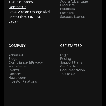
Agora Advantage
+1 408 879 5885
Products
Contact Us
Solutions
2804 Mission College Blvd.
Partners
Success Stories
Santa Clara, CA, USA
95054
COMPANY
GET STARTED
About Us
Login
Blogs
Pricing
Compliance & Privacy
Support Plans
Management
Get Started
Events
Documentation
Careers
Talk to Us
Newsroom
Investor Relations