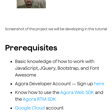
Screenshot of the project we will be developing in this tutorial
Prerequisites
Basic knowledge of how to work with
JavaScript, JQuery, Bootstrap, and Font
Awesome
Agora Developer Account — Sign up
here
Know how to use the
Agora Web SDK
and
the
Agora RTM SDK
Google Cloud
account