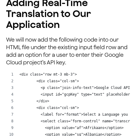
Adding Real-Time
Translation to Our
Application
We will now add the following code into our
HTML file under the existing input field row and
add an option for a user to enter their Google
Cloud project’s API key.
<div class="row mt-3 mb-3">
        <div class="col-sm">
          <p class="join-info-text">Google Cloud API K
          <input id="gcpKey" type="text" placeholder="
        </div>
        <div class="col-sm">
          <label for="format">Select a Language you Un
          <select class="form-control" name="transcrip
            <option value="af">Afrikaans</option>
            <option value="sq">Albanian</option>