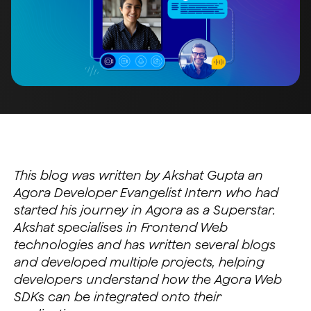
This blog was written by Akshat Gupta an
Agora Developer Evangelist Intern who had
started his journey in Agora as a Superstar.
Akshat specialises in Frontend Web
technologies and has written several blogs
and developed multiple projects, helping
developers understand how the Agora Web
SDKs can be integrated onto their