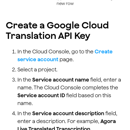
            <option value="ja">Japanese</option>
new row
            <option value="ko">Korean</option>
            <option value="la">Latin</option>
Create a Google Cloud
            <option value="lv">Latvian</option>
            <option value="mk">Macedonian</option>
Translation API Key
            <option value="no">Norwegian</option>
            <option value="pl">Polish</option>
            <option value="pt">Portuguese</option>
In the Cloud Console, go to the
Create
            <option value="pt-br">Portuguese (Brazil)<
service account
page.
            <option value="ro">Romanian</option>
            <option value="ru">Russian</option>
Select a project.
            <option value="sr">Serbian</option>
In the
Service account name
field, enter a
            <option value="sk">Slovak</option>
            <option value="es">Spanish</option>
name. The Cloud Console completes the
            <option value="es-es">Spanish (Spain)</opt
Service account ID
field based on this
            <option value="es-us">Spanish (United Stat
name.
            <option value="sw">Swahili</option>
            <option value="sv">Swedish</option>
In the
Service account description
field,
            <option value="ta">Tamil</option>
enter a description. For example,
Agora
            <option value="th">Thai</option>
Live Translated Transcription
.