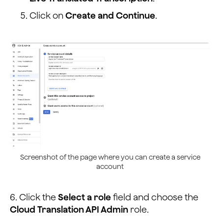
            <option value="tr">Turkish</option>
            <option value="vi">Vietnamese</option>
Click on
Create and Continue
.
            <option value="cy">Welsh</option>
          </select>
        </div>
</div>
Screenshot of the page where you can create a service
account
6. Click the
Select a role
field and choose the
Cloud Translation API Admin
role.