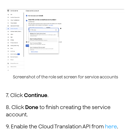
Screenshot of the role set screen for service accounts
7. Click
Continue
.
8. Click
Done
to finish creating the service
account.
9. Enable the Cloud Translation API from
here
.