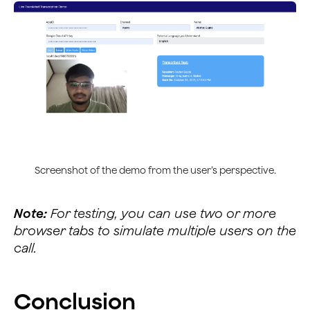
                channel.sendMessage(msg).then(() => {
                    console.log("Message sent successf
                    console.log("Your message was: " +
                    if (rtmText.senderLang == transcri
                        $("#actual-text").append("<br>
                        transContent = '';
                    } else {
                        var xhr = new XMLHttpRequest()
                        xhr.open("POST", `https://www.
                        xhr.send();
                        xhr.onload = function () {
Screenshot of the demo from the user’s perspective.
                            if (this.status == 200) {
                                var data = JSON.parse(
Note:
For testing, you can use two or more
                                console.log(data.data.
                                $("#actual-text").appe
browser tabs to simulate multiple users on the
                                transContent = '';
call.
                            } else {
                                var data = JSON.parse(
                                console.log(data);
Conclusion
                            }