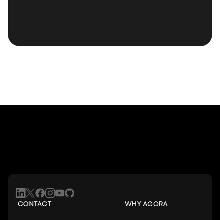
CONTACT
WHY AGORA