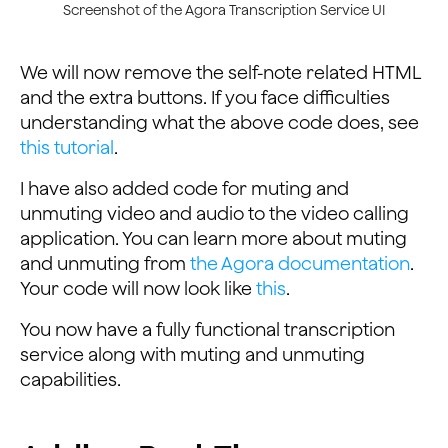
Screenshot of the Agora Transcription Service UI
We will now remove the self-note related HTML
and the extra buttons. If you face difficulties
understanding what the above code does, see
this tutorial
.
I have also added code for muting and
unmuting video and audio to the video calling
application. You can learn more about muting
and unmuting from
the Agora documentation
.
Your code will now look like
this
.
You now have a fully functional transcription
service along with muting and unmuting
capabilities.