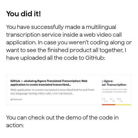
                        };
                    }
You did it!
                }).catch(error => {
                    console.log("Message wasn't sent d
You have successfully made a multilingual
                });
transcription service inside a web video call
            };
application. In case you weren’t coding along or
            // Receive RTM Channel Message
want to see the finished product all together, I
            channel.on('ChannelMessage', ({
have uploaded all the code to GitHub:
                text
            }, senderId) => {
                // Write code to receive, process and 
                rtmText = JSON.parse(text);
                console.log("Message received successf
                console.log("The message is: " + rtmTe
                var xhr = new XMLHttpRequest();
                xhr.open("POST", `https://www.googleap
                xhr.send();
You can check out the demo of the code in
                xhr.onload = function () {
action:
                    if (this.status == 200) {
                        var data = JSON.parse(this.res