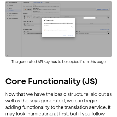
The generated API key has to be copied from this page
Core Functionality (JS)
Now that we have the basic structure laid out as
well as the keys generated, we can begin
adding functionality to the translation service. It
may look intimidating at first, but if you follow