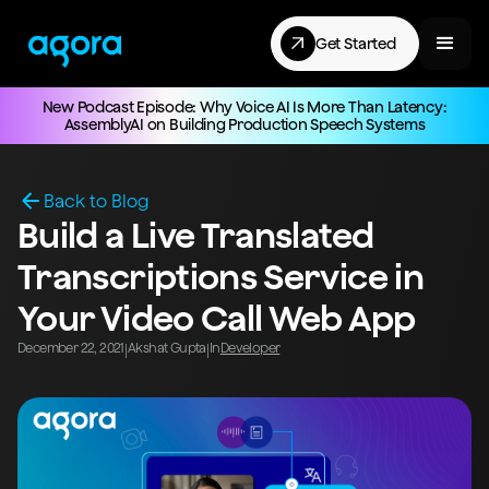
Get Started
New Podcast Episode: Why Voice AI Is More Than Latency:
AssemblyAI on Building Production Speech Systems
Back to Blog
Build a Live Translated
Transcriptions Service in
Your Video Call Web App
December 22, 2021
Akshat Gupta
In
Developer
|
|