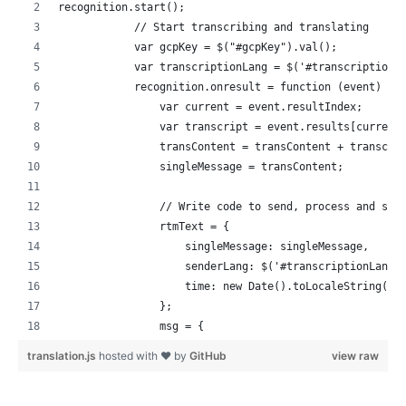
recognition.start();
            // Start transcribing and translating
            var gcpKey = $("#gcpKey").val();
            var transcriptionLang = $('#transcriptionL
            recognition.onresult = function (event) {
                var current = event.resultIndex;
                var transcript = event.results[current
                transContent = transContent + transcri
                singleMessage = transContent;
                // Write code to send, process and sho
                rtmText = {
                    singleMessage: singleMessage,
                    senderLang: $('#transcriptionLang'
                    time: new Date().toLocaleString("e
                };
                msg = {
                    messageType: 'TEXT',
translation.js
hosted with ❤ by
GitHub
view raw
                    rawMessage: undefined,
                    text: JSON.stringify(rtmText)
                };