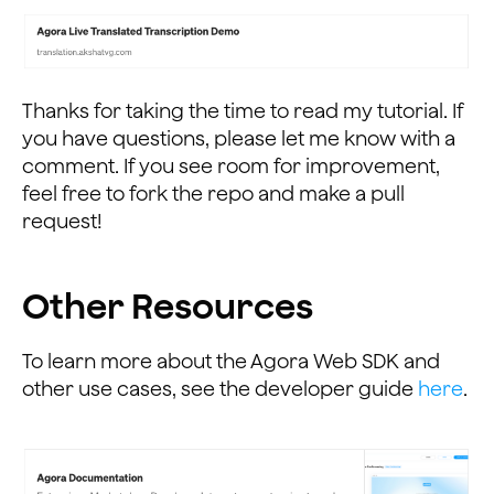
                        console.log(data.data.translat
                        $("#actual-text").append("<br>
                        transContent = '';
                    } else {
                        var data = JSON.parse(this.res
Thanks for taking the time to read my tutorial. If
                        console.log(data);
you have questions, please let me know with a
                    }
comment. If you see room for improvement,
                };
feel free to fork the repo and make a pull
            });
request!
...
Other Resources
To learn more about the Agora Web SDK and
other use cases, see the developer guide
here
.