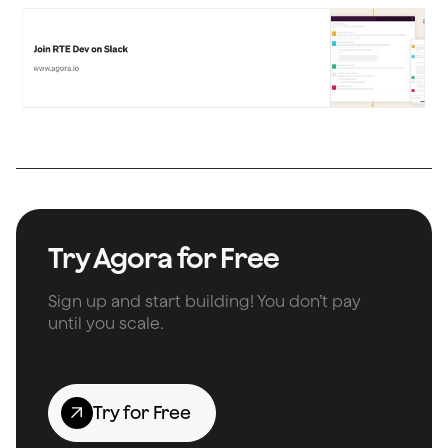
Try Agora for Free
Sign up and start building! You don’t pay
until you scale.
Try for Free