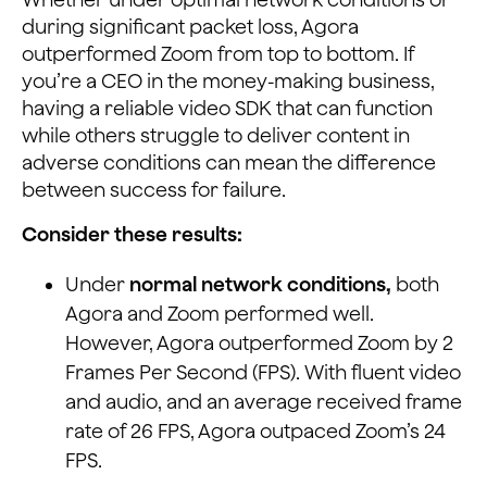
during significant packet loss, Agora
outperformed Zoom from top to bottom. If
you’re a CEO in the money-making business,
having a reliable video SDK that can function
while others struggle to deliver content in
adverse conditions can mean the difference
between success for failure.
Consider these results:
Under
normal network conditions,
both
Agora and Zoom performed well.
However, Agora outperformed Zoom by 2
Frames Per Second (FPS). With fluent video
and audio, and an average received frame
rate of 26 FPS, Agora outpaced Zoom’s 24
FPS.