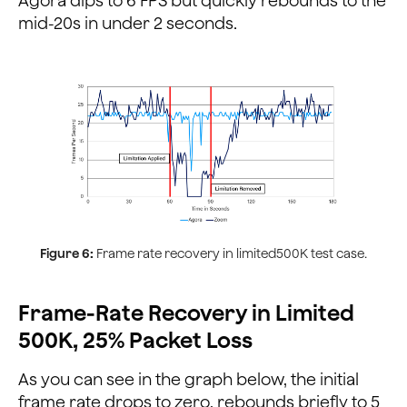
Agora dips to 6 FPS but quickly rebounds to the
mid-20s in under 2 seconds.
Figure 6:
Frame rate recovery in limited500K test case.
Frame-Rate Recovery in Limited
500K, 25% Packet Loss
As you can see in the graph below, the initial
frame rate drops to zero, rebounds briefly to 5