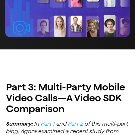
Part 3: Multi-Party Mobile
Video Calls—A Video SDK
Comparison
Summary:
In
Part 1
and
Part 2
of this multi-part
blog, Agora examined a recent study from