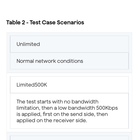
Table 2 - Test Case Scenarios
Unlimited
Normal network conditions
Limited500K
The test starts with no bandwidth
limitation, then a low bandwidth 500Kbps
is applied, first on the send side, then
applied on the receiver side.