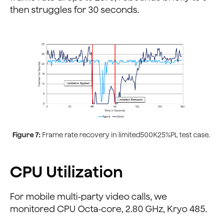
then struggles for 30 seconds.
Figure 7:
Frame rate recovery in limited500K25%PL test case.
CPU Utilization
For mobile multi-party video calls, we
monitored CPU Octa-core, 2.80 GHz, Kryo 485.