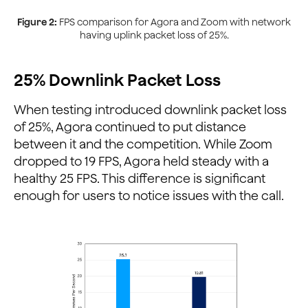
Figure 2:
FPS comparison for Agora and Zoom with network
having uplink packet loss of 25%.
25% Downlink Packet Loss
When testing introduced downlink packet loss
of 25%, Agora continued to put distance
between it and the competition. While Zoom
dropped to 19 FPS, Agora held steady with a
healthy 25 FPS. This difference is significant
enough for users to notice issues with the call.