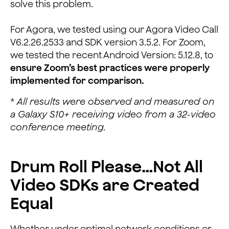
solve this problem.
For Agora, we tested using our Agora Video Call
V6.2.26.2533 and SDK version 3.5.2. For Zoom,
we tested the recent Android Version: 5.12.8, to
ensure Zoom’s best practices were properly
implemented for comparison.
*
All results were observed and measured on
a Galaxy S10+ receiving video from a 32-video
conference meeting.
Drum Roll Please…Not All
Video SDKs are Created
Equal
Whether under optimal network conditions or