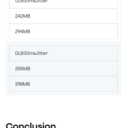
UL600msJitter
242MB
294MB
DL600msJitter
256MB
298MB
Conclusion