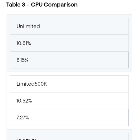
Table 3 – CPU Comparison
Unlimited
10.61%
8.15%
Limited500K
10.52%
7.27%