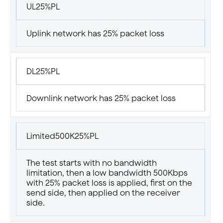
UL25%PL
Uplink network has 25% packet loss
DL25%PL
Downlink network has 25% packet loss
Limited500K25%PL
The test starts with no bandwidth
limitation, then a low bandwidth 500Kbps
with 25% packet loss is applied, first on the
send side, then applied on the receiver
side.