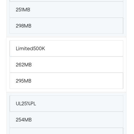
251MB
298MB
Limited500K
262MB
295MB
UL25%PL
254MB