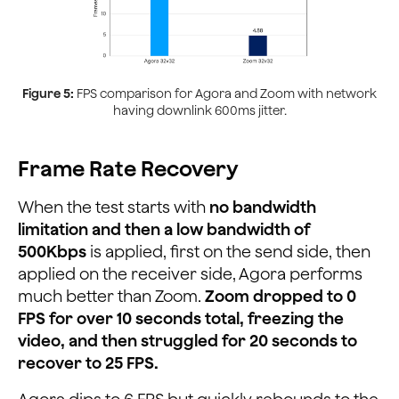
Figure 5:
FPS comparison for Agora and Zoom with network
having downlink 600ms jitter.
Frame Rate Recovery
When the test starts with
no bandwidth
limitation and then a low bandwidth of
500Kbps
is applied, first on the send side, then
applied on the receiver side, Agora performs
much better than Zoom.
Zoom dropped to 0
FPS for over 10 seconds total, freezing the
video, and then struggled for 20 seconds to
recover to 25 FPS.