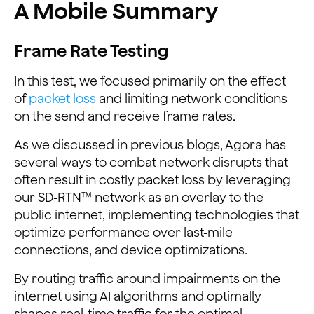
A Mobile Summary
Frame Rate Testing
In this test, we focused primarily on the effect
of
packet loss
and limiting network conditions
on the send and receive frame rates.
As we discussed in previous blogs, Agora has
several ways to combat network disrupts that
often result in costly packet loss by leveraging
our SD-RTN™ network as an overlay to the
public internet, implementing technologies that
optimize performance over last-mile
connections, and device optimizations.
By routing traffic around impairments on the
internet using AI algorithms and optimally
shapes real-time traffic for the optimal