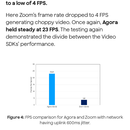
to a low of 4 FPS.
Here Zoom’s frame rate dropped to 4 FPS
generating choppy video. Once again,
Agora
held steady at 23 FPS
. The testing again
demonstrated the divide between the Video
SDKs’ performance.
Figure 4:
FPS comparison for Agora and Zoom with network
having uplink 600ms jitter.