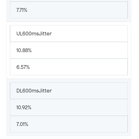
7.71%
UL600msJitter
10.88%
6.57%
DL600msJitter
10.92%
7.01%