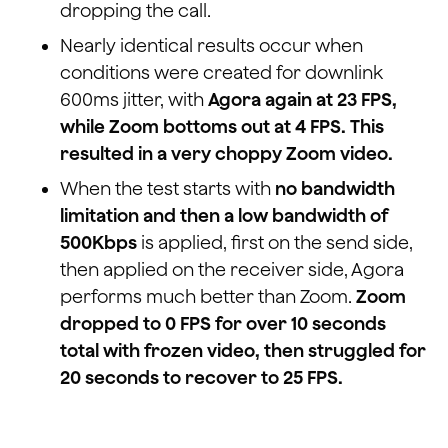
dropping the call.
Nearly identical results occur when
conditions were created for downlink
600ms jitter, with
Agora again at 23 FPS,
while Zoom bottoms out at 4 FPS. This
resulted in a very choppy Zoom video.
When the test starts with
no bandwidth
limitation and then a low bandwidth of
500Kbps
is applied, first on the send side,
then applied on the receiver side, Agora
performs much better than Zoom.
Zoom
dropped to 0 FPS for over 10 seconds
total with frozen video, then struggled for
20 seconds to recover to 25 FPS.