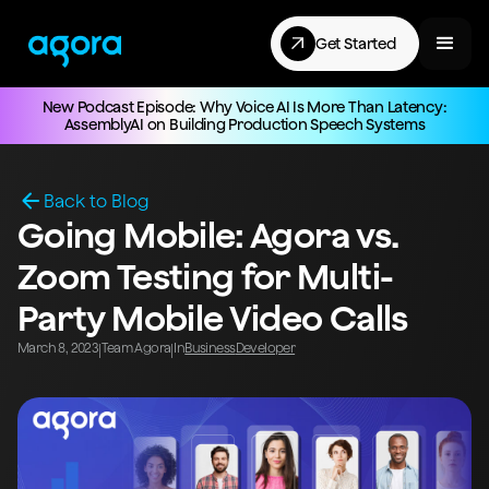
Get Started
New Podcast Episode: Why Voice AI Is More Than Latency:
AssemblyAI on Building Production Speech Systems
Back to Blog
Going Mobile: Agora vs.
Zoom Testing for Multi-
Party Mobile Video Calls
March 8, 2023
Team Agora
In
Business
Developer
|
|