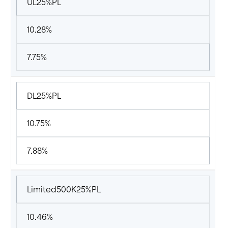
UL25%PL
10.28%
7.75%
DL25%PL
10.75%
7.88%
Limited500K25%PL
10.46%