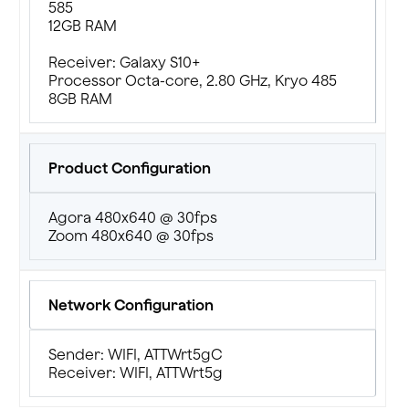
585
12GB RAM
Receiver: Galaxy S10+
Processor Octa-core, 2.80 GHz, Kryo 485
8GB RAM
Product Configuration
Agora 480x640 @ 30fps
Zoom 480x640 @ 30fps
Network Configuration
Sender: WIFI, ATTWrt5gC
Receiver: WIFI, ATTWrt5g