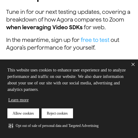
Tune in for our next testing updates, covering a
breakdown of how Agora compares to Zoom
when leveraging Video SDKs
for web.
In the meantime, sign up for
free to test
out
Agora’s performance for yourself.
This website uses cookies to enhance user experience and to analyze
performance and traffic on our website. We also share information
about your use of our site with our social media, advertising and
analytics partners.
Learn more
Try Agora for Free
Allow cookies
Reject cookies
Opt out of sale of personal data and Targeted Advertising
Sign up and start building! You don’t pay
until you scale.