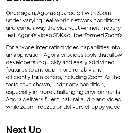
Once again, Agora squared off with Zoom
under varying real-world network conditions
and came away the clear-cut winner. In every
test, Agora’s video SDKs outperformed Zoom’s.
For anyone integrating video capabilities into
an application, Agora provides tools that allow
developers to quickly and easily add video
features to any app, more reliably and
efficiently than others, including Zoom. As the
tests have shown, under any condition,
especially in more challenging environments,
Agora delivers fluent, natural audio and video,
while Zoom freezes or delivers choppy video.
Next Up