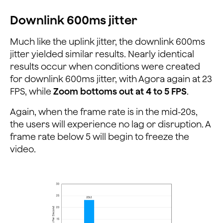
Downlink 600ms jitter
Much like the uplink jitter, the downlink 600ms
jitter yielded similar results. Nearly identical
results occur when conditions were created
for downlink 600ms jitter, with Agora again at 23
FPS, while
Zoom bottoms out at 4 to 5 FPS
.
Again, when the frame rate is in the mid-20s,
the users will experience no lag or disruption. A
frame rate below 5 will begin to freeze the
video.