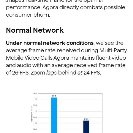
performance, Agora directly combats possible
consumer churn.
Normal Network
Under normal network conditions
, we see the
average frame rate received during Multi-Party
Mobile Video Calls Agora maintains fluent video
and audio with an average received frame rate
of 26 FPS. Zoom
lags
behind
at
24 FPS.