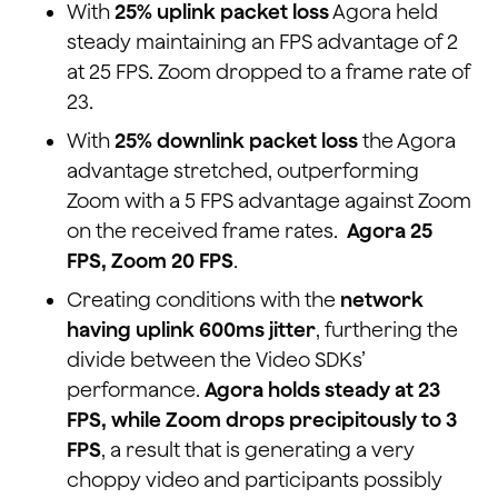
With
25% uplink packet loss
Agora held
steady maintaining an FPS advantage of 2
at 25 FPS. Zoom dropped to a frame rate of
23.
With
25% downlink packet loss
the Agora
advantage stretched, outperforming
Zoom with a 5 FPS advantage against Zoom
on the received frame rates.
Agora 25
FPS, Zoom 20 FPS
.
Creating conditions with the
network
having uplink 600ms jitter
, furthering the
divide between the Video SDKs’
performance.
Agora holds steady at 23
FPS, while Zoom drops precipitously to 3
FPS
, a result that is generating a very
choppy video and participants possibly