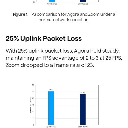
Figure 1:
FPS comparison for Agora and Zoom under a
normal network condition.
25% Uplink Packet Loss
With 25% uplink packet loss, Agora held steady,
maintaining an FPS advantage of 2 to 3 at 25 FPS.
Zoom dropped to a frame rate of 23.