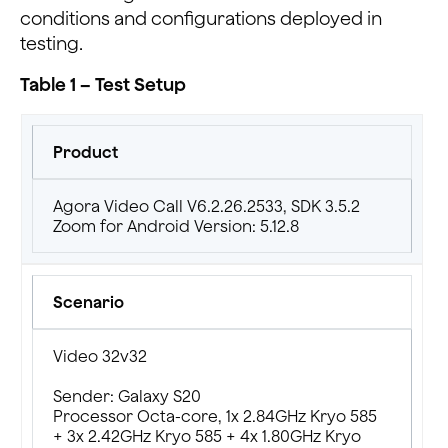
conditions and configurations deployed in
testing.
Table 1 – Test Setup
Product
Agora Video Call V6.2.26.2533, SDK 3.5.2
Zoom for Android Version: 5.12.8
Scenario
Video 32v32
Sender: Galaxy S20
Processor Octa-core, 1x 2.84GHz Kryo 585
+ 3x 2.42GHz Kryo 585 + 4x 1.80GHz Kryo