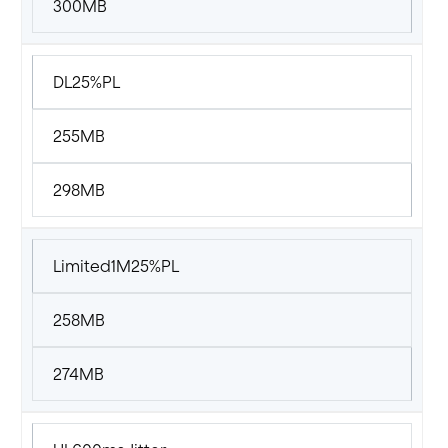
300MB
DL25%PL
255MB
298MB
Limited1M25%PL
258MB
274MB