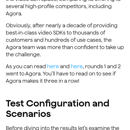
several high-profile competitors, including
Agora.
Obviously, after nearly a decade of providing
best-in-class video SDKs to thousands of
customers and hundreds of use cases, the
Agora team was more than confident to take up
the challenge.
As you can read
here
and
here
, rounds 1 and 2
went to Agora. You’ll have to read on to see if
Agora makes it three in a row!
Test Configuration and
Scenarios
Before diving into the results let’s examine the