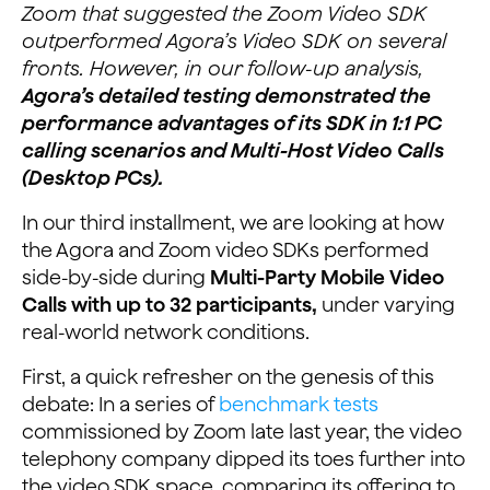
Zoom that suggested the Zoom Video SDK
outperformed Agora’s Video SDK on several
fronts. However, in our follow-up analysis,
Agora’s detailed testing demonstrated the
performance advantages of its SDK in 1:1 PC
calling scenarios and Multi-Host Video Calls
(Desktop PCs).
In our third installment, we are looking at how
the Agora and Zoom video SDKs performed
side-by-side during
Multi-Party Mobile Video
Calls with up to 32 participants,
under varying
real-world network conditions.
First, a quick refresher on the genesis of this
debate: In a series of
benchmark tests
commissioned by Zoom late last year, the video
telephony company dipped its toes further into
the video SDK space, comparing its offering to