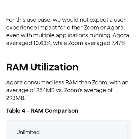
For this use case, we would not expect a user
experience impact for either Zoom or Agora,
even with multiple applications running. Agora
averaged 10.63%, while Zoom averaged 7.47%.
RAM Utilization
Agora consumed less RAM than Zoom, with an
average of 254MB vs. Zoom’s average of
293MB.
Table 4 – RAM Comparison
Unlimited