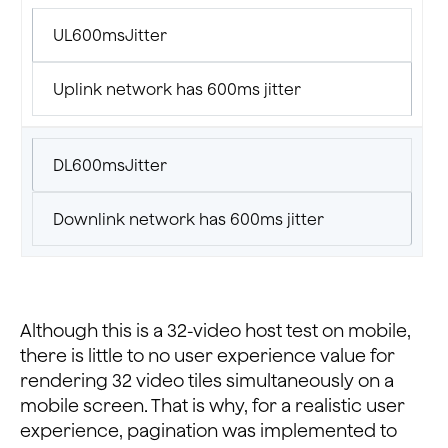
UL600msJitter
Uplink network has 600ms jitter
DL600msJitter
Downlink network has 600ms jitter
Although this is a 32-video host test on mobile,
there is little to no user experience value for
rendering 32 video tiles simultaneously on a
mobile screen. That is why, for a realistic user
experience, pagination was implemented to