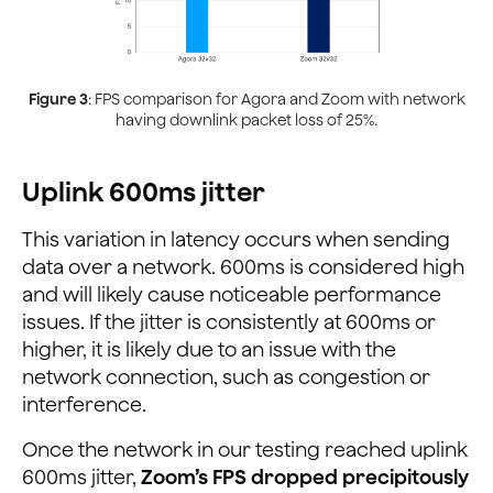
Figure 3
: FPS comparison for Agora and Zoom with network
having downlink packet loss of 25%.
Uplink 600ms jitter
This variation in latency occurs when sending
data over a network. 600ms is considered high
and will likely cause noticeable performance
issues. If the jitter is consistently at 600ms or
higher, it is likely due to an issue with the
network connection, such as congestion or
interference.
Once the network in our testing reached uplink
600ms jitter,
Zoom’s FPS dropped precipitously