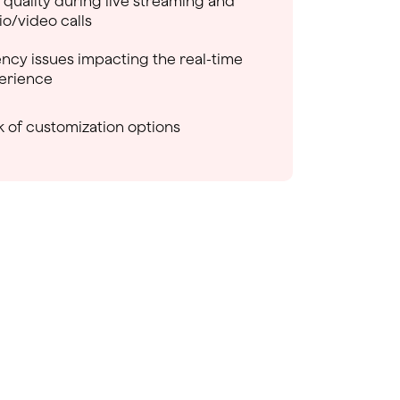
 quality during live streaming and
io/video calls
ency issues impacting the real-time
erience
k of customization options