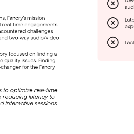
Low
aud
ns, Fanory’s mission
Lat
d real-time engagements.
exp
encountered challenges
g and two-way audio/video
Lac
ory focused on finding a
e quality issues. Finding
-changer for the Fanory
 to optimize real-time
e reducing latency to
d interactive sessions