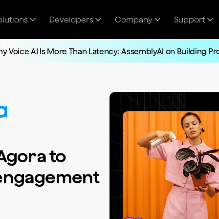
olutions
Developers
Company
Support
y Voice AI Is More Than Latency: AssemblyAI on Building P
Agora to
 engagement