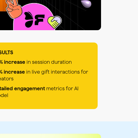
SULTS
% increase
in session duration
% increase
in live gift interactions for
eators
tailed engagement
metrics for AI
del