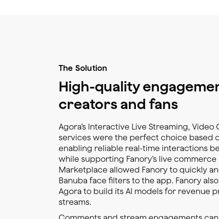
The Solution
High-quality engageme
creators and fans
Agora’s Interactive Live Streaming, Video 
services were the perfect choice based o
enabling reliable real-time interactions 
while supporting Fanory’s live commerce 
Marketplace allowed Fanory to quickly and
Banuba face filters to the app. Fanory als
Agora to build its AI models for revenue p
streams.
Comments and stream engagements can pre