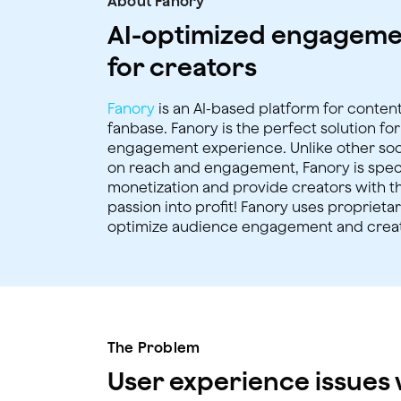
About Fanory
AI-optimized engageme
for creators
Fanory
is an AI-based platform for content
fanbase. Fanory is the perfect solution fo
engagement experience. Unlike other soci
on reach and engagement, Fanory is specif
monetization and provide creators with th
passion into profit! Fanory uses proprieta
optimize audience engagement and crea
The Problem
User experience issues w