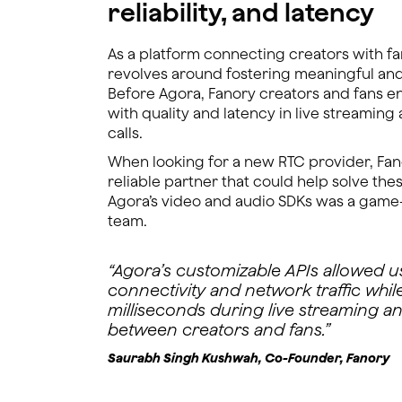
reliability, and latency
As a platform connecting creators with fa
revolves around fostering meaningful an
Before Agora, Fanory creators and fans 
with quality and latency in live streamin
calls.
When looking for a new RTC provider, Fan
reliable partner that could help solve thes
Agora’s video and audio SDKs was a game
team.
“Agora’s customizable APIs allowed us
connectivity and network traffic whil
milliseconds during live streaming an
between creators and fans.”
Saurabh Singh Kushwah, Co-Founder, Fanory