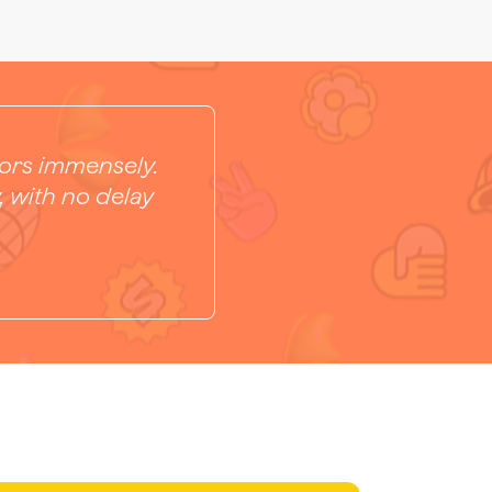
tors immensely.
, with no delay