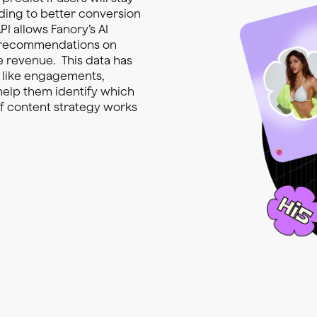
ading to better conversion
PI allows Fanory’s AI
e recommendations on
e revenue. This data has
s like engagements,
 help them identify which
of content strategy works