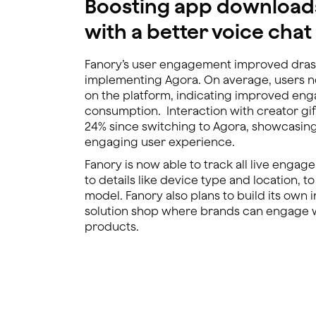
Boosting app download
with a better voice cha
Fanory’s user engagement improved drast
implementing Agora. On average, users 
on the platform, indicating improved en
consumption. Interaction with creator gif
24% since switching to Agora, showcasin
engaging user experience.
Fanory is now able to track all live engag
to details like device type and location, to
model. Fanory also plans to build its own 
solution shop where brands can engage w
products.