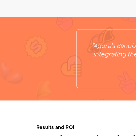
“Agora’s Banub
Integrating th
Results and ROI