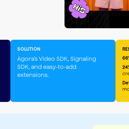
SOLUTION
RE
Agora’s Video SDK, Signaling
66
SDK, and easy-to-add
24
cr
extensions.
De
mo