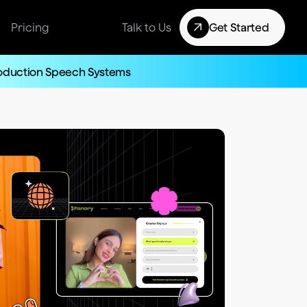
Pricing
Talk to Us
Get Started
roduction Speech Systems