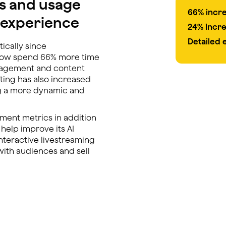
s and usage
66% incr
t experience
24% incr
Detailed
ically since
now spend 66% more time
gagement and content
ting has also increased
g a more dynamic and
ement metrics in addition
 help improve its AI
interactive livestreaming
ith audiences and sell