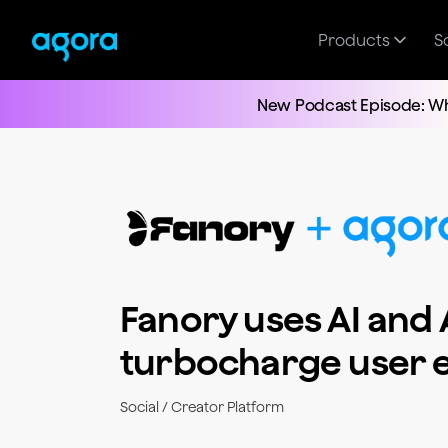
Products
S
New Podcast Episode: Wh
Fanory uses AI and 
turbocharge user
Social / Creator Platform