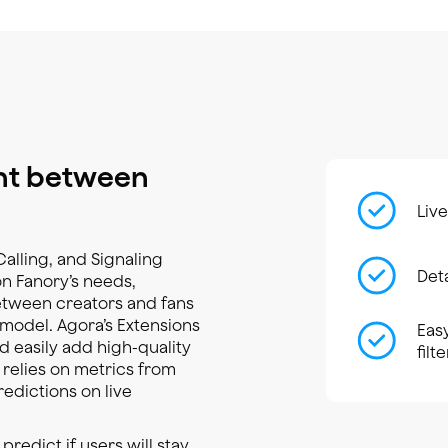
nt between
Live
Calling, and Signaling
Det
n Fanory’s needs,
between creators and fans
model. Agora’s Extensions
Eas
 easily add high-quality
filt
o relies on metrics from
redictions on live
dict if users will stay