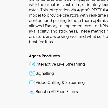
with the creator livestream, ultimately le
rates. This integration via Agora’s RESTful A
model to provide creators with real-tim
content and pricing to help them optimiz
allowed Fanory to implement creator KPI
availability, and stickiness. These metrics
creators are working well and what sort 
best for fans.
Agora Products
Interactive Live Streaming
Signalling
Video Calling & Streaming
Banuba AR Face Filters