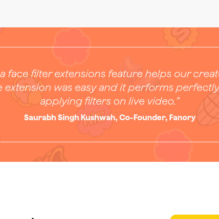
a face filter extensions feature helps our crea
e extension was easy and it performs perfectly
applying filters on live video.”
Saurabh Singh Kushwah, Co-Founder, Fanory