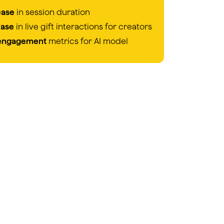
ease
in session duration
ease
in live gift interactions for creators
 engagement
metrics for AI model