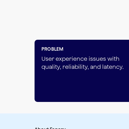
PROBLEM
User experience issues with
quality, reliability, and latency.