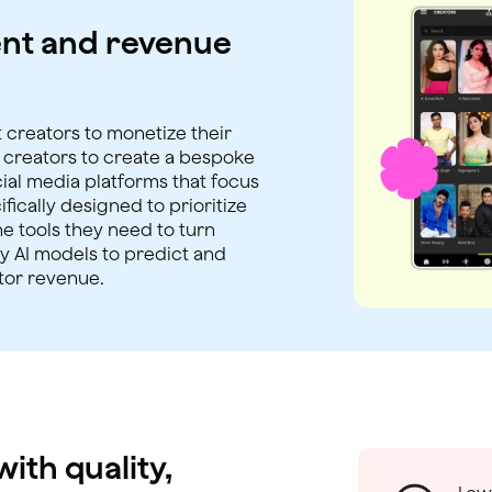
nt and revenue
 creators to monetize their
r creators to create a bespoke
al media platforms that focus
ically designed to prioritize
e tools they need to turn
ry AI models to predict and
tor revenue.
ith quality,