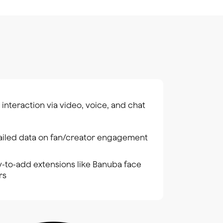
 interaction via video, voice, and chat
ailed data on fan/creator engagement
y-to-add extensions like Banuba face
ers