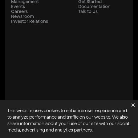
Management
Get Started
Events
Documentation
Careers
Talk to Us
Newsroom
Investor Relations
This website uses cookies to enhance user experience and
to analyze performance and traffic on our website. We also
share information about your use of our site with our social
All systems operational
media, advertising and analytics partners.