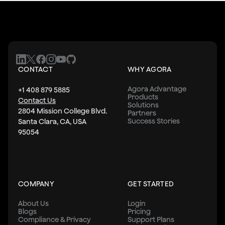
CONTACT
WHY AGORA
Agora Advantage
+1 408 879 5885
Products
Contact Us
Solutions
2804 Mission College Blvd.
Partners
Success Stories
Santa Clara, CA, USA
95054
COMPANY
GET STARTED
About Us
Login
Blogs
Pricing
Compliance & Privacy
Support Plans