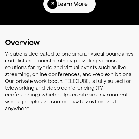
Learn More
Overview
V-cube is dedicated to bridging physical boundaries
and distance constraints by providing various
solutions for hybrid and virtual events such as live
streaming, online conferences, and web exhibitions.
Our private work booth, TELECUBE, is fully suited for
teleworking and video conferencing (TV
conferencing) which helps create an environment
where people can communicate anytime and
anywhere.