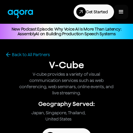
Get Started
New Podcast Episode: Why Voice AI Is More Than Latency:
AssemblyAI on Building Production Speech Systems
Back to All Partners
V-Cube
V-cube provides a variety of visual
communication services such as web
conferencing, web seminars, online events, and
live streaming.
Geography Served:
Japan, Singapore, Thailand,
United States