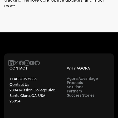
tracking, remote control, live updates, and much
more.
CONTACT
WHY AGORA
Agora Advantage
+1 408 879 5885
Products
Contact Us
Solutions
2804 Mission College Blvd.
Partners
Success Stories
Santa Clara, CA, USA
95054