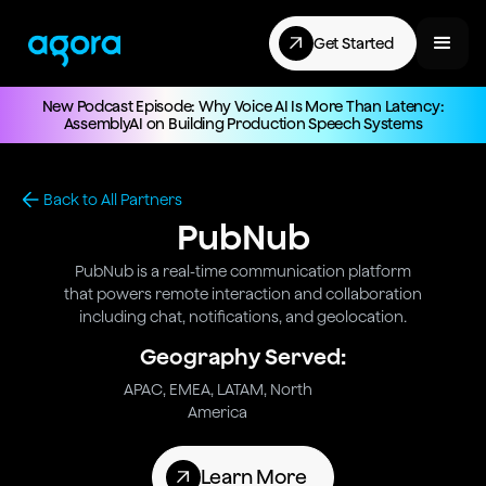
Get Started
New Podcast Episode: Why Voice AI Is More Than Latency:
AssemblyAI on Building Production Speech Systems
Back to All Partners
PubNub
PubNub is a real-time communication platform
that powers remote interaction and collaboration
including chat, notifications, and geolocation.
Geography Served:
APAC, EMEA, LATAM, North
America
Learn More