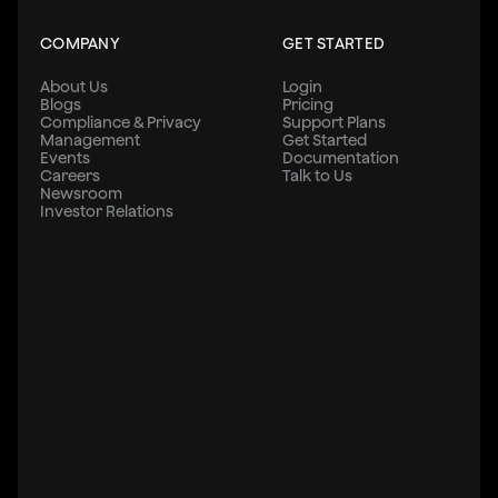
COMPANY
GET STARTED
About Us
Login
Blogs
Pricing
Compliance & Privacy
Support Plans
Management
Get Started
Events
Documentation
Careers
Talk to Us
Newsroom
Investor Relations