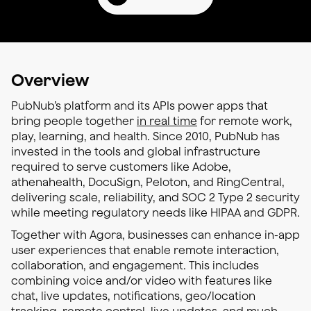
Overview
PubNub’s platform and its APIs power apps that
bring people together
in real time
for remote work,
play, learning, and health. Since 2010, PubNub has
invested in the tools and global infrastructure
required to serve customers like Adobe,
athenahealth, DocuSign, Peloton, and RingCentral,
delivering scale, reliability, and SOC 2 Type 2 security
while meeting regulatory needs like HIPAA and GDPR.
Together with Agora, businesses can enhance in-app
user experiences that enable remote interaction,
collaboration, and engagement. This includes
combining voice and/or video with features like
chat, live updates, notifications, geo/location