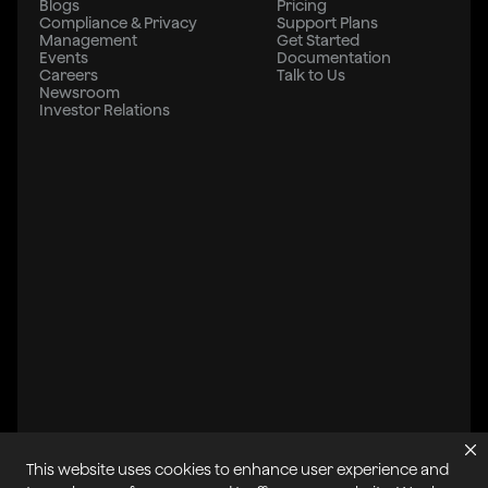
Blogs
Pricing
Compliance & Privacy
Support Plans
Management
Get Started
Events
Documentation
Careers
Talk to Us
Newsroom
Investor Relations
This website uses cookies to enhance user experience and
All systems operational