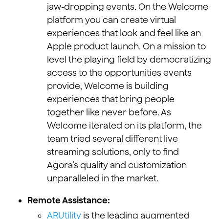
jaw-dropping events. On the Welcome
platform you can create virtual
experiences that look and feel like an
Apple product launch. On a mission to
level the playing field by democratizing
access to the opportunities events
provide, Welcome is building
experiences that bring people
together like never before. As
Welcome iterated on its platform, the
team tried several different live
streaming solutions, only to find
Agora’s quality and customization
unparalleled in the market.
Remote Assistance:
ARUtility
is the leading augmented