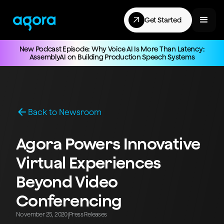
Get Started
New Podcast Episode: Why Voice AI Is More Than Latency:
AssemblyAI on Building Production Speech Systems
Back to Newsroom
Agora Powers Innovative
Virtual Experiences
Beyond Video
Conferencing
November 25, 2020
Press Releases
|