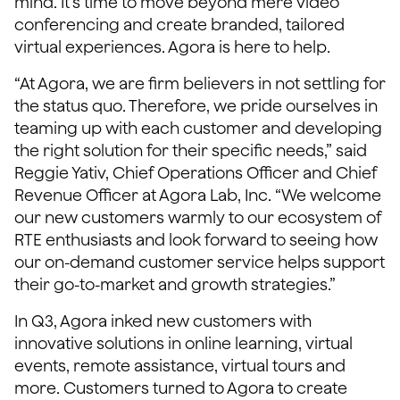
mind. It’s time to move beyond mere video
conferencing and create branded, tailored
virtual experiences. Agora is here to help.
“At Agora, we are firm believers in not settling for
the status quo. Therefore, we pride ourselves in
teaming up with each customer and developing
the right solution for their specific needs,” said
Reggie Yativ, Chief Operations Officer and Chief
Revenue Officer at Agora Lab, Inc. “We welcome
our new customers warmly to our ecosystem of
RTE enthusiasts and look forward to seeing how
our on-demand customer service helps support
their go-to-market and growth strategies.”
In Q3, Agora inked new customers with
innovative solutions in online learning, virtual
events, remote assistance, virtual tours and
more. Customers turned to Agora to create