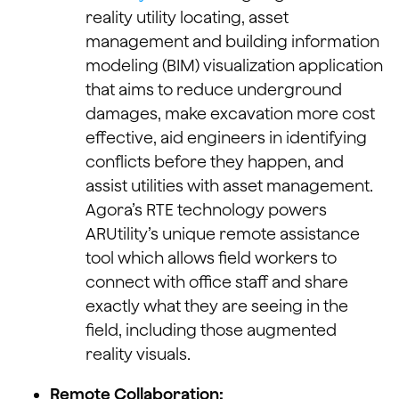
reality utility locating, asset
management and building information
modeling (BIM) visualization application
that aims to reduce underground
damages, make excavation more cost
effective, aid engineers in identifying
conflicts before they happen, and
assist utilities with asset management.
Agora’s RTE technology powers
ARUtility’s unique remote assistance
tool which allows field workers to
connect with office staff and share
exactly what they are seeing in the
field, including those augmented
reality visuals.
Remote Collaboration: