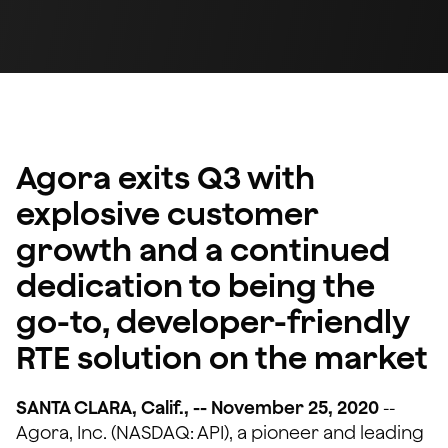
Agora exits Q3 with
explosive customer
growth and a continued
dedication to being the
go-to, developer-friendly
RTE solution on the market
SANTA CLARA, Calif., -- November 25, 2020
--
Agora, Inc. (NASDAQ: API), a pioneer and leading