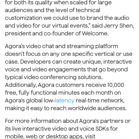
for both its quality when scaled for large
audiences and the level of technical
customization we could use to brand the audio
and video for our virtual events,” said Jerry Shen,
president and co-founder of Welcome.
Agora’s video chat and streaming platform
doesn’t focus on any one specific vertical or use
case. Developers can create unique, interactive
voice and video engagements that go beyond
typical video conferencing solutions.
Additionally, Agora customers receive 10,000
free, fully functional minutes each month on
Agora's global low-
latency
real-time network,
making it easy to reach worldwide audiences.
For more information about Agora's partners or
its live interactive video and voice SDKs for
mobile, web or desktop apps, visit