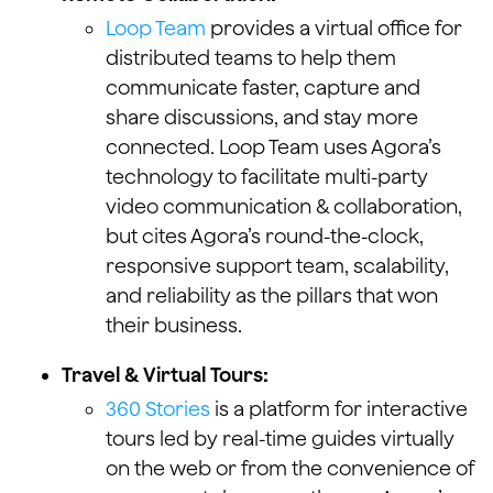
Loop Team
provides a virtual office for
distributed teams to help them
communicate faster, capture and
share discussions, and stay more
connected. Loop Team uses Agora’s
technology to facilitate multi-party
video communication & collaboration,
but cites Agora’s round-the-clock,
responsive support team, scalability,
and reliability as the pillars that won
their business.
Travel & Virtual Tours:
360 Stories
is a platform for interactive
tours led by real-time guides virtually
on the web or from the convenience of