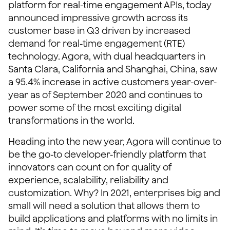
platform for real-time engagement APIs, today
announced impressive growth across its
customer base in Q3 driven by increased
demand for real-time engagement (RTE)
technology. Agora, with dual headquarters in
Santa Clara, California and Shanghai, China, saw
a 95.4% increase in active customers year-over-
year as of September 2020 and continues to
power some of the most exciting digital
transformations in the world.
Heading into the new year, Agora will continue to
be the go-to developer-friendly platform that
innovators can count on for quality of
experience, scalability, reliability and
customization. Why? In 2021, enterprises big and
small will need a solution that allows them to
build applications and platforms with no limits in