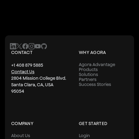
CONTACT
WHY AGORA
Agora Advantage
+1 408 879 5885
Products
Contact Us
Solutions
2804 Mission College Blvd.
Partners
Success Stories
Santa Clara, CA, USA
95054
COMPANY
GET STARTED
About Us
Login