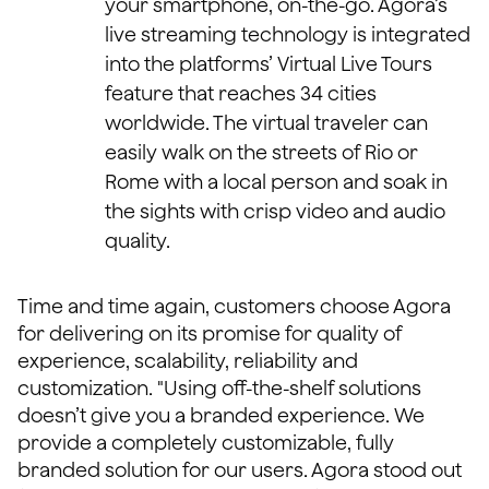
your smartphone, on-the-go. Agora’s
live streaming technology is integrated
into the platforms’ Virtual Live Tours
feature that reaches 34 cities
worldwide. The virtual traveler can
easily walk on the streets of Rio or
Rome with a local person and soak in
the sights with crisp video and audio
quality.
Time and time again, customers choose Agora
for delivering on its promise for quality of
experience, scalability, reliability and
customization. "Using off-the-shelf solutions
doesn’t give you a branded experience. We
provide a completely customizable, fully
branded solution for our users. Agora stood out