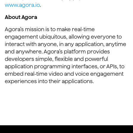
www.agora.io
.
About Agora
Agora’s mission is to make real-time
engagement ubiquitous, allowing everyone to
interact with anyone, in any application, anytime
and anywhere. Agora’s platform provides
developers simple, flexible and powerful
application programming interfaces, or APIs, to
embed real-time video and voice engagement
experiences into their applications.