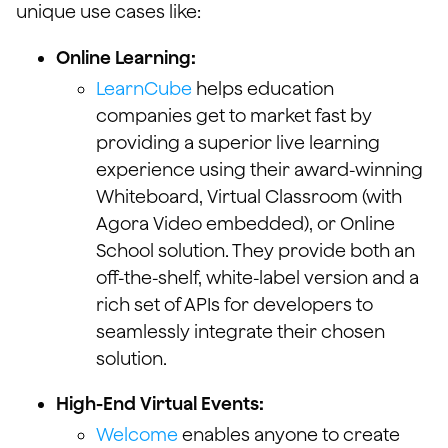
unique use cases like:
Online Learning:
LearnCube
helps education
companies get to market fast by
providing a superior live learning
experience using their award-winning
Whiteboard, Virtual Classroom (with
Agora Video embedded), or Online
School solution. They provide both an
off-the-shelf, white-label version and a
rich set of APIs for developers to
seamlessly integrate their chosen
solution.
High-End Virtual Events:
Welcome
enables anyone to create