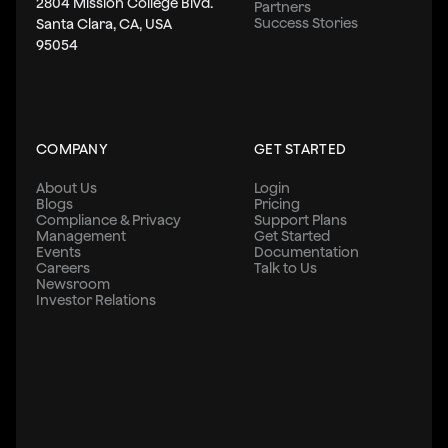
2804 Mission College Blvd.
Partners
Success Stories
Santa Clara, CA, USA
95054
COMPANY
GET STARTED
About Us
Login
Blogs
Pricing
Compliance & Privacy
Support Plans
Management
Get Started
Events
Documentation
Careers
Talk to Us
Newsroom
Investor Relations