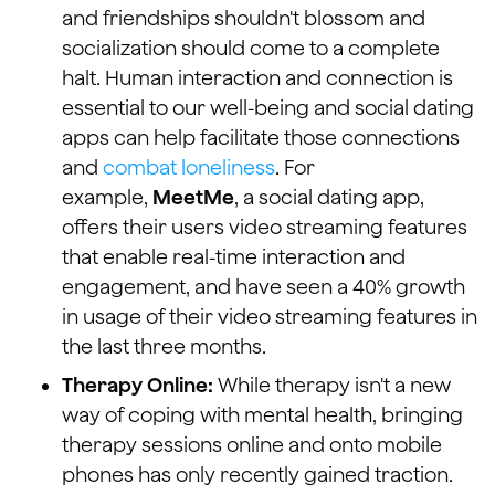
and friendships shouldn't blossom and
socialization should come to a complete
halt. Human interaction and connection is
essential to our well-being and social dating
apps can help facilitate those connections
and
combat loneliness
. For
example,
MeetMe
, a social dating app,
offers their users video streaming features
that enable real-time interaction and
engagement, and have seen a 40% growth
in usage of their video streaming features in
the last three months.
Therapy Online:
While therapy isn't a new
way of coping with mental health, bringing
therapy sessions online and onto mobile
phones has only recently gained traction.