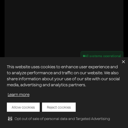
All systems operational
This website uses cookies to enhance user experience and
Privacy Policy
Cookie Policy
Terms of Service
to analyze performance and traffic on our website. We also
Acceptable Use Policy
Sitemap
share information about your use of our site with our social
Report Abuse of Our Terms of Service
Manage My Cookies
media, advertising and analytics partners.
Learn more
Copyright © 2026 Agora | All rights reserved.
Allow cookies
Reject cookies
Opt out of sale of personal data and Targeted Advertising