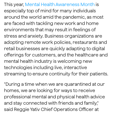
This year,
Mental Health Awareness Month
is
especially top of mind for many individuals
around the world amid the pandemic, as most
are faced with tackling new work and home
environments that may result in feelings of
stress and anxiety. Business organizations are
adopting remote work policies, restaurants and
retail businesses are quickly adapting to digital
offerings for customers, and the healthcare and
mental health industry is welcoming new
technologies including live, interactive
streaming to ensure continuity for their patients.
"During a time when we are quarantined at our
homes, we are looking for ways to receive
professional mental and physical health advice
and stay connected with friends and family,"
said Reggie Yativ Chief Operations Officer at