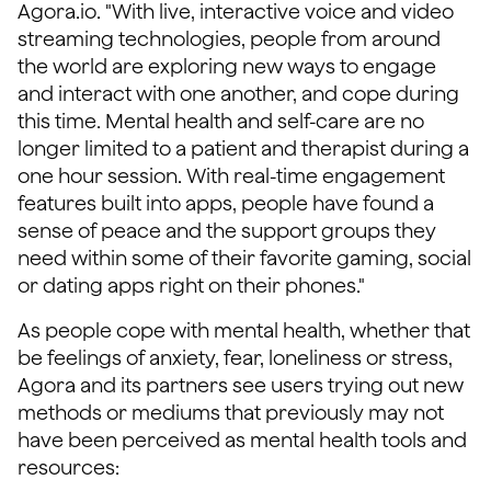
Agora.io. "With live, interactive voice and video
streaming technologies, people from around
the world are exploring new ways to engage
and interact with one another, and cope during
this time. Mental health and self-care are no
longer limited to a patient and therapist during a
one hour session. With real-time engagement
features built into apps, people have found a
sense of peace and the support groups they
need within some of their favorite gaming, social
or dating apps right on their phones."
As people cope with mental health, whether that
be feelings of anxiety, fear, loneliness or stress,
Agora and its partners see users trying out new
methods or mediums that previously may not
have been perceived as mental health tools and
resources: