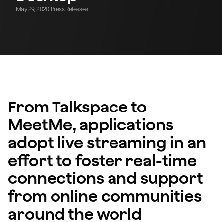
May 29, 2020
Press Releases
|
From Talkspace to
MeetMe, applications
adopt live streaming in an
effort to foster real-time
connections and support
from online communities
around the world