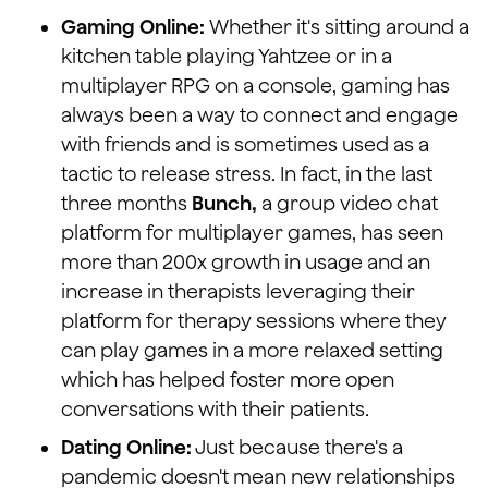
Gaming Online:
Whether it's sitting around a
kitchen table playing Yahtzee or in a
multiplayer RPG on a console, gaming has
always been a way to connect and engage
with friends and is sometimes used as a
tactic to release stress. In fact, in the last
three months
Bunch,
a group video chat
platform for multiplayer games, has seen
more than 200x growth in usage and an
increase in therapists leveraging their
platform for therapy sessions where they
can play games in a more relaxed setting
which has helped foster more open
conversations with their patients.
Dating Online:
Just because there's a
pandemic doesn't mean new relationships