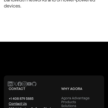
devices.
CONTACT
WHY AGORA
Agora Advantage
+1 408 879 5885
Products
Contact Us
Solutions