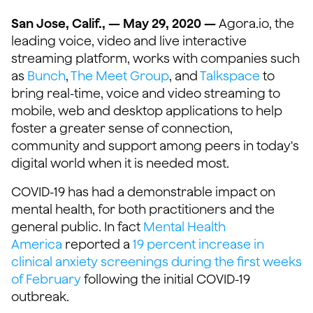
San Jose, Calif., — May 29, 2020 —
Agora.io, the
leading voice, video and live interactive
streaming platform, works with companies such
as
Bunch
,
The Meet Group
, and
Talkspace
to
bring real-time, voice and video streaming to
mobile, web and desktop applications to help
foster a greater sense of connection,
community and support among peers in today's
digital world when it is needed most.
COVID-19 has had a demonstrable impact on
mental health, for both practitioners and the
general public. In fact
Mental Health
America
reported a
19 percent increase in
clinical anxiety screenings during the first weeks
of February
following the initial COVID-19
outbreak.