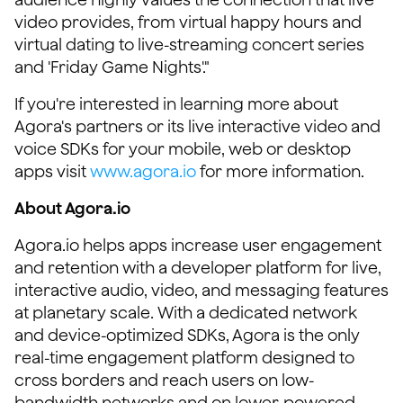
video provides, from virtual happy hours and
virtual dating to live-streaming concert series
and 'Friday Game Nights'."
If you're interested in learning more about
Agora's partners or its live interactive video and
voice SDKs for your mobile, web or desktop
apps visit
www.agora.io
for more information.
About Agora.io
Agora.io helps apps increase user engagement
and retention with a developer platform for live,
interactive audio, video, and messaging features
at planetary scale. With a dedicated network
and device-optimized SDKs, Agora is the only
real-time engagement platform designed to
cross borders and reach users on low-
bandwidth networks and on lower-powered