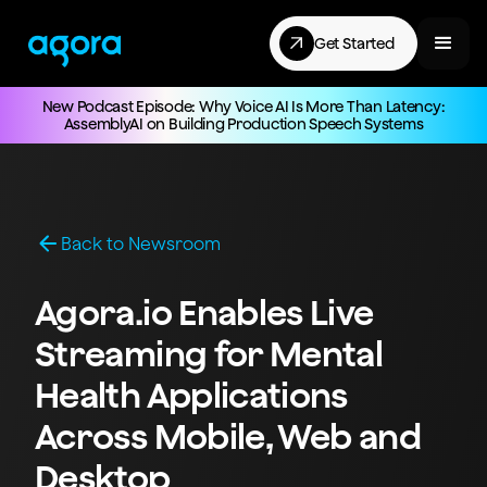
Get Started
New Podcast Episode: Why Voice AI Is More Than Latency:
AssemblyAI on Building Production Speech Systems
Back to Newsroom
Agora.io Enables Live
Streaming for Mental
Health Applications
Across Mobile, Web and
Desktop