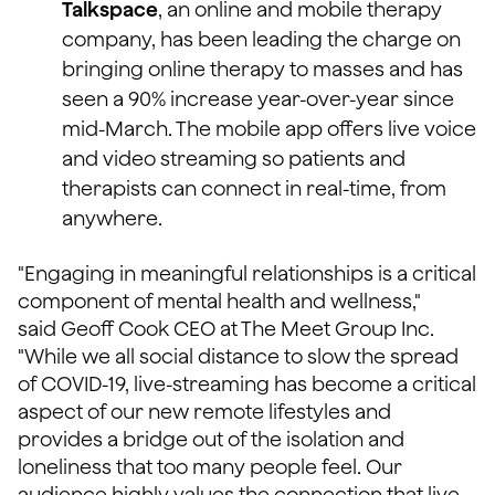
Talkspace
, an online and mobile therapy
company, has been leading the charge on
bringing online therapy to masses and has
seen a 90% increase year-over-year since
mid-March. The mobile app offers live voice
and video streaming so patients and
therapists can connect in real-time, from
anywhere.
"Engaging in meaningful relationships is a critical
component of mental health and wellness,"
said Geoff Cook CEO at The Meet Group Inc.
"While we all social distance to slow the spread
of COVID-19, live-streaming has become a critical
aspect of our new remote lifestyles and
provides a bridge out of the isolation and
loneliness that too many people feel. Our
audience highly values the connection that live