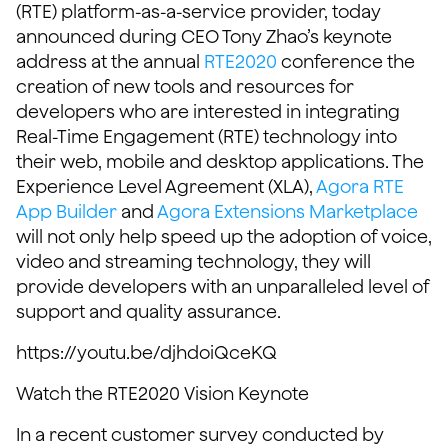
(RTE) platform-as-a-service provider, today
announced during CEO Tony Zhao’s keynote
address at the annual
RTE2020
conference the
creation of new tools and resources for
developers who are interested in integrating
Real-Time Engagement (RTE) technology into
their web, mobile and desktop applications. The
Experience Level Agreement (XLA),
Agora RTE
App Builder
and
Agora Extensions Marketplace
will not only help speed up the adoption of voice,
video and streaming technology, they will
provide developers with an unparalleled level of
support and quality assurance.
https://youtu.be/djhdoiQceKQ
Watch the RTE2020 Vision Keynote
In a recent customer survey conducted by