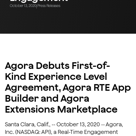
October 13, 2020
Press Releases
|
Agora Debuts First-of-
Kind Experience Level
Agreement, Agora RTE App
Builder and Agora
Extensions Marketplace
Santa Clara, Calif., -- October 13, 2020 -- Agora,
Inc. (NASDAQ: API), a Real-Time Engagement