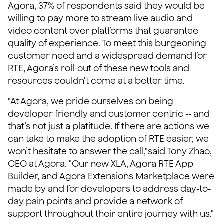
Agora, 37% of respondents said they would be
willing to pay more to stream live audio and
video content over platforms that guarantee
quality of experience. To meet this burgeoning
customer need and a widespread demand for
RTE, Agora’s roll-out of these new tools and
resources couldn’t come at a better time.
"At Agora, we pride ourselves on being
developer friendly and customer centric -- and
that’s not just a platitude. If there are actions we
can take to make the adoption of RTE easier, we
won’t hesitate to answer the call,"said Tony Zhao,
CEO at Agora. "Our new XLA, Agora RTE App
Builder, and Agora Extensions Marketplace were
made by and for developers to address day-to-
day pain points and provide a network of
support throughout their entire journey with us."