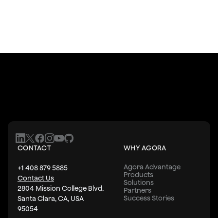
CONTACT
WHY AGORA
Agora Advantage
+1 408 879 5885
Products
Contact Us
Solutions
2804 Mission College Blvd.
Partners
Success Stories
Santa Clara, CA, USA
95054