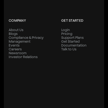
COMPANY
GET STARTED
About Us
Login
Blogs
Pricing
Compliance & Privacy
Support Plans
Management
Get Started
Events
Documentation
Careers
Talk to Us
Newsroom
Investor Relations