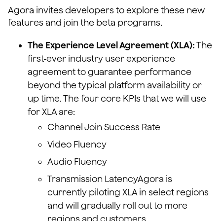
Agora invites developers to explore these new
features and join the beta programs.
The Experience Level Agreement (XLA):
The
first-ever industry user experience
agreement to guarantee performance
beyond the typical platform availability or
up time. The four core KPIs that we will use
for XLA are:
Channel Join Success Rate
Video Fluency
Audio Fluency
Transmission LatencyAgora is
currently piloting XLA in select regions
and will gradually roll out to more
regions and customers.