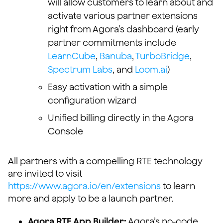
will allow customers to learn about and
activate various partner extensions
right from Agora’s dashboard (early
partner commitments include
LearnCube
,
Banuba
,
TurboBridge
,
Spectrum Labs
, and
Loom.ai
)
Easy activation with a simple
configuration wizard
Unified billing directly in the Agora
Console
All partners with a compelling RTE technology
are invited to visit
https://www.agora.io/en/extensions
to learn
more and apply to be a launch partner.
Agora RTE App Builder:
Agora’s no-code