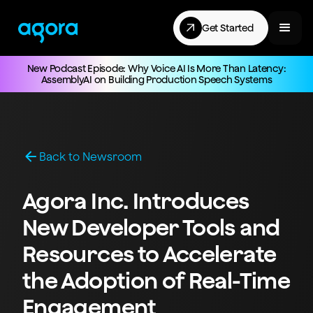
Get Started
New Podcast Episode: Why Voice AI Is More Than Latency:
AssemblyAI on Building Production Speech Systems
Back to Newsroom
Agora Inc. Introduces
New Developer Tools and
Resources to Accelerate
the Adoption of Real-Time
Engagement