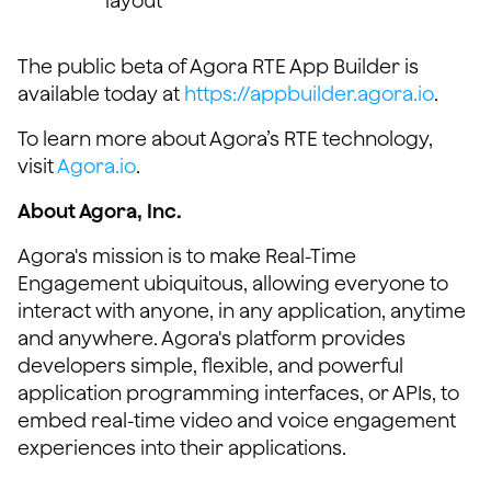
layout
The public beta of Agora RTE App Builder is
available today at
https://appbuilder.agora.io
.
To learn more about Agora’s RTE technology,
visit
Agora.io
.
About Agora, Inc.
Agora's mission is to make Real-Time
Engagement ubiquitous, allowing everyone to
interact with anyone, in any application, anytime
and anywhere. Agora's platform provides
developers simple, flexible, and powerful
application programming interfaces, or APIs, to
embed real-time video and voice engagement
experiences into their applications.