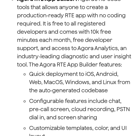
tools that allows anyone to create a
production-ready RTE app with no coding
required. It is free to all registered
developers and comes with 10k free
minutes each month, free developer
support, and access to Agora Analytics, an
industry-leading diagnostic and user insight
tool. The Agora RTE App Builder features:
Quick deployment to iOS, Android,
Web, MacOS, Windows, and Linux from
the auto-generated codebase
Configurable features include chat,
pre-call screen, cloud recording, PSTN
dial in, and screen sharing
Customizable templates, color, and UI