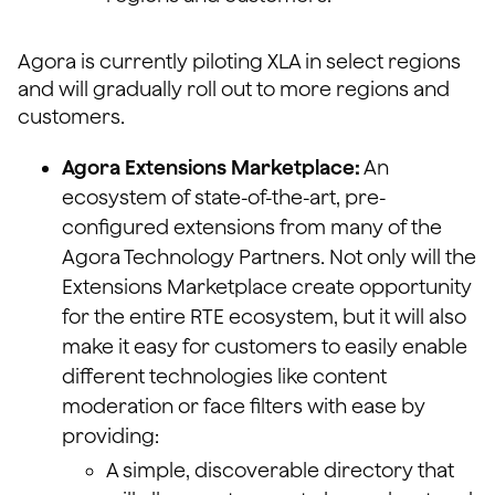
Agora is currently piloting XLA in select regions
and will gradually roll out to more regions and
customers.
Agora Extensions Marketplace:
An
ecosystem of state-of-the-art, pre-
configured extensions from many of the
Agora Technology Partners. Not only will the
Extensions Marketplace create opportunity
for the entire RTE ecosystem, but it will also
make it easy for customers to easily enable
different technologies like content
moderation or face filters with ease by
providing:
A simple, discoverable directory that