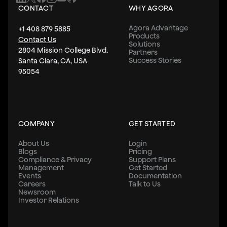
CONTACT
WHY AGORA
Agora Advantage
+1 408 879 5885
Products
Contact Us
Solutions
2804 Mission College Blvd.
Partners
Success Stories
Santa Clara, CA, USA
95054
COMPANY
GET STARTED
About Us
Login
Blogs
Pricing
Compliance & Privacy
Support Plans
Management
Get Started
Events
Documentation
Careers
Talk to Us
Newsroom
Investor Relations