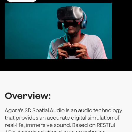
Overview:
Agora's 3D Spatial Audio is an audio technology
that provides an accurate digital simulation of
real-life, immersive sound. Based on RESTful