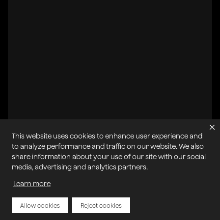
This website uses cookies to enhance user experience and
All systems operational
to analyze performance and traffic on our website. We also
share information about your use of our site with our social
Privacy Policy
Cookie Policy
Terms of Service
media, advertising and analytics partners.
Acceptable Use Policy
Sitemap
Report Abuse of Our Terms of Service
Manage My Cookies
Learn more
Allow cookies
Reject cookies
Copyright © 2026 Agora | All rights reserved.