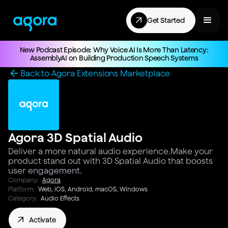
Get Started
New Podcast Episode: Why Voice AI Is More Than Latency:
AssemblyAI on Building Production Speech Systems
Back to Agora Extensions Marketplace
Agora 3D Spatial Audio
Deliver a more natural audio experience.Make your
product stand out with 3D Spatial Audio that boosts
user engagement.
Company:
Agora
Platform:
Web, iOS, Android, macOS, Windows
Category:
Audio Effects
Activate