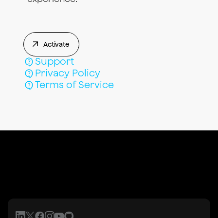
Activate
Support
Privacy Policy
Terms of Service