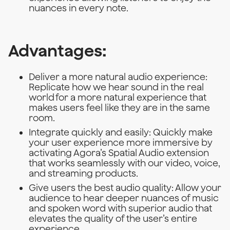
nuances in every note.
Advantages:
Deliver a more natural audio experience:
Replicate how we hear sound in the real
world for a more natural experience that
makes users feel like they are in the same
room.
Integrate quickly and easily: Quickly make
your user experience more immersive by
activating Agora’s Spatial Audio extension
that works seamlessly with our video, voice,
and streaming products.
Give users the best audio quality: Allow your
audience to hear deeper nuances of music
and spoken word with superior audio that
elevates the quality of the user’s entire
experience.