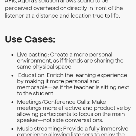
APIs, Agora's solution allows sound to be
perceived overhead or directly in front of the
listener at a distance and location true to life.
Use Cases:
Live casting: Create a more personal
environment, as if friends are sharing the
same physical space.
Education: Enrich the learning experience
by making it more personal and
memorable—as if the teacher is sitting next
to the student.
Meetings/Conference Calls: Make
meetings more effective and productive by
allowing participants to focus on the main
speaker—not side conversations.
Music streaming: Provide a fully immersive
experience allowing listeners to enjoy the