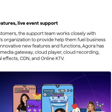
eatures, live event support
stomers, the support team works closely with
s organization to provide help them fuel business
innovative new features and functions, Agora has
media gateway, cloud player, cloud recording,
l effects, CDN, and Online KTV.