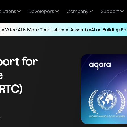
olutions
Developers
Company
Support
y Voice AI Is More Than Latency: AssemblyAI on Building P
ort for
e
RTC)
s