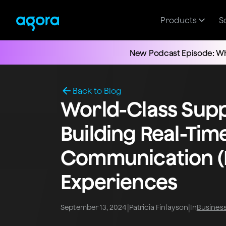
Products
S
New Podcast Episode: Wh
Back to Blog
World-Class Supp
Building Real-Tim
Communication (
Experiences
|
|
September 13, 2024
Patricia Finlayson
In
Busines