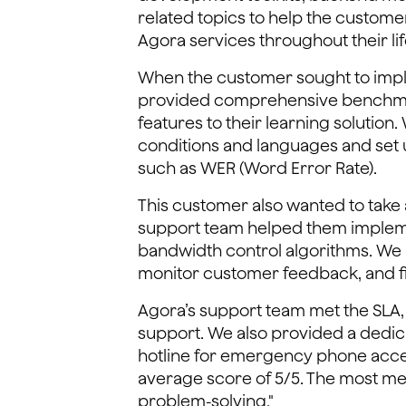
related topics to help the custom
Agora services throughout their lif
When the customer sought to imple
provided comprehensive benchmark 
features to their learning solution
conditions and languages and set 
such as WER (Word Error Rate).
This customer also wanted to take a
support team helped them impleme
bandwidth control algorithms. We a
monitor customer feedback, and fi
Agora’s support team met the SLA, 
support. We also provided a dedica
hotline for emergency phone acces
average score of 5/5. The most me
problem-solving."