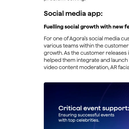
Social media app:
Fuelling social growth with new f
For one of Agora’s social media cu
various teams within the customer'
growth. As the customer releases 
helped them integrate and launch 
video content moderation, AR facia