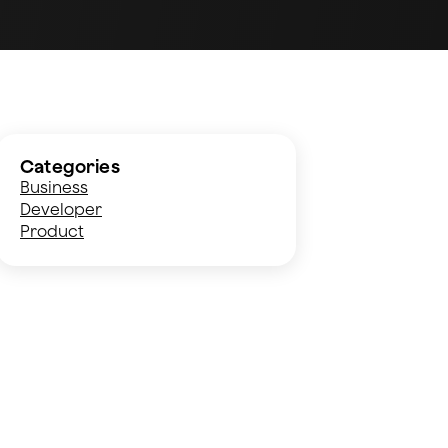
Categories
Business
Developer
Product