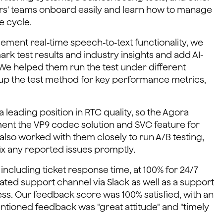
ers' teams onboard easily and learn how to manage
e cycle.
ment real-time speech-to-text functionality, we
test results and industry insights and add AI-
. We helped them run the test under different
up the test method for key performance metrics,
 leading position in RTC quality, so the Agora
nt the VP9 codec solution and SVC feature for
lso worked with them closely to run A/B testing,
x any reported issues promptly.
including ticket response time, at 100% for 24/7
ted support channel via Slack as well as a support
s. Our feedback score was 100% satisfied, with an
ntioned feedback was "great attitude" and "timely