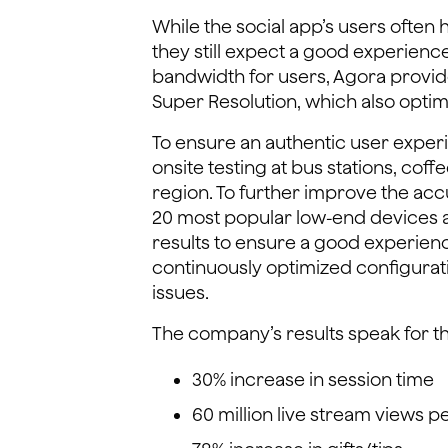
While the social app’s users often
they still expect a good experienc
bandwidth for users, Agora provi
Super Resolution, which also opti
To ensure an authentic user expe
onsite testing at bus stations, coff
region. To further improve the acc
20 most popular low-end devices 
results to ensure a good experien
continuously optimized configurat
issues.
The company’s results speak for t
30% increase in session time
60 million live stream views 