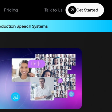
Pricing
Talk to Us
Get Started
roduction Speech Systems