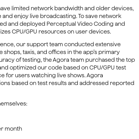
 have limited network bandwidth and older devices,
e and enjoy live broadcasting. To save network
ded and deployed Perceptual Video Coding and
mizes CPU/GPU resources on user devices.
rience, our support team conducted extensive
ee shops, taxis, and offices in the app’s primary
uracy of testing, the Agora team purchased the top
and optimized our code based on CPU/GPU test
ce for users watching live shows. Agora
ions based on test results and addressed reported
hemselves:
per month