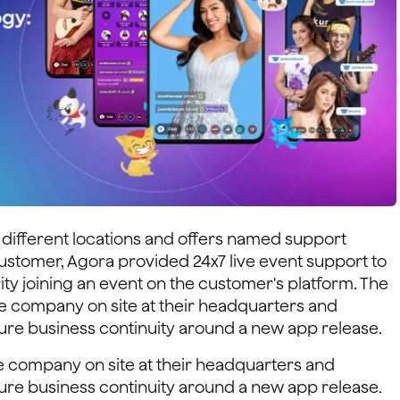
different locations and offers named support
ustomer, Agora provided 24x7 live event support to
ity joining an event on the customer's platform. The
he company on site at their headquarters and
ure business continuity around a new app release.
e company on site at their headquarters and
ure business continuity around a new app release.