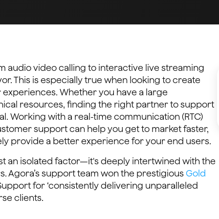
 audio video calling to interactive live streaming
. This is especially true when looking to create
r experiences. Whether you have a large
cal resources, finding the right partner to support
al. Working with a real-time communication (RTC)
customer support can help you get to market faster,
ely provide a better experience for your end users.
st an isolated factor—it's deeply intertwined with the
s. Agora’s support team won the prestigious
Gold
upport for ‘consistently delivering unparalleled
se clients.