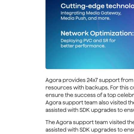
Agora provides 24x7 support from 
resources with backups. For this c
ensure the success of a top celebr
Agora support team also visited t
assisted with SDK upgrades to ens
The Agora support team visited th
assisted with SDK upgrades to ens