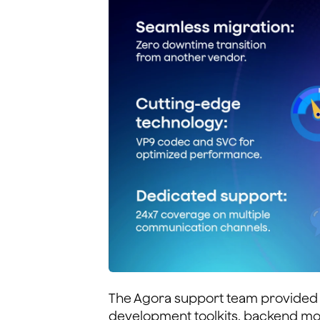
The Agora support team provided 
development toolkits, backend mon