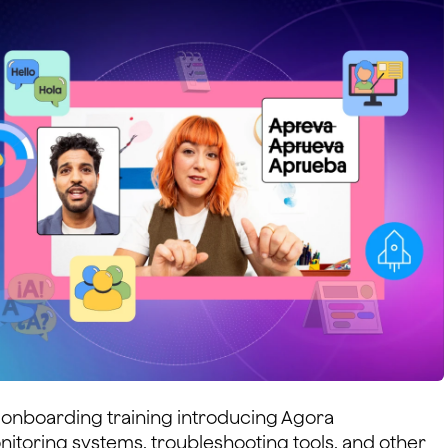
onboarding training introducing Agora
itoring systems, troubleshooting tools, and other