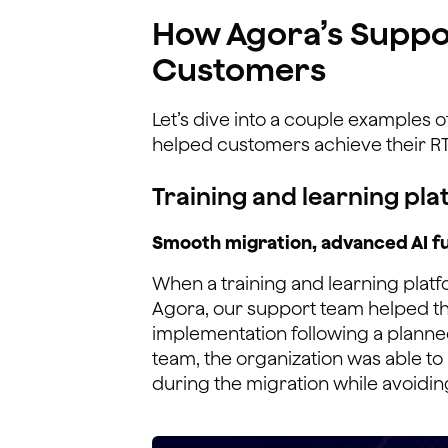
How Agora’s Suppo
Customers
Let’s dive into a couple examples 
helped customers achieve their RT
Training and learning pla
Smooth migration, advanced AI fu
When a training and learning plat
Agora, our support team helped th
implementation following a planne
team, the organization was able to 
during the migration while avoidi