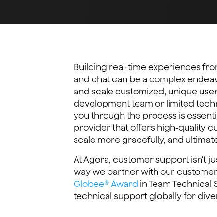
Building real-time experiences from
and chat can be a complex endeavor
and scale customized, unique use
development team or limited techni
you through the process is essenti
provider that offers high-quality 
scale more gracefully, and ultimat
At Agora, customer support isn't ju
way we partner with our customer
Globee® Award
in Team Technical S
technical support globally for diver