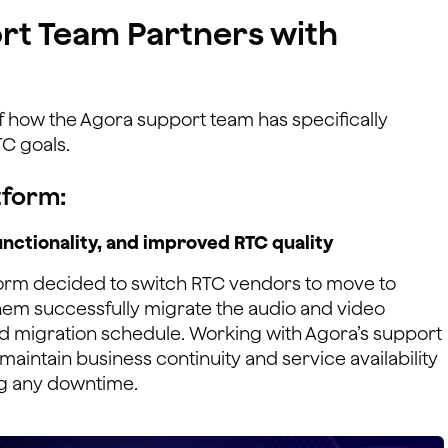
rt Team Partners with
of how the Agora support team has specifically
C goals.
tform:
nctionality, and improved RTC quality
form decided to switch RTC vendors to move to
em successfully migrate the audio and video
d migration schedule. Working with Agora’s support
maintain business continuity and service availability
ng any downtime.