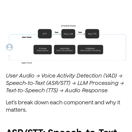
User Audio → Voice Activity Detection (VAD) →
Speech-to-Text (ASR/STT) → LLM Processing →
Text-to-Speech (TTS) → Audio Response
Let’s break down each component and why it
matters.