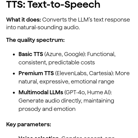
TTS: Text-to-Speech
What it does:
Converts the LLM’s text response
into natural-sounding audio.
The quality spectrum:
Basic TTS
(Azure, Google): Functional,
consistent, predictable costs
Premium TTS
(ElevenLabs, Cartesia): More
natural, expressive, emotional range
Multimodal LLMs
(GPT-4o, Hume AI):
Generate audio directly, maintaining
prosody and emotion
Key parameters: