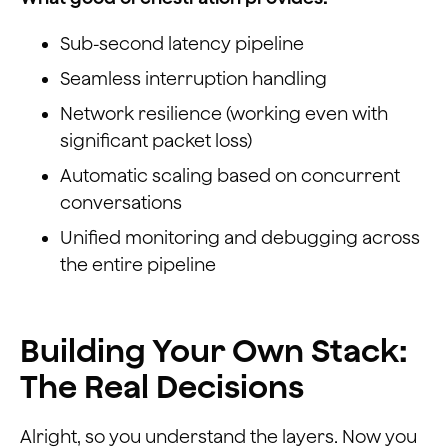
Sub-second latency pipeline
Seamless interruption handling
Network resilience (working even with
significant packet loss)
Automatic scaling based on concurrent
conversations
Unified monitoring and debugging across
the entire pipeline
Building Your Own Stack:
The Real Decisions
Alright, so you understand the layers. Now you