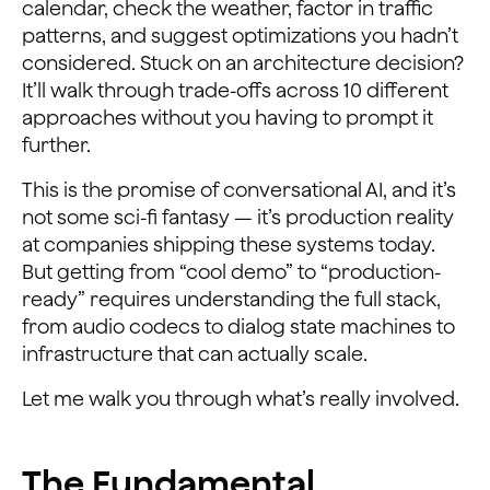
calendar, check the weather, factor in traffic
patterns, and suggest optimizations you hadn’t
considered. Stuck on an architecture decision?
It’ll walk through trade-offs across 10 different
approaches without you having to prompt it
further.
This is the promise of conversational AI, and it’s
not some sci-fi fantasy — it’s production reality
at companies shipping these systems today.
But getting from “cool demo” to “production-
ready” requires understanding the full stack,
from audio codecs to dialog state machines to
infrastructure that can actually scale.
Let me walk you through what’s really involved.
The Fundamental