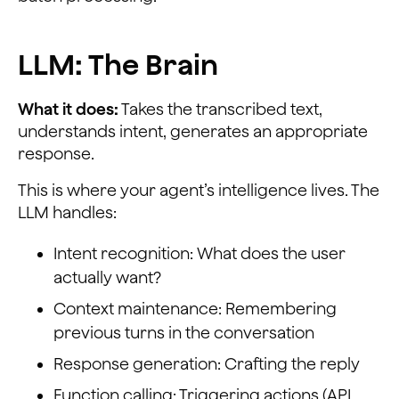
LLM: The Brain
What it does:
Takes the transcribed text,
understands intent, generates an appropriate
response.
This is where your agent’s intelligence lives. The
LLM handles:
Intent recognition: What does the user
actually want?
Context maintenance: Remembering
previous turns in the conversation
Response generation: Crafting the reply
Function calling: Triggering actions (API