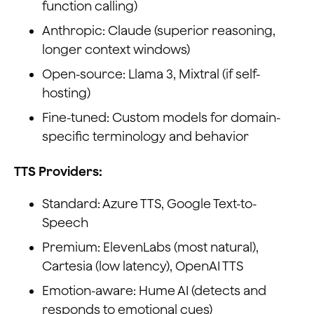
function calling)
Anthropic: Claude (superior reasoning,
longer context windows)
Open-source: Llama 3, Mixtral (if self-
hosting)
Fine-tuned: Custom models for domain-
specific terminology and behavior
TTS Providers:
Standard: Azure TTS, Google Text-to-
Speech
Premium: ElevenLabs (most natural),
Cartesia (low latency), OpenAI TTS
Emotion-aware: Hume AI (detects and
responds to emotional cues)