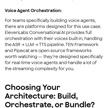
Voice Agent Orchestration:
For teams specifically building voice agents,
there are platforms designed for this use case.
ElevenLabs Conversational AI provides full
orchestration with their voices built-in, handling
the ASR → LLM → TTS pipeline. TEN Framework
and Pipecat are open-source frameworks
worth watching — they’re designed specifically
for real-time voice agents and handle a lot of
the streaming complexity for you.
Choosing Your
Architecture: Build,
Orchestrate, or Bundle?