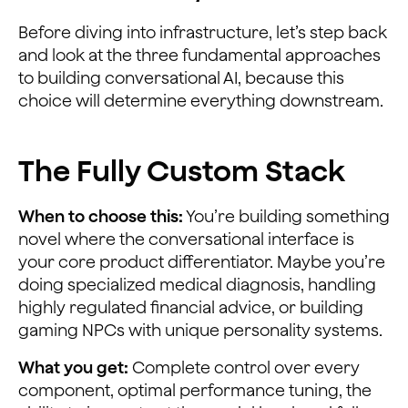
Before diving into infrastructure, let’s step back
and look at the three fundamental approaches
to building conversational AI, because this
choice will determine everything downstream.
The Fully Custom Stack
When to choose this:
You’re building something
novel where the conversational interface is
your core product differentiator. Maybe you’re
doing specialized medical diagnosis, handling
highly regulated financial advice, or building
gaming NPCs with unique personality systems.
What you get:
Complete control over every
component, optimal performance tuning, the