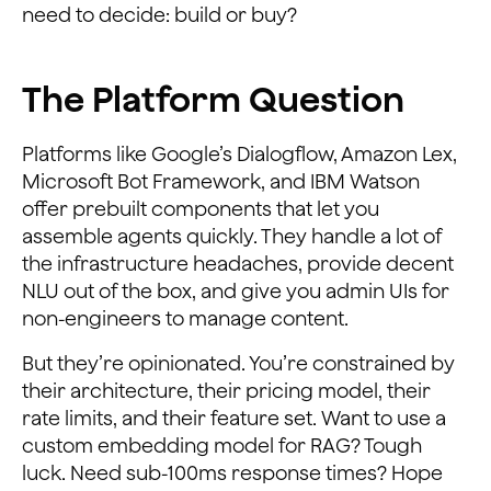
need to decide: build or buy?
The Platform Question
Platforms like Google’s Dialogflow, Amazon Lex,
Microsoft Bot Framework, and IBM Watson
offer prebuilt components that let you
assemble agents quickly. They handle a lot of
the infrastructure headaches, provide decent
NLU out of the box, and give you admin UIs for
non-engineers to manage content.
But they’re opinionated. You’re constrained by
their architecture, their pricing model, their
rate limits, and their feature set. Want to use a
custom embedding model for RAG? Tough
luck. Need sub-100ms response times? Hope