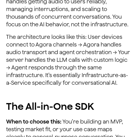
handles getting audio to users reliably,
managing interruptions, and scaling to
thousands of concurrent conversations. You
focus on the AI behavior, not the infrastructure.
The architecture looks like this: User devices
connect to Agora channels → Agora handles
audio transport and agent orchestration → Your
server handles the LLM calls with custom logic
→ Agent responds through the same
infrastructure. It’s essentially Infrastructure-as-
a-Service specifically for conversational AI.
The All-in-One SDK
When to choose this:
You’re building an MVP,
testing market fit, or your use case maps
cleanly to general-purpose conversation. You