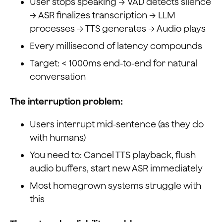
User stops speaking → VAD detects silence
→ ASR finalizes transcription → LLM
processes → TTS generates → Audio plays
Every millisecond of latency compounds
Target: < 1000ms end-to-end for natural
conversation
The interruption problem:
Users interrupt mid-sentence (as they do
with humans)
You need to: Cancel TTS playback, flush
audio buffers, start new ASR immediately
Most homegrown systems struggle with
this