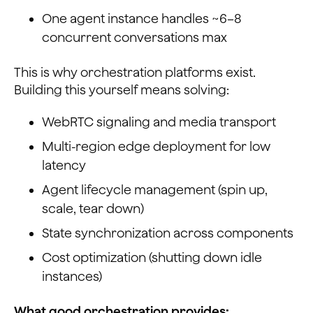
One agent instance handles ~6–8
concurrent conversations max
This is why orchestration platforms exist.
Building this yourself means solving:
WebRTC signaling and media transport
Multi-region edge deployment for low
latency
Agent lifecycle management (spin up,
scale, tear down)
State synchronization across components
Cost optimization (shutting down idle
instances)
What good orchestration provides: