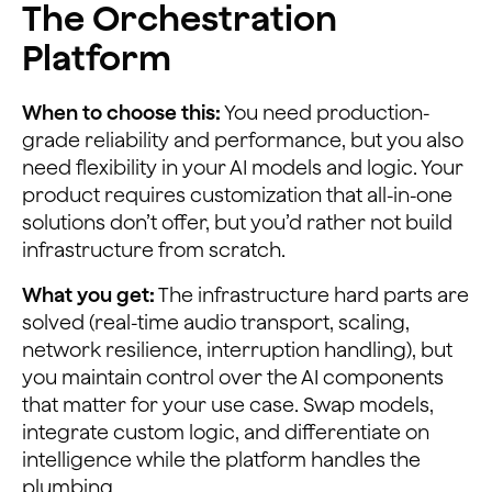
The Orchestration
Platform
When to choose this:
You need production-
grade reliability and performance, but you also
need flexibility in your AI models and logic. Your
product requires customization that all-in-one
solutions don’t offer, but you’d rather not build
infrastructure from scratch.
What you get:
The infrastructure hard parts are
solved (real-time audio transport, scaling,
network resilience, interruption handling), but
you maintain control over the AI components
that matter for your use case. Swap models,
integrate custom logic, and differentiate on
intelligence while the platform handles the
plumbing.