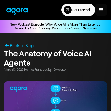
Get Started
New Podcast Episode: Why Voice AI Is More Than Latency:
AssemblyAI on Building Production Speech Systems
Back to Blog
The Anatomy of Voice AI
Agents
March 13, 2026
Hermes Frangoudis
In
Developer
|
|