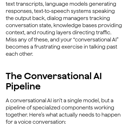
text transcripts, language models generating
responses, text-to-speech systems speaking
the output back, dialog managers tracking
conversation state, knowledge bases providing
context, and routing layers directing traffic.
Miss any of these, and your “conversational AI”
becomes a frustrating exercise in talking past
each other.
The Conversational AI
Pipeline
A conversational AI isn’t a single model, but a
pipeline of specialized components working
together. Here’s what actually needs to happen
for a voice conversation: