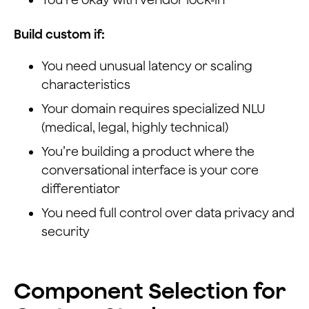
Build custom if:
You need unusual latency or scaling
characteristics
Your domain requires specialized NLU
(medical, legal, highly technical)
You’re building a product where the
conversational interface is your core
differentiator
You need full control over data privacy and
security
Component Selection for