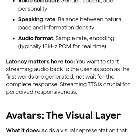
Voice selection
: Gender, accent, age,
personality
Speaking rate
: Balance between natural
pace and information density
Audio format
: Sample rate, encoding
(typically 16kHz PCM for real-time)
Latency matters here too:
You want to start
streaming audio back to the user as soon as the
first words are generated, not wait for the
complete response. Streaming TTS is crucial for
perceived responsiveness.
Avatars: The Visual Layer
What it does:
Adds a visual representation that