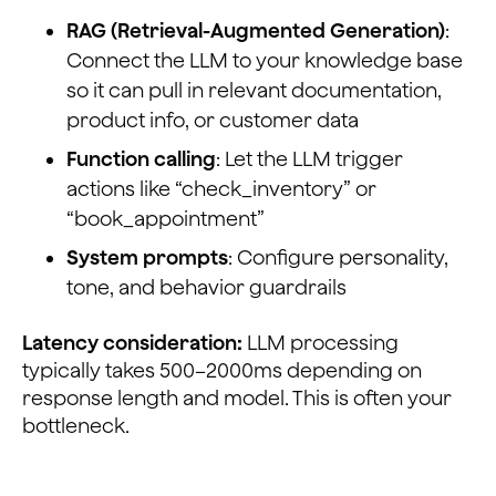
RAG (Retrieval-Augmented Generation)
:
Connect the LLM to your knowledge base
so it can pull in relevant documentation,
product info, or customer data
Function calling
: Let the LLM trigger
actions like “check_inventory” or
“book_appointment”
System prompts
: Configure personality,
tone, and behavior guardrails
Latency consideration:
LLM processing
typically takes 500–2000ms depending on
response length and model. This is often your
bottleneck.