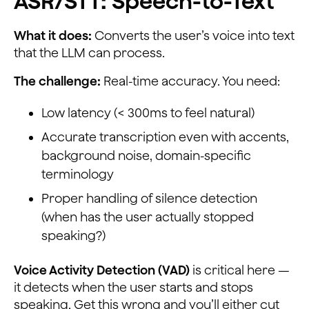
ASR/STT: Speech-to-Text
What it does:
Converts the user’s voice into text
that the LLM can process.
The challenge:
Real-time accuracy. You need:
Low latency (< 300ms to feel natural)
Accurate transcription even with accents,
background noise, domain-specific
terminology
Proper handling of silence detection
(when has the user actually stopped
speaking?)
Voice Activity Detection (VAD)
is critical here —
it detects when the user starts and stops
speaking. Get this wrong and you’ll either cut