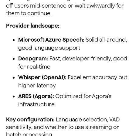
off users mid-sentence or wait awkwardly for
them to continue.
Provider landscape:
Microsoft Azure Speech:
Solid all-around,
good language support
Deepgram:
Fast, developer-friendly, good
for real-time
Whisper (OpenAI):
Excellent accuracy but
higher latency
ARES (Agora):
Optimized for Agora’s
infrastructure
Key configuration:
Language selection, VAD
sensitivity, and whether to use streaming or
batch processing.