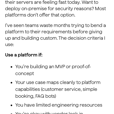
their servers are feeling fast today. Want to
deploy on-premise for security reasons? Most
platforms don’t offer that option.
I’ve seen teams waste months trying to bend a
platform to their requirements before giving
up and building custom. The decision criteria I
use:
Use a platform if:
You’re building an MVP or proof-of-
concept
Your use case maps cleanly to platform
capabilities (customer service, simple
booking, FAQ bots)
You have limited engineering resources
You’re okay with vendor lock-in