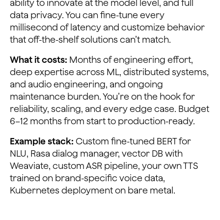
ability to innovate at the model level, and full
data privacy. You can fine-tune every
millisecond of latency and customize behavior
that off-the-shelf solutions can’t match.
What it costs:
Months of engineering effort,
deep expertise across ML, distributed systems,
and audio engineering, and ongoing
maintenance burden. You’re on the hook for
reliability, scaling, and every edge case. Budget
6–12 months from start to production-ready.
Example stack:
Custom fine-tuned BERT for
NLU, Rasa dialog manager, vector DB with
Weaviate, custom ASR pipeline, your own TTS
trained on brand-specific voice data,
Kubernetes deployment on bare metal.