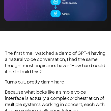
The first time I watched a demo of GPT-4 having
a natural voice conversation, I had the same
thought most engineers have: “How hard could
it be to build this?”
Turns out, pretty damn hard.
Because what looks like a simple voice
interface is actually a complex orchestration of
multiple systems working in concert, each with
its own scaling challenges, latency