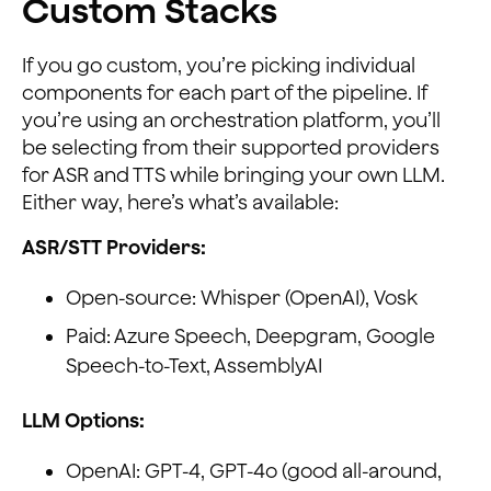
Custom Stacks
If you go custom, you’re picking individual
components for each part of the pipeline. If
you’re using an orchestration platform, you’ll
be selecting from their supported providers
for ASR and TTS while bringing your own LLM.
Either way, here’s what’s available:
ASR/STT Providers:
Open-source: Whisper (OpenAI), Vosk
Paid: Azure Speech, Deepgram, Google
Speech-to-Text, AssemblyAI
LLM Options:
OpenAI: GPT-4, GPT-4o (good all-around,