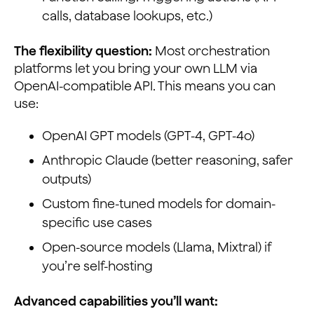
calls, database lookups, etc.)
The flexibility question:
Most orchestration
platforms let you bring your own LLM via
OpenAI-compatible API. This means you can
use:
OpenAI GPT models (GPT-4, GPT-4o)
Anthropic Claude (better reasoning, safer
outputs)
Custom fine-tuned models for domain-
specific use cases
Open-source models (Llama, Mixtral) if
you’re self-hosting
Advanced capabilities you’ll want: