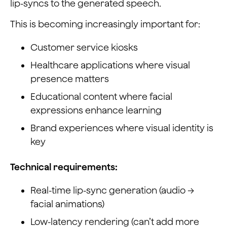
lip-syncs to the generated speech.
This is becoming increasingly important for:
Customer service kiosks
Healthcare applications where visual
presence matters
Educational content where facial
expressions enhance learning
Brand experiences where visual identity is
key
Technical requirements:
Real-time lip-sync generation (audio →
facial animations)
Low-latency rendering (can’t add more