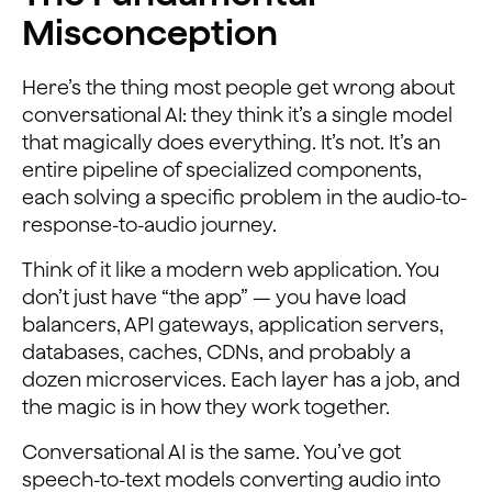
Misconception
Here’s the thing most people get wrong about
conversational AI: they think it’s a single model
that magically does everything. It’s not. It’s an
entire pipeline of specialized components,
each solving a specific problem in the audio-to-
response-to-audio journey.
Think of it like a modern web application. You
don’t just have “the app” — you have load
balancers, API gateways, application servers,
databases, caches, CDNs, and probably a
dozen microservices. Each layer has a job, and
the magic is in how they work together.
Conversational AI is the same. You’ve got
speech-to-text models converting audio into