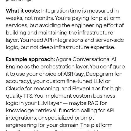
What it costs:
Integration time is measured in
weeks, not months. You’re paying for platform
services, but avoiding the engineering effort of
building and maintaining the infrastructure
layer. You need API integrations and server-side
logic, but not deep infrastructure expertise.
Example approach:
Agora Conversational AI
Engine as the orchestration layer. You configure
it to use your choice of ASR (say, Deepgram for
accuracy), your custom fine-tuned LLM or
Claude for reasoning, and ElevenLabs for high-
quality TTS. You implement custom business
logic in your LLM layer — maybe RAG for
knowledge retrieval, function calling for API
integrations, or specialized prompt
engineering for your domain. The platform