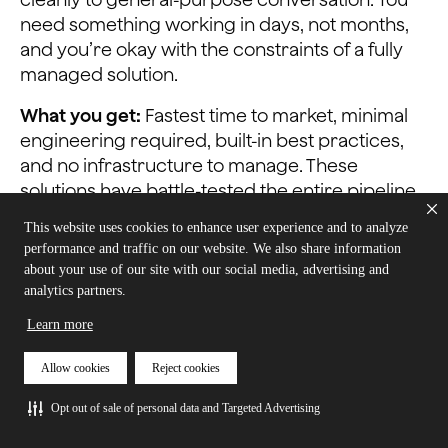
need something working in days, not months,
and you’re okay with the constraints of a fully
managed solution.
What you get:
Fastest time to market, minimal
engineering required, built-in best practices,
and no infrastructure to manage. These
solutions have battle-tested the entire pipeline
and handle most edge cases out of the box.
This website uses cookies to enhance user experience and to analyze
performance and traffic on our website. We also share information
What it costs:
Limited customization, vendor
about your use of our site with our social media, advertising and
lock-in, potentially higher per-conversation
analytics partners.
costs at scale, and you’re constrained to their
Learn more
model choices and capabilities. If your needs
diverge from their supported features, you’ll hit
Allow cookies
Reject cookies
walls quickly.
Opt out of sale of personal data and Targeted Advertising
Example approach:
OpenAI Realtime API or
Hume AI’s EVI. Everything is bundled — models,