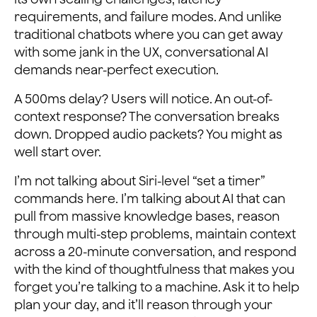
requirements, and failure modes. And unlike
traditional chatbots where you can get away
with some jank in the UX, conversational AI
demands near-perfect execution.
A 500ms delay? Users will notice. An out-of-
context response? The conversation breaks
down. Dropped audio packets? You might as
well start over.
I’m not talking about Siri-level “set a timer”
commands here. I’m talking about AI that can
pull from massive knowledge bases, reason
through multi-step problems, maintain context
across a 20-minute conversation, and respond
with the kind of thoughtfulness that makes you
forget you’re talking to a machine. Ask it to help
plan your day, and it’ll reason through your