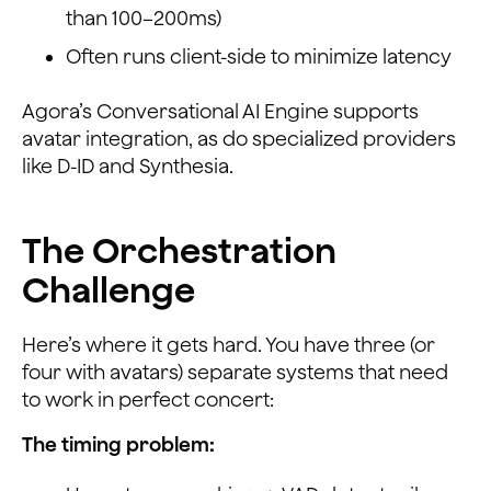
than 100–200ms)
Often runs client-side to minimize latency
Agora’s Conversational AI Engine supports
avatar integration, as do specialized providers
like D-ID and Synthesia.
The Orchestration
Challenge
Here’s where it gets hard. You have three (or
four with avatars) separate systems that need
to work in perfect concert:
The timing problem: