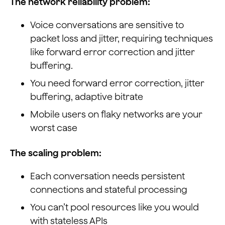
The network reliability problem:
Voice conversations are sensitive to
packet loss and jitter, requiring techniques
like forward error correction and jitter
buffering.
You need forward error correction, jitter
buffering, adaptive bitrate
Mobile users on flaky networks are your
worst case
The scaling problem:
Each conversation needs persistent
connections and stateful processing
You can’t pool resources like you would
with stateless APIs