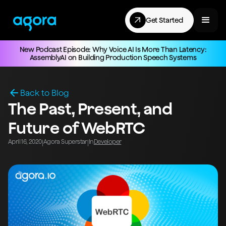
Get Started
New Podcast Episode: Why Voice AI Is More Than Latency:
AssemblyAI on Building Production Speech Systems
Back to Blog
The Past, Present, and
Future of WebRTC
April 16, 2020
Agora Superstar
In
Developer
|
|