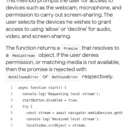
This method prompts the user for access to
devices such as the webcam, microphone, and
permission to carry out screen-sharing. The
user selects the devices he wishes to grant
access to using ‘allow’ or ‘decline’ for audio,
video, and screen-sharing.
The function returns a
that resolves to
Promise
a
object. If the user denies
MediaStream
permission, or matching media is not available,
then the promise is rejected with
or
respectively.
NotAllowedError
NotFoundError
async function start() {
  console.log('Requesting local stream');
  startButton.disabled = true;
  try {
    const stream = await navigator.mediaDevices.getUse
    console.log('Received local stream');
    localVideo.srcObject = stream;