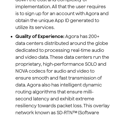
implementation. All that the user requires
is to sign up for an account with Agora and
obtain the unique App ID generated to
utilize its services.
Quality of Experience:
Agora has 200+
data centers distributed around the globe
dedicated to processing real-time audio
and video data. These data centers run the
proprietary, high-performance SOLO and
NOVA codecs for audio and video to
ensure smooth and fast transmission of
data. Agora also has intelligent dynamic
routing algorithms that ensure milli-
second latency and exhibit extreme
resiliency towards packet loss. This overlay
network known as SD-RTNᵀᴹ (Software