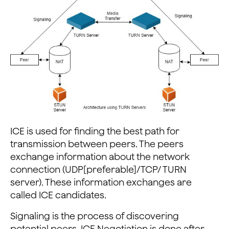
ICE is used for finding the best path for
transmission between peers. The peers
exchange information about the network
connection (UDP[preferable]/TCP/ TURN
server). These information exchanges are
called ICE candidates.
Signaling is the process of discovering
potential peers. ICE Negotiation is done after