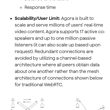
Response time
Scalability/User Limit:
Agora is built to
scale and serve millions of users’ real-time
video content. Agora supports 17 active co-
speakers and up to one million passive
listeners (it can also scale up based upon
request). Redundant connections are
avoided by utilizing a channel-based
architecture where all peers obtain data
about one another rather than the mesh
architecture of connections shown below
for traditional WebRTC.