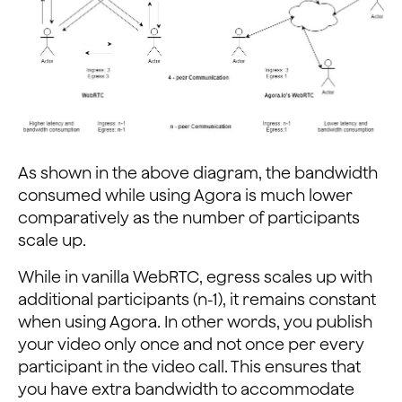
As shown in the above diagram, the bandwidth
consumed while using Agora is much lower
comparatively as the number of participants
scale up.
While in vanilla WebRTC, egress scales up with
additional participants (n-1), it remains constant
when using Agora. In other words, you publish
your video only once and not once per every
participant in the video call. This ensures that
you have extra bandwidth to accommodate