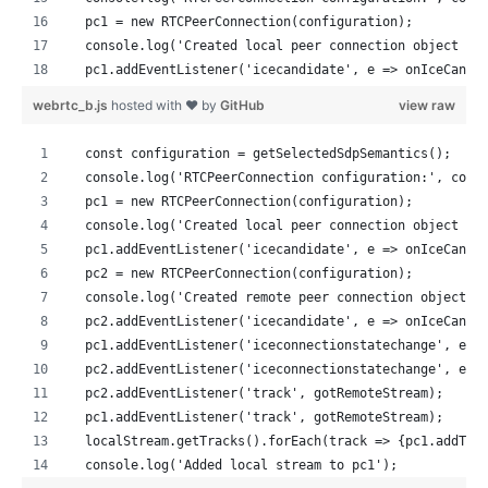
  pc1 = new RTCPeerConnection(configuration);
  console.log('Created local peer connection object pc
  pc1.addEventListener('icecandidate', e => onIceCandi
  pc2 = new RTCPeerConnection(configuration);
webrtc_b.js
hosted with ❤ by
GitHub
view raw
  console.log('Created remote peer connection object p
  pc2.addEventListener('icecandidate', e => onIceCandi
  const configuration = getSelectedSdpSemantics();
  pc1.addEventListener('iceconnectionstatechange', e =
  console.log('RTCPeerConnection configuration:', conf
  pc2.addEventListener('iceconnectionstatechange', e =
  pc1 = new RTCPeerConnection(configuration);
  pc2.addEventListener('track', gotRemoteStream);
  console.log('Created local peer connection object pc
  pc1.addEventListener('track', gotRemoteStream);
  pc1.addEventListener('icecandidate', e => onIceCandi
  localStream.getTracks().forEach(track => {pc1.addTra
  pc2 = new RTCPeerConnection(configuration);
  console.log('Added local stream to pc1');
  console.log('Created remote peer connection object p
  pc2.addEventListener('icecandidate', e => onIceCandi
  try {
  pc1.addEventListener('iceconnectionstatechange', e =
    console.log('pc1 createOffer start');
  pc2.addEventListener('iceconnectionstatechange', e =
    const offer = await pc1.createOffer(offerOptions);
  pc2.addEventListener('track', gotRemoteStream);
    await onCreateOfferSuccess(offer);
  pc1.addEventListener('track', gotRemoteStream);
  } catch (e) {
  localStream.getTracks().forEach(track => {pc1.addTra
    onCreateSessionDescriptionError(e);
  console.log('Added local stream to pc1');
  }