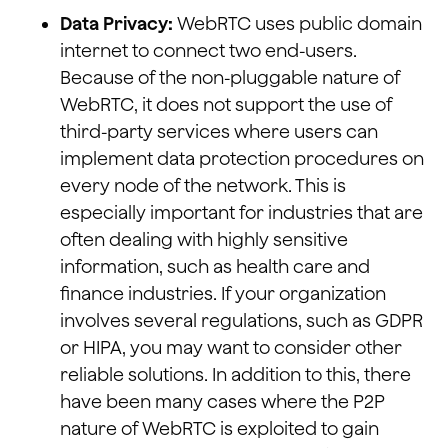
Data Privacy:
WebRTC uses public domain
internet to connect two end-users.
Because of the non-pluggable nature of
WebRTC, it does not support the use of
third-party services where users can
implement data protection procedures on
every node of the network. This is
especially important for industries that are
often dealing with highly sensitive
information, such as health care and
finance industries. If your organization
involves several regulations, such as GDPR
or HIPA, you may want to consider other
reliable solutions. In addition to this, there
have been many cases where the P2P
nature of WebRTC is exploited to gain