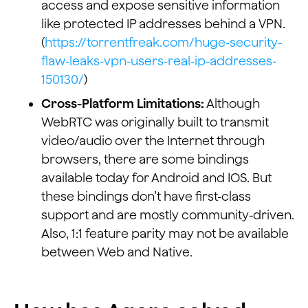
access and expose sensitive information
like protected IP addresses behind a VPN.
(
https://torrentfreak.com/huge-security-
flaw-leaks-vpn-users-real-ip-addresses-
150130/
)
Cross-Platform Limitations:
Although
WebRTC was originally built to transmit
video/audio over the Internet through
browsers, there are some bindings
available today for Android and IOS. But
these bindings don’t have first-class
support and are mostly community-driven.
Also, 1:1 feature parity may not be available
between Web and Native.