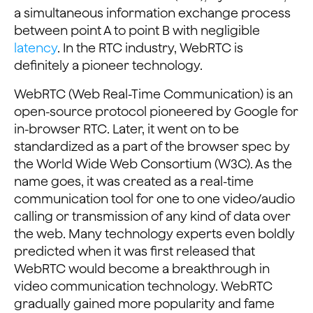
a simultaneous information exchange process
between point A to point B with negligible
latency
. In the RTC industry, WebRTC is
definitely a pioneer technology.
WebRTC (Web Real-Time Communication) is an
open-source protocol pioneered by Google for
in-browser RTC. Later, it went on to be
standardized as a part of the browser spec by
the World Wide Web Consortium (W3C). As the
name goes, it was created as a real-time
communication tool for one to one video/audio
calling or transmission of any kind of data over
the web. Many technology experts even boldly
predicted when it was first released that
WebRTC would become a breakthrough in
video communication technology. WebRTC
gradually gained more popularity and fame