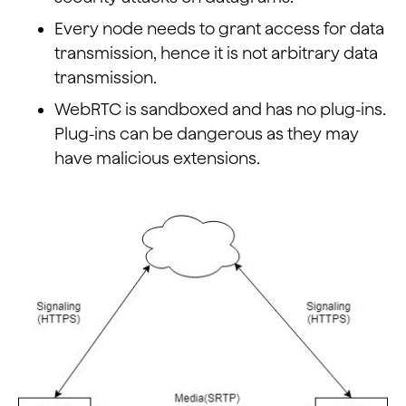
Every node needs to grant access for data
transmission, hence it is not arbitrary data
transmission.
WebRTC is sandboxed and has no plug-ins.
Plug-ins can be dangerous as they may
have malicious extensions.