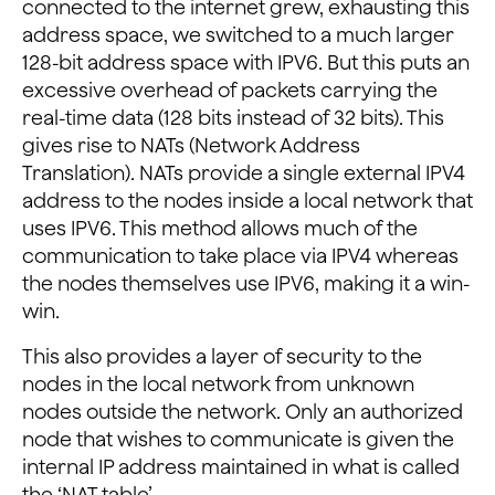
connected to the internet grew, exhausting this
address space, we switched to a much larger
128-bit address space with IPV6. But this puts an
excessive overhead of packets carrying the
real-time data (128 bits instead of 32 bits). This
gives rise to NATs (Network Address
Translation). NATs provide a single external IPV4
address to the nodes inside a local network that
uses IPV6. This method allows much of the
communication to take place via IPV4 whereas
the nodes themselves use IPV6, making it a win-
win.
This also provides a layer of security to the
nodes in the local network from unknown
nodes outside the network. Only an authorized
node that wishes to communicate is given the
internal IP address maintained in what is called
the ‘NAT table’.