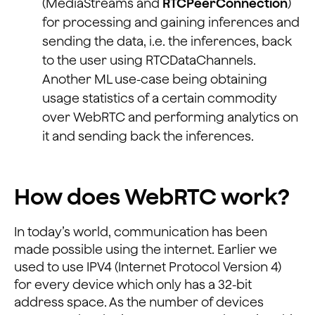
(MediaStreams and
RTCPeerConnection
)
for processing and gaining inferences and
sending the data, i.e. the inferences, back
to the user using RTCDataChannels.
Another ML use-case being obtaining
usage statistics of a certain commodity
over WebRTC and performing analytics on
it and sending back the inferences.
How does WebRTC work?
In today’s world, communication has been
made possible using the internet. Earlier we
used to use IPV4 (Internet Protocol Version 4)
for every device which only has a 32-bit
address space. As the number of devices