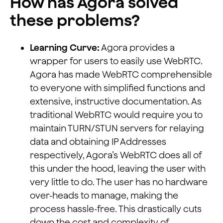
How has Agora solved
these problems?
Learning Curve:
Agora provides a
wrapper for users to easily use WebRTC.
Agora has made WebRTC comprehensible
to everyone with simplified functions and
extensive, instructive documentation. As
traditional WebRTC would require you to
maintain TURN/STUN servers for relaying
data and obtaining IP Addresses
respectively, Agora’s WebRTC does all of
this under the hood, leaving the user with
very little to do. The user has no hardware
over-heads to manage, making the
process hassle-free. This drastically cuts
down the cost and complexity of