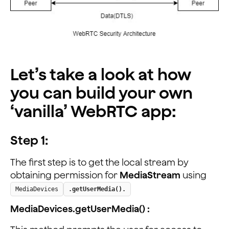
Let’s take a look at how
you can build your own
‘vanilla’ WebRTC app:
Step 1:
The first step is to get the local stream by
obtaining permission for
MediaStream
using
MediaDevices
.getUserMedia().
MediaDevices.getUserMedia() :