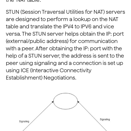
STUN (Session Traversal Utilities for NAT) servers
are designed to perform a lookup on the NAT
table and translate the IPV4 to IPV6 and vice
versa. The STUN server helps obtain the IP: port
(external/public address) for communication
with a peer. After obtaining the IP: port with the
help of a STUN server, the address is sent to the
peer using signaling and a connection is set up
using ICE (Interactive Connectivity
Establishment) Negotiations.