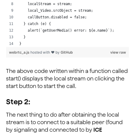
    localStream = stream;
    local_Video.srcObject = stream;
    callButton.disabled = false;
  } catch (e) {
    alert(`getUserMedia() error: ${e.name}`);
  }
}
webrtc_a.js
hosted with ❤ by
GitHub
view raw
The above code written within a function called
start() displays the local stream on clicking the
start button to start the call.
Step 2:
The next thing to do after obtaining the local
stream is to connect to a suitable peer (found
by signaling and connected to by
ICE