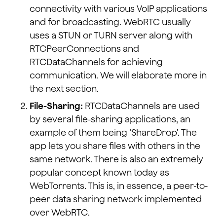
connectivity with various VoIP applications
and for broadcasting. WebRTC usually
uses a STUN or TURN server along with
RTCPeerConnections and
RTCDataChannels for achieving
communication. We will elaborate more in
the next section.
File-Sharing:
RTCDataChannels are used
by several file-sharing applications, an
example of them being ‘ShareDrop’. The
app lets you share files with others in the
same network. There is also an extremely
popular concept known today as
WebTorrents. This is, in essence, a peer-to-
peer data sharing network implemented
over WebRTC.