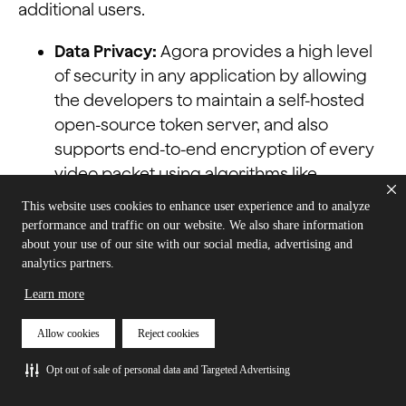
additional users.
Data Privacy:
Agora provides a high level
of security in any application by allowing
the developers to maintain a self-hosted
open-source token server, and also
supports end-to-end encryption of every
video packet using algorithms like
AES128XTS, AES256XTS, AES128ECB. Agora is
This website uses cookies to enhance user experience and to analyze
also fully GDPR and HIPPA compliant
performance and traffic on our website. We also share information
making this an ideal choice for sensitive
about your use of our site with our social media, advertising and
analytics partners.
businesses, such as healthcare
companies.
Learn more
Cross-Platform Limitations:
Agora has also
Allow cookies
Reject cookies
made possible the use of this technology
Opt out of sale of personal data and Targeted Advertising
on web browsers, Android, iOS, Unity, Mac,
Windows, and Linux, among others. You