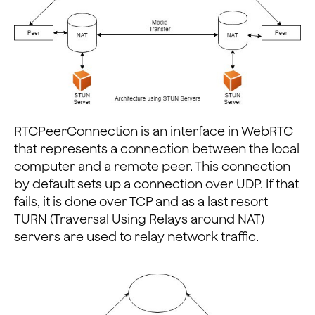
RTCPeerConnection is an interface in WebRTC
that represents a connection between the local
computer and a remote peer. This connection
by default sets up a connection over UDP. If that
fails, it is done over TCP and as a last resort
TURN (Traversal Using Relays around NAT)
servers are used to relay network traffic.