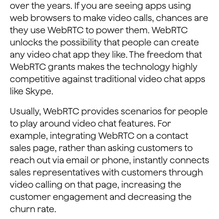
over the years. If you are seeing apps using
web browsers to make video calls, chances are
they use WebRTC to power them. WebRTC
unlocks the possibility that people can create
any video chat app they like. The freedom that
WebRTC grants makes the technology highly
competitive against traditional video chat apps
like Skype.
Usually, WebRTC provides scenarios for people
to play around video chat features. For
example, integrating WebRTC on a contact
sales page, rather than asking customers to
reach out via email or phone, instantly connects
sales representatives with customers through
video calling on that page, increasing the
customer engagement and decreasing the
churn rate.