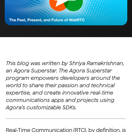
This blog was written by Shriya Ramakrishnan,
an Agora Superstar. The Agora Superstar
program empowers developers around the
world to share their passion and technical
expertise, and create innovative real-time
communications apps and projects using
Agora’s customizable SDKs.
Real-Time Communication (RTC), by definition, is