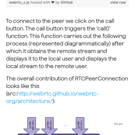
webrtc_c.js
hosted with ❤ by
GitHub
view raw
}
To connect to the peer we click on the call
button. The call button triggers the ‘call()’
function. This function carries out the following
process (represented diagrammatically) after
which it obtains the remote stream and
displays it to the local user and displays the
local stream to the remote user.
The overall contribution of RTCPeerConnection
looks like this
(src:
http://webrtc.github.io/webrtc-
org/architecture/
):