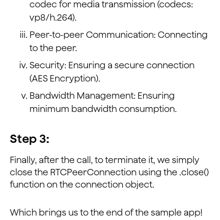
codec for media transmission (codecs:
vp8/h.264).
Peer-to-peer Communication: Connecting
to the peer.
Security: Ensuring a secure connection
(AES Encryption).
Bandwidth Management: Ensuring
minimum bandwidth consumption.
Step 3:
Finally, after the call, to terminate it, we simply
close the RTCPeerConnection using the .close()
function on the connection object.
Which brings us to the end of the sample app!