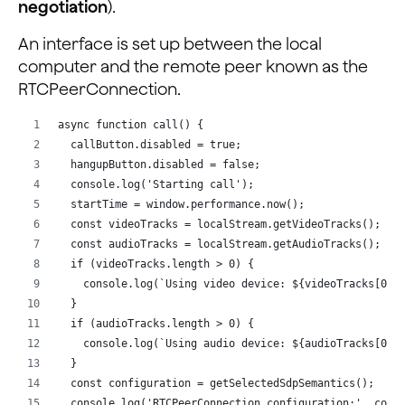
negotiation
).
An interface is set up between the local
computer and the remote peer known as the
RTCPeerConnection.
async function call() {
  callButton.disabled = true;
  hangupButton.disabled = false;
  console.log('Starting call');
  startTime = window.performance.now();
  const videoTracks = localStream.getVideoTracks();
  const audioTracks = localStream.getAudioTracks();
  if (videoTracks.length > 0) {
    console.log(`Using video device: ${videoTracks[0].
  }
  if (audioTracks.length > 0) {
    console.log(`Using audio device: ${audioTracks[0].
  }
  const configuration = getSelectedSdpSemantics();
  console.log('RTCPeerConnection configuration:', conf