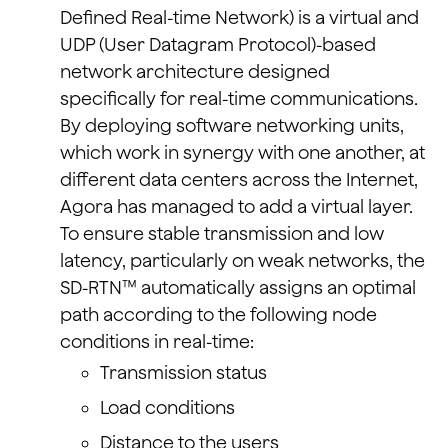
Defined Real-time Network) is a virtual and
UDP (User Datagram Protocol)-based
network architecture designed
specifically for real-time communications.
By deploying software networking units,
which work in synergy with one another, at
different data centers across the Internet,
Agora has managed to add a virtual layer.
To ensure stable transmission and low
latency, particularly on weak networks, the
SD-RTN™ automatically assigns an optimal
path according to the following node
conditions in real-time:
Transmission status
Load conditions
Distance to the users