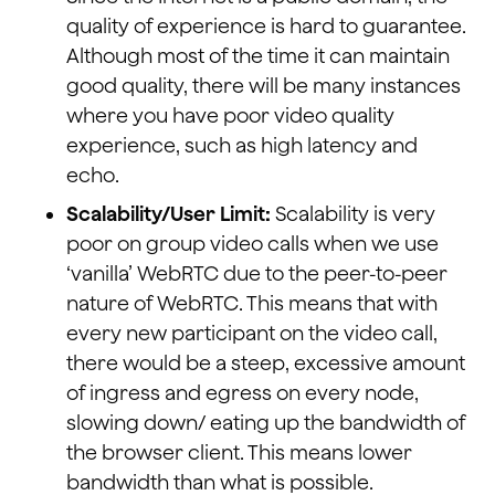
quality of experience is hard to guarantee.
Although most of the time it can maintain
good quality, there will be many instances
where you have poor video quality
experience, such as high latency and
echo.
Scalability/User Limit:
Scalability is very
poor on group video calls when we use
‘vanilla’ WebRTC due to the peer-to-peer
nature of WebRTC. This means that with
every new participant on the video call,
there would be a steep, excessive amount
of ingress and egress on every node,
slowing down/ eating up the bandwidth of
the browser client. This means lower
bandwidth than what is possible.