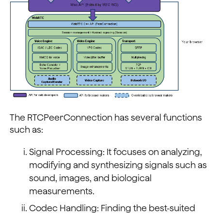
The RTCPeerConnection has several functions
such as:
Signal Processing: It focuses on analyzing,
modifying and synthesizing signals such as
sound, images, and biological
measurements.
Codec Handling: Finding the best-suited