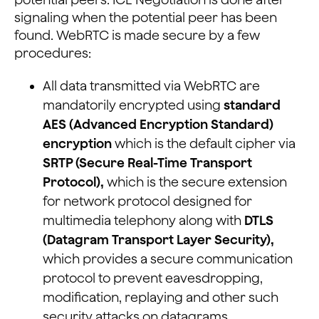
signaling when the potential peer has been
found. WebRTC is made secure by a few
procedures:
All data transmitted via WebRTC are
mandatorily encrypted using
standard
AES (Advanced Encryption Standard)
encryption
which is the default cipher via
SRTP (Secure Real-Time Transport
Protocol),
which is the secure extension
for network protocol designed for
multimedia telephony along with
DTLS
(Datagram Transport Layer Security),
which provides a secure communication
protocol to prevent eavesdropping,
modification, replaying and other such
security attacks on datagrams.