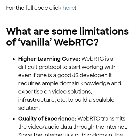
For the full code click
here
!
What are some limitations
of ‘vanilla’ WebRTC?
Higher Learning Curve:
WebRTC is a
difficult protocol to start working with,
even if one is a good JS developer. It
requires ample domain knowledge and
expertise on video solutions,
infrastructure, etc. to build a scalable
solution.
Quality of Experience:
WebRTC transmits
the video/audio data through the internet.
Since the Internet is a public domain, the