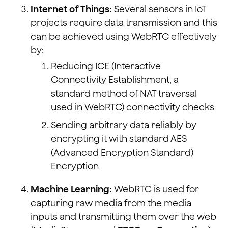
Internet of Things:
Several sensors in IoT
projects require data transmission and this
can be achieved using WebRTC effectively
by:
Reducing ICE (Interactive
Connectivity Establishment, a
standard method of NAT traversal
used in WebRTC) connectivity checks
Sending arbitrary data reliably by
encrypting it with standard AES
(Advanced Encryption Standard)
Encryption
Machine Learning:
WebRTC is used for
capturing raw media from the media
inputs and transmitting them over the web