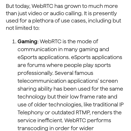
But today, WebRTC has grown to much more
than just video or audio calling. It is presently
used for a plethora of use cases, including but
not limited to:
Gaming
: WebRTC is the mode of
communication in many gaming and
eSports applications. eSports applications
are forums where people play sports
professionally. Several famous
telecommunication applications’ screen
sharing ability has been used for the same
technology but their low frame rate and
use of older technologies, like traditional IP
Telephony or outdated RTMP, renders the
service inefficient. WebRTC performs
transcoding in order for wider