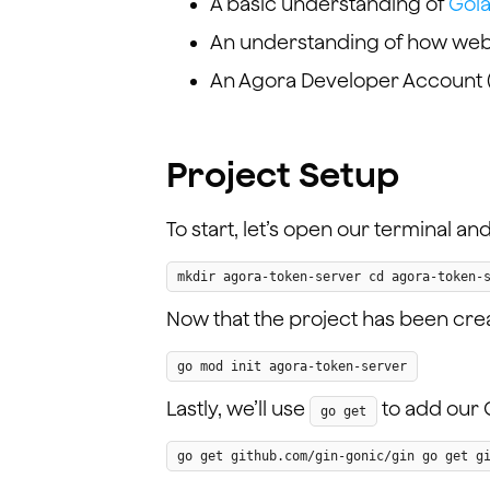
A basic understanding of
Gol
An understanding of how web 
An Agora Developer Account 
Project Setup
To start, let’s open our terminal a
mkdir agora-token-server cd agora-token-
Now that the project has been create
go mod init agora-token-server
Lastly, we’ll use
to add our 
go get
go get github.com/gin-gonic/gin go get g