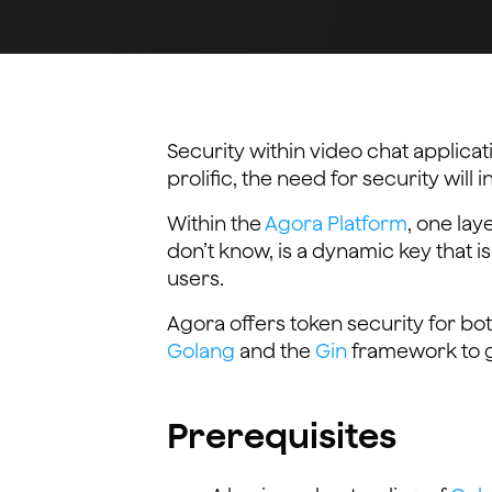
Security within video chat applica
prolific, the need for security will 
Within the
Agora Platform
, one lay
don’t know, is a dynamic key that i
users.
Agora offers token security for bot
Golang
and the
Gin
framework to g
Prerequisites