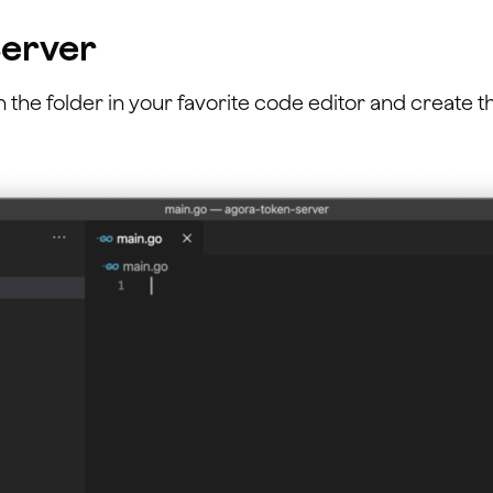
Server
n the folder in your favorite code editor and create 