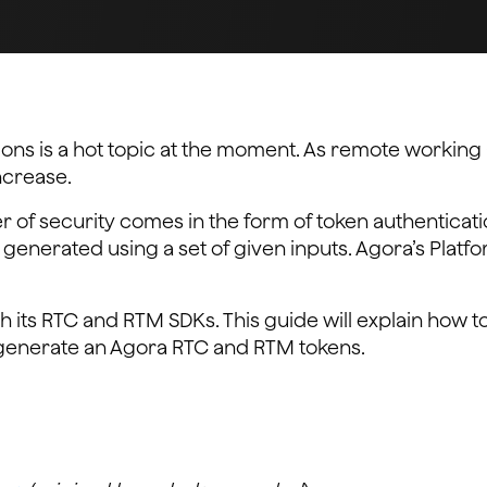
tions is a hot topic at the moment. As remote worki
increase.
er of security comes in the form of token authenticatio
s generated using a set of given inputs. Agora’s Platf
h its RTC and RTM SDKs. This guide will explain how t
enerate an Agora RTC and RTM tokens.