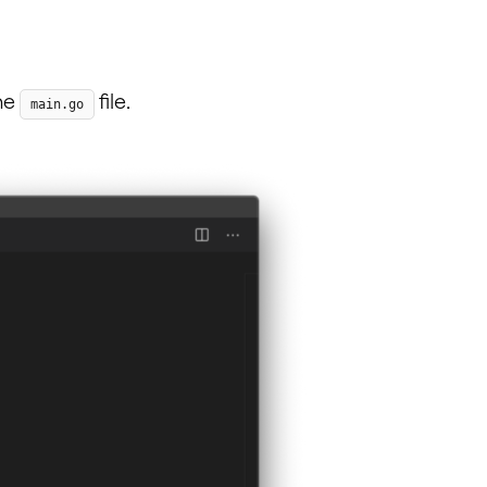
the
file.
main.go