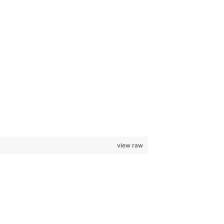
view raw