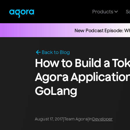
Products
S
New Podcast Episode: Wh
Back to Blog
How to Build a To
Agora Applicatio
GoLang
|
|
August 17, 2017
Team Agora
In
Developer