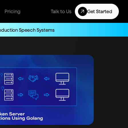
Pricing
Talk to Us
Get Started
roduction Speech Systems