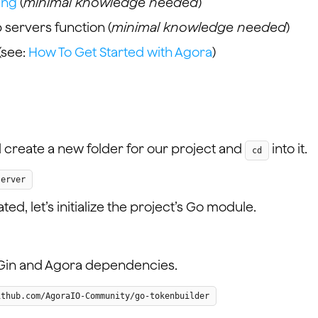
ang
(
minimal knowledge needed
)
servers function (
minimal knowledge needed
)
(see:
How To Get Started with Agora
)
nd create a new folder for our project and
into it.
cd
server
d, let’s initialize the project’s Go module.
Gin and Agora dependencies.
ithub.com/AgoraIO-Community/go-tokenbuilder