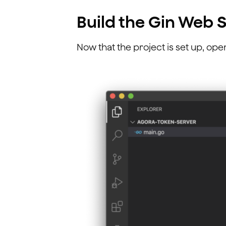
Build the Gin Web 
Now that the project is set up, ope