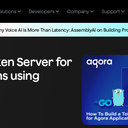
olutions
Developers
Company
Support
y Voice AI Is More Than Latency: AssemblyAI on Building P
ken Server for
ns using