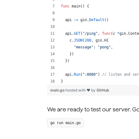
func
main
() {
api
:=
gin
.
Default
()
api
.
GET
(
"/ping"
, 
func
(
c
*
gin.
Conte
c
.
JSON
(
200
, gin.
H
{
"message"
: 
"pong"
,
    })
  })
api
.
Run
(
":8080"
) 
// listen and ser
}
main.go
hosted with ❤ by
GitHub
We are ready to test our server. G
go run main.go