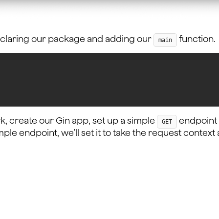
declaring our package and adding our
function.
main
k, create our Gin app, set up a simple
endpoint a
GET
imple endpoint, we’ll set it to take the request conte