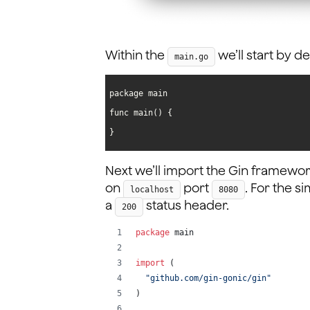
Within the
we’ll start by 
main.go
}
Next we’ll import the Gin framewor
on
port
. For the s
localhost
8080
a
status header.
200
package
 main
import
 (
"github.com/gin-gonic/gin"
)