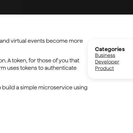
ng and virtual events become more
Categories
Business
n. A token, for those of you that
Developer
orm uses tokens to authenticate
Product
o build a simple microservice using