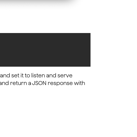
nd set it to listen and serve
xt and return a JSON response with