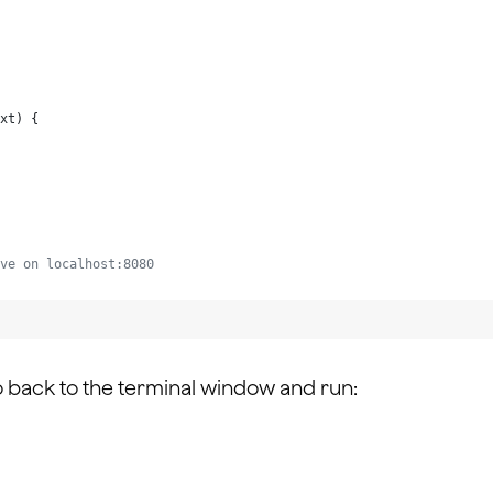
xt
) {
ve on localhost:8080
o back to the terminal window and run: