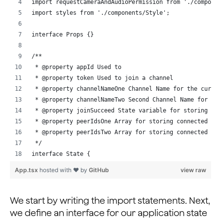
import requestCameraAndAudioPermission from './compone
import styles from './components/Style';
interface Props {}
/**
 * @property appId Used to 
 * @property token Used to join a channel
 * @property channelNameOne Channel Name for the curre
 * @property channelNameTwo Second Channel Name for th
 * @property joinSucceed State variable for storing su
 * @property peerIdsOne Array for storing connected pe
 * @property peerIdsTwo Array for storing connected pe
 */
interface State {
  appId: string;
App.tsx
hosted with ❤ by
GitHub
view raw
  token: string | null;
  channelNameOne: string;
  channelNameTwo: string;
We start by writing the import statements. Next,
  joinSucceed: boolean;
we define an interface for our application state
  peerIdsOne: number[];