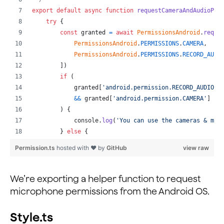
return
(
export
default
async
function
requestCameraAndAudioPer
<
RtcRemoteView
.
SurfaceView
try
{
style
=
{
styles
.
remote
}
const
granted
=
await
PermissionsAndroid
.
reque
uid
=
{
value
}
PermissionsAndroid
.
PERMISSIONS
.
CAMERA
,
channelId
=
{
this
.
state
.
channelNameOne
}
PermissionsAndroid
.
PERMISSIONS
.
RECORD_AUDI
renderMode
=
{
VideoRenderMode
.
Hidden
}
]
)
zOrderMediaOverlay
=
{
true
}
if
(
key
=
{
value
}
granted
[
'android.permission.RECORD_AUDIO'
]
/>
&&
granted
[
'android.permission.CAMERA'
]
==
)
;
)
{
}
)
}
console
.
log
(
'You can use the cameras & mic
</
ScrollView
>
}
else
{
)
;
console
.
log
(
'Permission denied'
)
Permission.ts
hosted with ❤ by
GitHub
view raw
}
;
}
}
catch
(
err
)
{
_renderRemoteVideosTwo
=
(
)
=>
{
console
.
warn
(
err
)
We’re exporting a helper function to request
const
{
 peerIdsTwo 
}
=
this
.
state
;
}
microphone permissions from the Android OS.
return
(
}
<
ScrollView
Style.ts
style
=
{
styles
.
scrollHolder
}