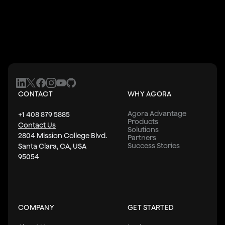
CONTACT
WHY AGORA
Agora Advantage
+1 408 879 5885
Products
Contact Us
Solutions
2804 Mission College Blvd.
Partners
Success Stories
Santa Clara, CA, USA
95054
COMPANY
GET STARTED