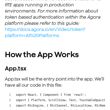
RTE apps running in production
environments. For more information about
token based authentication within the Agora
platform please refer to this guide:
https://docs.agora.io/en/Video/token?
platform=All%20Platforms
How the App Works
App.tsx
App.tsx will be the entry point into the app. We’ll
have all our code in this file:
import React, { Component } from 'react';
import { Platform, ScrollView, Text, TouchableOpacity,
import RtcEngine, { RtcChannel, RtcLocalView, RtcRemot