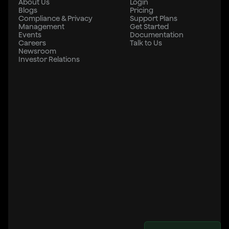
About Us
Login
Blogs
Pricing
Compliance & Privacy
Support Plans
Management
Get Started
Events
Documentation
Careers
Talk to Us
Newsroom
Investor Relations