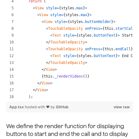
return
(
    await this._channel?.destroy();
<
View
style
=
{
styles
.
max
}
>
    await this._engine?.destroy();
<
View
style
=
{
styles
.
max
}
>
  };
<
View
style
=
{
styles
.
buttonHolder
}
>
...
<
TouchableOpacity
onPress
=
{
this
.
startCall
}
<
Text
style
=
{
styles
.
buttonText
}
>
 Start C
</
TouchableOpacity
>
<
TouchableOpacity
onPress
=
{
this
.
endCall
}
s
<
Text
style
=
{
styles
.
buttonText
}
>
 End Cal
</
TouchableOpacity
>
</
View
>
{
this
.
_renderVideos
(
)
}
</
View
>
</
View
>
)
;
}
App.tsx
hosted with ❤ by
GitHub
view raw
_renderVideos
=
(
)
=>
{
const
{
 joinSucceed 
}
=
this
.
state
;
We define the render function for displaying
return
joinSucceed
 ? 
(
buttons to start and end the call and to display
<
View
style
=
{
styles
.
fullView
}
>