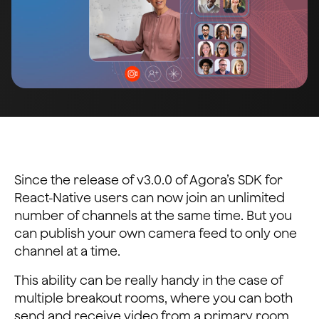
Since the release of v3.0.0 of Agora’s SDK for
React-Native users can now join an unlimited
number of channels at the same time. But you
can publish your own camera feed to only one
channel at a time.
This ability can be really handy in the case of
multiple breakout rooms, where you can both
send and receive video from a primary room