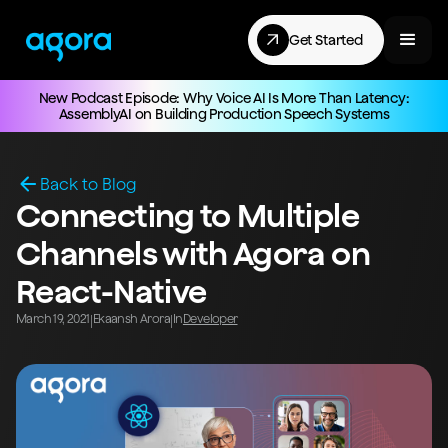
Get Started
New Podcast Episode: Why Voice AI Is More Than Latency:
AssemblyAI on Building Production Speech Systems
Back to Blog
Connecting to Multiple
Channels with Agora on
React-Native
March 19, 2021
Ekaansh Arora
In
Developer
|
|