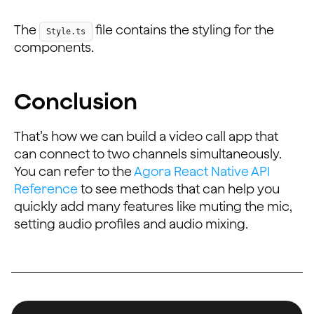
    paddingHorizontal: 20,
    paddingVertical: 10,
The
file contains the styling for the
Style.ts
    backgroundColor: '#0093E9',
components.
    borderRadius: 25,
  },
  buttonText: {
Conclusion
    color: '#fff',
  },
  fullView: {
That’s how we can build a video call app that
    width: dimensions.width,
can connect to two channels simultaneously.
    height: dimensions.height - 130,
You can refer to the
Agora React Native API
  },
Reference
to see methods that can help you
  remote: {
quickly add many features like muting the mic,
    width: (dimensions.height - 150) / 2,
setting audio profiles and audio mixing.
    height: (dimensions.height - 150) / 2,
    marginHorizontal: 2.5,
  },
  scrollView: {
    paddingHorizontal: 2.5, justifyContent: 'center', 
  },