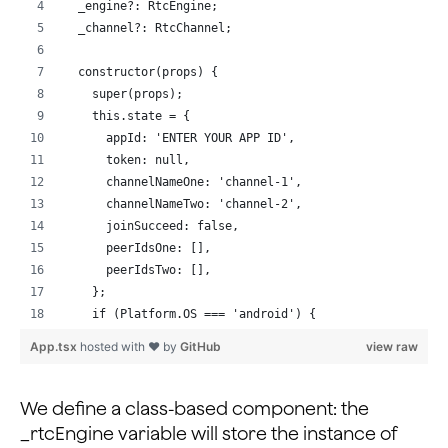
  _engine?: RtcEngine;
  _channel?: RtcChannel;
  constructor(props) {
    super(props);
    this.state = {
      appId: 'ENTER YOUR APP ID',
      token: null,                                    
      channelNameOne: 'channel-1',
      channelNameTwo: 'channel-2',
      joinSucceed: false,
      peerIdsOne: [],
      peerIdsTwo: [],
    };
    if (Platform.OS === 'android') {
      // Request required permissions from Android
App.tsx
hosted with ❤ by
GitHub
view raw
      requestCameraAndAudioPermission().then(() => {
        console.log('requested!');
      });
We define a class-based component: the
    }
_rtcEngine variable will store the instance of
  }