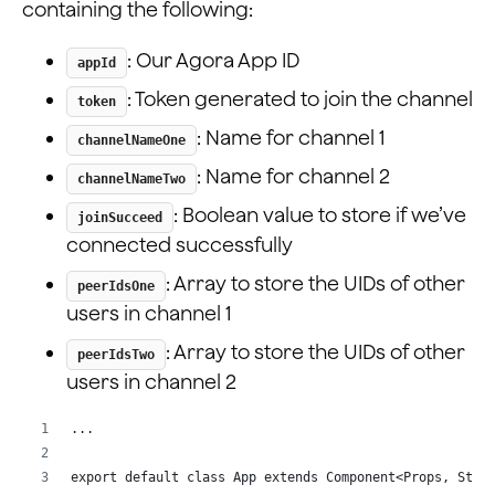
containing the following:
  peerIdsTwo: number[];
}
: Our Agora App ID
appId
: Token generated to join the channel
token
: Name for channel 1
channelNameOne
: Name for channel 2
channelNameTwo
: Boolean value to store if we’ve
joinSucceed
connected successfully
: Array to store the UIDs of other
peerIdsOne
users in channel 1
: Array to store the UIDs of other
peerIdsTwo
users in channel 2
...
export default class App extends Component<Props, Stat