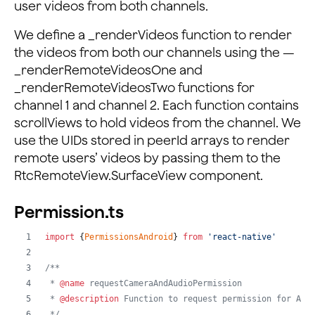
user videos from both channels.
{
this
.
_renderRemoteVideosOne
(
)
}
{
this
.
_renderRemoteVideosTwo
(
)
}
We define a _renderVideos function to render
</
View
>
the videos from both our channels using the —
)
 : 
null
;
_renderRemoteVideosOne and
}
;
_renderRemoteVideosTwo functions for
channel 1 and channel 2. Each function contains
_renderRemoteVideosOne
=
(
)
=>
{
scrollViews to hold videos from the channel. We
const
{
 peerIdsOne 
}
=
this
.
state
;
return
(
use the UIDs stored in peerId arrays to render
<
ScrollView
remote users’ videos by passing them to the
style
=
{
styles
.
scrollHolder
}
RtcRemoteView.SurfaceView component.
contentContainerStyle
=
{
styles
.
scrollView
}
horizontal
=
{
true
}
Permission.ts
>
<
RtcLocalView
.
SurfaceView
import
{
PermissionsAndroid
}
from
'react-native'
style
=
{
styles
.
remote
}
channelId
=
{
this
.
state
.
channelNameOne
}
/**
renderMode
=
{
VideoRenderMode
.
Hidden
}
 * 
@name
 requestCameraAndAudioPermission
/>
 * 
@description
 Function to request permission for Aud
{
peerIdsOne
.
map
(
(
value
)
=>
{
 */