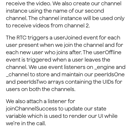
receive the video. We also create our channel
this
.
setState
(
{
instance using the name of our second
// Add peer ID to state array
channel. The channel instance will be used only
peerIdsOne
: 
[
...
peerIdsOne
,
uid
]
,
to receive videos from channel 2.
}
)
;
}
The RTC triggers a userJoined event for each
}
)
;
user present when we join the channel and for
this
.
_engine
.
addListener
(
'UserOffline'
,
(
uid
,
reas
each new user who joins after. The userOffline
console
.
log
(
'UserOffline'
,
uid
,
reason
)
;
event is triggered when a user leaves the
const
{
 peerIdsOne 
}
=
this
.
state
;
channel. We use event listeners on _engine and
this
.
setState
(
{
_channel to store and maintain our peerIdsOne
// Remove peer ID from state array one
and peerIdsTwo arrays containing the UIDs for
peerIdsOne
: 
peerIdsOne
.
filter
(
(
id
)
=>
id
!==
u
users on both the channels.
}
)
;
}
)
;
We also attach a listener for
joinChannelSuccess to update our state
this
.
_channel
.
addListener
(
'UserJoined'
,
(
uid
,
elap
variable which is used to render our UI while
console
.
log
(
'UserJoined'
,
uid
,
elapsed
)
;
// Get current peer IDs
we’re in the call.
const
{
 peerIdsTwo 
}
=
this
.
state
;