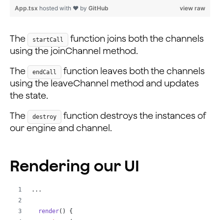
console
.
log
(
'JoinChannelSuccess'
,
channel
,
uid
,
    );
App.tsx
hosted with ❤ by
GitHub
view raw
// Set state variable to true
this
.
setState
(
{
    // Join Channel Two using RtcChannel object, null 
joinSucceed
: 
true
,
    await this._channel?.joinChannel(this.state.token,
The
function joins both the channels
startCall
}
)
;
  };
using the joinChannel method.
}
)
;
}
;
  /**
The
function leaves both the channels
endCall
...
   * @name endCall
using the leaveChannel method and updates
   * @description Function to end the call by leaving 
the state.
   */
  endCall = async () => {
The
function destroys the instances of
destroy
    await this._engine?.leaveChannel();
our engine and channel.
    await this._channel?.leaveChannel();
    this.setState({ peerIdsOne: [], peerIdsTwo: [], jo
  };
Rendering our UI
  /**
   * @name destroy
...
   * @description Function to destroy the RtcEngine an
   */
render
(
)
{
  destroy = async () => {