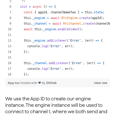
   */
init
=
async
(
)
=>
{
const
{
 appId
,
 channelNameTwo 
}
=
this
.
state
;
this
.
_engine
=
await
RtcEngine
.
create
(
appId
)
;
this
.
_channel
=
await
RtcChannel
.
create
(
channelNam
await
this
.
_engine
.
enableVideo
(
)
;
this
.
_engine
.
addListener
(
'Error'
,
(
err
)
=>
{
console
.
log
(
'Error'
,
err
)
;
}
)
;
this
.
_channel
.
addListener
(
'Error'
,
(
err
)
=>
{
console
.
log
(
'Error'
,
err
)
;
}
)
;
App.tsx
hosted with ❤ by
GitHub
view raw
this
.
_engine
.
addListener
(
'UserJoined'
,
(
uid
,
elaps
console
.
log
(
'UserJoined'
,
uid
,
elapsed
)
;
// Get current peer IDs
We use the App ID to create our engine
const
{
 peerIdsOne 
}
=
this
.
state
;
instance. The engine instance will be used to
// If new user
connect to channel 1, where we both send and
if
(
peerIdsOne
.
indexOf
(
uid
)
===
-
1
)
{