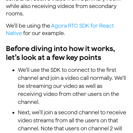
while also receiving videos from secondary
rooms.
We’ll be using the
Agora RTC SDK for React
Native
for our example.
Before diving into how it works,
let’s look at a few key points
We’ll use the SDK to connect to the first
channel and join a video call normally. We’ll
be streaming our video as well as
receiving video from other users on the
channel.
Next, we’ll join a second channel to receive
video streams from all the users on that
channel. Note that users on channel 2 will