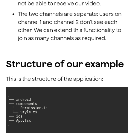
not be able to receive our video.
The two channels are separate: users on
channel 1 and channel 2 don’t see each
other. We can extend this functionality to
join as many channels as required.
Structure of our example
This is the structure of the application:
.