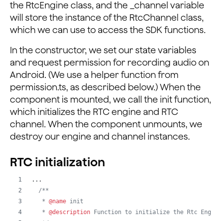
the RtcEngine class, and the _channel variable
will store the instance of the RtcChannel class,
  componentDidMount() {
which we can use to access the SDK functions.
    this.init();
  }
In the constructor, we set our state variables
and request permission for recording audio on
  componentWillUnmount() {
Android. (We use a helper function from
    this.destroy();
permission.ts, as described below.) When the
  }
component is mounted, we call the init function,
...
which initializes the RTC engine and RTC
channel. When the component unmounts, we
destroy our engine and channel instances.
RTC initialization
...
/**
   * 
@name
 init
   * 
@description
 Function to initialize the Rtc Engin