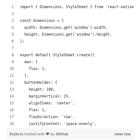
contentContainerStyle
=
{
styles
.
scrollView
}
import { Dimensions, StyleSheet } from 'react-native';
horizontal
=
{
true
}
>
const dimensions = {
{
peerIdsTwo
.
map
(
(
value
)
=>
{
  width: Dimensions.get('window').width,
return
(
  height: Dimensions.get('window').height,
<
RtcRemoteView
.
SurfaceView
};
style
=
{
styles
.
remote
}
uid
=
{
value
}
export default StyleSheet.create({
channelId
=
{
this
.
state
.
channelNameTwo
}
  max: {
renderMode
=
{
VideoRenderMode
.
Hidden
}
    flex: 1,
zOrderMediaOverlay
=
{
true
}
  },
key
=
{
value
}
  buttonHolder: {
/>
    height: 100,
)
;
    marginVertical: 15,
}
)
}
    alignItems: 'center',
</
ScrollView
>
    flex: 1,
)
;
    flexDirection: 'row',
}
;
    justifyContent: 'space-evenly',
}
  },
Style.ts
hosted with ❤ by
GitHub
view raw
  button: {