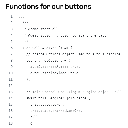
// If new user
Functions for our buttons
if
(
peerIdsTwo
.
indexOf
(
uid
)
===
-
1
)
{
this
.
setState
(
{
...
// Add peer ID to state array
  /**
peerIdsTwo
: 
[
...
peerIdsTwo
,
uid
]
,
   * @name startCall
}
)
;
   * @description Function to start the call
}
   */
}
)
;
  startCall = async () => {
    // channelOptions object used to auto subscribe to
this
.
_channel
.
addListener
(
'UserOffline'
,
(
uid
,
rea
    let channelOptions = {
console
.
log
(
'UserOffline'
,
uid
,
reason
)
;
      autoSubscribeAudio: true,
const
{
 peerIdsTwo 
}
=
this
.
state
;
      autoSubscribeVideo: true,
this
.
setState
(
{
    };
// Remove peer ID from state array two
peerIdsTwo
: 
peerIdsTwo
.
filter
(
(
id
)
=>
id
!==
u
    // Join Channel One using RtcEngine object, null t
}
)
;
    await this._engine?.joinChannel(
}
)
;
      this.state.token,
      this.state.channelNameOne,
// If Local user joins RTC channel
      null,
this
.
_channel
.
addListener
(
'JoinChannelSuccess'
,
(
c
      0