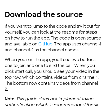
Download the source
If you want to jump to the code and try it out for
yourself, you can look at the readme for steps
on how to run the app. The code is open source
and available on
GitHub
. The app uses channel-1
and channel-2 as the channel names.
When you run the app, you’ll see two buttons:
one to join and one to end the call. When you
click start call, you should see your video in the
top row, which contains videos from channel 1.
The bottom row contains videos from channel
2.
Note
: This guide does not implement token
authentication which is recommended for all