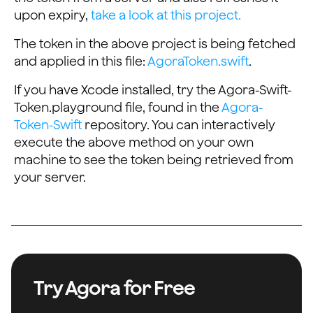
upon expiry,
take a look at this project.
    task.resume()
The token in the above project is being fetched
    // Waiting for signal found inside the GET request
and applied in this file:
AgoraToken.swift
.
    semaphore.wait()
    return tokenToReturn
If you have Xcode installed, try the Agora-Swift-
}
Token.playground file, found in the
Agora-
Token-Swift
repository. You can interactively
execute the above method on your own
machine to see the token being retrieved from
your server.
Try Agora for Free