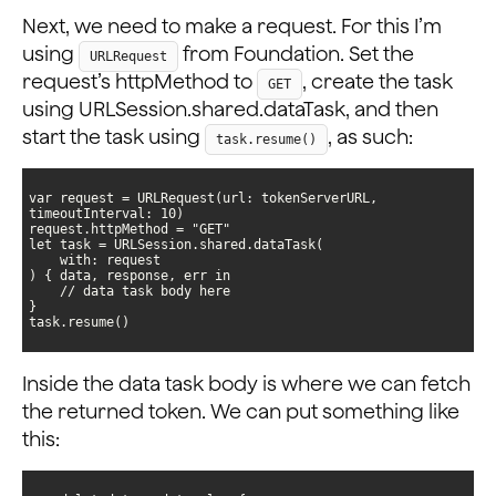
Next, we need to make a request. For this I’m
using
from Foundation. Set the
URLRequest
request’s httpMethod to
, create the task
GET
using URLSession.shared.dataTask, and then
start the task using
, as such:
task.resume()
var request = URLRequest(url: tokenServerURL, 
task.resume()
Inside the data task body is where we can fetch
the returned token. We can put something like
this: