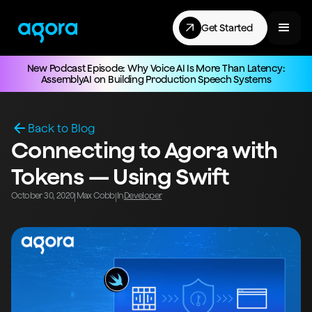
Get Started
New Podcast Episode: Why Voice AI Is More Than Latency:
AssemblyAI on Building Production Speech Systems
Back to Blog
Connecting to Agora with
Tokens — Using Swift
October 30, 2020
Max Cobb
In
Developer
|
|