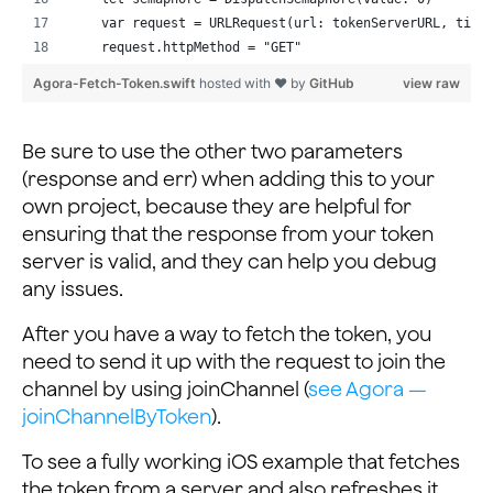
    var request = URLRequest(url: tokenServerURL, time
    request.httpMethod = "GET"
    var tokenToReturn = ""
Agora-Fetch-Token.swift
hosted with ❤ by
GitHub
view raw
    // Construct the GET request
    let task = URLSession.shared.dataTask(with: reques
Be sure to use the other two parameters
        defer {
(response and err) when adding this to your
            // Signal that the request has completed
own project, because they are helpful for
            semaphore.signal()
ensuring that the response from your token
        }
server is valid, and they can help you debug
        guard let data = data else {
any issues.
            // No data, no token
            return
After you have a way to fetch the token, you
        }
need to send it up with the request to join the
        let responseJSON = try? JSONSerialization.json
channel by using joinChannel (
see Agora —
        if let responseDict = responseJSON as? [String
            // Key "rtcToken" found in response, assig
joinChannelByToken
).
            tokenToReturn = token
To see a fully working iOS example that fetches
        }
    }
the token from a server and also refreshes it