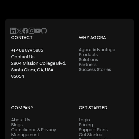
CONTACT
WHY AGORA
Agora Advantage
+1 408 879 5885
Products
Contact Us
Solutions
2804 Mission College Blvd.
Partners
Success Stories
Santa Clara, CA, USA
95054
COMPANY
GET STARTED
About Us
Login
Blogs
Pricing
Compliance & Privacy
Support Plans
Management
Get Started