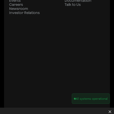
Events
Documentation
Careers
Talk to Us
Newsroom
Investor Relations
All systems operational
Privacy Policy
Cookie Policy
Terms of Service