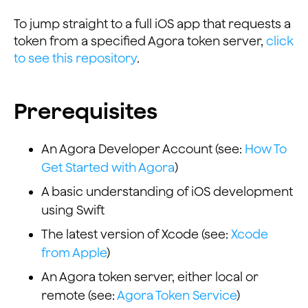
To jump straight to a full iOS app that requests a
token from a specified Agora token server,
click
to see this repository
.
Prerequisites
An Agora Developer Account (see:
How To
Get Started with Agora
)
A basic understanding of iOS development
using Swift
The latest version of Xcode (see:
Xcode
from Apple
)
An Agora token server, either local or
remote (see:
Agora Token Service
)