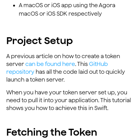
A macOS or iOS app using the Agora
macOS or iOS SDK respectively
Project Setup
A previous article on how to create a token
server
can be found here
. This
GitHub
repository
has all the code laid out to quickly
launch a token server.
When you have your token server set up, you
need to pull it into your application. This tutorial
shows you how to achieve this in Swift.
Fetching the Token