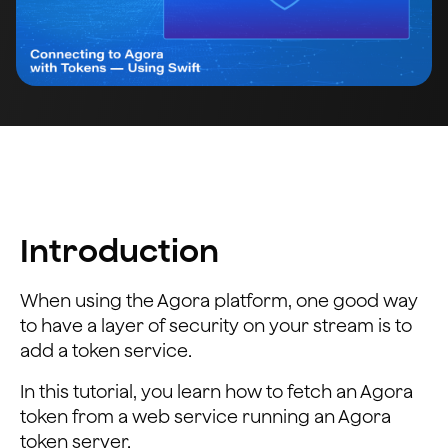
Introduction
When using the Agora platform, one good way
to have a layer of security on your stream is to
add a token service.
In this tutorial, you learn how to fetch an Agora
token from a web service running an Agora
token server.