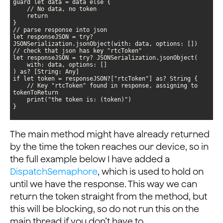
let responseJSON = try? 
    // Key "rtcToken" found in response, assigning to 
}
The main method might have already returned
by the time the token reaches our device, so in
the full example below I have added a
DispatchSemaphore
, which is used to hold on
until we have the response. This way we can
return the token straight from the method, but
this will be blocking, so do not run this on the
main thread if you don’t have to.