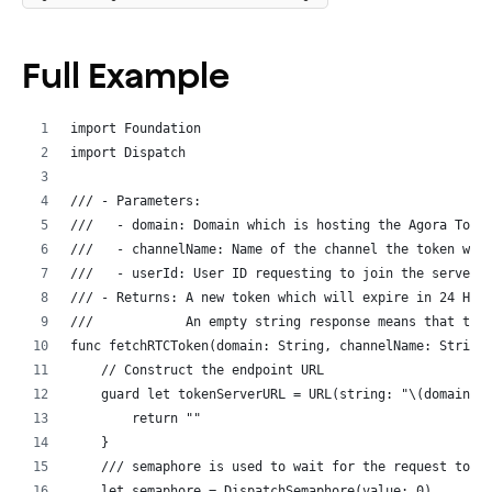
Full Example
import Foundation
import Dispatch
/// - Parameters:
///   - domain: Domain which is hosting the Agora Toke
///   - channelName: Name of the channel the token wil
///   - userId: User ID requesting to join the server.
/// - Returns: A new token which will expire in 24 Hou
///            An empty string response means that thi
func fetchRTCToken(domain: String, channelName: String
    // Construct the endpoint URL
    guard let tokenServerURL = URL(string: "\(domain)/
        return ""
    }
    /// semaphore is used to wait for the request to c
    let semaphore = DispatchSemaphore(value: 0)