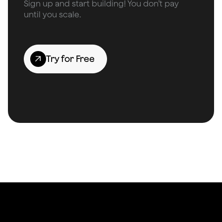
Sign up and start building! You don’t pay
until you scale.
Try for Free