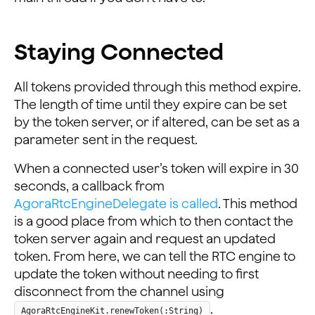
Staying Connected
All tokens provided through this method expire.
The length of time until they expire can be set
by the token server, or if altered, can be set as a
parameter sent in the request.
When a connected user’s token will expire in 30
seconds, a callback from
AgoraRtcEngineDelegate is called
. This method
is a good place from which to then contact the
token server again and request an updated
token. From here, we can tell the RTC engine to
update the token without needing to first
disconnect from the channel using
.
AgoraRtcEngineKit.renewToken(:String)