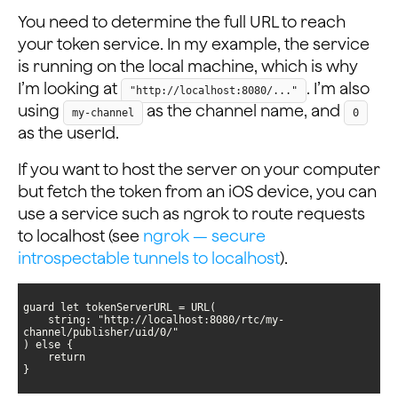
You need to determine the full URL to reach
your token service. In my example, the service
is running on the local machine, which is why
I’m looking at
. I’m also
"http://localhost:8080/..."
using
as the channel name, and
my-channel
0
as the userId.
If you want to host the server on your computer
but fetch the token from an iOS device, you can
use a service such as ngrok to route requests
to localhost (see
ngrok — secure
introspectable tunnels to localhost
).
    string: "http://localhost:8080/rtc/my-
}