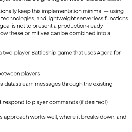
entionally keep this implementation minimal — using
technologies, and lightweight serverless functions
goal is not to present a production-ready
how these primitives can be combined into a
a two-player Battleship game that uses Agora for
between players
ia datastream messages through the existing
at respond to player commands (if desired!)
his approach works well, where it breaks down, and