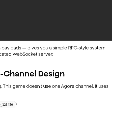
 payloads — gives you a simple RPC-style system.
dicated WebSocket server.
i-Channel Design
g. This game doesn’t use one Agora channel. It uses
)
p_123456