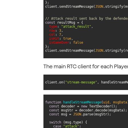
client.sendStreamMessage(
JSON
// Attack result sent back by the defende
const
type
: 
"attack_result"
row
: 
3
col
: 
7
isHit
: 
true
isGameOver
: 
false
client.sendStreamMessage(
JSON
.stringify(r
The main RTC client for each Playe
client.on(
"stream-message"
, handleStreamM
function
handleStreamMessage
(
uid, msgData
const
 decoder = 
new
const
const
 msg = 
JSON
switch
case
"attack"