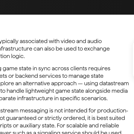
ypically associated with video and audio
frastructure can also be used to exchange
tion logic.
 game state in sync across clients requires
ets or backend services to manage state
 explore an alternative approach — using datastream
to handle lightweight game state alongside media
arate infrastructure in specific scenarios.
atastream messaging is not intended for production-
ot guaranteed or strictly ordered, it is best suited
ipts or auxiliary state. For scalable and reliable
ayer such as a signaling service should be used.