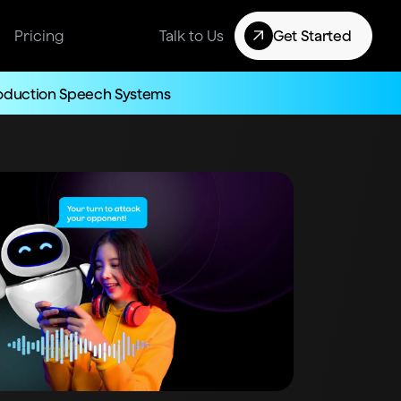
Pricing
Talk to Us
Get Started
roduction Speech Systems