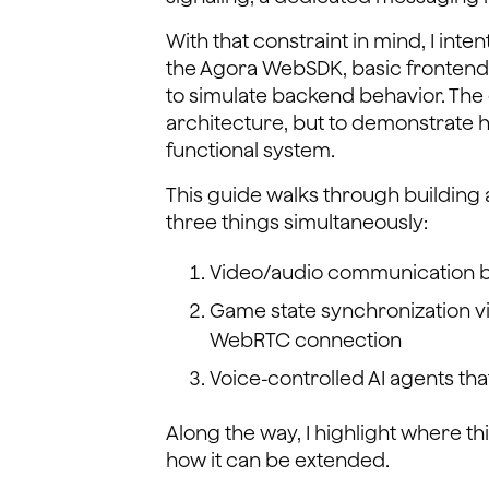
With that constraint in mind, I int
the Agora WebSDK, basic frontend 
to simulate backend behavior. The 
architecture, but to demonstrate 
functional system.
This guide walks through building 
three things simultaneously:
Video/audio communication 
Game state synchronization v
WebRTC connection
Voice-controlled AI agents th
Along the way, I highlight where t
how it can be extended.