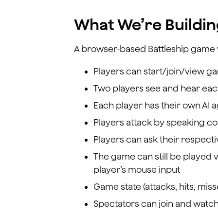
What We’re Buildi
A browser-based Battleship game
Players can start/join/view g
Two players see and hear eac
Each player has their own AI a
Players attack by speaking coo
Players can ask their respect
The game can still be played v
player’s mouse input
Game state (attacks, hits, mi
Spectators can join and watc