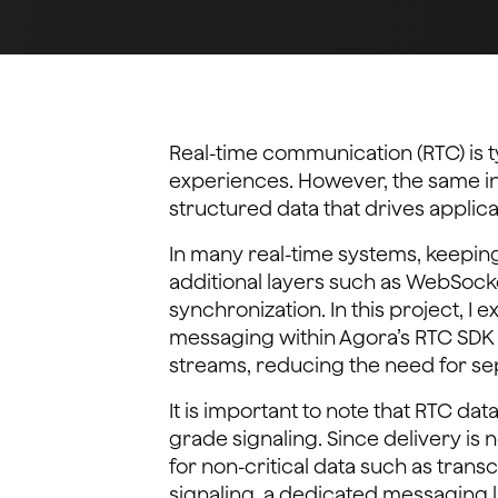
Real-time communication (RTC) is t
experiences. However, the same in
structured data that drives applica
In many real-time systems, keeping
additional layers such as WebSock
synchronization. In this project, I
messaging within Agora’s RTC SDK 
streams, reducing the need for sep
It is important to note that RTC d
grade signaling. Since delivery is n
for non-critical data such as transcr
signaling, a dedicated messaging l