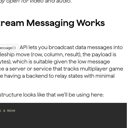
dy open for video and audio
.
stream Messaging Works
API lets you broadcast data messages into
essage()
tleship move (row, column, result), the payload is
ytes), which is suitable given the low message
ce a server or service that tracks multiplayer game
ate having a backend to relay states with minimal
ucture looks like that we’ll be using here:
s a move