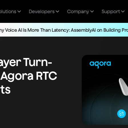
olutions
Developers
Company
Support
y Voice AI Is More Than Latency: AssemblyAI on Building P
layer Turn-
 Agora RTC
ts