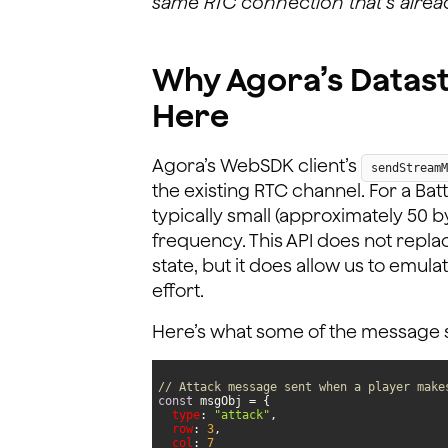
same RTC connection that’s alrea
Why Agora’s Data
Here
Agora’s WebSDK client’s
sendStreamM
the existing RTC channel. For a Bat
typically small (approximately 50 b
frequency. This API does not repla
state, but it does allow us to emul
effort.
Here’s what some of the message str
// Attack message sent when a player make
const
type
: 
"attack"
row
: 
3
col
: 
7