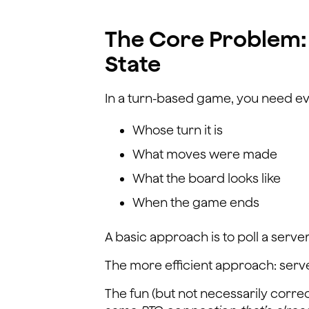
The Core Problem:
State
In a turn-based game, you need ev
Whose turn it is
What moves were made
What the board looks like
When the game ends
A basic approach is to poll a server
The more efficient approach: serv
The fun (but not necessarily corre