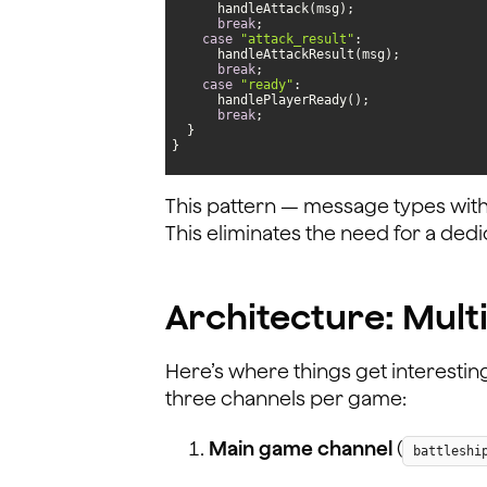
break
case
"attack_result"
break
case
"ready"
break
}
This pattern — message types with
This eliminates the need for a de
Architecture: Mult
Here’s where things get interestin
three channels per game:
Main game channel
(
battleshi