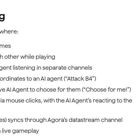
ng
 where:
ames
h other while playing
gent listening in separate channels
rdinates to an AI agent (“Attack B4”)
ive AI Agent to choose for them (“Choose for me!”)
ia mouse clicks, with the AI Agent’s reacting to the
sses) syncs through Agora’s datastream channel
h live gameplay