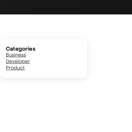
Categories
Business
Developer
Product