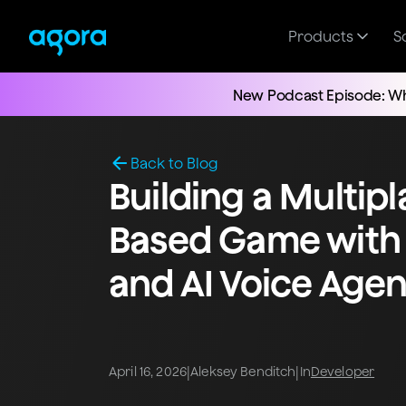
Products
S
New Podcast Episode: Wh
Back to Blog
Building a Multip
Based Game with
and AI Voice Agen
|
|
April 16, 2026
Aleksey Benditch
In
Developer