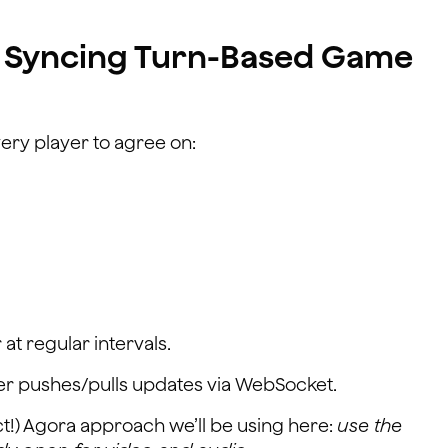
 Syncing Turn-Based Game
ery player to agree on:
 at regular intervals.
er pushes/pulls updates via WebSocket.
ct!) Agora approach we’ll be using here:
use the