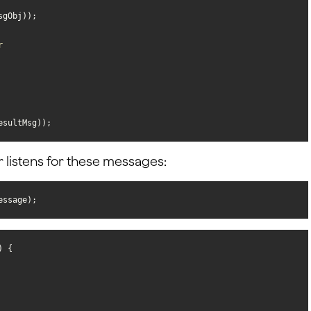
r
esultMsg));
r listens for these messages:
essage);
) 