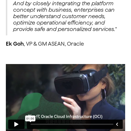
And by closely integrating the platform
concept with business, enterprises can
better understand customer needs,
optimize operational efficiency, and
provide safe and personalized services.
"
Ek Goh
, VP & GM ASEAN, Oracle