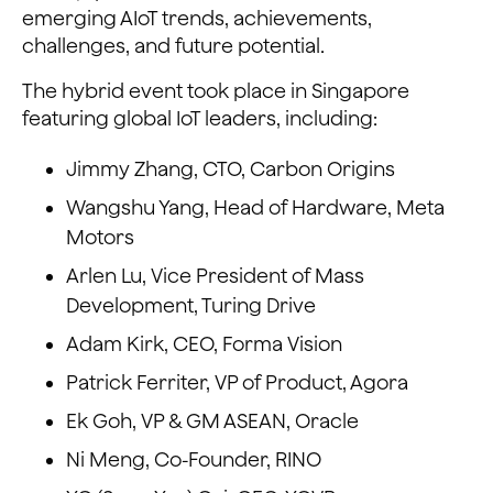
emerging AIoT trends, achievements,
challenges, and future potential.
The hybrid event took place in Singapore
featuring global IoT leaders, including:
Jimmy Zhang, CTO, Carbon Origins
Wangshu Yang, Head of Hardware, Meta
Motors
Arlen Lu, Vice President of Mass
Development, Turing Drive
Adam Kirk, CEO, Forma Vision
Patrick Ferriter, VP of Product, Agora
Ek Goh, VP & GM ASEAN, Oracle
Ni Meng, Co-Founder, RINO