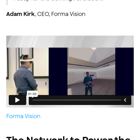
Adam Kirk
, CEO, Forma Vision
Forma Vision