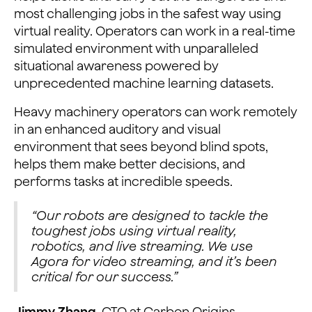
most challenging jobs in the safest way using
virtual reality. Operators can work in a real-time
simulated environment with unparalleled
situational awareness powered by
unprecedented machine learning datasets.
Heavy machinery operators can work remotely
in an enhanced auditory and visual
environment that sees beyond blind spots,
helps them make better decisions, and
performs tasks at incredible speeds.
“Our robots are designed to tackle the
toughest jobs using virtual reality,
robotics, and live streaming. We use
Agora for video streaming, and it’s been
critical for our success.”
Jimmy Zhang
, CTO at Carbon Origins