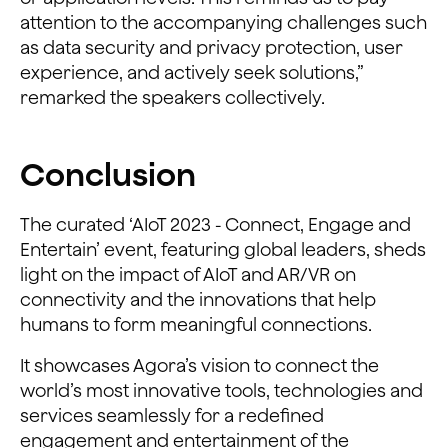
attention to the accompanying challenges such
as data security and privacy protection, user
experience, and actively seek solutions,”
remarked the speakers collectively.
Conclusion
The curated ‘AIoT 2023 - Connect, Engage and
Entertain’ event, featuring global leaders, sheds
light on the impact of AIoT and AR/VR on
connectivity and the innovations that help
humans to form meaningful connections.
It showcases Agora’s vision to connect the
world’s most innovative tools, technologies and
services seamlessly for a redefined
engagement and entertainment of the