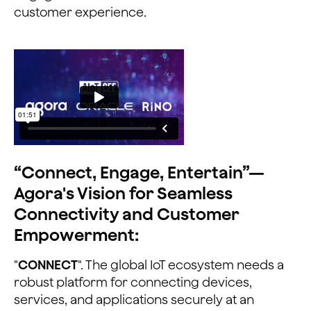
customer experience.
“Connect, Engage, Entertain”—
Agora's Vision for Seamless
Connectivity and Customer
Empowerment:
"
CONNECT
". The global IoT ecosystem needs a
robust platform for connecting devices,
services, and applications securely at an