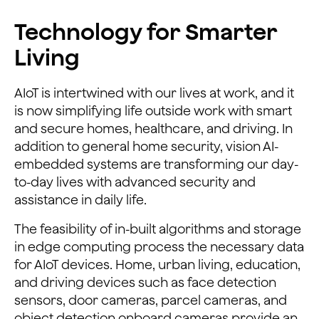
Technology for Smarter
Living
AIoT is intertwined with our lives at work, and it
is now simplifying life outside work with smart
and secure homes, healthcare, and driving. In
addition to general home security, vision AI-
embedded systems are transforming our day-
to-day lives with advanced security and
assistance in daily life.
The feasibility of in-built algorithms and storage
in edge computing process the necessary data
for AIoT devices. Home, urban living, education,
and driving devices such as face detection
sensors, door cameras, parcel cameras, and
object detection onboard cameras provide an