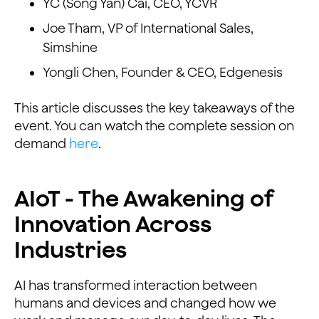
YC (Song Yan) Cai, CEO, YCVR
Joe Tham, VP of International Sales,
Simshine
Yongli Chen, Founder & CEO, Edgenesis
This article discusses the key takeaways of the
event. You can watch the complete session on
demand
here
.
AIoT - The Awakening of
Innovation Across
Industries
AI has transformed interaction between
humans and devices and changed how we