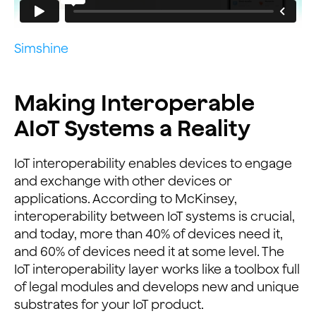
Simshine
Making Interoperable
AIoT Systems a Reality
IoT interoperability enables devices to engage
and exchange with other devices or
applications. According to McKinsey,
interoperability between IoT systems is crucial,
and today, more than 40% of devices need it,
and 60% of devices need it at some level. The
IoT interoperability layer works like a toolbox full
of legal modules and develops new and unique
substrates for your IoT product.