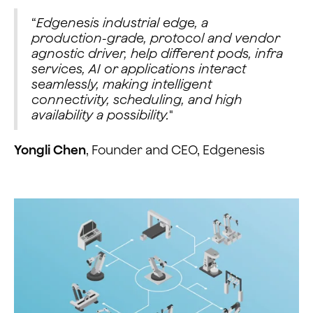
“
Edgenesis industrial edge, a
production-grade, protocol and vendor
agnostic driver, help different pods, infra
services, AI or applications interact
seamlessly, making intelligent
connectivity, scheduling, and high
availability a possibility.
"
Yongli Chen
, Founder and CEO, Edgenesis