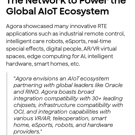
The Network to Power the
Global AIoT Ecosystem
Agora showcased many innovative RTE
applications such as industrial remote control,
intelligent care robots, eSports, real-time
special effects, digital people, AR/VR virtual
spaces, edge computing for AI, intelligent
hardware, smart homes, etc.
“
Agora envisions an AIoT ecosystem
partnering with global leaders like Oracle
and RINO. Agora boasts broad
integration compatibility with 30+ leading
chipsets, infrastructure compatibility with
OCI, and integration capabilities with
various VR/AR, teleoperation, smart
home, eSports, robots, and hardware
providers.
"