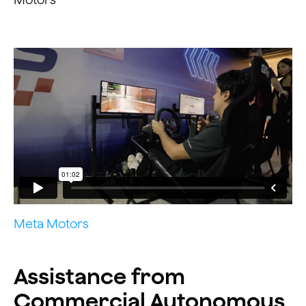
Meta Motors
Assistance from
Commercial Autonomous