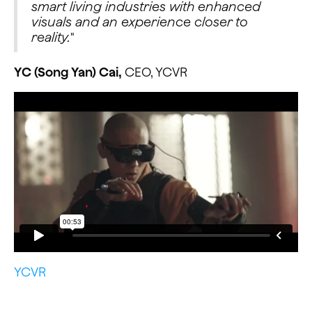
smart living industries with enhanced
visuals and an experience closer to
reality.
"
YC (Song Yan) Cai,
CEO, YCVR
YCVR