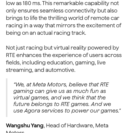
low as 180 ms. This remarkable capability not
only ensures seamless connectivity but also
brings to life the thrilling world of remote car
racing in a way that mirrors the excitement of
being on an actual racing track.
Not just racing but virtual reality powered by
RTE enhances the experience of users across
fields, including education, gaming, live
streaming, and automotive.
“We, at Meta Motors, believe that RTE
gaming can give us as much fun as
virtual games, and we think that the
future belongs to RTE games. And we
use Agora services to power our games."
Wangshu Yang
, Head of Hardware, Meta
Motors