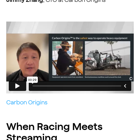
Carbon Origins
When Racing Meets
Streaming