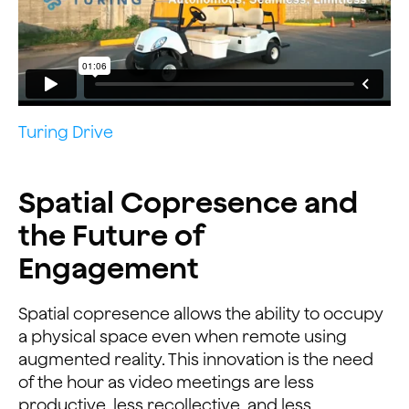
Turing Drive
Spatial Copresence and
the Future of
Engagement
Spatial copresence allows the ability to occupy
a physical space even when remote using
augmented reality. This innovation is the need
of the hour as video meetings are less
productive, less recollective, and less