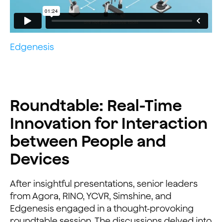
Edgenesis
Roundtable: Real-Time
Innovation for Interaction
between People and
Devices
After insightful presentations, senior leaders
from Agora, RINO, YCVR, Simshine, and
Edgenesis engaged in a thought-provoking
roundtable session. The discussions delved into