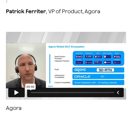
Patrick Ferriter
, VP of Product, Agora
Agora