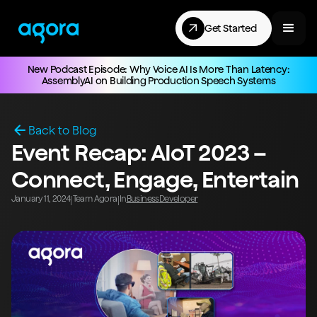
Get Started
New Podcast Episode: Why Voice AI Is More Than Latency:
AssemblyAI on Building Production Speech Systems
Back to Blog
Event Recap: AIoT 2023 –
Connect, Engage, Entertain
January 11, 2024
Team Agora
In
Business
Developer
|
|