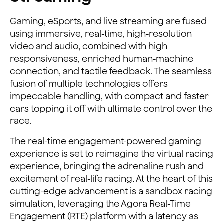
Gaming, eSports, and live streaming are fused
using immersive, real-time, high-resolution
video and audio, combined with high
responsiveness, enriched human-machine
connection, and tactile feedback. The seamless
fusion of multiple technologies offers
impeccable handling, with compact and faster
cars topping it off with ultimate control over the
race.
The real-time engagement-powered gaming
experience is set to reimagine the virtual racing
experience, bringing the adrenaline rush and
excitement of real-life racing. At the heart of this
cutting-edge advancement is a sandbox racing
simulation, leveraging the Agora Real-Time
Engagement (RTE) platform with a latency as