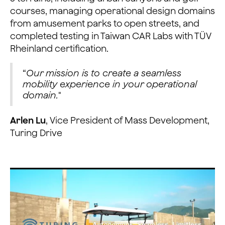
courses, managing operational design domains
from amusement parks to open streets, and
completed testing in Taiwan CAR Labs with TÜV
Rheinland certification.
“
Our mission is to create a seamless
mobility experience in your operational
domain.
"
Arlen Lu
, Vice President of Mass Development,
Turing Drive