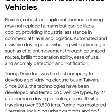
Vehicles
Flexible, robust, and agile autonomous driving
may not replace humans but can be like a
copilot, providing industrial assistance in
commercial travel and logistics. Automated and
assistive driving is snowballing with advantages
such as efficient movement through optimized
routes, brilliant operation ability, ease of use,
and anomaly detection and notification.
Turing Drive Inc. was the first company to
develop a self-driving electric bus in Taiwan.
Since 2018, the technologies have been
developed and tested on 5 vehicle types, by 27
autonomous driving vehicles, across 10 sites,
traveling over 33,500 kms. Turing has mastered
3 terrains, including urban canyons and golf