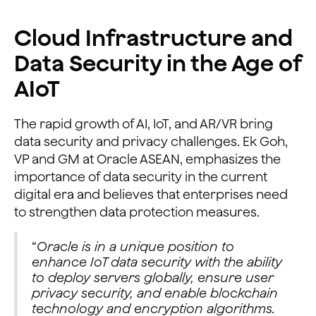
Cloud Infrastructure and
Data Security in the Age of
AIoT
The rapid growth of AI, IoT, and AR/VR bring
data security and privacy challenges. Ek Goh,
VP and GM at Oracle ASEAN, emphasizes the
importance of data security in the current
digital era and believes that enterprises need
to strengthen data protection measures.
“
Oracle is in a unique position to
enhance IoT data security with the ability
to deploy servers globally, ensure user
privacy security, and enable blockchain
technology and encryption algorithms.