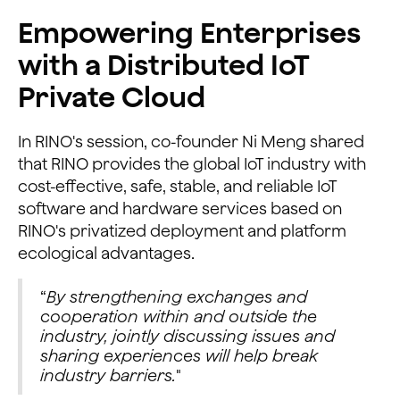
Empowering Enterprises
with a Distributed IoT
Private Cloud
In RINO's session, co-founder Ni Meng shared
that RINO provides the global IoT industry with
cost-effective, safe, stable, and reliable IoT
software and hardware services based on
RINO's privatized deployment and platform
ecological advantages.
“
By strengthening exchanges and
cooperation within and outside the
industry, jointly discussing issues and
sharing experiences will help break
industry barriers.
"