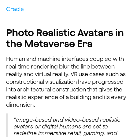
Oracle
Photo Realistic Avatars in
the Metaverse Era
Human and machine interfaces coupled with
real-time rendering blur the line between
reality and virtual reality. VR use cases such as
constructional visualization have progressed
into architectural construction that gives the
realistic experience of a building and its every
dimension.
“
Image-based and video-based realistic
avatars or digital humans are set to
redefine immersive retail, gaming, and