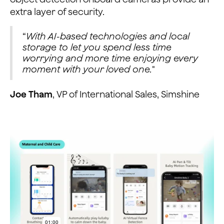
extra layer of security.
“
With AI-based technologies and local
storage to let you spend less time
worrying and more time enjoying every
moment with your loved one.
"
Joe Tham
, VP of International Sales, Simshine