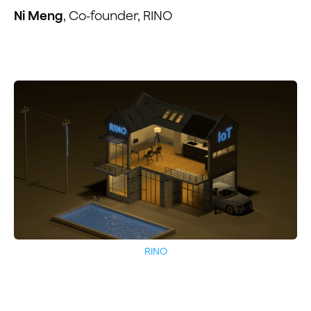
Ni Meng
, Co-founder, RINO
RINO