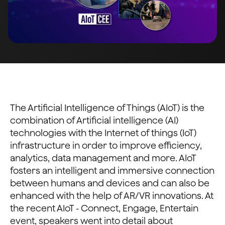
The Artificial Intelligence of Things (AIoT) is the
combination of Artificial intelligence (AI)
technologies with the Internet of things (IoT)
infrastructure in order to improve efficiency,
analytics, data management and more. AIoT
fosters an intelligent and immersive connection
between humans and devices and can also be
enhanced with the help of AR/VR innovations. At
the recent AIoT - Connect, Engage, Entertain
event, speakers went into detail about