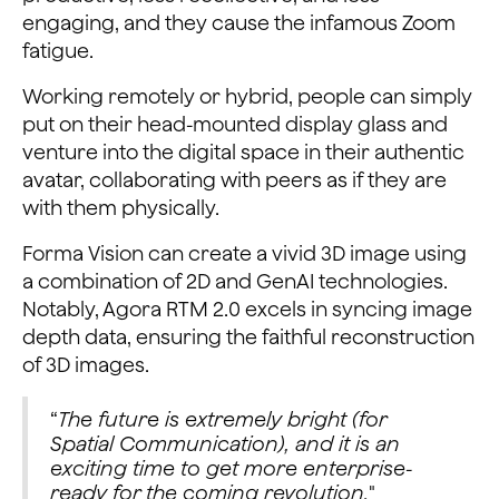
engaging, and they cause the infamous Zoom
fatigue.
Working remotely or hybrid, people can simply
put on their head-mounted display glass and
venture into the digital space in their authentic
avatar, collaborating with peers as if they are
with them physically.
Forma Vision can create a vivid 3D image using
a combination of 2D and GenAI technologies.
Notably, Agora RTM 2.0 excels in syncing image
depth data, ensuring the faithful reconstruction
of 3D images.
“
The future is extremely bright (for
Spatial Communication), and it is an
exciting time to get more enterprise-
ready for the coming revolution.
"