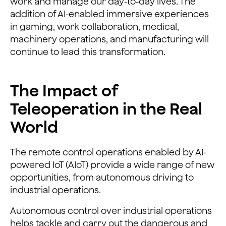
work and manage our day-to-day lives. The
addition of AI-enabled immersive experiences
in gaming, work collaboration, medical,
machinery operations, and manufacturing will
continue to lead this transformation.
The Impact of
Teleoperation in the Real
World
The remote control operations enabled by AI-
powered IoT (AIoT) provide a wide range of new
opportunities, from autonomous driving to
industrial operations.
Autonomous control over industrial operations
helps tackle and carry out the dangerous and