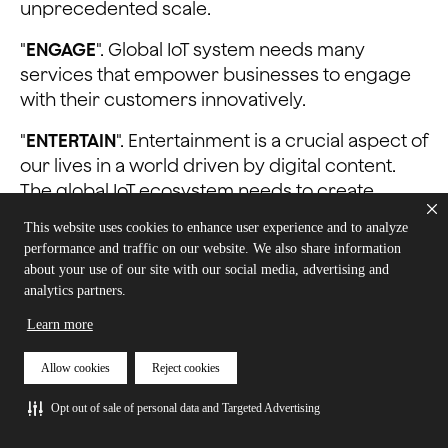
unprecedented scale.
"
ENGAGE
". Global IoT system needs many
services that empower businesses to engage
with their customers innovatively.
"
ENTERTAIN
". Entertainment is a crucial aspect of
our lives in a world driven by digital content.
The global IoT ecosystem needs to create
immersive, interactive, and engaging
This website uses cookies to enhance user experience and to analyze
entertainment experiences.
performance and traffic on our website. We also share information
about your use of our site with our social media, advertising and
Watch the complete event on demand here:
analytics partners.
AIoT - Connect, Engage, Entertain
Learn more
Allow cookies
Reject cookies
Opt out of sale of personal data and Targeted Advertising