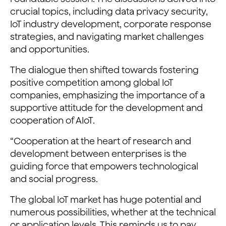
crucial topics, including data privacy security,
IoT industry development, corporate response
strategies, and navigating market challenges
and opportunities.
The dialogue then shifted towards fostering
positive competition among global IoT
companies, emphasizing the importance of a
supportive attitude for the development and
cooperation of AIoT.
“Cooperation at the heart of research and
development between enterprises is the
guiding force that empowers technological
and social progress.
The global IoT market has huge potential and
numerous possibilities, whether at the technical
or application levels. This reminds us to pay