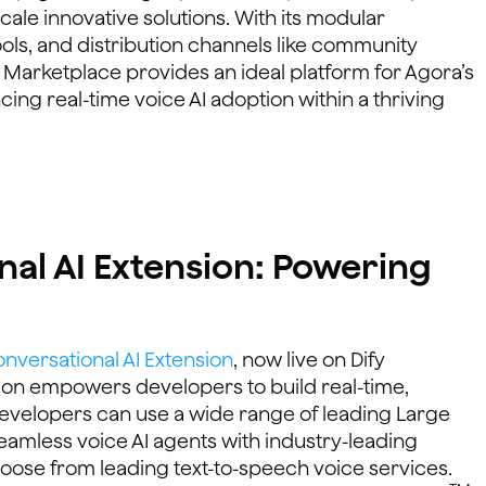
ale innovative solutions. With its modular
ools, and distribution channels like community
 Marketplace provides an ideal platform for Agora’s
ing real-time voice AI adoption within a thriving
al AI Extension: Powering
nversational AI Extension
, now live on Dify
ion empowers developers to build real-time,
Developers can use a wide range of leading Large
eamless voice AI agents with industry-leading
choose from leading text-to-speech voice services.