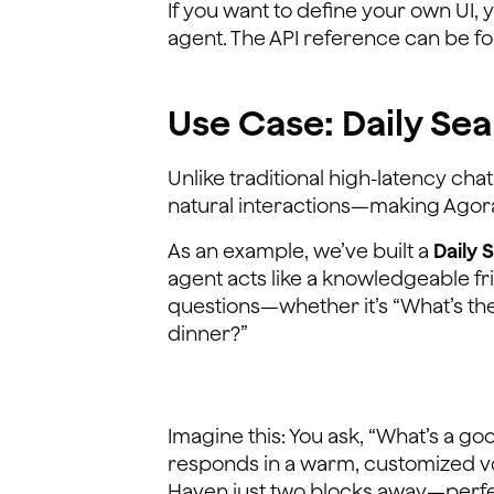
If you want to define your own UI, y
agent. The API reference can be 
Use Case: Daily Sea
Unlike traditional high-latency ch
natural interactions—making Agora’
As an example, we’ve built a
Daily 
agent acts like a knowledgeable f
questions—whether it’s “What’s the
dinner?”
Imagine this: You ask, “What’s a go
responds in a warm, customized voi
Haven just two blocks away—perfe