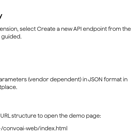
y
tension, select Create a new API endpoint from the
s guided.
parameters (vendor dependent) in JSON format in
tplace.
 URL structure to open the demo page:
>/convoai-web/index.html