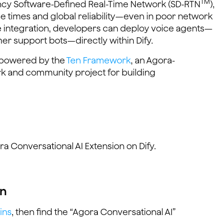
TM
ency Software-Defined Real-Time Network (SD-RTN
),
e times and global reliability—even in poor network
de integration, developers can deploy voice agents—
mer support bots—directly within Dify.
s powered by the
Ten Framework
, an Agora-
 and community project for building
ora Conversational AI Extension on Dify.
on
ins
, then find the “Agora Conversational AI”