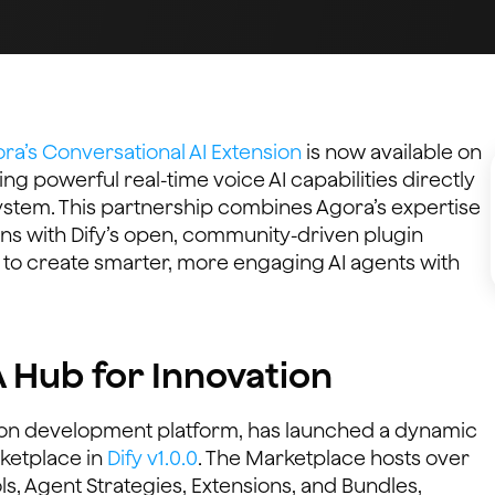
ra’s Conversational AI Extension
is now available on
ing powerful real-time voice AI capabilities directly
ystem. This partnership combines Agora’s expertise
tions with Dify’s open, community-driven plugin
to create smarter, more engaging AI agents with
A Hub for Innovation
tion development platform, has launched a dynamic
ketplace in
Dify v1.0.0
. The Marketplace hosts over
ls, Agent Strategies, Extensions, and Bundles,