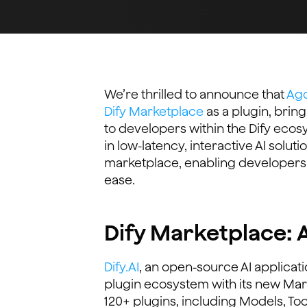
We’re thrilled to announce that
Ago
Dify Marketplace
as a plugin, bring
to developers within the Dify ecos
in low-latency, interactive AI solu
marketplace, enabling developers 
ease.
Dify Marketplace: 
Dify.AI
, an open-source AI applica
plugin ecosystem with its new Mar
120+ plugins, including Models, Too