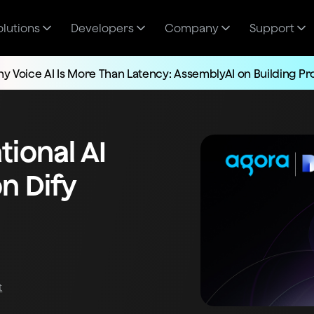
olutions
Developers
Company
Support
y Voice AI Is More Than Latency: AssemblyAI on Building P
ional AI
n Dify
t