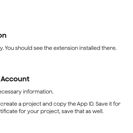
on
y. You should see the extension installed there.
a Account
ecessary information.
 create a project and copy the App ID. Save it for
ificate for your project, save that as well.