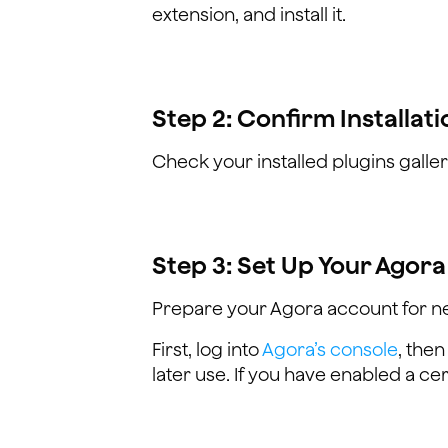
extension, and install it.
Step 2: Confirm Installati
Check your installed plugins galler
Step 3: Set Up Your Agor
Prepare your Agora account for n
First, log into
Agora’s console
, then
later use. If you have enabled a cert