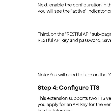
Next, enable the configuration in 
you will see the "active" indicator o
Third, on the "RESTful API" sub-pa
RESTful API key and password. Save i
Note: You will need to turn on the 
Step 4: Configure TTS
This extension supports two TTS v
you apply for an API key for the v
key for later use.