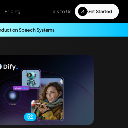
Pricing
Talk to Us
Get Started
roduction Speech Systems