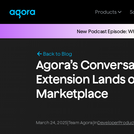
Products
S
New Podcast Episode: Wh
Back to Blog
Agora’s Conversat
Extension Lands o
Marketplace
|
|
March 24, 2025
Team Agora
In
Developer
Produc