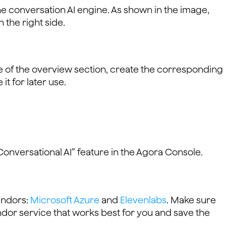
the conversation AI engine. As shown in the image,
n the right side.
ge of the overview section, create the corresponding
t for later use.
“Conversational AI” feature in the Agora Console.
endors:
Microsoft Azure
and
Elevenlabs
. Make sure
endor service that works best for you and save the