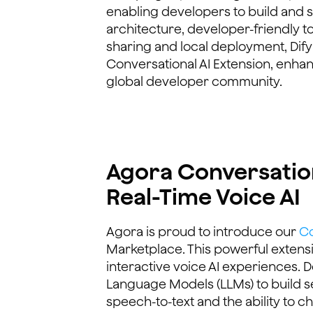
enabling developers to build and sc
architecture, developer-friendly t
sharing and local deployment, Dify
Conversational AI Extension, enhanc
global developer community.
Agora Conversation
Real-Time Voice AI
Agora is proud to introduce our
Co
Marketplace. This powerful extens
interactive voice AI experiences. 
Language Models (LLMs) to build s
speech-to-text and the ability to 