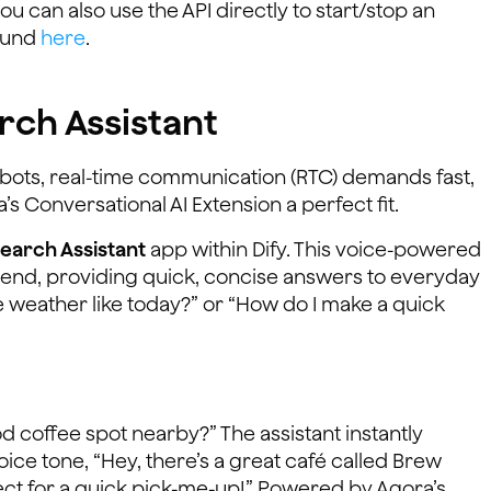
ou can also use the API directly to start/stop an
found
here
.
rch Assistant
atbots, real-time communication (RTC) demands fast,
s Conversational AI Extension a perfect fit.
Search Assistant
app within Dify. This voice-powered
riend, providing quick, concise answers to everyday
 weather like today?” or “How do I make a quick
od coffee spot nearby?” The assistant instantly
ce tone, “Hey, there’s a great café called Brew
ct for a quick pick-me-up!” Powered by Agora’s