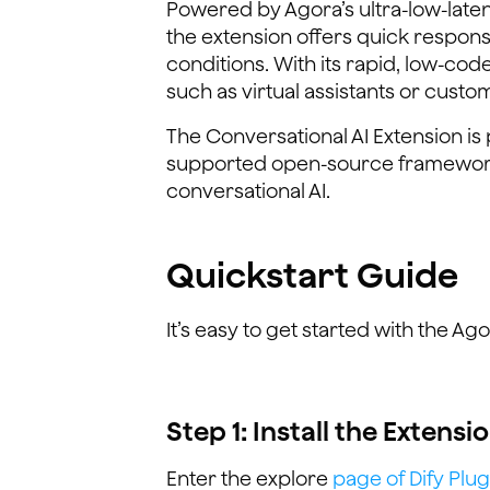
Powered by Agora’s ultra-low-lat
the extension offers quick respons
conditions. With its rapid, low-co
such as virtual assistants or custo
The Conversational AI Extension i
supported open-source framework
conversational AI.
Quickstart Guide
It’s easy to get started with the Ag
Step 1: Install the Extensi
Enter the explore
page of Dify Plug