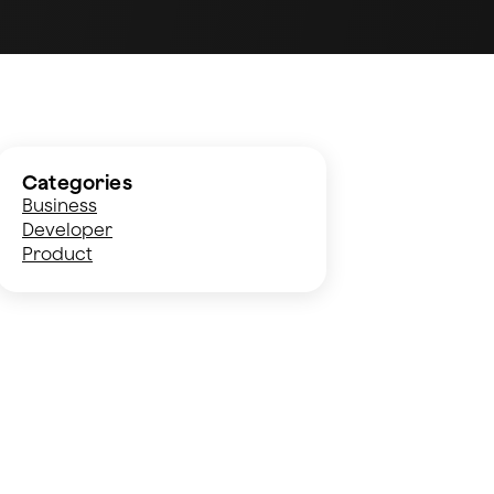
Categories
Business
Developer
Product