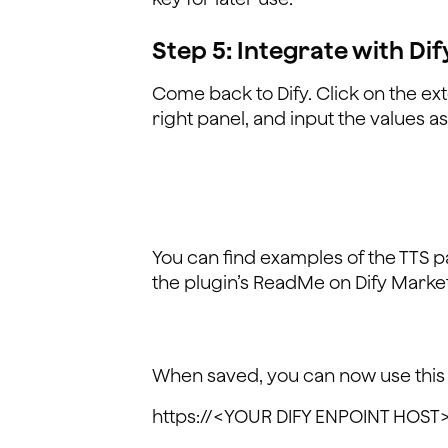
Step 5: Integrate with Dif
Come back to Dify. Click on the ex
right panel, and input the values a
You can find examples of the TTS 
the plugin’s ReadMe on Dify Marke
When saved, you can now use this
https://<YOUR DIFY ENPOINT HOST