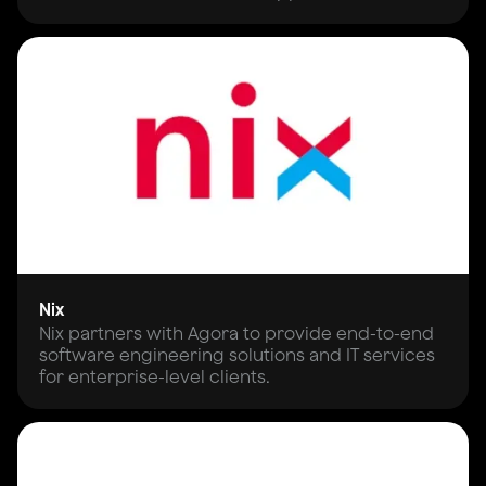
Nix
Nix partners with Agora to provide end-to-end
software engineering solutions and IT services
for enterprise-level clients.