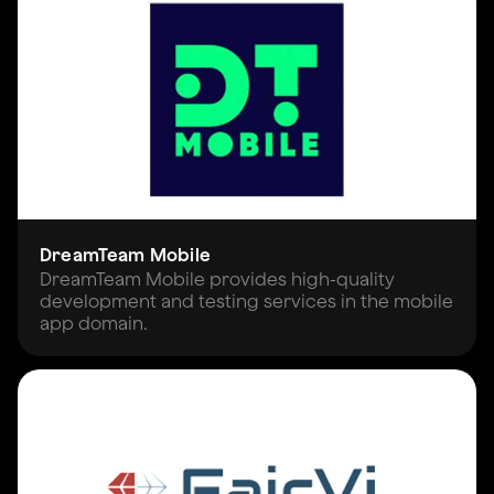
DreamTeam Mobile
DreamTeam Mobile provides high-quality
development and testing services in the mobile
app domain.