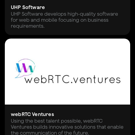
UHP Software
UHP Software develops high-quality software
for web and mobile focusing on business
requirements.
webRTC Ventures
Using the best talent possible, webRTC
Ventures builds innovative solutions that enable
the communication of the future.