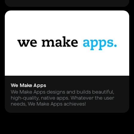
We Make Apps
We Make Apps designs and builds beautiful,
high-quality, native apps. Whatever the user
needs, We Make Apps achieves!