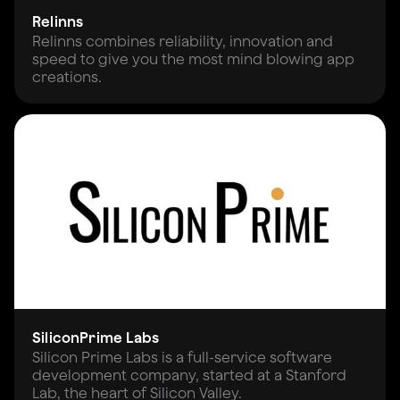
Relinns
Relinns combines reliability, innovation and
speed to give you the most mind blowing app
creations.
SiliconPrime Labs
Silicon Prime Labs is a full-service software
development company, started at a Stanford
Lab, the heart of Silicon Valley.