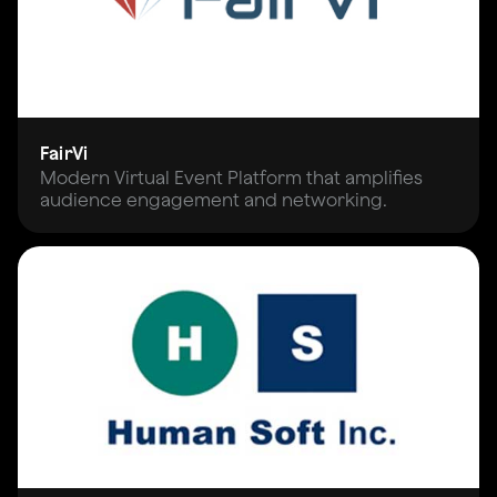
FairVi
Modern Virtual Event Platform that amplifies
audience engagement and networking.