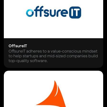
OffsureIT
OffsureIT adheres to a value-conscious mindset
to help startups and mid-sized companies build
top-quality software.