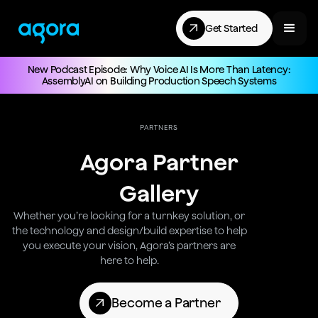
Get Started
New Podcast Episode: Why Voice AI Is More Than Latency:
AssemblyAI on Building Production Speech Systems
PARTNERS
Agora Partner
Gallery
Whether you’re looking for a turnkey solution, or
the technology and design/build expertise to help
you execute your vision, Agora’s partners are
here to help.
Become a Partner