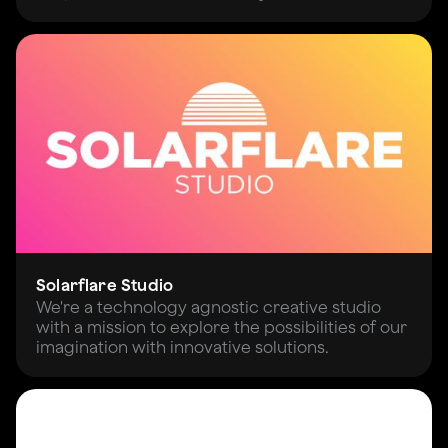
Solarflare Studio
We're a technology agnostic creative studio
with a mission to explore the possibilities of our
imagination with innovative solutions.