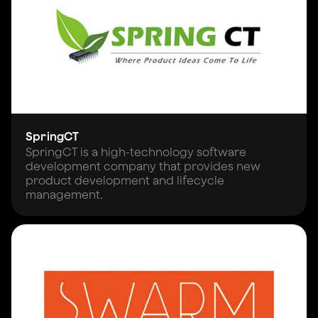
SpringCT
SpringCT is a high-technology software
development company that provides new
product development and lifecycle
management.