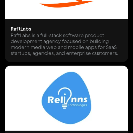
RaftLabs
RaftLabs is a full-stack software product
development agency focused on building
modern media web and mobile apps for SaaS
startups, agencies, and enterprise customers.