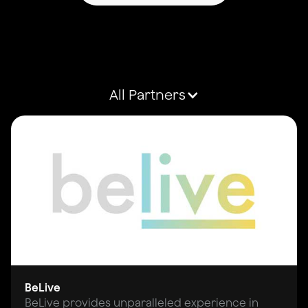
All Partners
BeLive
BeLive provides unparalleled experience in