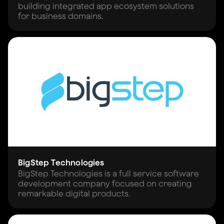
building integrated app ecosystem solutions
for business domains.
BigStep Technologies
BigStep Technologies is a full service software
development company focused on creating
remarkable digital products.