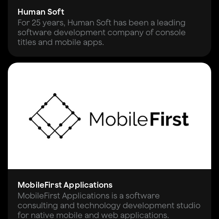
Human Soft
For 25 years, Human Soft has been a leading
software development company of console
titles and mobile apps.
MobileFirst Applications
MobileFirst Applications is a software
consulting and technology development studio
for native mobile and web applications.