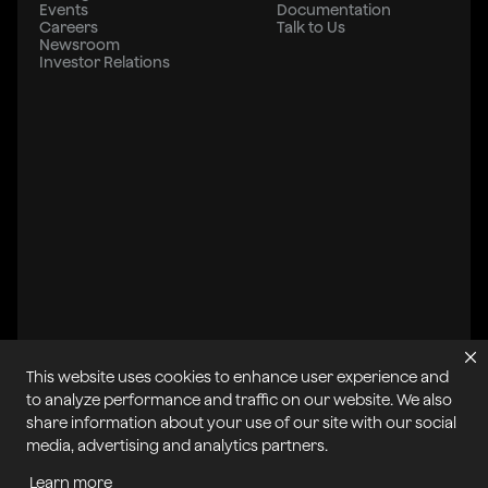
Events
Documentation
Careers
Talk to Us
Newsroom
Investor Relations
This website uses cookies to enhance user experience and
to analyze performance and traffic on our website. We also
share information about your use of our site with our social
All systems operational
media, advertising and analytics partners.
Learn more