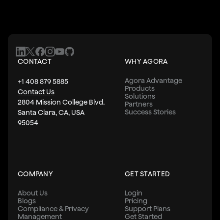
CONTACT
WHY AGORA
Agora Advantage
+1 408 879 5885
Products
Contact Us
Solutions
2804 Mission College Blvd.
Partners
Success Stories
Santa Clara, CA, USA
95054
COMPANY
GET STARTED
About Us
Login
Blogs
Pricing
Compliance & Privacy
Support Plans
Management
Get Started