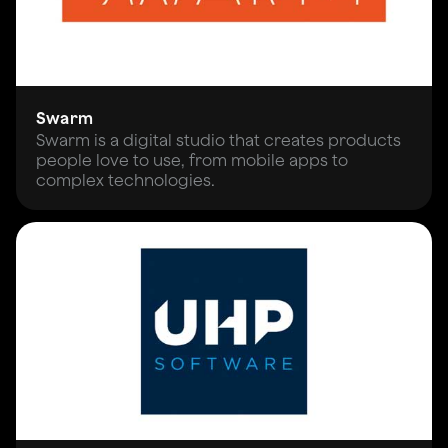
Swarm
Swarm is a digital studio that creates products
people love to use, from mobile apps to
complex technologies.