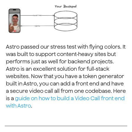
Astro passed our stress test with flying colors. It
was built to support content-heavy sites but
performs just as well for backend projects.
Astro is an excellent solution for full-stack
websites. Now that you have a token generator
built in Astro, you can add a front end and have
a secure video call all from one codebase. Here
is a
guide on how to build a Video Call front end
with Astro
.