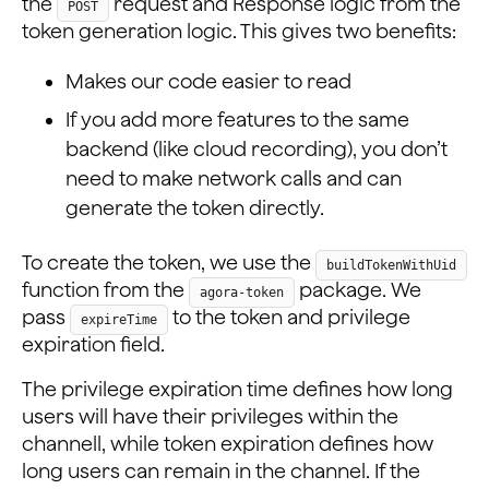
the
request and Response logic from the
POST
token generation logic. This gives two benefits:
Makes our code easier to read
If you add more features to the same
backend (like cloud recording), you don’t
need to make network calls and can
generate the token directly.
To create the token, we use the
buildTokenWithUid
function from the
package. We
agora-token
pass
to the token and privilege
expireTime
expiration field.
The privilege expiration time defines how long
users will have their privileges within the
channell, while token expiration defines how
long users can remain in the channel. If the