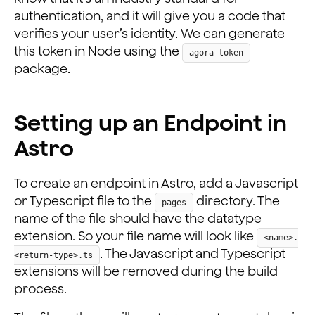
authentication, and it will give you a code that
verifies your user’s identity. We can generate
this token in Node using the
agora-token
package.
Setting up an Endpoint in
Astro
To create an endpoint in Astro, add a Javascript
or Typescript file to the
directory. The
pages
name of the file should have the datatype
extension. So your file name will look like
<name>.
. The Javascript and Typescript
<return-type>.ts
extensions will be removed during the build
process.