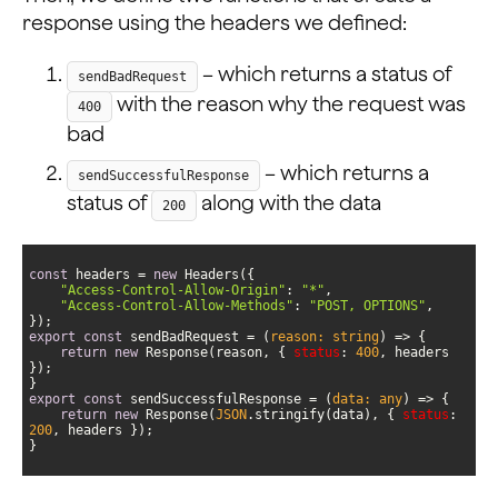
response using the headers we defined:
– which returns a status of
sendBadRequest
with the reason why the request was
400
bad
– which returns a
sendSuccessfulResponse
status of
along with the data
200
const
 headers = 
new
"Access-Control-Allow-Origin"
: 
"*"
"Access-Control-Allow-Methods"
: 
"POST, OPTIONS"
export
const
 sendBadRequest = 
(
reason: string
) =>
return
new
 Response(reason, { 
status
: 
400
, headers 
export
const
 sendSuccessfulResponse = 
(
data: any
) =>
return
new
 Response(
JSON
.stringify(data), { 
status
: 
200
}