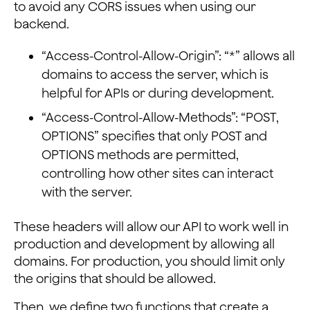
to avoid any CORS issues when using our
backend.
“Access-Control-Allow-Origin”: “*” allows all
domains to access the server, which is
helpful for APIs or during development.
“Access-Control-Allow-Methods”: “POST,
OPTIONS” specifies that only POST and
OPTIONS methods are permitted,
controlling how other sites can interact
with the server.
These headers will allow our API to work well in
production and development by allowing all
domains. For production, you should limit only
the origins that should be allowed.
Then, we define two functions that create a