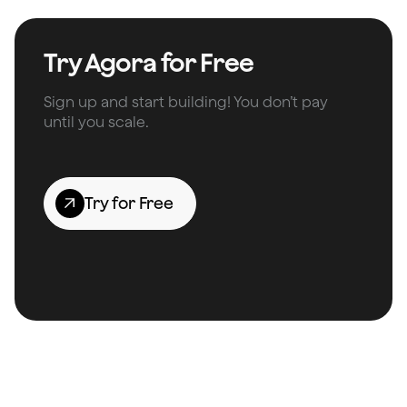
Try Agora for Free
Sign up and start building! You don’t pay
until you scale.
Try for Free