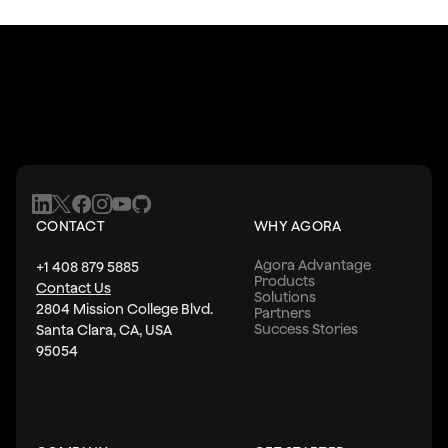
CONTACT
WHY AGORA
Agora Advantage
+1 408 879 5885
Products
Contact Us
Solutions
2804 Mission College Blvd.
Partners
Success Stories
Santa Clara, CA, USA
95054