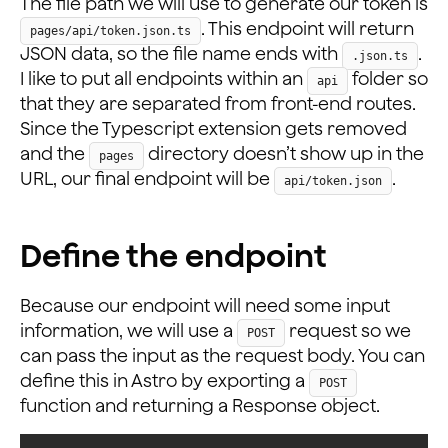
The file path we will use to generate our token is
. This endpoint will return
pages/api/token.json.ts
JSON data, so the file name ends with
.
.json.ts
I like to put all endpoints within an
folder so
api
that they are separated from front-end routes.
Since the Typescript extension gets removed
and the
directory doesn’t show up in the
pages
URL, our final endpoint will be
.
api/token.json
Define the endpoint
Because our endpoint will need some input
information, we will use a
request so we
POST
can pass the input as the request body. You can
define this in Astro by exporting a
POST
function and returning a Response object.