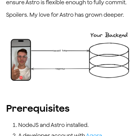
ensure Astro is flexible enough to fully commit.
Spoilers. My love for Astro has grown deeper.
Prerequisites
NodeJS and Astro installed.
A developer account with
Agora
.