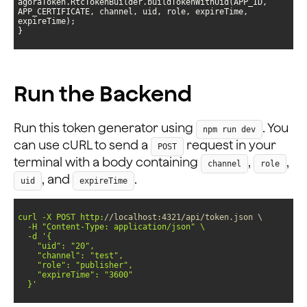
agoraToken.RtcTokenBuilder.buildTokenWithUid(APP_ID, 
APP_CERTIFICATE, channel, uid, role, expireTime, 
}
Run the Backend
Run this token generator using
. You
npm run dev
can use cURL to send a
request in your
POST
terminal with a body containing
,
,
channel
role
, and
.
uid
expireTime
curl -X POST http:
//localhost:4321/api/token.json \
  -H 
"Content-Type: application/json"
  -d 
  }'