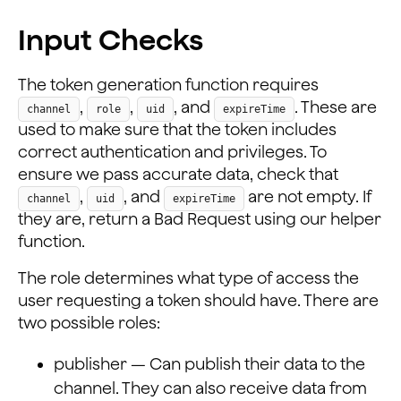
Input Checks
The token generation function requires
,
,
, and
. These are
channel
role
uid
expireTime
used to make sure that the token includes
correct authentication and privileges. To
ensure we pass accurate data, check that
,
, and
are not empty. If
channel
uid
expireTime
they are, return a Bad Request using our helper
function.
The role determines what type of access the
user requesting a token should have. There are
two possible roles:
publisher — Can publish their data to the
channel. They can also receive data from