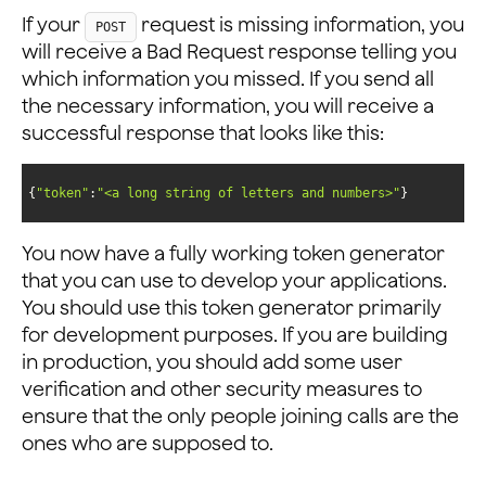
If your
request is missing information, you
POST
will receive a Bad Request response telling you
which information you missed. If you send all
the necessary information, you will receive a
successful response that looks like this:
{
"token"
:
"<a long string of letters and numbers>"
}
You now have a fully working token generator
that you can use to develop your applications.
You should use this token generator primarily
for development purposes. If you are building
in production, you should add some user
verification and other security measures to
ensure that the only people joining calls are the
ones who are supposed to.