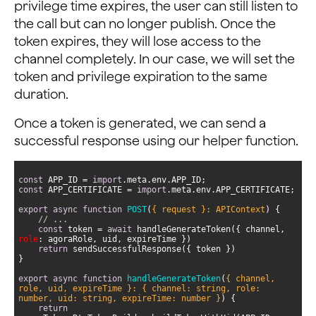
privilege time expires, the user can still listen to
the call but can no longer publish. Once the
token expires, they will lose access to the
channel completely. In our case, we will set the
token and privilege expiration to the same
duration.
Once a token is generated, we can send a
successful response using our helper function.
const
 APP_ID = 
import
const
 APP_CERTIFICATE = 
import
export
async
function
POST
(
{ request }: APIContext
) 
// ...
const
 token = 
await
 handleGenerateToken({ channel, 
role
return
export
async
function
handleGenerateToken
(
{ channel, 
role, uid, expireTime }: { channel: string, role: 
number, uid: string, expireTime: number }
) 
return