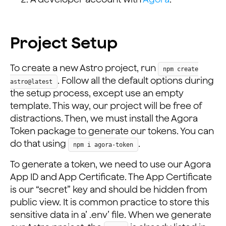
Project Setup
To create a new Astro project, run
npm create
. Follow all the default options during
astro@latest
the setup process, except use an empty
template. This way, our project will be free of
distractions. Then, we must install the Agora
Token package to generate our tokens. You can
do that using
.
npm i agora-token
To generate a token, we need to use our Agora
App ID and App Certificate. The App Certificate
is our “secret” key and should be hidden from
public view. It is common practice to store this
sensitive data in a’ .env’ file. When we generate