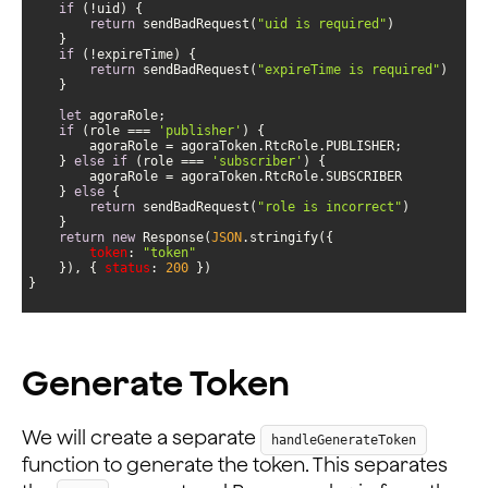
if
return
 sendBadRequest(
"uid is required"
if
return
 sendBadRequest(
"expireTime is required"
let
if
 (role === 
'publisher'
    } 
else
if
 (role === 
'subscriber'
    } 
else
return
 sendBadRequest(
"role is incorrect"
return
new
 Response(
JSON
token
: 
"token"
    }), { 
status
: 
200
}
Generate Token
We will create a separate
handleGenerateToken
function to generate the token. This separates