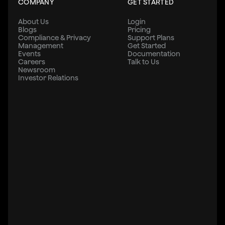
COMPANY
GET STARTED
About Us
Login
Blogs
Pricing
Compliance & Privacy
Support Plans
Management
Get Started
Events
Documentation
Careers
Talk to Us
Newsroom
Investor Relations