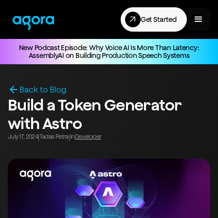
Get Started
New Podcast Episode: Why Voice AI Is More Than Latency:
AssemblyAI on Building Production Speech Systems
Back to Blog
Build a Token Generator
with Astro
July 17, 2024
Tadas Petra
In
Developer
|
|