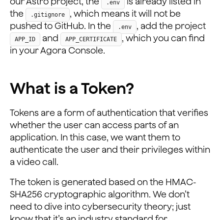
our Astro project, the
is already listed in
.env
the
, which means it will not be
.gitignore
pushed to GitHub. In the
, add the project
.env
and
, which you can find
APP_ID
APP_CERTIFICATE
in your Agora Console.
What is a Token?
Tokens are a form of authentication that verifies
whether the user can access parts of an
application. In this case, we want them to
authenticate the user and their privileges within
a video call.
The token is generated based on the HMAC-
SHA256 cryptographic algorithm. We don’t
need to dive into cybersecurity theory; just
know that it’s an industry standard for