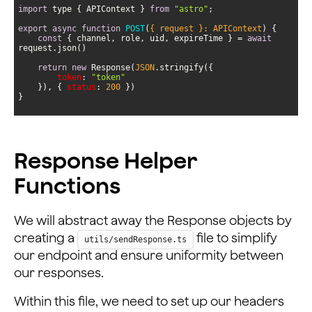
import
 type { APIContext } 
from
"astro"
export
async
function
POST
(
{ request }: APIContext
) 
const
 { channel, role, uid, expireTime } = 
await
return
new
 Response(
JSON
token
: 
"token"
    }), { 
status
: 
200
}
Response Helper
Functions
We will abstract away the Response objects by
creating a
file to simplify
utils/sendResponse.ts
our endpoint and ensure uniformity between
our responses.
Within this file, we need to set up our headers