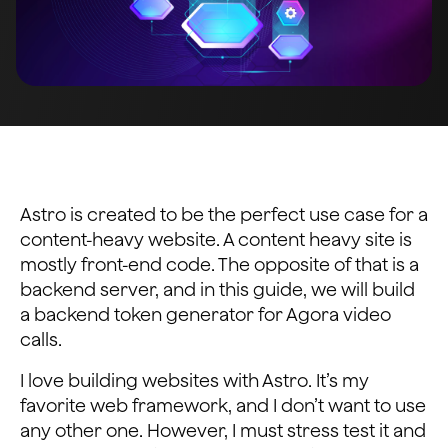
Astro is created to be the perfect use case for a
content-heavy website. A content heavy site is
mostly front-end code. The opposite of that is a
backend server, and in this guide, we will build
a backend token generator for Agora video
calls.
I love building websites with Astro. It’s my
favorite web framework, and I don’t want to use
any other one. However, I must stress test it and