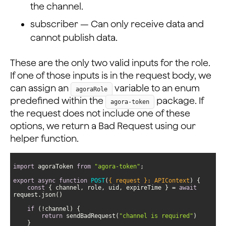
the channel.
subscriber — Can only receive data and
cannot publish data.
These are the only two valid inputs for the role.
If one of those inputs is in the request body, we
can assign an
variable to an enum
agoraRole
predefined within the
package. If
agora-token
the request does not include one of these
options, we return a Bad Request using our
helper function.
import
 agoraToken 
from
"agora-token"
export
async
function
POST
(
{ request }: APIContext
) 
const
 { channel, role, uid, expireTime } = 
await
if
return
 sendBadRequest(
"channel is required"