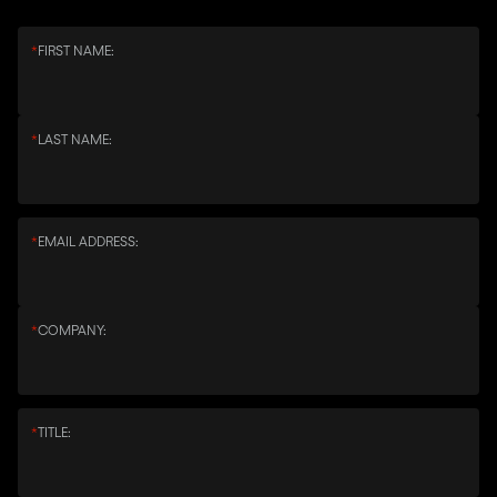
*
FIRST NAME:
*
LAST NAME:
*
EMAIL ADDRESS:
*
COMPANY:
*
TITLE: