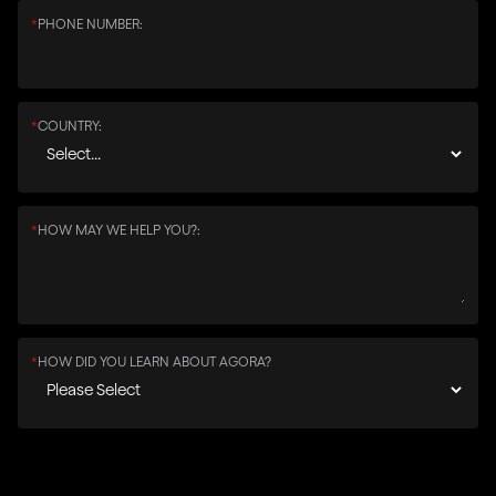
*
PHONE NUMBER:
*
COUNTRY:
*
HOW MAY WE HELP YOU?:
*
HOW DID YOU LEARN ABOUT AGORA?