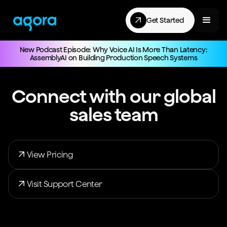
Get Started
New Podcast Episode: Why Voice AI Is More Than Latency:
AssemblyAI on Building Production Speech Systems
Connect with our global
sales team
View Pricing
Visit Support Center