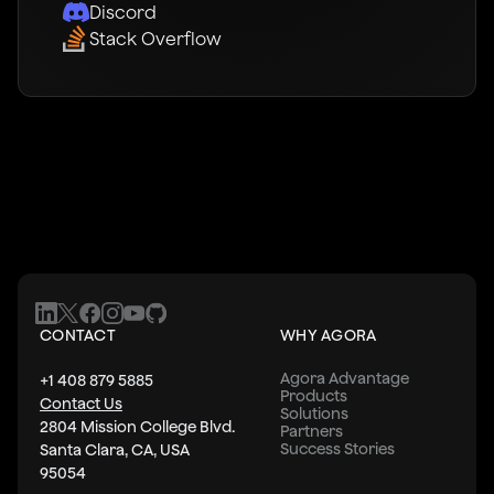
Discord
Stack Overflow
CONTACT
WHY AGORA
Agora Advantage
+1 408 879 5885
Products
Contact Us
Solutions
2804 Mission College Blvd.
Partners
Success Stories
Santa Clara, CA, USA
95054