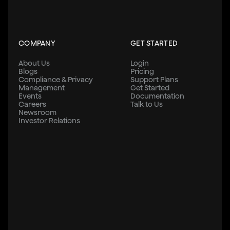
COMPANY
GET STARTED
About Us
Login
Blogs
Pricing
Compliance & Privacy
Support Plans
Management
Get Started
Events
Documentation
Careers
Talk to Us
Newsroom
Investor Relations