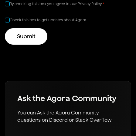
By checking this box you agree to our
Privacy Policy
.
*
Check this box to get updates about Agora.
Ask the Agora Community
You can Ask the Agora Community
questions on Discord or Stack Overflow.