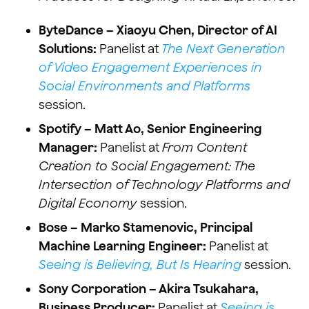
ByteDance – Xiaoyu Chen, Director of AI
Solutions:
Panelist at
The Next Generation
of Video Engagement Experiences in
Social Environments and Platforms
session.
Spotify – Matt Ao, Senior Engineering
Manager:
Panelist at
From Content
Creation to Social Engagement: The
Intersection of Technology Platforms and
Digital Economy
session.
Bose – Marko Stamenovic, Principal
Machine Learning Engineer:
Panelist at
Seeing is Believing, But Is Hearing
session.
Sony Corporation – Akira Tsukahara,
Business Producer:
Panelist at
Seeing is