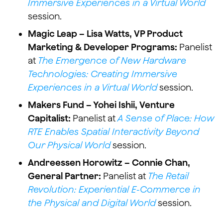
Immersive Experiences in a Virtual World
session.
Magic Leap – Lisa Watts, VP Product
Marketing & Developer Programs:
Panelist
at
The Emergence of New Hardware
Technologies: Creating Immersive
Experiences in a Virtual World
session.
Makers Fund – Yohei Ishii, Venture
Capitalist:
Panelist at
A Sense of Place: How
RTE Enables Spatial Interactivity Beyond
Our Physical World
session.
Andreessen Horowitz – Connie Chan,
General Partner:
Panelist at
The Retail
Revolution: Experiential E-Commerce in
the Physical and Digital World
session.