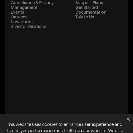
Compliance & Privacy
Support Plans
Management
Get Started
Events
Documentation
Careers
Talk to Us
Newsroom
Investor Relations
This website uses cookies to enhance user experience and
All systems operational
to analyze performance and traffic on our website. We also