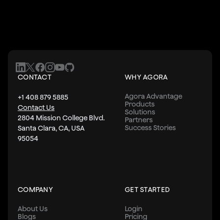
CONTACT
WHY AGORA
Agora Advantage
+1 408 879 5885
Products
Contact Us
Solutions
2804 Mission College Blvd.
Partners
Success Stories
Santa Clara, CA, USA
95054
COMPANY
GET STARTED
About Us
Login
Blogs
Pricing