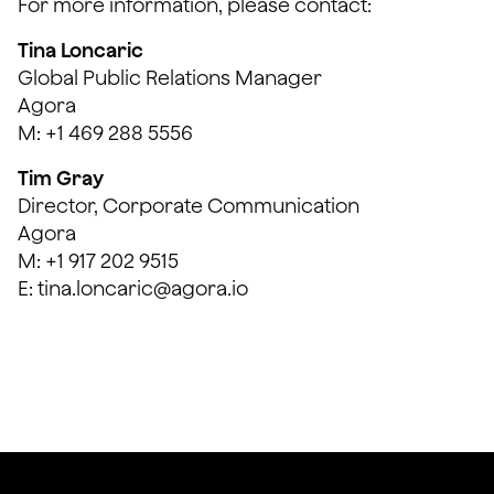
For more information, please contact:
Tina Loncaric
Global Public Relations Manager
Agora
M: +1 469 288 5556
Tim Gray
Director, Corporate Communication
Agora
M: +1 917 202 9515
E: tina.loncaric@agora.io