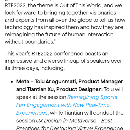
RTE2022, the theme is Out of This World, and we
look forward to bringing together visionaries
and experts from all over the globe to tell us how
technology has inspired them and how they are
reimagining the future of human interaction
without boundaries.”
This year’s RTE2022 conference boasts an
impressive and diverse lineup of speakers over
its three days, including:
Meta – Tolu Arogunmati, Product Manager
and Tiantian Xu, Product Designer:
Tolu will
speak at the session
Reimagining Sports
Fan Engagement with New Real-Time
Experiences
, while Tiantian will conduct the
session
UX Design in Metaverse - Best
Practices for Designing Virtual Experience
.