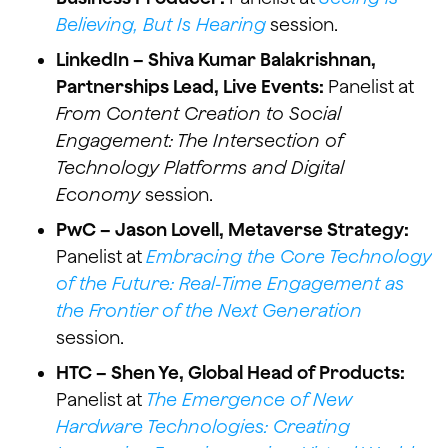
Believing, But Is Hearing
session.
LinkedIn – Shiva Kumar Balakrishnan,
Partnerships Lead, Live Events:
Panelist at
From Content Creation to Social
Engagement: The Intersection of
Technology Platforms and Digital
Economy
session.
PwC – Jason Lovell, Metaverse Strategy:
Panelist at
Embracing the Core Technology
of the Future: Real-Time Engagement as
the Frontier of the Next Generation
session.
HTC – Shen Ye, Global Head of Products:
Panelist at
The Emergence of New
Hardware Technologies: Creating