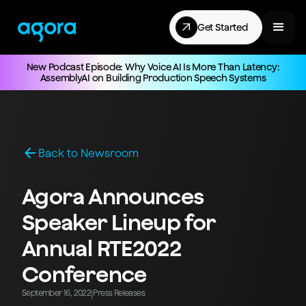
Get Started
New Podcast Episode: Why Voice AI Is More Than Latency:
AssemblyAI on Building Production Speech Systems
Back to Newsroom
Agora Announces
Speaker Lineup for
Annual RTE2022
Conference
September 16, 2022
Press Releases
|