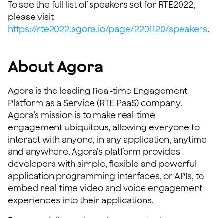
To see the full list of speakers set for RTE2022,
please visit
https://rte2022.agora.io/page/2201120/speakers
.
About Agora
Agora is the leading Real-time Engagement
Platform as a Service (RTE PaaS) company.
Agora’s mission is to make real-time
engagement ubiquitous, allowing everyone to
interact with anyone, in any application, anytime
and anywhere. Agora’s platform provides
developers with simple, flexible and powerful
application programming interfaces, or APIs, to
embed real-time video and voice engagement
experiences into their applications.