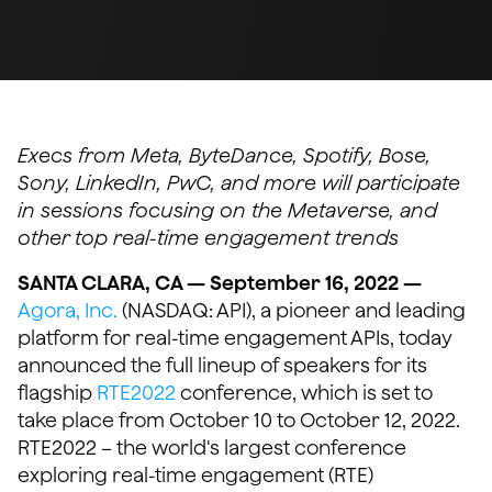
Execs from Meta, ByteDance, Spotify, Bose,
Sony, LinkedIn, PwC, and more will participate
in sessions focusing on the Metaverse, and
other top real-time engagement trends
SANTA CLARA, CA — September 16, 2022 —
Agora, Inc.
(NASDAQ: API), a pioneer and leading
platform for real-time engagement APIs, today
announced the full lineup of speakers for its
flagship
RTE2022
conference, which is set to
take place from October 10 to October 12, 2022.
RTE2022 – the world's largest conference
exploring real-time engagement (RTE)