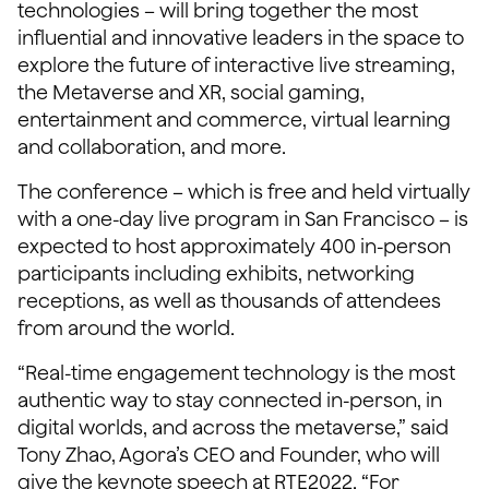
technologies – will bring together the most
influential and innovative leaders in the space to
explore the future of interactive live streaming,
the Metaverse and XR, social gaming,
entertainment and commerce, virtual learning
and collaboration, and more.
The conference – which is free and held virtually
with a one-day live program in San Francisco – is
expected to host approximately 400 in-person
participants including exhibits, networking
receptions, as well as thousands of attendees
from around the world.
“Real-time engagement technology is the most
authentic way to stay connected in-person, in
digital worlds, and across the metaverse,” said
Tony Zhao, Agora’s CEO and Founder, who will
give the keynote speech at RTE2022. “For