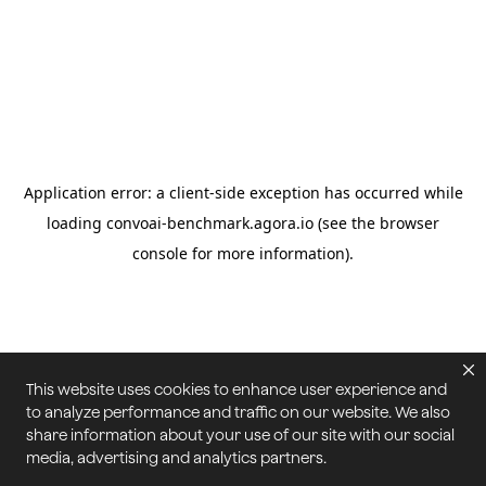
This website uses cookies to enhance user experience and
to analyze performance and traffic on our website. We also
share information about your use of our site with our social
media, advertising and analytics partners.