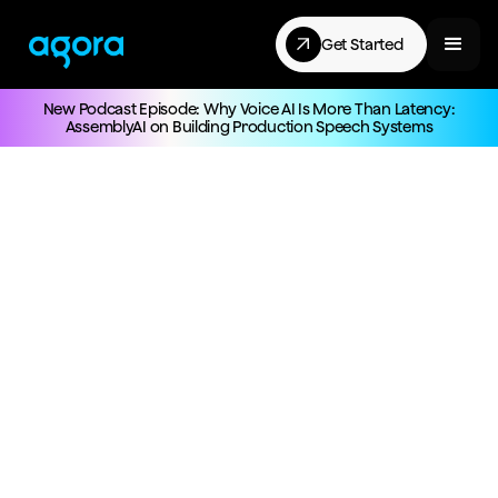
Get Started
New Podcast Episode: Why Voice AI Is More Than Latency:
AssemblyAI on Building Production Speech Systems