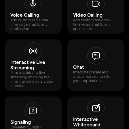
Voice Calling
Video Calling
Add customizable real-
Add customizable real-
time voice chat to any
time video chat to any
application.
application.
Interactive Live
Chat
Streaming
Integrate private and
Ultra-low latency live
group messaging into
streaming enabling real-
your applications.
time interaction via video
or voice.
Interactive
Signaling
Whiteboard
Low-latency, high-