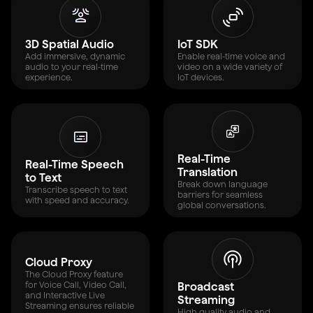
3D Spatial Audio
IoT SDK
Add immersive, dynamic
Enable real-time voice and
audio to your real-time
video on a wide variety of
experience.
IoT devices.
Real-Time
Real-Time Speech
Translation
to Text
Break down language
Transcribe speech to text
barriers for seamless
with speed and accuracy.
global conversations.
Cloud Proxy
The Cloud Proxy feature
for Voice Call, Video Call,
Broadcast
and Interactive Live
Streaming
Streaming ensures reliable
High quality audio and