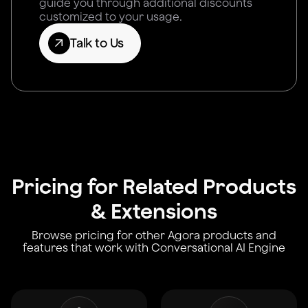
guide you through additional discounts
customized to your usage.
Talk to Us
Pricing for Related Products
& Extensions
Browse pricing for other Agora products and
features that work with Conversational AI Engine