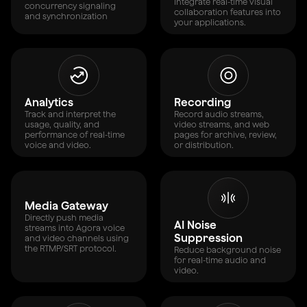
Integrate real-time visual
concurrency signaling
collaboration features into
and synchronization
your applications.
Analytics
Recording
Track and interpret the
Record audio streams,
usage, quality, and
video streams, and web
performance of real-time
pages for archive, review,
voice and video.
or distribution.
Media Gateway
Directly push media
AI Noise
streams into Agora voice
Suppression
and video channels using
the RTMP/SRT protocol.
Reduce background noise
for real-time audio and
video.