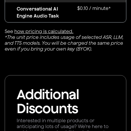
$0.10 / minute*
Conversational AI
Engine Audio Task
See
how pricing is calculated.
*The unit price includes usage of selected ASR, LLM,
and TTS models. You will be charged the same price
even if you bring your own key (BYOK).
Additional
Discounts
Interested in multiple products or
anticipating lots of usage? We’re here to