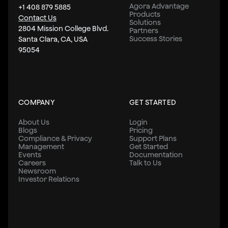
Agora Advantage
+1 408 879 5885
Products
Contact Us
Solutions
2804 Mission College Blvd.
Partners
Success Stories
Santa Clara, CA, USA
95054
COMPANY
GET STARTED
About Us
Login
Blogs
Pricing
Compliance & Privacy
Support Plans
Management
Get Started
Events
Documentation
Careers
Talk to Us
Newsroom
Investor Relations