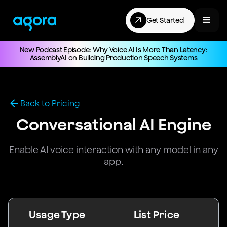
Get Started
New Podcast Episode: Why Voice AI Is More Than Latency:
AssemblyAI on Building Production Speech Systems
Back to Pricing
Conversational AI Engine
Enable AI voice interaction with any model in any
app.
Usage Type
List Price