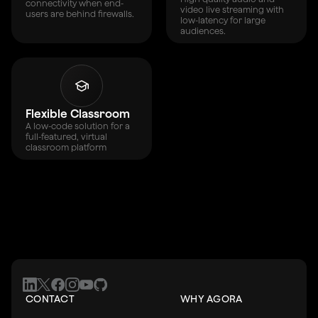
connectivity when end-
video live streaming with
users are behind firewalls.
low-latency for large
audiences.
Flexible Classroom
A low-code solution for a
full-featured, virtual
classroom platform
CONTACT
WHY AGORA