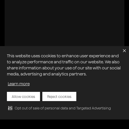
This website uses cookies to enhance user experience and
to analyze performance and traffic on our website. We also
share information about your use of our site with our social
All systems operational
media, advertising and analytics partners.
Learn more
Privacy Policy
Cookie Policy
Terms of Service
Acceptable Use Policy
Sitemap
Report Abuse of Our Terms of Service
Manage My Cookies
Allow cookies
Reject cookies
Opt out of sale of personal data and Targeted Advertising
Copyright © 2026 Agora | All rights reserved.