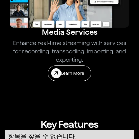
Media Services
Enhance real-time streaming with services
for recording, transcoding, importing, and
exporting.
Learn More
Key Features
항목을 찾을 수 없습니다.