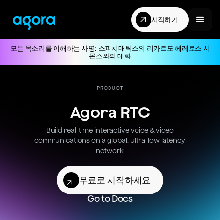
시작하기
모든 목소리를 이해하는 사명: 스피치매틱스의 리카르도 헤레로스 시
몬스와의 대화
PRODUCT
Agora RTC
Build real-time
interactive voice & video
communications on a global,
ultra-low
latency
network
무료로 시작하세요
Go to Docs