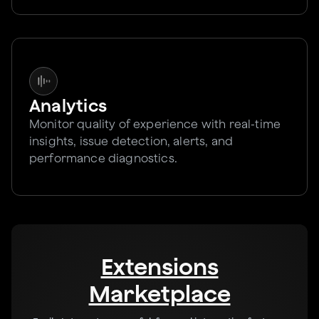
Analytics
Monitor quality of experience with real-time
insights, issue detection, alerts, and
performance diagnostics.
Extensions
Marketplace