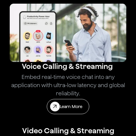
Voice Calling & Streaming
Embed real-time voice chat into any
application with ultra-low latency and global
reliability.
Learn More
Video Calling & Streaming