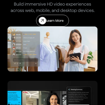
Build immersive HD video experiences
across web, mobile, and desktop devices.
Learn More