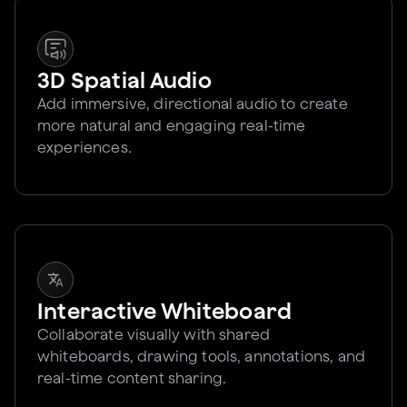
3D Spatial Audio
Add immersive, directional audio to create
more natural and engaging real-time
experiences.
Interactive Whiteboard
Collaborate visually with shared
whiteboards, drawing tools, annotations, and
real-time content sharing.