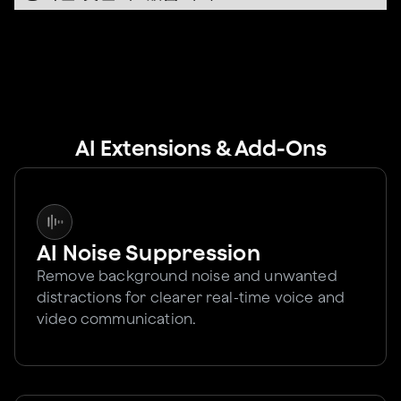
AI Extensions & Add-Ons
AI Noise Suppression
Remove background noise and unwanted
distractions for clearer real-time voice and
video communication.