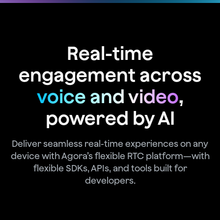
Real-time
engagement across
voice and video
,
powered by AI
Deliver seamless real-time experiences on any
device with Agora’s flexible RTC platform—with
flexible SDKs, APIs, and tools built for
developers.